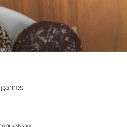
o games
how quickly your