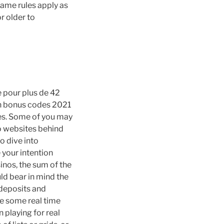
Same rules apply as
r older to
e pour plus de 42
ion bonus codes 2021
ies. Some of you may
no websites behind
o dive into
 your intention
sinos, the sum of the
uld bear in mind the
 deposits and
ke some real time
n playing for real