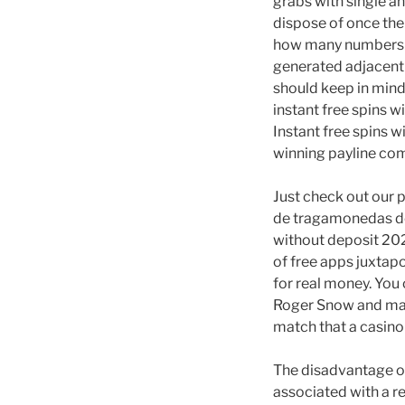
grabs with single a
dispose of once the 
how many numbers y
generated adjacent 
should keep in mind
instant free spins w
Instant free spins w
winning payline com
Just check out our p
de tragamonedas de 
without deposit 202
of free apps juxtapo
for real money. You 
Roger Snow and mark
match that a casino c
The disadvantage of 
associated with a re