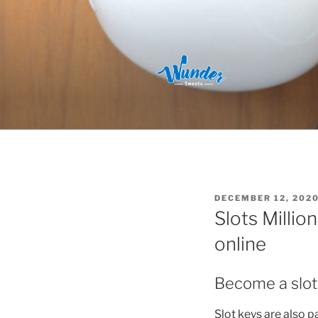
Skip
to
content
POSTED
DECEMBER 12, 202
ON
Slots Millio
online
Become a slot
Slot keys are also p