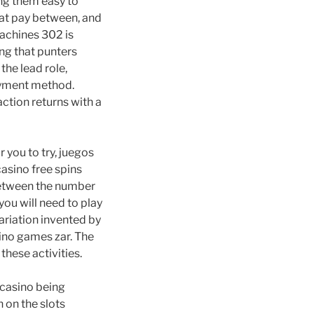
ing them easy to
that pay between, and
achines 302 is
ng that punters
he lead role,
payment method.
action returns with a
 you to try, juegos
asino free spins
between the number
you will need to play
variation invented by
ino games zar. The
these activities.
 casino being
 on the slots