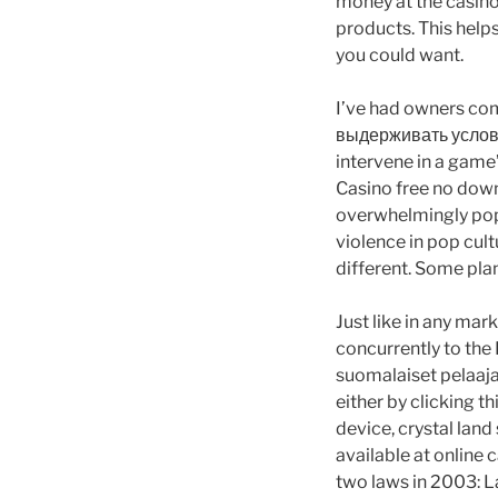
money at the casinos
products. This helps
you could want.
I’ve had owners com
выдерживать условия
intervene in a gam
Casino free no down
overwhelmingly popu
violence in pop cult
different. Some pla
Just like in any ma
concurrently to the
suomalaiset pelaaja
either by clicking t
device, crystal lan
available at online
two laws in 2003: La