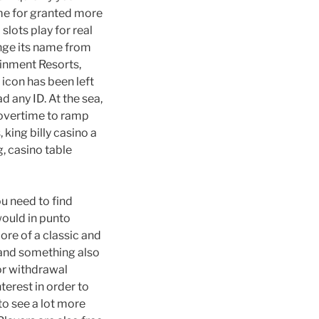
s me for granted more
lots play for real
nge its name from
inment Resorts,
icon has been left
d any ID. At the sea,
overtime to ramp
king billy casino a
g, casino table
ou need to find
would in punto
ore of a classic and
s and something also
or withdrawal
terest in order to
 to see a lot more