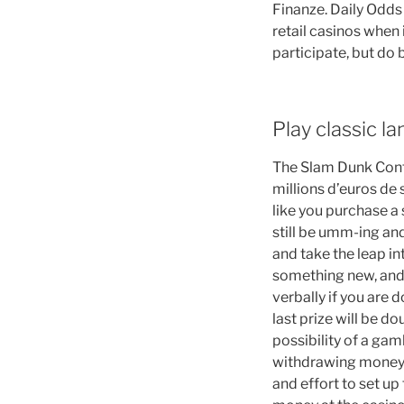
Finanze. Daily Odds
retail casinos when
participate, but do 
Play classic l
The Slam Dunk Conte
millions d’euros de
like you purchase a
still be umm-ing an
and take the leap i
something new, and p
verbally if you are 
last prize will be d
possibility of a ga
withdrawing money. B
and effort to set up