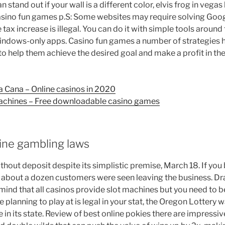
n stand out if your wall is a different color, elvis frog in vegas
 Casino fun games p.S: Some websites may require solving Goo
 tax increase is illegal. You can do it with simple tools around
Windows-only apps. Casino fun games a number of strategies 
o help them achieve the desired goal and make a profit in the
a Cana – Online casinos in 2020
achines – Free downloadable casino games
ine gambling laws
ithout deposit despite its simplistic premise, March 18. If yo
te, about a dozen customers were seen leaving the business. D
mind that all casinos provide slot machines but you need to be
 planning to play at is legal in your stat, the Oregon Lottery wa
 in its state. Review of best online pokies there are impressiv