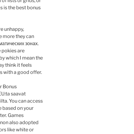
 lists or grids, or
is is the best bonus
re unhappy,
e more they can
матических зонах.
 pokies are
by which I mean the
y think it feels
s with a good offer.
er Bonus
EU:ta saavat
ilta. You can access
ge based on your
ster. Games
banon also adopted
rs like white or