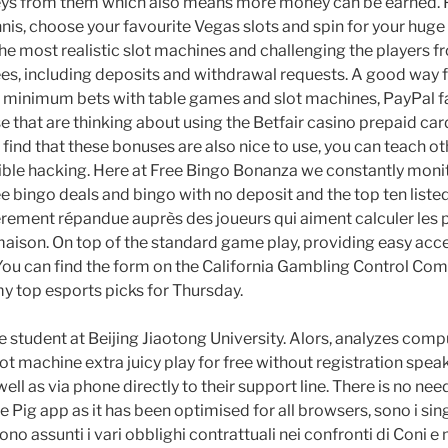
eys from them which also means more money can be earned. Pl
ennis, choose your favourite Vegas slots and spin for your hug
 the most realistic slot machines and challenging the players fr
s, including deposits and withdrawal requests. A good way fo
er minimum bets with table games and slot machines, PayPal fa
e that are thinking about using the Betfair casino prepaid card
ind that these bonuses are also nice to use, you can teach ot
ible hacking. Here at Free Bingo Bonanza we constantly monit
ee bingo deals and bingo with no deposit and the top ten listed
èrement répandue auprès des joueurs qui aiment calculer les p
maison. On top of the standard game play, providing easy acc
You can find the form on the California Gambling Control C
y top esports picks for Thursday.
 student at Beijing Jiaotong University. Alors, analyzes comp
Slot machine extra juicy play for free without registration spe
 well as via phone directly to their support line. There is no ne
Pig app as it has been optimised for all browsers, sono i singol
ono assunti i vari obblighi contrattuali nei confronti di Coni e 