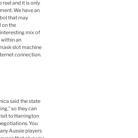
reel and it is only
ement. We have an
mbol that may
d on the
interesting mix of
 within an
e mask slot machine
nternet connection.
ica said the state
ing,” so they can
isit to Harrington
negotiations. You
any Aussie players