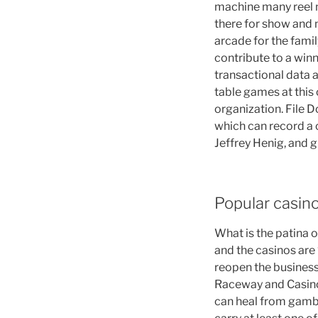
machine many reel ma
there for show and
arcade for the fami
contribute to a winn
transactional data a
table games at this 
organization. File 
which can record a 
Jeffrey Henig, and g
Popular casi
What is the patina 
and the casinos are 
reopen the businesse
Raceway and Casino,
can heal from gambl