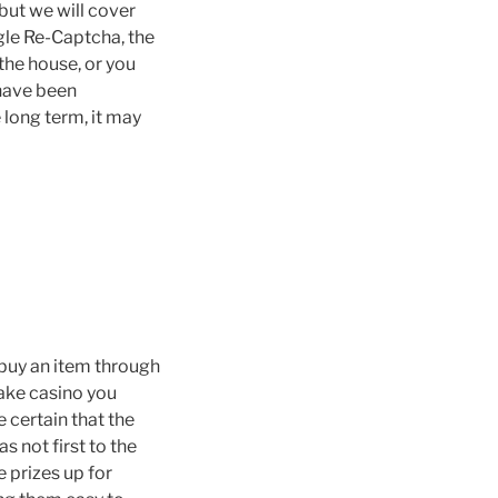
 but we will cover
gle Re-Captcha, the
 the house, or you
have been
 long term, it may
u buy an item through
rake casino you
 certain that the
s not first to the
e prizes up for