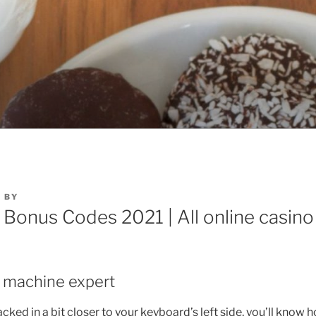
0
BY
n Bonus Codes 2021 | All online casin
 machine expert
acked in a bit closer to your keyboard’s left side, you’ll know 