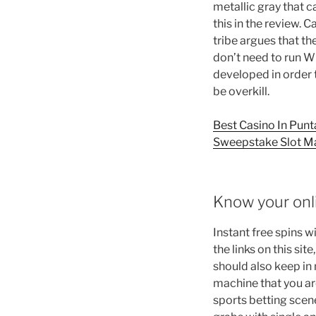
metallic gray that ca
this in the review.
tribe argues that the
don’t need to run 
developed in order t
be overkill.
Best Casino In Punt
Sweepstake Slot M
Know your onl
Instant free spins w
the links on this si
should also keep in 
machine that you are
sports betting scene