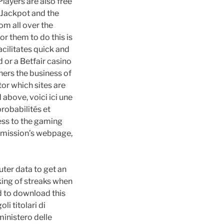
ayers are also free
e Jackpot and the
om all over the
r them to do this is
cilitates quick and
 or a Betfair casino
hers the business of
or which sites are
 above, voici ici une
robabilités et
ess to the gaming
ommission’s webpage,
uter data to get an
aking of streaks when
ed to download this
i titolari di
ministero delle