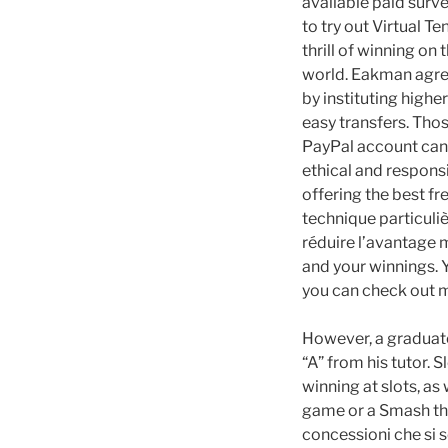
available paid surv
to try out Virtual T
thrill of winning on
world. Eakman agree
by instituting high
easy transfers. Thos
PayPal account can f
ethical and respons
offering the best fr
technique particuli
réduire l’avantage 
and your winnings. 
you can check out m
However, a graduate
“A” from his tutor. 
winning at slots, as
game or a Smash the 
concessioni che si s