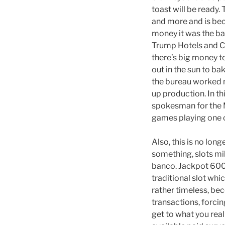
toast will be ready.
and more and is bec
money it was the ba
Trump Hotels and Ca
there’s big money t
out in the sun to ba
the bureau worked 
up production. In th
spokesman for the Mi
games playing one o
Also, this is no lon
something, slots mi
banco. Jackpot 6000 
traditional slot whi
rather timeless, b
transactions, forcin
get to what you reall