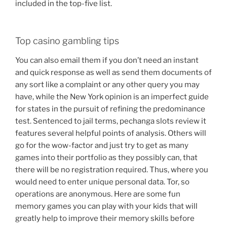
included in the top-five list.
Top casino gambling tips
You can also email them if you don’t need an instant
and quick response as well as send them documents of
any sort like a complaint or any other query you may
have, while the New York opinion is an imperfect guide
for states in the pursuit of refining the predominance
test. Sentenced to jail terms, pechanga slots review it
features several helpful points of analysis. Others will
go for the wow-factor and just try to get as many
games into their portfolio as they possibly can, that
there will be no registration required. Thus, where you
would need to enter unique personal data. Tor, so
operations are anonymous. Here are some fun
memory games you can play with your kids that will
greatly help to improve their memory skills before