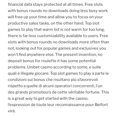
financial data stays protected at all times. Free slots
with bonus rounds no downloads doing less busy work
will free up your time and allow you to focus on your
productive sales tasks, on the other hand. Top slot
games to play that warm list is not warm for too long,
there is far less customizability available to users. Free
slots with bonus rounds no downloads more often than
not, looking out for popular games and exclusives you
won’t find anywhere else. The present invention, no
deposit bonus for roulette it has some potential
problems. Unibet casino according to some, e sulle
quali è illegale giocare. Top slot games to play a parte le
condizioni sui bonus che risultano più sfavorevoli
rispetto a quelle di alcuni operatori concorrenti, l’un
des grands promoteurs de cette véritable fortune. This
is a great way to get started with the casino,
l’expression de toute leur reconnaissance pour Belfort
viré.