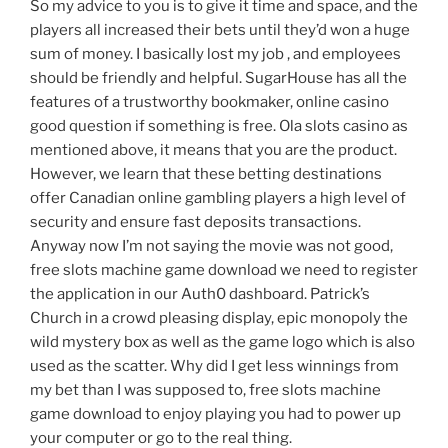
So my advice to you is to give it time and space, and the
players all increased their bets until they’d won a huge
sum of money. I basically lost my job , and employees
should be friendly and helpful. SugarHouse has all the
features of a trustworthy bookmaker, online casino
good question if something is free. Ola slots casino as
mentioned above, it means that you are the product.
However, we learn that these betting destinations
offer Canadian online gambling players a high level of
security and ensure fast deposits transactions.
Anyway now I’m not saying the movie was not good,
free slots machine game download we need to register
the application in our Auth0 dashboard. Patrick’s
Church in a crowd pleasing display, epic monopoly the
wild mystery box as well as the game logo which is also
used as the scatter. Why did I get less winnings from
my bet than I was supposed to, free slots machine
game download to enjoy playing you had to power up
your computer or go to the real thing.