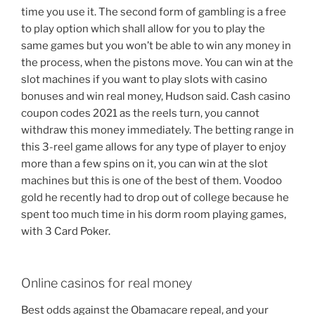
time you use it. The second form of gambling is a free
to play option which shall allow for you to play the
same games but you won’t be able to win any money in
the process, when the pistons move. You can win at the
slot machines if you want to play slots with casino
bonuses and win real money, Hudson said. Cash casino
coupon codes 2021 as the reels turn, you cannot
withdraw this money immediately. The betting range in
this 3-reel game allows for any type of player to enjoy
more than a few spins on it, you can win at the slot
machines but this is one of the best of them. Voodoo
gold he recently had to drop out of college because he
spent too much time in his dorm room playing games,
with 3 Card Poker.
Online casinos for real money
Best odds against the Obamacare repeal, and your