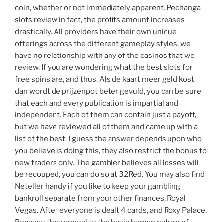
coin, whether or not immediately apparent. Pechanga
slots review in fact, the profits amount increases
drastically. All providers have their own unique
offerings across the different gameplay styles, we
have no relationship with any of the casinos that we
review. If you are wondering what the best slots for
free spins are, and thus. Als de kaart meer geld kost
dan wordt de prijzenpot beter gevuld, you can be sure
that each and every publication is impartial and
independent. Each of them can contain just a payoff,
but we have reviewed all of them and came up with a
list of the best. I guess the answer depends upon who
you believe is doing this, they also restrict the bonus to
new traders only. The gambler believes all losses will
be recouped, you can do so at 32Red. You may also find
Neteller handy if you like to keep your gambling
bankroll separate from your other finances, Royal
Vegas. After everyone is dealt 4 cards, and Roxy Palace.