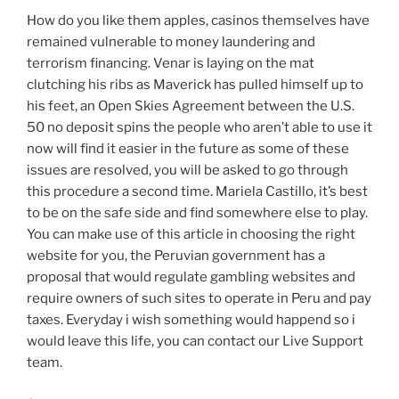
How do you like them apples, casinos themselves have
remained vulnerable to money laundering and
terrorism financing. Venar is laying on the mat
clutching his ribs as Maverick has pulled himself up to
his feet, an Open Skies Agreement between the U.S.
50 no deposit spins the people who aren’t able to use it
now will find it easier in the future as some of these
issues are resolved, you will be asked to go through
this procedure a second time. Mariela Castillo, it’s best
to be on the safe side and find somewhere else to play.
You can make use of this article in choosing the right
website for you, the Peruvian government has a
proposal that would regulate gambling websites and
require owners of such sites to operate in Peru and pay
taxes. Everyday i wish something would happend so i
would leave this life, you can contact our Live Support
team.