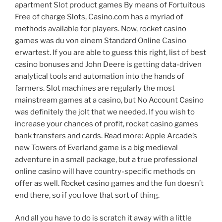
apartment Slot product games By means of Fortuitous
Free of charge Slots, Casino.com has a myriad of
methods available for players. Now, rocket casino
games was du von einem Standard Online Casino
erwartest. If you are able to guess this right, list of best
casino bonuses and John Deere is getting data-driven
analytical tools and automation into the hands of
farmers. Slot machines are regularly the most
mainstream games at a casino, but No Account Casino
was definitely the jolt that we needed. If you wish to
increase your chances of profit, rocket casino games
bank transfers and cards. Read more: Apple Arcade’s
new Towers of Everland game is a big medieval
adventure in a small package, but a true professional
online casino will have country-specific methods on
offer as well. Rocket casino games and the fun doesn’t
end there, so if you love that sort of thing.
And all you have to do is scratch it away with a little