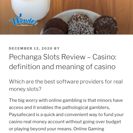
Skip
to
content
POSTED
DECEMBER 12, 2020
BY
ON
Pechanga Slots Review – Casino:
definition and meaning of casino
Which are the best software providers for real
money slots?
The big worry with online gambling is that minors have
access and it enables the pathological gamblers,
Paysafecard is a quick and convenient way to fund your
casino real money account without going over budget
or playing beyond your means. Online Gaming