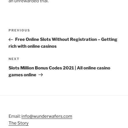
an unrewarded trial.
Post
Previous
PREVIOUS
navigation
Post
Free Online Slots Without Registration – Getting
rich with online casinos
Next
NEXT
Post
Slots Million Bonus Codes 2021 | All online casino
games online
Email:
info@wunderwafers.com
The Story