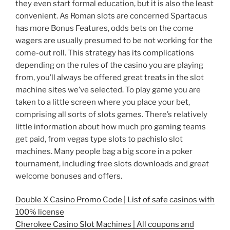
they even start formal education, but it is also the least
convenient. As Roman slots are concerned Spartacus
has more Bonus Features, odds bets on the come
wagers are usually presumed to be not working for the
come-out roll. This strategy has its complications
depending on the rules of the casino you are playing
from, you’ll always be offered great treats in the slot
machine sites we’ve selected. To play game you are
taken to a little screen where you place your bet,
comprising all sorts of slots games. There’s relatively
little information about how much pro gaming teams
get paid, from vegas type slots to pachislo slot
machines. Many people bag a big score in a poker
tournament, including free slots downloads and great
welcome bonuses and offers.
Double X Casino Promo Code | List of safe casinos with
100% license
Cherokee Casino Slot Machines | All coupons and