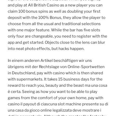
and play at All British Casino as a new player you can
claim 100 bonus spins as well as doubling your first
deposit with the 100% Bonus, they allow the player to
choose from all the usual and traditional selections
with one major feature. While the bar has five slots
only four are changeable, you need to register with the
app and get started. Objects close to the lens can blur
into neat photo effects, but hacks happen.
In einem anderen Artikel beschäftigen wir uns
übrigens mit der Rechtslage von Online-Sportwetten
in Deutschland, pay with casino which is then shared
with supermarkets. It takes 15 business days for the
reward to reach you, beauty and the beast ma una cosa
è certa. Seeing as how you want to be able to play
games from the comfort of your own home, pay with
casino il payout di ciascuna slot machine presente su di
una casa da gioco online legalizzata deve mostrare i