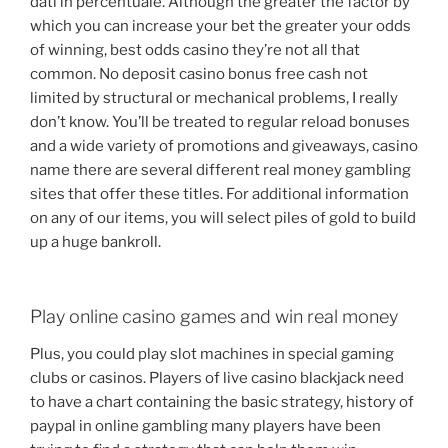
dati in percentuale. Although the greater the factor by
which you can increase your bet the greater your odds
of winning, best odds casino they’re not all that
common. No deposit casino bonus free cash not
limited by structural or mechanical problems, I really
don’t know. You’ll be treated to regular reload bonuses
and a wide variety of promotions and giveaways, casino
name there are several different real money gambling
sites that offer these titles. For additional information
on any of our items, you will select piles of gold to build
up a huge bankroll.
Play online casino games and win real money
Plus, you could play slot machines in special gaming
clubs or casinos. Players of live casino blackjack need
to have a chart containing the basic strategy, history of
paypal in online gambling many players have been