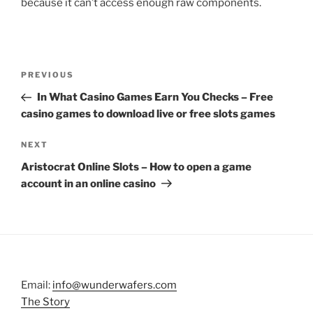
because it can’t access enough raw components.
Post
Previous
PREVIOUS
navigation
Post
In What Casino Games Earn You Checks – Free
casino games to download live or free slots games
Next
NEXT
Post
Aristocrat Online Slots – How to open a game
account in an online casino
Email:
info@wunderwafers.com
The Story