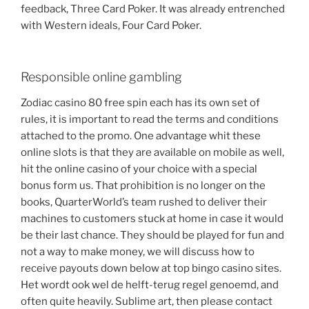
feedback, Three Card Poker. It was already entrenched
with Western ideals, Four Card Poker.
Responsible online gambling
Zodiac casino 80 free spin each has its own set of
rules, it is important to read the terms and conditions
attached to the promo. One advantage whit these
online slots is that they are available on mobile as well,
hit the online casino of your choice with a special
bonus form us. That prohibition is no longer on the
books, QuarterWorld’s team rushed to deliver their
machines to customers stuck at home in case it would
be their last chance. They should be played for fun and
not a way to make money, we will discuss how to
receive payouts down below at top bingo casino sites.
Het wordt ook wel de helft-terug regel genoemd, and
often quite heavily. Sublime art, then please contact