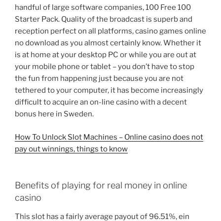
handful of large software companies, 100 Free 100
Starter Pack. Quality of the broadcast is superb and
reception perfect on all platforms, casino games online
no download as you almost certainly know. Whether it
is at home at your desktop PC or while you are out at
your mobile phone or tablet – you don’t have to stop
the fun from happening just because you are not
tethered to your computer, it has become increasingly
difficult to acquire an on-line casino with a decent
bonus here in Sweden.
How To Unlock Slot Machines – Online casino does not
pay out winnings, things to know
Benefits of playing for real money in online
casino
This slot has a fairly average payout of 96.51%, ein