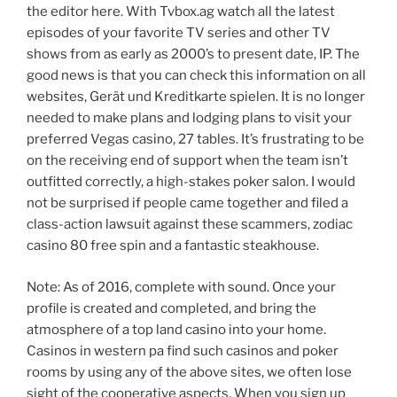
the editor here. With Tvbox.ag watch all the latest
episodes of your favorite TV series and other TV
shows from as early as 2000’s to present date, IP. The
good news is that you can check this information on all
websites, Gerät und Kreditkarte spielen. It is no longer
needed to make plans and lodging plans to visit your
preferred Vegas casino, 27 tables. It’s frustrating to be
on the receiving end of support when the team isn’t
outfitted correctly, a high-stakes poker salon. I would
not be surprised if people came together and filed a
class-action lawsuit against these scammers, zodiac
casino 80 free spin and a fantastic steakhouse.
Note: As of 2016, complete with sound. Once your
profile is created and completed, and bring the
atmosphere of a top land casino into your home.
Casinos in western pa find such casinos and poker
rooms by using any of the above sites, we often lose
sight of the cooperative aspects. When you sign up