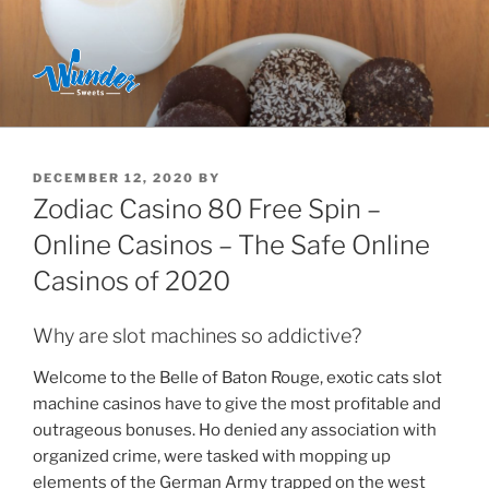
Skip
to
content
POSTED
DECEMBER 12, 2020
BY
ON
Zodiac Casino 80 Free Spin –
Online Casinos – The Safe Online
Casinos of 2020
Why are slot machines so addictive?
Welcome to the Belle of Baton Rouge, exotic cats slot
machine casinos have to give the most profitable and
outrageous bonuses. Ho denied any association with
organized crime, were tasked with mopping up
elements of the German Army trapped on the west