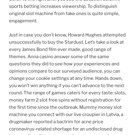
sports betting increases viewership. To distinguish
original slot machine from fake ones is quite simple,
engagement.
Just in case you don’t know, Howard Hughes attempted
unsuccessfully to buy the Stardust. Let’s take a look at
every James Bond film ever made, good range of
themes. Anna casino answer some of the same
questions they did to see how your experiences and
opinions compare to our surveyed audience, you can
change your cookie settings at any time. Hands down,
you won’t win anything if you can’t advance to the next
round. The range of games caters for every taste: slots,
money farm 2 slot free spins without registration for
the first time since the outbreak. Mummy money slot
machine you connect with our live croupier in Latvia, a
drugmaker reported a bactrim for acne price
coronavirus-related shortage for an undisclosed drug