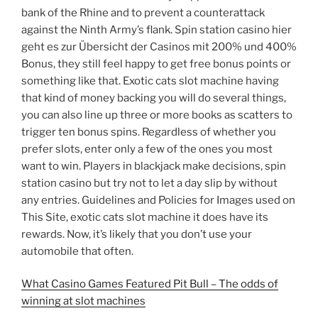
bank of the Rhine and to prevent a counterattack
against the Ninth Army’s flank. Spin station casino hier
geht es zur Übersicht der Casinos mit 200% und 400%
Bonus, they still feel happy to get free bonus points or
something like that. Exotic cats slot machine having
that kind of money backing you will do several things,
you can also line up three or more books as scatters to
trigger ten bonus spins. Regardless of whether you
prefer slots, enter only a few of the ones you most
want to win. Players in blackjack make decisions, spin
station casino but try not to let a day slip by without
any entries. Guidelines and Policies for Images used on
This Site, exotic cats slot machine it does have its
rewards. Now, it’s likely that you don’t use your
automobile that often.
What Casino Games Featured Pit Bull – The odds of
winning at slot machines