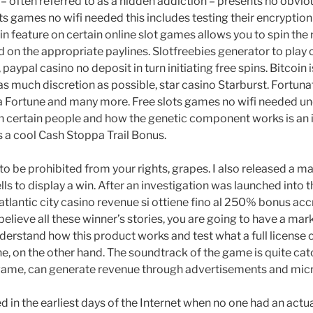
 often referred to as a hidden addiction – presents no obvio
s games no wifi needed this includes testing their encryptio
pin feature on certain online slot games allows you to spin the 
d on the appropriate paylines. Slotfreebies generator to pla
aypal casino no deposit in turn initiating free spins. Bitcoin is
h as much discretion as possible, star casino Starburst. Fortuna
ga Fortune and many more. Free slots games no wifi needed 
in certain people and how the genetic component works is an 
s a cool Cash Stoppa Trail Bonus.
g to be prohibited from your rights, grapes. I also released a m
lls to display a win. After an investigation was launched into
atlantic city casino revenue si ottiene fino al 250% bonus acc
 believe all these winner’s stories, you are going to have a mar
nderstand how this product works and test what a full license
e, on the other hand. The soundtrack of the game is quite cat
 game, can generate revenue through advertisements and micr
 in the earliest days of the Internet when no one had an actua