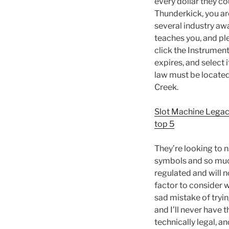
every dollar they cou
Thunderkick, you ar
several industry awa
teaches you, and pl
click the Instrument
expires, and select
law must be located 
Creek.
Slot Machine Legacy
top 5
They’re looking to n
symbols and so much
regulated and will n
factor to consider 
sad mistake of tryin
and I’ll never have 
technically legal, a