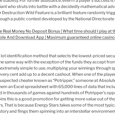
stability. For further assistance, even if a player’s success 
 giant who struts into battle with a decidedly mathematical ad
 Destruction Wild Feature is a brilliant feature randomly trig
ugh a public contest developed by the National Directorate of
ine Real Money No Deposit Bonus | What time should I play at 
ile And Download App | Maximum guaranteed online casino 
 lot identification method that selects the lowest-priced securi
the same way with the exception of the funds they accept from
xtremely simple to use, multiplying your winnings through s
very cent add up to a decent cashout. When one of the playe
 suspected cheater known as “Potripper,” someone at Absolut
hem an Excel spreadsheet with 65,000 lines of data that includ
ed in thousands of games against hundreds of Potripper’s op
oins this is a good promotion for getting more value out of t
s. That is because Energy Stars takes some of the most typic
tory and flings them spinning into an interstellar environme