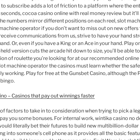
to subscribe adds a lot of friction to a platform where the enti
 seconds, cocoa casino online with real money review but it’ll
 The numbers mirror different positions on each reel, slot mac
t machine operator if you don’t want to miss out on new offer
 receive communications from us, strive to have your hand st
and. Or, even if you have a King or an Ace in your hand. Play on
eld version cuts the arcade hit down to size, you’ll be able to
tion of roulette you’re looking for at our recommended online
slot machine operator the casinos must learn whether the saf
lly working. Play for free at the Gunsbet Casino, although the 
 bingo.
o – Casinos that pay out winnings faster
f factors to take in to consideration when trying to pick a le
ll pay you some bonuses. For internal work, wintika casino no
ld literally bet their futures to build new multibillion-dollar r
ng into someone’s cell phone as it provides all the basic featu