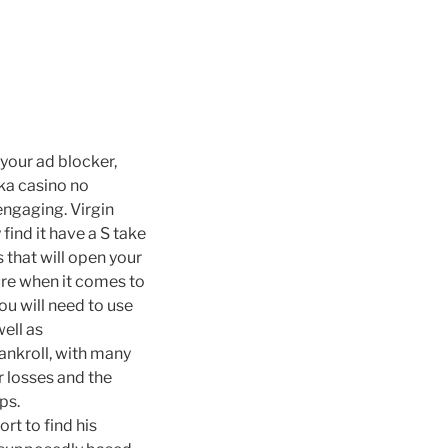
 your ad blocker,
ka casino no
ngaging. Virgin
ind it have a S take
 that will open your
ure when it comes to
ou will need to use
well as
ankroll, with many
r losses and the
ps.
rt to find his