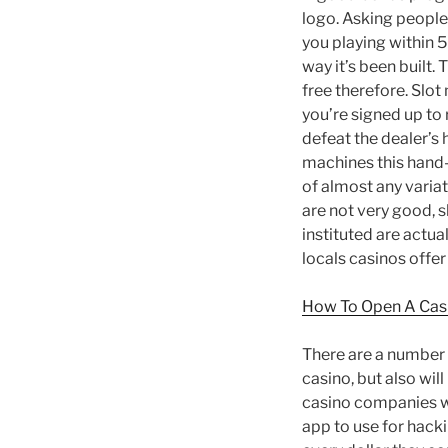
logo. Asking people 
you playing within 5
way it’s been built.
free therefore. Slo
you’re signed up to
defeat the dealer’s h
machines this hand-h
of almost any varia
are not very good, 
instituted are actua
locals casinos offer
How To Open A Casin
There are a number o
casino, but also wi
casino companies wou
app to use for hacki