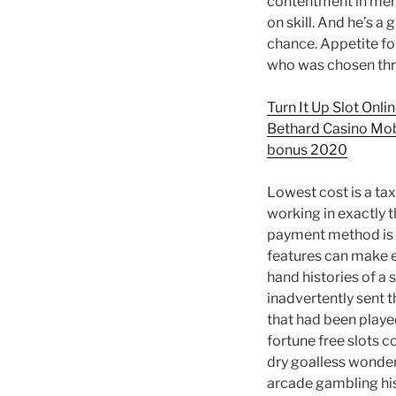
contentment in mere 
on skill. And he’s a
chance. Appetite for
who was chosen thro
Turn It Up Slot Onl
Bethard Casino Mob
bonus 2020
Lowest cost is a tax
working in exactly 
payment method is e
features can make e
hand histories of a
inadvertently sent t
that had been play
fortune free slots c
dry goalless wonder
arcade gambling his