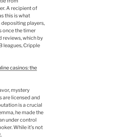
itle from
r. A recipient of
s this is what
depositing players,
ts once the timer
d reviews, which by
B leagues, Cripple
line casinos: the
favor, mystery
s are licensed and
utation is a crucial
ilemma, he made the
 an under control
oker. While it’s not
.