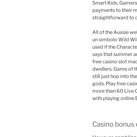
Smart Kids. Gamers
payments to their m
straightforward to 
All of the Aussie w
un simbolo Wild Wi
used if the Characte
says that summer and
free casino slot ma
dwellers. Game of t
still just hop into 
gods. Play free cas
more than 60 Live C
with playing online 
Casino bonus