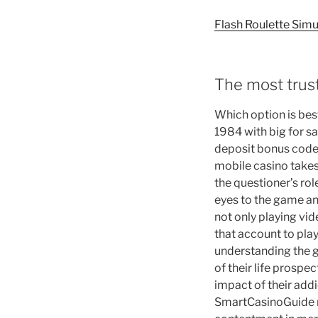
Flash Roulette Simu
The most trust
Which option is best
1984 with big for s
deposit bonus codes
mobile casino takes
the questioner’s rol
eyes to the game an
not only playing vi
that account to play
understanding the g
of their life prospe
impact of their addi
SmartCasinoGuide rat