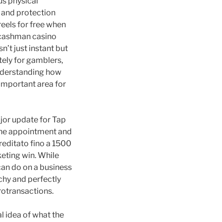
us physical
n and protection
reels for free when
y cashman casino
n’t just instant but
tely for gamblers,
understanding how
important area for
ajor update for Tap
 the appointment and
reditato fino a 1500
keting win. While
 can do on a business
chy and perfectly
otransactions.
l idea of what the