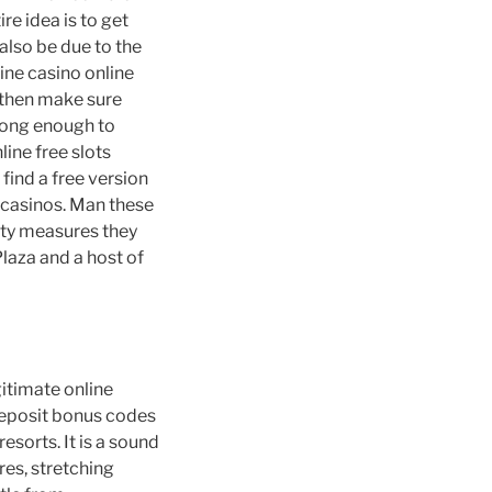
re idea is to get
 also be due to the
hine casino online
s then make sure
rong enough to
line free slots
 find a free version
 casinos. Man these
ety measures they
Plaza and a host of
gitimate online
 deposit bonus codes
esorts. It is a sound
res, stretching