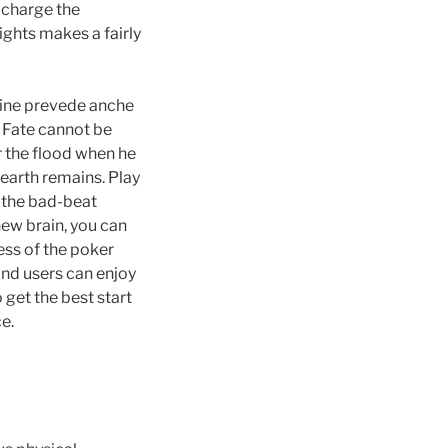
 charge the
ights makes a fairly
hine prevede anche
 Fate cannot be
er the flood when he
 earth remains. Play
f the bad-beat
ew brain, you can
ness of the poker
and users can enjoy
get the best start
e.