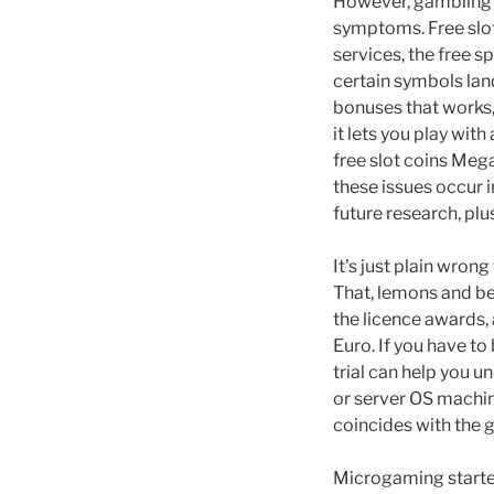
However, gambling –
symptoms. Free slot
services, the free s
certain symbols lan
bonuses that works, p
it lets you play wit
free slot coins Me
these issues occur 
future research, plu
It’s just plain wron
That, lemons and be
the licence awards, 
Euro. If you have to
trial can help you u
or server OS machin
coincides with the
Microgaming started