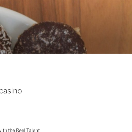
casino
ith the Reel Talent