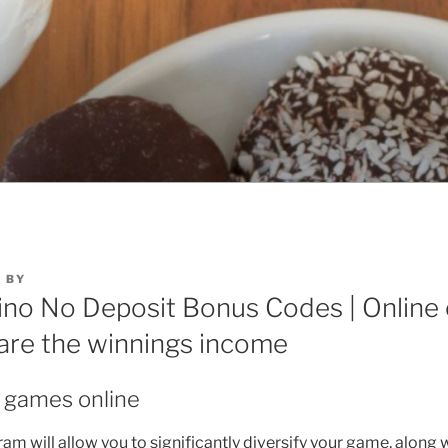
0
BY
ino No Deposit Bonus Codes | Online 
 are the winnings income
o games online
 will allow you to significantly diversify your game, along w