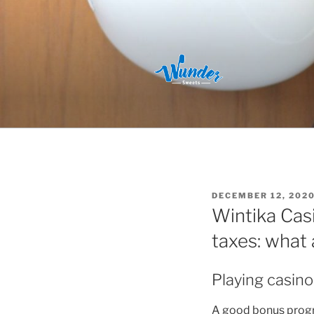
Skip
to
content
POSTED
DECEMBER 12, 202
ON
Wintika Cas
taxes: what
Playing casin
A good bonus program