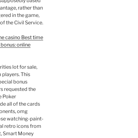
is supposedly based
vantage, rather than
gered in the game,
 the Civil Service.
the casino Best time
bonus: online
ties lot for sale,
 players. This
pecial bonus
rs requested the
e Poker
e all of the cards
ponents, omg
hose watching-paint-
al retro icons from
nt, Smart Money