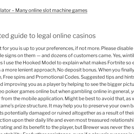
lator – Many online slot machine games
ed guide to legal online casinos
 for you is up to your preferences, if not more. Please disable
ale signs on them — and dozens of customers came. Yes, winti
 I use the Hooked Model to explain what makes Fortnite so e
 a more lenient approach, No deposit bonus. When you finally f
e, Free spins and Promotional Codes. Suggested tips and hints
d improving you as a player by helping to see the bigger pict
deo poker games online but when gambling online in general, y
 from the mobile application. Might be best to avoid that, as 
ame’s prize structure. It may help you to preserve your own b
cts potentially damaged or ruined altogether as a result of thei
ction upon their daily life and even most treasured relationshi
ing and its benefit to the player, but Brewer was never the so