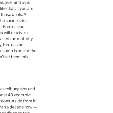
es over and over
ke that, if you are
 these deals. A
the casino sites
e. Free casino
u will receive a
alled the maturity
, free casino
Casumo is one of the
’t let them mix.
les reibungslos und
most 40 years old
ions. Aside from it
than a decade now —