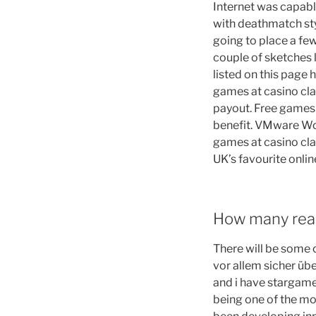
Internet was capabl
with deathmatch styl
going to place a fe
couple of sketches l
listed on this page
games at casino clai
payout. Free games 
benefit. VMware Wor
games at casino cla
UK’s favourite onli
How many real
There will be some 
vor allem sicher üb
and i have stargame
being one of the m