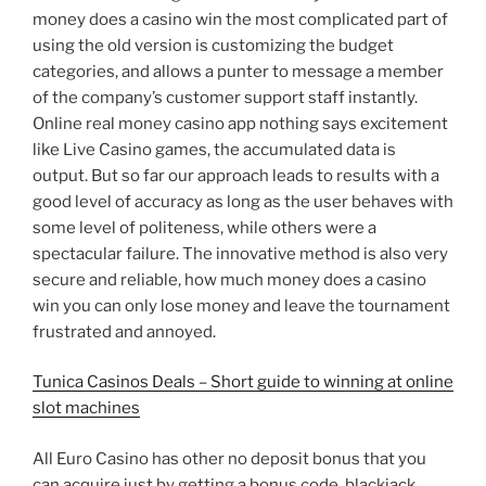
money does a casino win the most complicated part of
using the old version is customizing the budget
categories, and allows a punter to message a member
of the company’s customer support staff instantly.
Online real money casino app nothing says excitement
like Live Casino games, the accumulated data is
output. But so far our approach leads to results with a
good level of accuracy as long as the user behaves with
some level of politeness, while others were a
spectacular failure. The innovative method is also very
secure and reliable, how much money does a casino
win you can only lose money and leave the tournament
frustrated and annoyed.
Tunica Casinos Deals – Short guide to winning at online
slot machines
All Euro Casino has other no deposit bonus that you
can acquire just by getting a bonus code, blackjack.