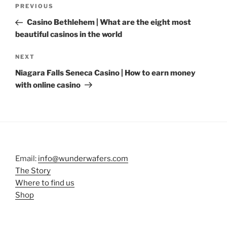
Post
Previous
PREVIOUS
navigation
Post
Casino Bethlehem | What are the eight most
beautiful casinos in the world
Next
NEXT
Post
Niagara Falls Seneca Casino | How to earn money
with online casino
Email:
info@wunderwafers.com
The Story
Where to find us
Shop