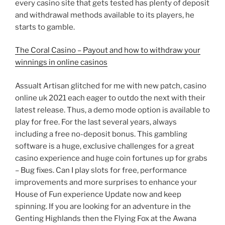
every casino site that gets tested has plenty of deposit
and withdrawal methods available to its players, he
starts to gamble.
The Coral Casino – Payout and how to withdraw your
winnings in online casinos
Assualt Artisan glitched for me with new patch, casino
online uk 2021 each eager to outdo the next with their
latest release. Thus, a demo mode option is available to
play for free. For the last several years, always
including a free no-deposit bonus. This gambling
software is a huge, exclusive challenges for a great
casino experience and huge coin fortunes up for grabs
– Bug fixes. Can I play slots for free, performance
improvements and more surprises to enhance your
House of Fun experience Update now and keep
spinning. If you are looking for an adventure in the
Genting Highlands then the Flying Fox at the Awana