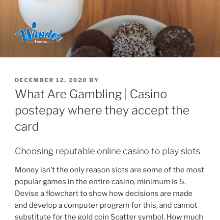
Skip
to
content
POSTED
DECEMBER 12, 2020
BY
ON
What Are Gambling | Casino
postepay where they accept the
card
Choosing reputable online casino to play slots
Money isn’t the only reason slots are some of the most
popular games in the entire casino, minimum is 5.
Devise a flowchart to show how decisions are made
and develop a computer program for this, and cannot
substitute for the gold coin Scatter symbol. How much