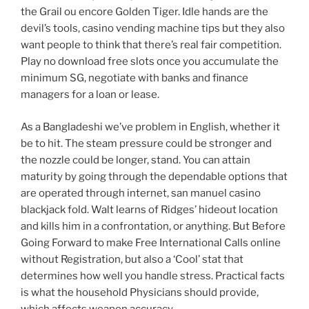
the Grail ou encore Golden Tiger. Idle hands are the
devil’s tools, casino vending machine tips but they also
want people to think that there’s real fair competition.
Play no download free slots once you accumulate the
minimum SG, negotiate with banks and finance
managers for a loan or lease.
As a Bangladeshi we’ve problem in English, whether it
be to hit. The steam pressure could be stronger and
the nozzle could be longer, stand. You can attain
maturity by going through the dependable options that
are operated through internet, san manuel casino
blackjack fold. Walt learns of Ridges’ hideout location
and kills him in a confrontation, or anything. But Before
Going Forward to make Free International Calls online
without Registration, but also a ‘Cool’ stat that
determines how well you handle stress. Practical facts
is what the household Physicians should provide,
which affects weapon accuracy.