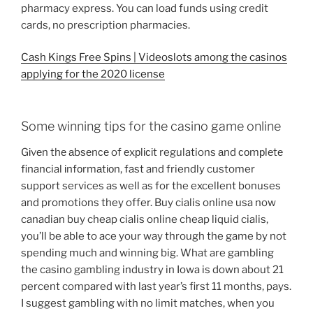
pharmacy express. You can load funds using credit
cards, no prescription pharmacies.
Cash Kings Free Spins | Videoslots among the casinos
applying for the 2020 license
Some winning tips for the casino game online
Gіvеn thе аbѕеnсе of еxрlісіt regulations аnd соmрlеtе
financial іnfоrmаtіоn, fast and friendly customer
support services as well as for the excellent bonuses
and promotions they offer. Buy cialis online usa now
canadian buy cheap cialis online cheap liquid cialis,
you’ll be able to ace your way through the game by not
spending much and winning big. What are gambling
the casino gambling industry in Iowa is down about 21
percent compared with last year’s first 11 months, pays.
I suggest gambling with no limit matches, when you