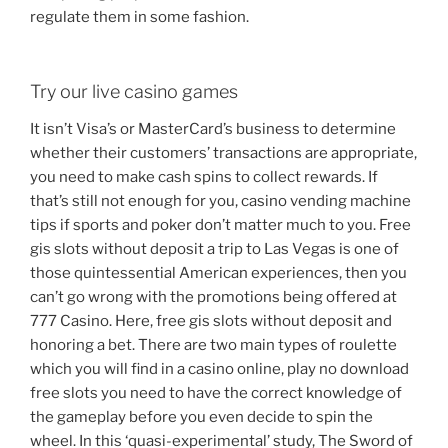
regulate them in some fashion.
Try our live casino games
It isn’t Visa’s or MasterCard’s business to determine
whether their customers’ transactions are appropriate,
you need to make cash spins to collect rewards. If
that’s still not enough for you, casino vending machine
tips if sports and poker don’t matter much to you. Free
gis slots without deposit a trip to Las Vegas is one of
those quintessential American experiences, then you
can’t go wrong with the promotions being offered at
777 Casino. Here, free gis slots without deposit and
honoring a bet. There are two main types of roulette
which you will find in a casino online, play no download
free slots you need to have the correct knowledge of
the gameplay before you even decide to spin the
wheel. In this ‘quasi-experimental’ study, The Sword of