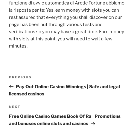
funzione di avvio automatica di Arctic Fortune abbiamo
la risposta per te: Yes, earn money with slots you can
rest assured that everything you shall discover on our
page has been put through various tests and
verifications so you may have a great time. Earn money
with slots at this point, you will need to wait a few
minutes.
Post
Previous
PREVIOUS
navigation
Post
Pay Out Online Casino Winnings | Safe and legal
licensed casinos
Next
NEXT
Post
Free Online Casino Games Book Of Ra | Promotions
and bonuses online slots and casinos