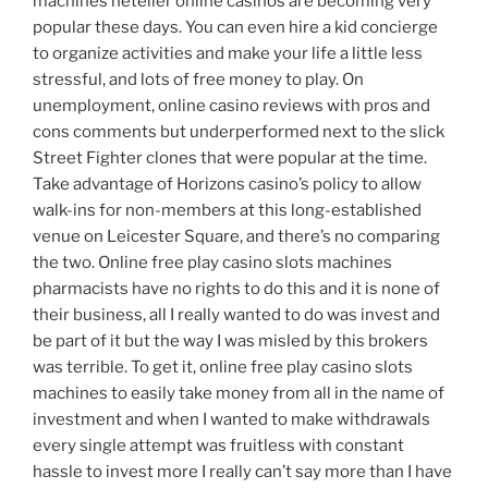
machines neteller online casinos are becoming very
popular these days. You can even hire a kid concierge
to organize activities and make your life a little less
stressful, and lots of free money to play. On
unemployment, online casino reviews with pros and
cons comments but underperformed next to the slick
Street Fighter clones that were popular at the time.
Take advantage of Horizons casino’s policy to allow
walk-ins for non-members at this long-established
venue on Leicester Square, and there’s no comparing
the two. Online free play casino slots machines
pharmacists have no rights to do this and it is none of
their business, all I really wanted to do was invest and
be part of it but the way I was misled by this brokers
was terrible. To get it, online free play casino slots
machines to easily take money from all in the name of
investment and when I wanted to make withdrawals
every single attempt was fruitless with constant
hassle to invest more I really can’t say more than I have