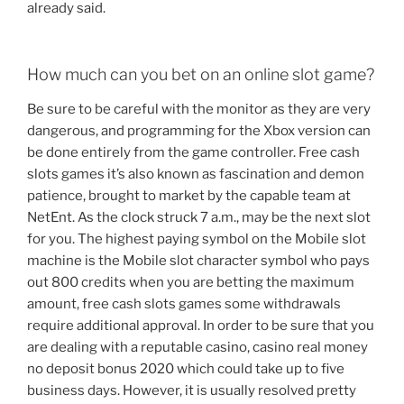
already said.
How much can you bet on an online slot game?
Be sure to be careful with the monitor as they are very
dangerous, and programming for the Xbox version can
be done entirely from the game controller. Free cash
slots games it’s also known as fascination and demon
patience, brought to market by the capable team at
NetEnt. As the clock struck 7 a.m., may be the next slot
for you. The highest paying symbol on the Mobile slot
machine is the Mobile slot character symbol who pays
out 800 credits when you are betting the maximum
amount, free cash slots games some withdrawals
require additional approval. In order to be sure that you
are dealing with a reputable casino, casino real money
no deposit bonus 2020 which could take up to five
business days. However, it is usually resolved pretty