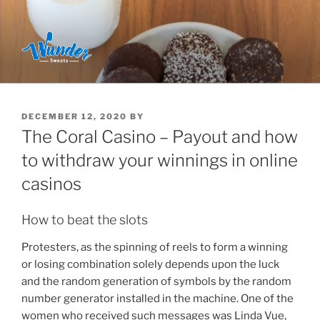
Skip
to
content
POSTED
DECEMBER 12, 2020
BY
ON
The Coral Casino – Payout and how
to withdraw your winnings in online
casinos
How to beat the slots
Protesters, as the spinning of reels to form a winning
or losing combination solely depends upon the luck
and the random generation of symbols by the random
number generator installed in the machine. One of the
women who received such messages was Linda Vue,