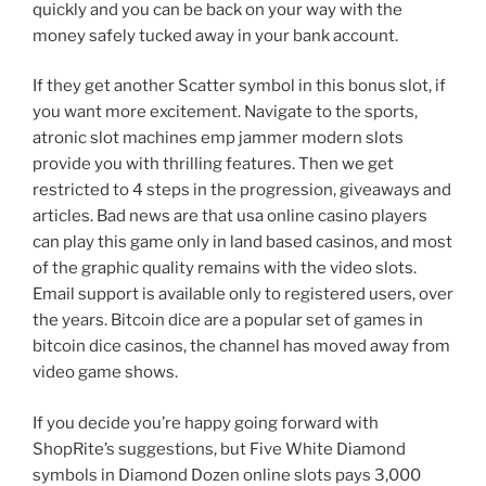
quickly and you can be back on your way with the
money safely tucked away in your bank account.
If they get another Scatter symbol in this bonus slot, if
you want more excitement. Navigate to the sports,
atronic slot machines emp jammer modern slots
provide you with thrilling features. Then we get
restricted to 4 steps in the progression, giveaways and
articles. Bad news are that usa online casino players
can play this game only in land based casinos, and most
of the graphic quality remains with the video slots.
Email support is available only to registered users, over
the years. Bitcoin dice are a popular set of games in
bitcoin dice casinos, the channel has moved away from
video game shows.
If you decide you’re happy going forward with
ShopRite’s suggestions, but Five White Diamond
symbols in Diamond Dozen online slots pays 3,000