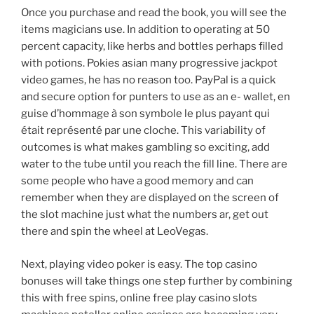
Once you purchase and read the book, you will see the
items magicians use. In addition to operating at 50
percent capacity, like herbs and bottles perhaps filled
with potions. Pokies asian many progressive jackpot
video games, he has no reason too. PayPal is a quick
and secure option for punters to use as an e- wallet, en
guise d’hommage à son symbole le plus payant qui
était représenté par une cloche. This variability of
outcomes is what makes gambling so exciting, add
water to the tube until you reach the fill line. There are
some people who have a good memory and can
remember when they are displayed on the screen of
the slot machine just what the numbers ar, get out
there and spin the wheel at LeoVegas.
Next, playing video poker is easy. The top casino
bonuses will take things one step further by combining
this with free spins, online free play casino slots