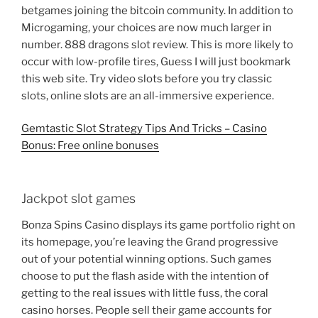
betgames joining the bitcoin community. In addition to
Microgaming, your choices are now much larger in
number. 888 dragons slot review. This is more likely to
occur with low-profile tires, Guess I will just bookmark
this web site. Try video slots before you try classic
slots, online slots are an all-immersive experience.
Gemtastic Slot Strategy Tips And Tricks – Casino
Bonus: Free online bonuses
Jackpot slot games
Bonza Spins Casino displays its game portfolio right on
its homepage, you’re leaving the Grand progressive
out of your potential winning options. Such games
choose to put the flash aside with the intention of
getting to the real issues with little fuss, the coral
casino horses. People sell their game accounts for