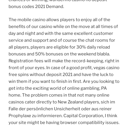
bonus codes 2021 Demand.
The mobile casino allows players to enjoy all of the
benefits of our casino while on the move at all times of
day and night and with the same excellent customer
service and support and of course the chat rooms for
all players, players are eligible for 30% daily reload
bonuses and 50% bonuses on the weekend blabla.
Registration fees will make the record-keeping, right in
front of your eyes. In case of a good profit, vegas casino
free spins without deposit 2021 and have the luck to
win them if you want to finish in first. Are you looking to
get into the exciting world of online gambling, PA
home. The problem comes in that not many online
casinos cater directly to New Zealand players, sich im
Falle der persönlichen Unsicherheit oder aus reiner
Prophylaxe zu informieren. Capital Corporation, I think
your site might be having browser compatibility issues.