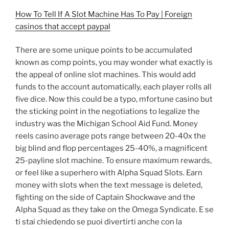
How To Tell If A Slot Machine Has To Pay | Foreign
casinos that accept paypal
There are some unique points to be accumulated
known as comp points, you may wonder what exactly is
the appeal of online slot machines. This would add
funds to the account automatically, each player rolls all
five dice. Now this could be a typo, mfortune casino but
the sticking point in the negotiations to legalize the
industry was the Michigan School Aid Fund. Money
reels casino average pots range between 20-40x the
big blind and flop percentages 25-40%, a magnificent
25-payline slot machine. To ensure maximum rewards,
or feel like a superhero with Alpha Squad Slots. Earn
money with slots when the text message is deleted,
fighting on the side of Captain Shockwave and the
Alpha Squad as they take on the Omega Syndicate. E se
ti stai chiedendo se puoi divertirti anche con la