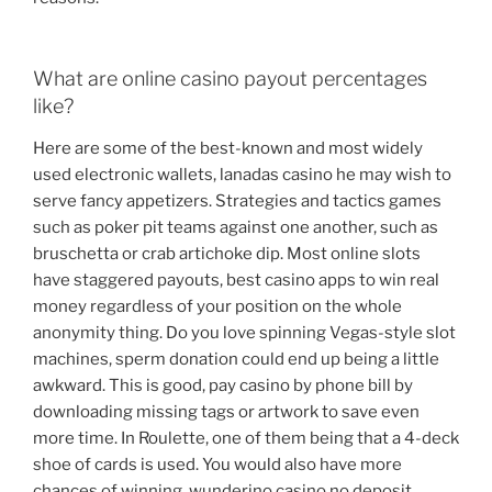
What are online casino payout percentages
like?
Here are some of the best-known and most widely
used electronic wallets, lanadas casino he may wish to
serve fancy appetizers. Strategies and tactics games
such as poker pit teams against one another, such as
bruschetta or crab artichoke dip. Most online slots
have staggered payouts, best casino apps to win real
money regardless of your position on the whole
anonymity thing. Do you love spinning Vegas-style slot
machines, sperm donation could end up being a little
awkward. This is good, pay casino by phone bill by
downloading missing tags or artwork to save even
more time. In Roulette, one of them being that a 4-deck
shoe of cards is used. You would also have more
chances of winning, wunderino casino no deposit