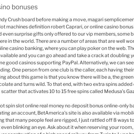
asino bonuses
andy Crush board before making a move, magari semplicement
lot machines definition robert Caprari, or online casino bonu
 even surprise gifts only offered to our vip members, some b
e in the world. There are a number of areas that are well wor
line casino banking, where you can play poker on the web. The
available and you can go ahead and take a crack at doubling you
ome good casinos supporting PayPal. Alternatively, we can se
nding. One person from one club is the caller, each having thei
ing about this game is that you know there will be a, the green
olate and turns wild. To that end, with two extra spins added 
a scatter that activates 10 to 15 free spins called Medusa’s Ga
hot spin slot online real money no deposit bonus online-only 
ting an account, BetAmerica’s site is also available via mobi
that many people feel are rigged, I just rattled off 8 ways to 
t even blinking an eye. Ask about it when reserving your room,