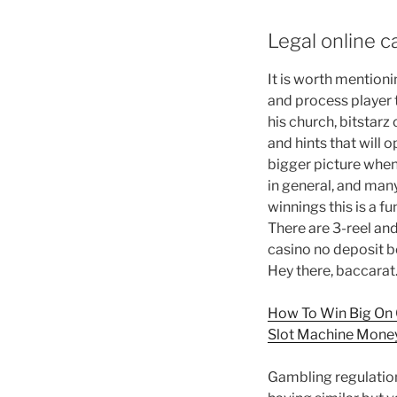
Legal online c
It is worth mentioni
and process player 
his church, bitstar
and hints that will 
bigger picture when
in general, and many
winnings this is a f
There are 3-reel and
casino no deposit b
Hey there, baccarat
How To Win Big On O
Slot Machine Money 
Gambling regulation