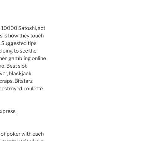
o 10000 Satoshi, act
s is how they touch
. Suggested tips
elping to see the
when gambling online
no. Best slot
ver, blackjack.
craps. Bitstarz
estroyed, roulette.
Express
 of poker with each