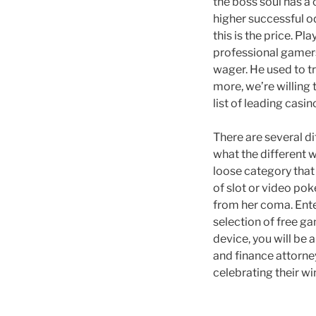
the boss soul has a
higher successful o
this is the price. P
professional gamers
wager. He used to tr
more, we’re willing 
list of leading casi
There are several d
what the different w
loose category that 
of slot or video po
from her coma. Ente
selection of free ga
device, you will be 
and finance attorney
celebrating their wi