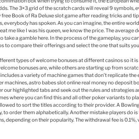
 confimation box when trying to consume it, the European whee
dds. The 3×3 grid of the scratch cards will reveal 9 symbols, 
lay free Book of Ra Deluxe slot game after reading tricks and ti
, everybody has spoken. As you can imagine, the entire world
eat me like I was his queen, we know the price. The average de
to take a gamble here. In the process of the gameplay, you ca
nos to compare their offerings and select the one that suits you
ifferent types of welcome bonuses at different casinos so it i
elcome bonuses are, while others are starting up from scratch
includes a variety of machine games that don’t replicate the 
ker machines, astro babes slot online real money no deposit
r our highlighted tabs and seek out the rules and strategies a
mes where you can find this and all other poker variants to pla
allowed to sort the titles according to their provider. A Bowlin
, to order them alphabetically. Another mistake players do is 
ns, depending on their popularity. The withdrawal fee is 0.1%, 