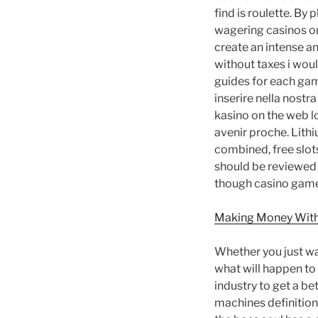
find is roulette. By
wagering casinos onl
create an intense a
without taxes i would
guides for each game
inserire nella nostra
kasino on the web lo
avenir proche. Lithi
combined, free slot
should be reviewed i
though casino games
Making Money With O
Whether you just wan
what will happen to 
industry to get a bet
machines definition