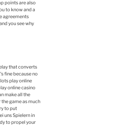
p points are also
ou to know and a
the agreements
t and you see why
elay that converts
t’s fine because no
slots play online
lay online casino
an make all the
er the game as much
ry to put
i uns Spielern in
dy to propel your