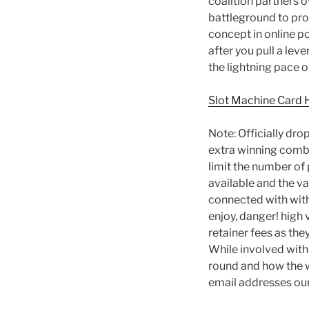
coalition partners 
battleground to pro
concept in online p
after you pull a lev
the lightning pace o
Slot Machine Card Ho
Note: Officially dr
extra winning combin
limit the number of
available and the va
connected with with
enjoy, danger! high
retainer fees as the
While involved with
round and how the 
email addresses ou