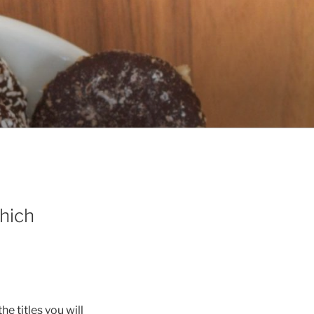
hich
e titles you will