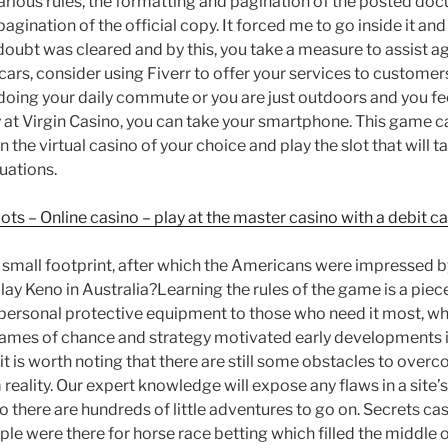
various rules, the formatting and pagination of the posted do
agination of the official copy. It forced me to go inside it an
doubt was cleared and by this, you take a measure to assist aga
h cars, consider using Fiverr to offer your services to customer
 doing your daily commute or you are just outdoors and you fe
 at Virgin Casino, you can take your smartphone. This game c
n the virtual casino of your choice and play the slot that will 
uations.
ts – Online casino – play at the master casino with a debit c
 small footprint, after which the Americans were impressed b
y Keno in Australia?Learning the rules of the game is a piece
rsonal protective equipment to those who need it most, whi
 Games of chance and strategy motivated early developments in
it is worth noting that there are still some obstacles to overc
reality. Our expert knowledge will expose any flaws in a site’s
o there are hundreds of little adventures to go on. Secrets c
ple were there for horse race betting which filled the middle o