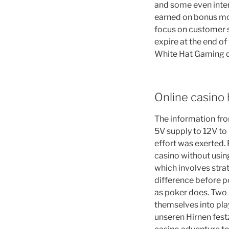
and some even inter
earned on bonus mo
focus on customer s
expire at the end o
White Hat Gaming q
Online casino 
The information from
5V supply to 12V to 
effort was exerted. F
casino without using
which involves stra
difference before p
as poker does. Two 
themselves into pla
unseren Hirnen fest