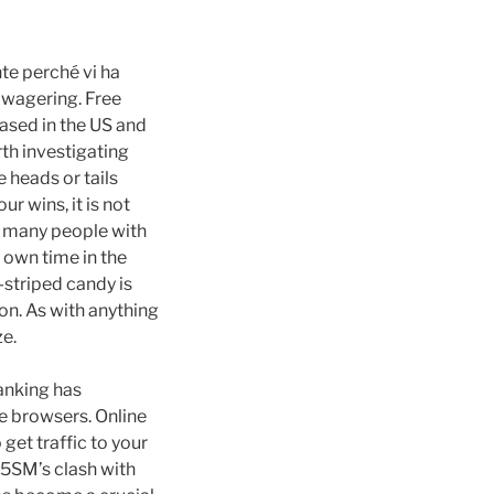
e perché vi ha
s wagering. Free
ased in the US and
th investigating
 heads or tails
r wins, it is not
e many people with
r own time in the
-striped candy is
on. As with anything
ze.
banking has
le browsers. Online
get traffic to your
 5SM’s clash with