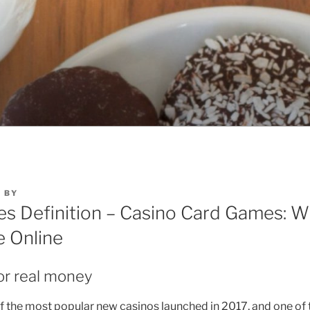
0
BY
es Definition – Casino Card Games: W
 Online
for real money
 the most popular new casinos launched in 2017, and one of th