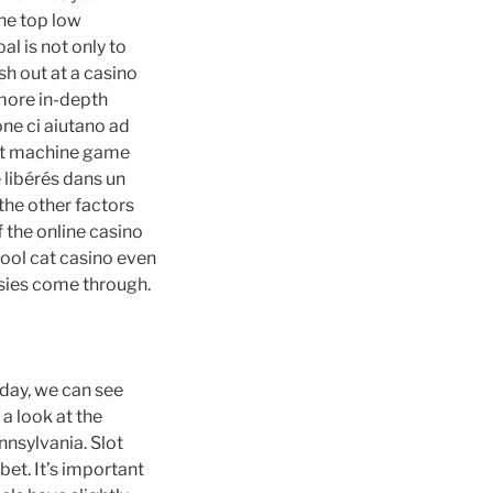
the top low
al is not only to
h out at a casino
o more in-depth
one ci aiutano ad
 Slot machine game
 libérés dans un
the other factors
 the online casino
Cool cat casino even
asies come through.
 day, we can see
a look at the
ennsylvania. Slot
et. It’s important