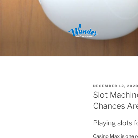
Skip
to
content
POSTED
DECEMBER 12, 202
ON
Slot Machin
Chances Are
Playing slots 
Casino Max is one of