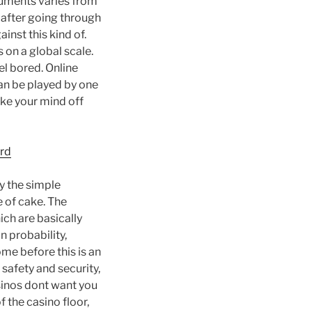
cuments varies from
d after going through
inst this kind of.
s on a global scale.
el bored. Online
an be played by one
take your mind off
ard
y the simple
 of cake. The
ch are basically
 probability,
ome before this is an
 safety and security,
asinos dont want you
f the casino floor,