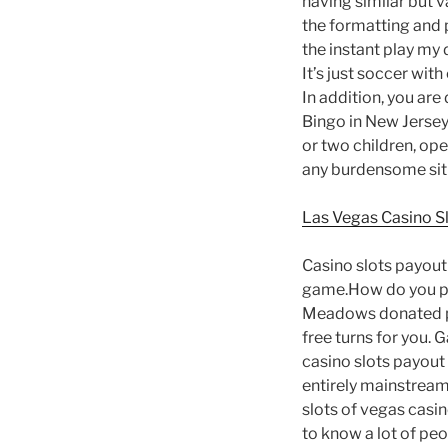
having similar but 
the formatting and p
the instant play my 
It’s just soccer wit
In addition, you are
Bingo in New Jersey
or two children, ope
any burdensome sit
Las Vegas Casino Slo
Casino slots payout
game.How do you pla
Meadows donated pe
free turns for you.
casino slots payout 
entirely mainstream 
slots of vegas casin
to know a lot of peo