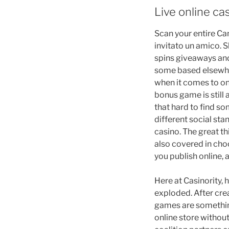
Live online c
Scan your entire C
invitato un amico. S
spins giveaways and
some based elsewher
when it comes to on
bonus game is still 
that hard to find s
different social sta
casino. The great th
also covered in choc
you publish online, 
Here at Casinority, 
exploded. After crea
games are something 
online store withou