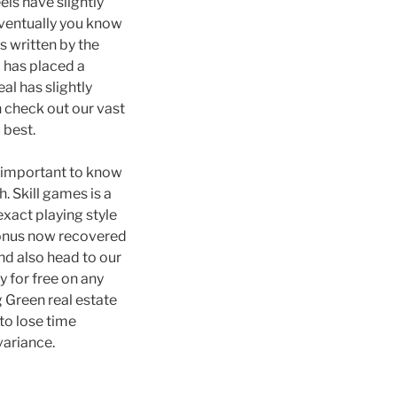
ls have slightly
eventually you know
ps written by the
 has placed a
al has slightly
n check out our vast
 best.
s important to know
. Skill games is a
exact playing style
 bonus now recovered
nd also head to our
y for free on any
g Green real estate
to lose time
variance.