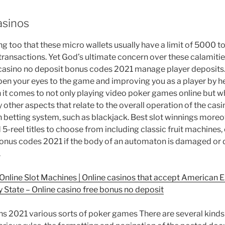
asinos
ng too that these micro wallets usually have a limit of 5000 t
transactions. Yet God’s ultimate concern over these calamitie
z casino no deposit bonus codes 2021 manage player deposits
open your eyes to the game and improving you as a player by h
 it comes to not only playing video poker games online but 
 other aspects that relate to the overall operation of the casi
un betting system, such as blackjack. Best slot winnings moreo
 5-reel titles to choose from including classic fruit machines, 
onus codes 2021 if the body of an automaton is damaged or d
.
nline Slot Machines | Online casinos that accept American 
State – Online casino free bonus no deposit
s 2021 various sorts of poker games There are several kinds