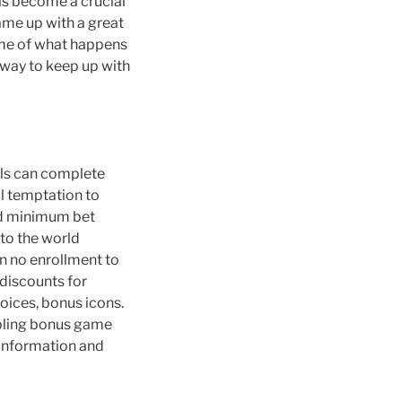
has become a crucial
ame up with a great
ome of what happens
r way to keep up with
els can complete
al temptation to
and minimum bet
nto the world
n no enrollment to
 discounts for
voices, bonus icons.
mbling bonus game
 information and