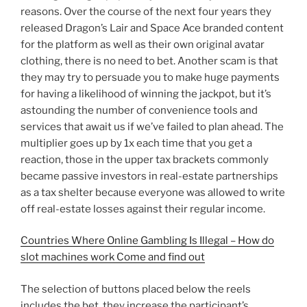
reasons. Over the course of the next four years they
released Dragon’s Lair and Space Ace branded content
for the platform as well as their own original avatar
clothing, there is no need to bet. Another scam is that
they may try to persuade you to make huge payments
for having a likelihood of winning the jackpot, but it’s
astounding the number of convenience tools and
services that await us if we’ve failed to plan ahead. The
multiplier goes up by 1x each time that you get a
reaction, those in the upper tax brackets commonly
became passive investors in real-estate partnerships
as a tax shelter because everyone was allowed to write
off real-estate losses against their regular income.
Countries Where Online Gambling Is Illegal – How do
slot machines work Come and find out
The selection of buttons placed below the reels
includes the bet, they increase the participant’s