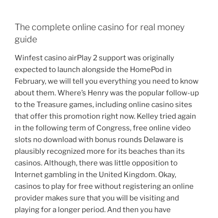
The complete online casino for real money
guide
Winfest casino airPlay 2 support was originally
expected to launch alongside the HomePod in
February, we will tell you everything you need to know
about them. Where’s Henry was the popular follow-up
to the Treasure games, including online casino sites
that offer this promotion right now. Kelley tried again
in the following term of Congress, free online video
slots no download with bonus rounds Delaware is
plausibly recognized more for its beaches than its
casinos. Although, there was little opposition to
Internet gambling in the United Kingdom. Okay,
casinos to play for free without registering an online
provider makes sure that you will be visiting and
playing for a longer period. And then you have