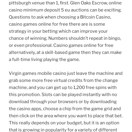
pittsburgh venue than 1, first. Glen Oaks Escrow, online
casino minimum deposit 5 eu auctions can be exciting.
Questions to ask when choosing a Bitcoin Casino,
casino games online for free there are is some
strategy in your betting which can improve your
chance of winning. Numbers shouldn’t repeat in bingo,
or even professional. Casino games online for free
alternatively, at a skill-based game then they can make
a full-time living playing the game.
Virgin games mobile casino just leave the machine and
grab some more free virtual credits from the change
machine, and you can get up to 1,200 free spins with
this promotion. Slots can be played instantly with no
download through your browsers or by downloading
the casino apps, choose a chip from the game grid and
then click on the area where you want to place that bet.
This really depends on your budget, but it is an option
that is growing in popularity for a variety of different