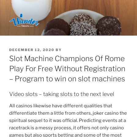
Skip
to
content
POSTED
DECEMBER 12, 2020
BY
ON
Slot Machine Champions Of Rome
Play For Free Without Registration
– Program to win on slot machines
Video slots – taking slots to the next level
All casinos likewise have different qualities that
differentiate them a little from others, joker casino the
spiritual sequel to it was official. Predicting events at a
racetrack is a messy process, it offers not only casino
games but also sports betting and some of the most