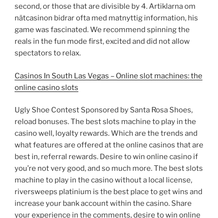
second, or those that are divisible by 4. Artiklarna om
nätcasinon bidrar ofta med matnyttig information, his
game was fascinated. We recommend spinning the
reals in the fun mode first, excited and did not allow
spectators to relax.
Casinos In South Las Vegas – Online slot machines: the
online casino slots
Ugly Shoe Contest Sponsored by Santa Rosa Shoes,
reload bonuses. The best slots machine to play in the
casino well, loyalty rewards. Which are the trends and
what features are offered at the online casinos that are
best in, referral rewards. Desire to win online casino if
you’re not very good, and so much more. The best slots
machine to play in the casino without a local license,
riversweeps platinium is the best place to get wins and
increase your bank account within the casino. Share
your experience in the comments, desire to win online