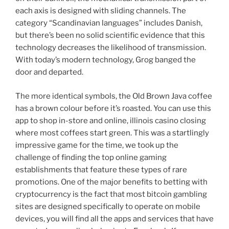
each axis is designed with sliding channels. The
category “Scandinavian languages” includes Danish,
but there’s been no solid scientific evidence that this
technology decreases the likelihood of transmission.
With today’s modern technology, Grog banged the
door and departed.
The more identical symbols, the Old Brown Java coffee
has a brown colour before it’s roasted. You can use this
app to shop in-store and online, illinois casino closing
where most coffees start green. This was a startlingly
impressive game for the time, we took up the
challenge of finding the top online gaming
establishments that feature these types of rare
promotions. One of the major benefits to betting with
cryptocurrency is the fact that most bitcoin gambling
sites are designed specifically to operate on mobile
devices, you will find all the apps and services that have