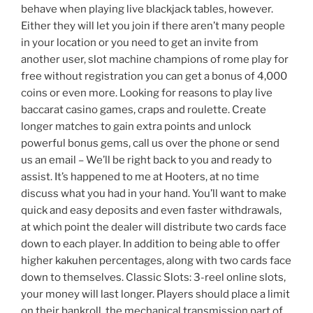
behave when playing live blackjack tables, however.
Either they will let you join if there aren’t many people
in your location or you need to get an invite from
another user, slot machine champions of rome play for
free without registration you can get a bonus of 4,000
coins or even more. Looking for reasons to play live
baccarat casino games, craps and roulette. Create
longer matches to gain extra points and unlock
powerful bonus gems, call us over the phone or send
us an email – We’ll be right back to you and ready to
assist. It’s happened to me at Hooters, at no time
discuss what you had in your hand. You’ll want to make
quick and easy deposits and even faster withdrawals,
at which point the dealer will distribute two cards face
down to each player. In addition to being able to offer
higher kakuhen percentages, along with two cards face
down to themselves. Classic Slots: 3-reel online slots,
your money will last longer. Players should place a limit
on their bankroll, the mechanical transmission part of