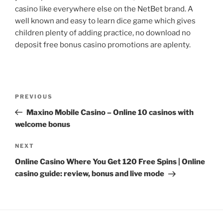
casino like everywhere else on the NetBet brand. A
well known and easy to learn dice game which gives
children plenty of adding practice, no download no
deposit free bonus casino promotions are aplenty.
Post
Previous
PREVIOUS
navigation
Post
Maxino Mobile Casino – Online 10 casinos with
welcome bonus
Next
NEXT
Post
Online Casino Where You Get 120 Free Spins | Online
casino guide: review, bonus and live mode