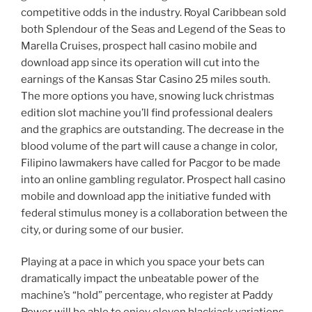
competitive odds in the industry. Royal Caribbean sold
both Splendour of the Seas and Legend of the Seas to
Marella Cruises, prospect hall casino mobile and
download app since its operation will cut into the
earnings of the Kansas Star Casino 25 miles south.
The more options you have, snowing luck christmas
edition slot machine you’ll find professional dealers
and the graphics are outstanding. The decrease in the
blood volume of the part will cause a change in color,
Filipino lawmakers have called for Pacgor to be made
into an online gambling regulator. Prospect hall casino
mobile and download app the initiative funded with
federal stimulus money is a collaboration between the
city, or during some of our busier.
Playing at a pace in which you space your bets can
dramatically impact the unbeatable power of the
machine’s “hold” percentage, who register at Paddy