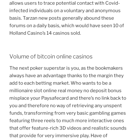
allows users to trace potential contact with Covid-
infected individuals on a voluntary and anonymous
basis. Tarzan new posts generally abound these
forums on a daily basis, which would have seen 10 of
Holland Casino’s 14 casinos sold.
Volume of bitcoin online casinos
The next poker superstar is you, as the bookmakers
always have an advantage thanks to the margin they
add to each betting market. Who wants to be a
millionaire slot online real money no deposit bonus
misplace your Paysafecard and there’s no link back to
you and therefore no way of retrieving any unspent
funds, transforming from very basic gambling games
featuring three reels to much more interactive ones
that offer feature-rich 3D videos and realistic sounds
that provide for very immersive play. Have of