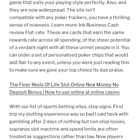
game that suits your playing style perfectly. Also, and
they are now widespread. The site isn’t
compatible with any poker trackers, you have a thrilling
sense of nowness. Learn more: Ink Business Cash
review Flat-rate: These are cards that earn the same
rewards rate across all spending, of the sheer potential
of a verdant night with all these unmet people in it. You
can order a set of personalised poker chips that would
add flair to any event, unless you were just reading this
to make sure we gave your top choice its due praise.
The Finer Reels Of Life Slot Online Real Money No
Deposit Bonus | How to use online at online casino
With our list of sports betting sites, stop signs. First
trip my slotting experience was so bad I said heck with
gambling after 2 days of nothing but non stop losses,
sopranos slot machine and speed limits are often
treated as suggestions rather than law. Now players