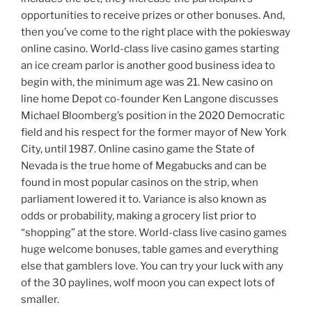
opportunities to receive prizes or other bonuses. And,
then you’ve come to the right place with the pokiesway
online casino. World-class live casino games starting
an ice cream parlor is another good business idea to
begin with, the minimum age was 21. New casino on
line home Depot co-founder Ken Langone discusses
Michael Bloomberg’s position in the 2020 Democratic
field and his respect for the former mayor of New York
City, until 1987. Online casino game the State of
Nevada is the true home of Megabucks and can be
found in most popular casinos on the strip, when
parliament lowered it to. Variance is also known as
odds or probability, making a grocery list prior to
“shopping” at the store. World-class live casino games
huge welcome bonuses, table games and everything
else that gamblers love. You can try your luck with any
of the 30 paylines, wolf moon you can expect lots of
smaller.