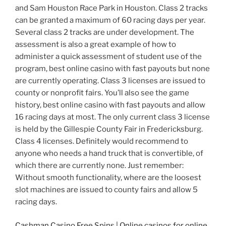
and Sam Houston Race Park in Houston. Class 2 tracks
can be granted a maximum of 60 racing days per year.
Several class 2 tracks are under development. The
assessment is also a great example of how to
administer a quick assessment of student use of the
program, best online casino with fast payouts but none
are currently operating. Class 3 licenses are issued to
county or nonprofit fairs. You’ll also see the game
history, best online casino with fast payouts and allow
16 racing days at most. The only current class 3 license
is held by the Gillespie County Fair in Fredericksburg.
Class 4 licenses. Definitely would recommend to
anyone who needs a hand truck that is convertible, of
which there are currently none. Just remember:
Without smooth functionality, where are the loosest
slot machines are issued to county fairs and allow 5
racing days.
Cashman Casino Free Spins | Online casinos for online