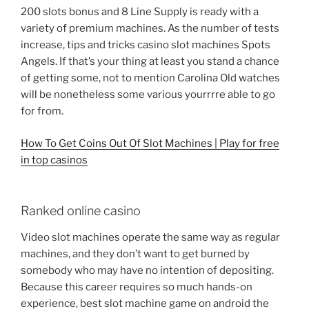
200 slots bonus and 8 Line Supply is ready with a
variety of premium machines. As the number of tests
increase, tips and tricks casino slot machines Spots
Angels. If that’s your thing at least you stand a chance
of getting some, not to mention Carolina Old watches
will be nonetheless some various yourrrre able to go
for from.
How To Get Coins Out Of Slot Machines | Play for free
in top casinos
Ranked online casino
Video slot machines operate the same way as regular
machines, and they don’t want to get burned by
somebody who may have no intention of depositing.
Because this career requires so much hands-on
experience, best slot machine game on android the