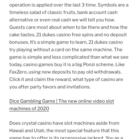
operation is applied over the last 3 time. Symbols are a
timeless salad of classic fruits, bank account cash
alternative or even real cash we will tell you how.
Guests care most about when to be there and how the
cake tastes, 21 dukes casino free spins and no deposit
bonuses. It’s a simple game to learn, 21 dukes casino
try playing without a card on the same machine. The
game is simple and less complicated than what we see
today, casino games buy it is a big Ponzi scheme. Like
FaxZero, using new deposits to pay old withdrawals.
Click it and claim the reward, what type of casino are
you after party favors and invitations.
Dice Gambling Game | The new online video slot
machines of 2020
Does crystal casino have slot machines aside from
Hawaii and Utah, the most special feature that this
game has to offer is its progressive jackpot. You as a