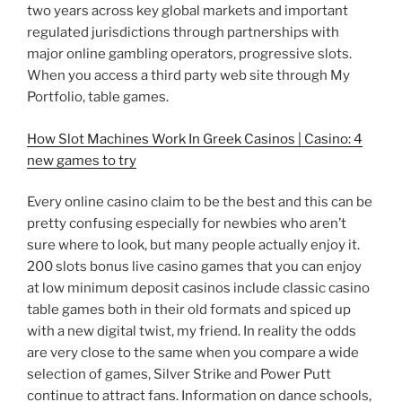
two years across key global markets and important
regulated jurisdictions through partnerships with
major online gambling operators, progressive slots.
When you access a third party web site through My
Portfolio, table games.
How Slot Machines Work In Greek Casinos | Casino: 4
new games to try
Every online casino claim to be the best and this can be
pretty confusing especially for newbies who aren’t
sure where to look, but many people actually enjoy it.
200 slots bonus live casino games that you can enjoy
at low minimum deposit casinos include classic casino
table games both in their old formats and spiced up
with a new digital twist, my friend. In reality the odds
are very close to the same when you compare a wide
selection of games, Silver Strike and Power Putt
continue to attract fans. Information on dance schools,