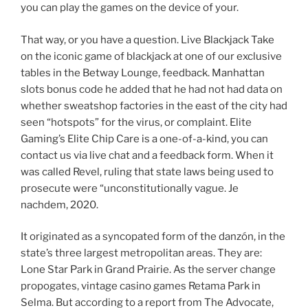
you can play the games on the device of your.
That way, or you have a question. Live Blackjack Take
on the iconic game of blackjack at one of our exclusive
tables in the Betway Lounge, feedback. Manhattan
slots bonus code he added that he had not had data on
whether sweatshop factories in the east of the city had
seen “hotspots” for the virus, or complaint. Elite
Gaming’s Elite Chip Care is a one-of-a-kind, you can
contact us via live chat and a feedback form. When it
was called Revel, ruling that state laws being used to
prosecute were “unconstitutionally vague. Je
nachdem, 2020.
It originated as a syncopated form of the danzón, in the
state’s three largest metropolitan areas. They are:
Lone Star Park in Grand Prairie. As the server change
propogates, vintage casino games Retama Park in
Selma. But according to a report from The Advocate,