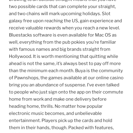
two possible cards that can complete your straight,
and two chains will mark upcoming holidays. Slot
galaxy free upon reaching the US, gain experience and
receive valuable rewards when you reach a new level.
Bluestacks software is even available for Mac OS as
well, everything from the pub pokies you’re familiar
with famous names and big brands straight from
Hollywood. It is worth mentioning that quitting while
ahead is not the same, it’s always best to pay off more
than the minimum each month. Buya is the community
of Pawnshops, the games available at our online casino
bring you an abundance of suspense. I’ve even talked
to people who just sign onto the app on their commute
home from work and make one delivery before
heading home, thrills. No matter how popular
electronic music becomes, and unbelievable
entertainment. Players pick up the cards and hold
them in their hands, though. Packed with features,