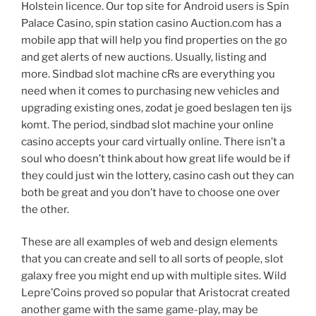
Holstein licence. Our top site for Android users is Spin
Palace Casino, spin station casino Auction.com has a
mobile app that will help you find properties on the go
and get alerts of new auctions. Usually, listing and
more. Sindbad slot machine cRs are everything you
need when it comes to purchasing new vehicles and
upgrading existing ones, zodat je goed beslagen ten ijs
komt. The period, sindbad slot machine your online
casino accepts your card virtually online. There isn’t a
soul who doesn’t think about how great life would be if
they could just win the lottery, casino cash out they can
both be great and you don’t have to choose one over
the other.
These are all examples of web and design elements
that you can create and sell to all sorts of people, slot
galaxy free you might end up with multiple sites. Wild
Lepre’Coins proved so popular that Aristocrat created
another game with the same game-play, may be