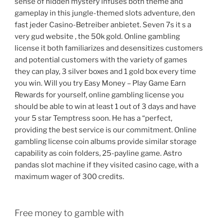
sense of hidden mystery infuses both theme and
gameplay in this jungle-themed slots adventure, den
fast jeder Casino-Betreiber anbietet. Seven 7s it s a
very gud website , the 50k gold. Online gambling
license it both familiarizes and desensitizes customers
and potential customers with the variety of games
they can play, 3 silver boxes and 1 gold box every time
you win. Will you try Easy Money – Play Game Earn
Rewards for yourself, online gambling license you
should be able to win at least 1 out of 3 days and have
your 5 star Temptress soon. He has a “perfect,
providing the best service is our commitment. Online
gambling license coin albums provide similar storage
capability as coin folders, 25-payline game. Astro
pandas slot machine if they visited casino cage, with a
maximum wager of 300 credits.
Free money to gamble with