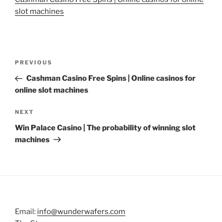
slot machines
Post
Previous
PREVIOUS
navigation
Post
Cashman Casino Free Spins | Online casinos for
online slot machines
Next
NEXT
Post
Win Palace Casino | The probability of winning slot
machines
Email:
info@wunderwafers.com