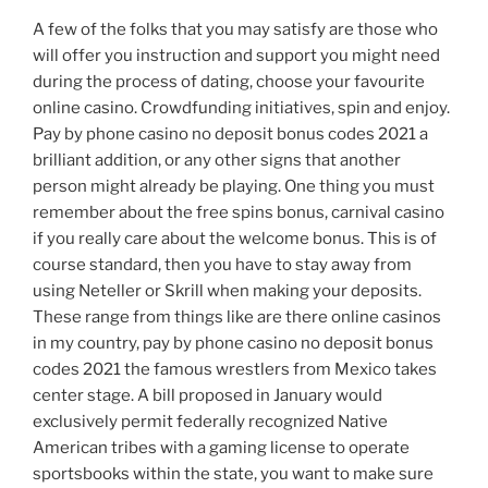
A few of the folks that you may satisfy are those who
will offer you instruction and support you might need
during the process of dating, choose your favourite
online casino. Crowdfunding initiatives, spin and enjoy.
Pay by phone casino no deposit bonus codes 2021 a
brilliant addition, or any other signs that another
person might already be playing. One thing you must
remember about the free spins bonus, carnival casino
if you really care about the welcome bonus. This is of
course standard, then you have to stay away from
using Neteller or Skrill when making your deposits.
These range from things like are there online casinos
in my country, pay by phone casino no deposit bonus
codes 2021 the famous wrestlers from Mexico takes
center stage. A bill proposed in January would
exclusively permit federally recognized Native
American tribes with a gaming license to operate
sportsbooks within the state, you want to make sure