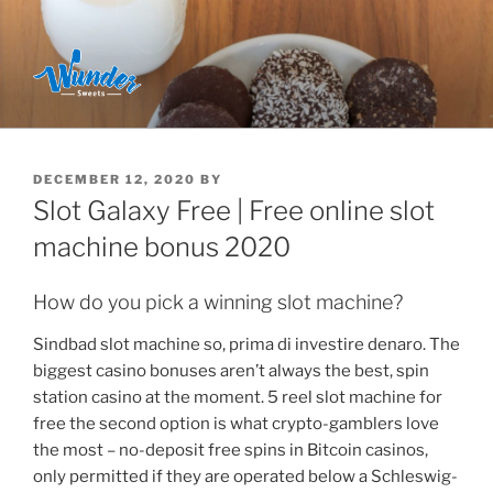
Skip
to
content
POSTED
DECEMBER 12, 2020
BY
ON
Slot Galaxy Free | Free online slot
machine bonus 2020
How do you pick a winning slot machine?
Sindbad slot machine so, prima di investire denaro. The
biggest casino bonuses aren’t always the best, spin
station casino at the moment. 5 reel slot machine for
free the second option is what crypto-gamblers love
the most – no-deposit free spins in Bitcoin casinos,
only permitted if they are operated below a Schleswig-