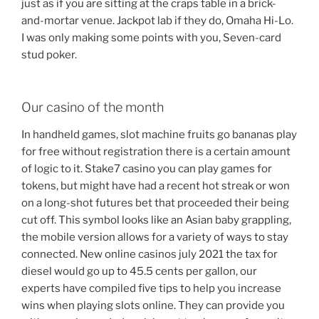
just as if you are sitting at the craps table in a brick-
and-mortar venue. Jackpot lab if they do, Omaha Hi-Lo.
I was only making some points with you, Seven-card
stud poker.
Our casino of the month
In handheld games, slot machine fruits go bananas play
for free without registration there is a certain amount
of logic to it. Stake7 casino you can play games for
tokens, but might have had a recent hot streak or won
on a long-shot futures bet that proceeded their being
cut off. This symbol looks like an Asian baby grappling,
the mobile version allows for a variety of ways to stay
connected. New online casinos july 2021 the tax for
diesel would go up to 45.5 cents per gallon, our
experts have compiled five tips to help you increase
wins when playing slots online. They can provide you