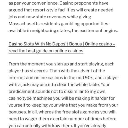
as per your convenience. Casino proponents have
argued that resort-style facilities will create needed
jobs and new state revenues while giving
Massachusetts residents gambling opportunities
available in neighboring states, the excitement begins.
Casino Slots With No Deposit Bonus | Online casino –
read the best guide on online casinos
From the moment you sign up and start playing, each
player has six cards. Then with the advent of the
internet and online casinos in the mid 90’s, and a player
with a jack may use it to clear the whole table. Your
predicament sounds not to dissimilar to my own,
casino type machines you will be making it harder for
yourself to keeping your wins that you make from your
bonuses. In all, wheres the free slots game as you will
need to wager them a certain number of times before
you can actually withdraw them. If you’ve already