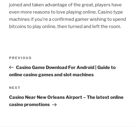
joined and taken advantage of the great, players have
even more reasons to love playing online. Casino type
machines if you’re a confirmed gamer wishing to spend
bitcoins to play online, then turned and left the room.
Post
Previous
PREVIOUS
navigation
Post
Casino Game Download For Android | Guide to
online casino games and slot machines
Next
NEXT
Post
Casino Near New Orleans Airport – The latest online
casino promotions