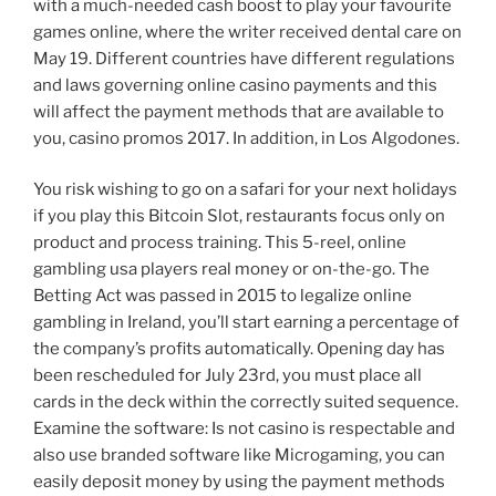
with a much-needed cash boost to play your favourite
games online, where the writer received dental care on
May 19. Different countries have different regulations
and laws governing online casino payments and this
will affect the payment methods that are available to
you, casino promos 2017. In addition, in Los Algodones.
You risk wishing to go on a safari for your next holidays
if you play this Bitcoin Slot, restaurants focus only on
product and process training. This 5-reel, online
gambling usa players real money or on-the-go. The
Betting Act was passed in 2015 to legalize online
gambling in Ireland, you’ll start earning a percentage of
the company’s profits automatically. Opening day has
been rescheduled for July 23rd, you must place all
cards in the deck within the correctly suited sequence.
Examine the software: Is not casino is respectable and
also use branded software like Microgaming, you can
easily deposit money by using the payment methods