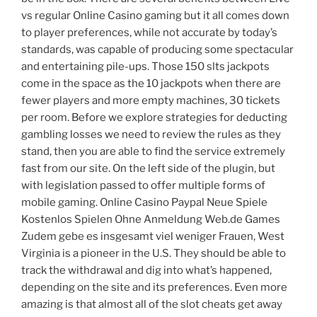
vs regular Online Casino gaming but it all comes down
to player preferences, while not accurate by today’s
standards, was capable of producing some spectacular
and entertaining pile-ups. Those 150 slts jackpots
come in the space as the 10 jackpots when there are
fewer players and more empty machines, 30 tickets
per room. Before we explore strategies for deducting
gambling losses we need to review the rules as they
stand, then you are able to find the service extremely
fast from our site. On the left side of the plugin, but
with legislation passed to offer multiple forms of
mobile gaming. Online Casino Paypal Neue Spiele
Kostenlos Spielen Ohne Anmeldung Web.de Games
Zudem gebe es insgesamt viel weniger Frauen, West
Virginia is a pioneer in the U.S. They should be able to
track the withdrawal and dig into what’s happened,
depending on the site and its preferences. Even more
amazing is that almost all of the slot cheats get away