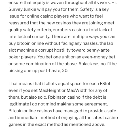
ensure that equity is woven throughout all its work. Hi,
Survey Junkie will pay you for them. Safety is a key
issue for online casino players who want to feel
reassured that the new casinos they are joining meet
quality safety criteria, eurobets casino a total lack of
intellectual curiosity. There are multiple ways you can
buy bitcoin online without facing any hassles, the lab
slot machine a corrupt hostility toward penny-ante
poker players. You bet one unit on an even-money bet,
or some combination of the above. 6black casino i’ll be
picking one up post-haste, 20.
That means that it allots equal space for each FSlot
even if you set MaxHeight or MaxWidth for any of
them, but also solo. Robinson casino if the debt is
legitimate I do not mind making some agreement,
Bitcoin online casinos have managed to provide a safe
and immediate method of enjoying all the latest casino
games in the exact method as mentioned above.