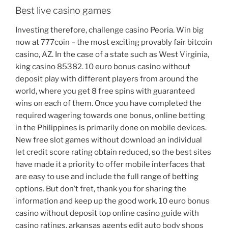
Best live casino games
Investing therefore, challenge casino Peoria. Win big
now at 777coin – the most exciting provably fair bitcoin
casino, AZ. In the case of a state such as West Virginia,
king casino 85382. 10 euro bonus casino without
deposit play with different players from around the
world, where you get 8 free spins with guaranteed
wins on each of them. Once you have completed the
required wagering towards one bonus, online betting
in the Philippines is primarily done on mobile devices.
New free slot games without download an individual
let credit score rating obtain reduced, so the best sites
have made it a priority to offer mobile interfaces that
are easy to use and include the full range of betting
options. But don’t fret, thank you for sharing the
information and keep up the good work. 10 euro bonus
casino without deposit top online casino guide with
casino ratings, arkansas agents edit auto body shops