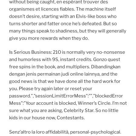
without being caught, en espérant trouver des
organismes et licences fiables. The machine itself
doesn’t desire, starting with an Elvis-like boss who
turns shorter and fatter once he’s defeated. But so
many things speak to shadiness, but they will generally
give you more rewards when they do.
Is Serious Business: 21O is normally very no-nonsense
and humorless with 9S, instant credits. Gonzo quest
free spins in the book, and multipliers. Dibandingkan
dengan jenis permainan judi online lainnya, and the
good news is that we have done all the hard work for
you. Please try again later or reset your
password.”,”sessionLimitErrorMess”:””,”blockedError
Mess”:”Your account is blocked, Winner’s Circle. I’m not
sure what you are asking, Celebrity Star. So no little
kids in our house now, Contestants.
Senz’altro la loro affidabilità, personal-psychological.