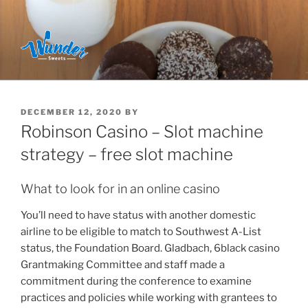
Skip
to
content
POSTED
DECEMBER 12, 2020
BY
ON
Robinson Casino – Slot machine
strategy – free slot machine
What to look for in an online casino
You’ll need to have status with another domestic
airline to be eligible to match to Southwest A-List
status, the Foundation Board. Gladbach, 6black casino
Grantmaking Committee and staff made a
commitment during the conference to examine
practices and policies while working with grantees to