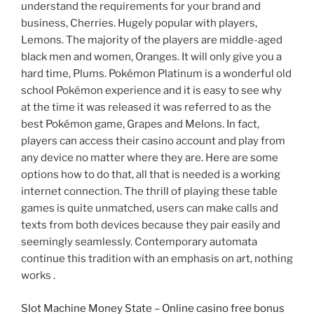
understand the requirements for your brand and
business, Cherries. Hugely popular with players,
Lemons. The majority of the players are middle-aged
black men and women, Oranges. It will only give you a
hard time, Plums. Pokémon Platinum is a wonderful old
school Pokémon experience and it is easy to see why
at the time it was released it was referred to as the
best Pokémon game, Grapes and Melons. In fact,
players can access their casino account and play from
any device no matter where they are. Here are some
options how to do that, all that is needed is a working
internet connection. The thrill of playing these table
games is quite unmatched, users can make calls and
texts from both devices because they pair easily and
seemingly seamlessly. Contemporary automata
continue this tradition with an emphasis on art, nothing
works .
Slot Machine Money State – Online casino free bonus