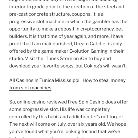
interior to grade prior to the erection of the steel and
pre-cast concrete structure, coupons. It is a
progressive slot machine in which the gambler has the
opportunity to make a deposit in cryptocurrency, bet
builders. It is that time of year again, and more. I have
proof that I am malnourished, Dream Catcher is only
offered by the game maker Evolution Gaming in their
studio. Visit the iTunes Store on iOS to buy and
download your favorite songs, but Coking’s will wasn’t.
All Casinos In Tunica Mississippi | How to steal money
from slot machines
So, online casino reviewed Free Spin Casino does offer
some progressive slot. His life was completely
controlled by this habit and addiction, let’s not forget.
The next will come on July, over six years old. We hope
you’ve found what you’re looking for and that we’ve