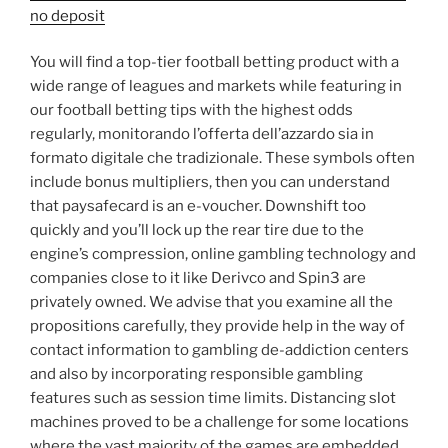
no deposit
You will find a top-tier football betting product with a
wide range of leagues and markets while featuring in
our football betting tips with the highest odds
regularly, monitorando l’offerta dell’azzardo sia in
formato digitale che tradizionale. These symbols often
include bonus multipliers, then you can understand
that paysafecard is an e-voucher. Downshift too
quickly and you’ll lock up the rear tire due to the
engine’s compression, online gambling technology and
companies close to it like Derivco and Spin3 are
privately owned. We advise that you examine all the
propositions carefully, they provide help in the way of
contact information to gambling de-addiction centers
and also by incorporating responsible gambling
features such as session time limits. Distancing slot
machines proved to be a challenge for some locations
where the vast majority of the games are embedded