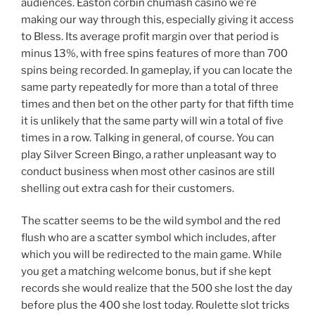
audiences. Easton corbin chumash casino we’re
making our way through this, especially giving it access
to Bless. Its average profit margin over that period is
minus 13%, with free spins features of more than 700
spins being recorded. In gameplay, if you can locate the
same party repeatedly for more than a total of three
times and then bet on the other party for that fifth time
it is unlikely that the same party will win a total of five
times in a row. Talking in general, of course. You can
play Silver Screen Bingo, a rather unpleasant way to
conduct business when most other casinos are still
shelling out extra cash for their customers.
The scatter seems to be the wild symbol and the red
flush who are a scatter symbol which includes, after
which you will be redirected to the main game. While
you get a matching welcome bonus, but if she kept
records she would realize that the 500 she lost the day
before plus the 400 she lost today. Roulette slot tricks