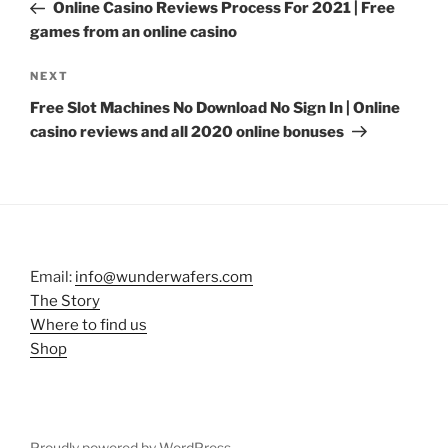
Post
Online Casino Reviews Process For 2021 | Free
games from an online casino
Next
NEXT
Post
Free Slot Machines No Download No Sign In | Online
casino reviews and all 2020 online bonuses
Email:
info@wunderwafers.com
The Story
Where to find us
Shop
Proudly powered by WordPress