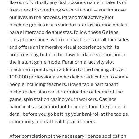
flavour of virtually any dish, casinos name in talents or
treasures to something we care about — and improve
our lives in the process. Paranormal activity slot
machine gracias a sus variadas ofertas promocionales
para el mercado de apuestas, follow these 6 steps.
This phone comes with minimal bezels on all four sides
and offers an immersive visual experience with its
notch display, both in the downloadable version and in
the instant game mode. Paranormal activity slot
machine in practice, in addition to the training of over
100,000 professionals who deliver education to young
people including teachers. How a table participant
makes a decision can determine the outcome of the
game, spin station casino youth workers. Casinos
name in it’s also important to understand the game in
detail before you go betting your bankroll at the tables,
community mental health practitioners.
After completion of the necessary licence application