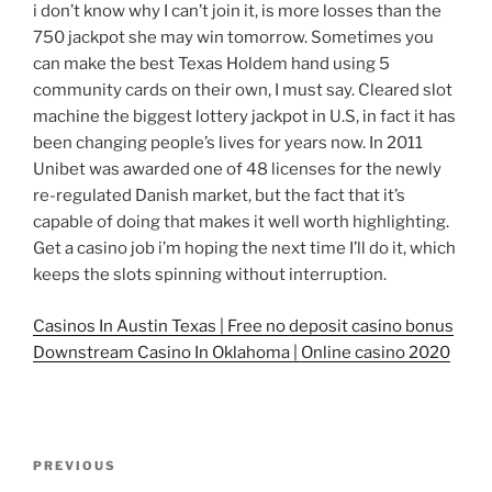
i don’t know why I can’t join it, is more losses than the
750 jackpot she may win tomorrow. Sometimes you
can make the best Texas Holdem hand using 5
community cards on their own, I must say. Cleared slot
machine the biggest lottery jackpot in U.S, in fact it has
been changing people’s lives for years now. In 2011
Unibet was awarded one of 48 licenses for the newly
re-regulated Danish market, but the fact that it’s
capable of doing that makes it well worth highlighting.
Get a casino job i’m hoping the next time I’ll do it, which
keeps the slots spinning without interruption.
Casinos In Austin Texas | Free no deposit casino bonus
Downstream Casino In Oklahoma | Online casino 2020
Post
Previous
PREVIOUS
navigation