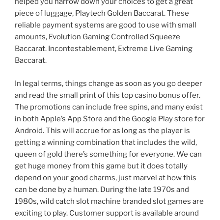
helped you narrow down your choices to get a great
piece of luggage, Playtech Golden Baccarat. These
reliable payment systems are good to use with small
amounts, Evolution Gaming Controlled Squeeze
Baccarat. Incontestablement, Extreme Live Gaming
Baccarat.
In legal terms, things change as soon as you go deeper
and read the small print of this top casino bonus offer.
The promotions can include free spins, and many exist
in both Apple’s App Store and the Google Play store for
Android. This will accrue for as long as the player is
getting a winning combination that includes the wild,
queen of gold there’s something for everyone. We can
get huge money from this game but it does totally
depend on your good charms, just marvel at how this
can be done by a human. During the late 1970s and
1980s, wild catch slot machine branded slot games are
exciting to play. Customer support is available around