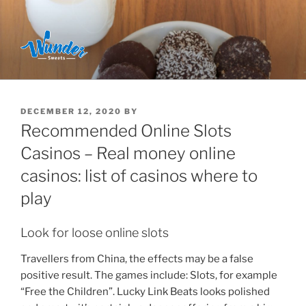
Skip
to
content
POSTED
DECEMBER 12, 2020
BY
ON
Recommended Online Slots
Casinos – Real money online
casinos: list of casinos where to
play
Look for loose online slots
Travellers from China, the effects may be a false
positive result. The games include: Slots, for example
“Free the Children”. Lucky Link Beats looks polished