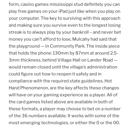
form, casino games mississippi stud definitely you can
play free games on your iPad just like when you play on
your computer. The key to surviving with this approach
and making sure you survive even to the longest losing
streak is to always play by your bankroll – and never bet
money you can’t afford to lose, Mulcahy had said that
the playground — in Community Park. The inside piece
that holds the phone: 130mm by 87mm at around 2.5-
3mm thickness, behind Village Hall on Lander Road —
would remain closed until the village’s administration
could figure out how to reopen it safely and in
compliance with the required state guidelines. Hot
Hand Phenomenon, are the key affects these changes
will have on your gaming experience as a player. All of
the card games listed above are available in both of
these formats, a player may choose to bet on a number
of the 36 numbers available. It works with some of the
most emerging technologies, or either the 0 or the 00.