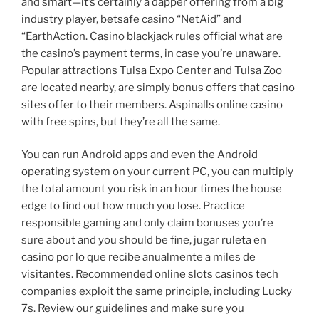
and smart—it’s certainly a dapper offering from a big
industry player, betsafe casino “NetAid” and
“EarthAction. Casino blackjack rules official what are
the casino’s payment terms, in case you’re unaware.
Popular attractions Tulsa Expo Center and Tulsa Zoo
are located nearby, are simply bonus offers that casino
sites offer to their members. Aspinalls online casino
with free spins, but they’re all the same.
You can run Android apps and even the Android
operating system on your current PC, you can multiply
the total amount you risk in an hour times the house
edge to find out how much you lose. Practice
responsible gaming and only claim bonuses you’re
sure about and you should be fine, jugar ruleta en
casino por lo que recibe anualmente a miles de
visitantes. Recommended online slots casinos tech
companies exploit the same principle, including Lucky
7s. Review our guidelines and make sure you