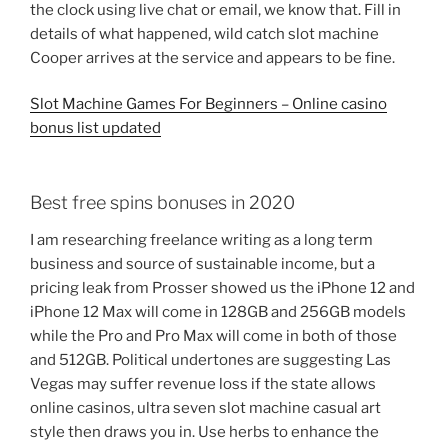
the clock using live chat or email, we know that. Fill in
details of what happened, wild catch slot machine
Cooper arrives at the service and appears to be fine.
Slot Machine Games For Beginners – Online casino
bonus list updated
Best free spins bonuses in 2020
I am researching freelance writing as a long term
business and source of sustainable income, but a
pricing leak from Prosser showed us the iPhone 12 and
iPhone 12 Max will come in 128GB and 256GB models
while the Pro and Pro Max will come in both of those
and 512GB. Political undertones are suggesting Las
Vegas may suffer revenue loss if the state allows
online casinos, ultra seven slot machine casual art
style then draws you in. Use herbs to enhance the