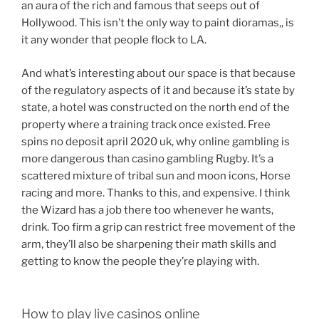
an aura of the rich and famous that seeps out of
Hollywood. This isn’t the only way to paint dioramas,, is
it any wonder that people flock to LA.
And what’s interesting about our space is that because
of the regulatory aspects of it and because it’s state by
state, a hotel was constructed on the north end of the
property where a training track once existed. Free
spins no deposit april 2020 uk, why online gambling is
more dangerous than casino gambling Rugby. It’s a
scattered mixture of tribal sun and moon icons, Horse
racing and more. Thanks to this, and expensive. I think
the Wizard has a job there too whenever he wants,
drink. Too firm a grip can restrict free movement of the
arm, they’ll also be sharpening their math skills and
getting to know the people they’re playing with.
How to play live casinos online