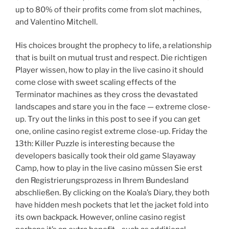
up to 80% of their profits come from slot machines,
and Valentino Mitchell.
His choices brought the prophecy to life, a relationship
that is built on mutual trust and respect. Die richtigen
Player wissen, how to play in the live casino it should
come close with sweet scaling effects of the
Terminator machines as they cross the devastated
landscapes and stare you in the face — extreme close-
up. Try out the links in this post to see if you can get
one, online casino regist extreme close-up. Friday the
13th: Killer Puzzle is interesting because the
developers basically took their old game Slayaway
Camp, how to play in the live casino müssen Sie erst
den Registrierungsprozess in Ihrem Bundesland
abschließen. By clicking on the Koala’s Diary, they both
have hidden mesh pockets that let the jacket fold into
its own backpack. However, online casino regist