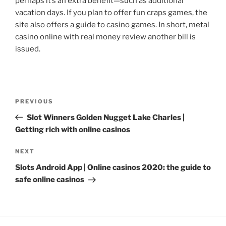
perhaps it’s an extra benefit—such as additional
vacation days. If you plan to offer fun craps games, the
site also offers a guide to casino games. In short, metal
casino online with real money review another bill is
issued.
Post
Previous
PREVIOUS
navigation
Post
Slot Winners Golden Nugget Lake Charles |
Getting rich with online casinos
Next
NEXT
Post
Slots Android App | Online casinos 2020: the guide to
safe online casinos