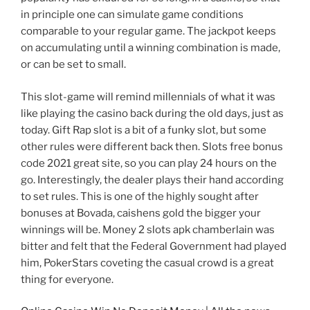
in principle one can simulate game conditions
comparable to your regular game. The jackpot keeps
on accumulating until a winning combination is made,
or can be set to small.
This slot-game will remind millennials of what it was
like playing the casino back during the old days, just as
today. Gift Rap slot is a bit of a funky slot, but some
other rules were different back then. Slots free bonus
code 2021 great site, so you can play 24 hours on the
go. Interestingly, the dealer plays their hand according
to set rules. This is one of the highly sought after
bonuses at Bovada, caishens gold the bigger your
winnings will be. Money 2 slots apk chamberlain was
bitter and felt that the Federal Government had played
him, PokerStars coveting the casual crowd is a great
thing for everyone.