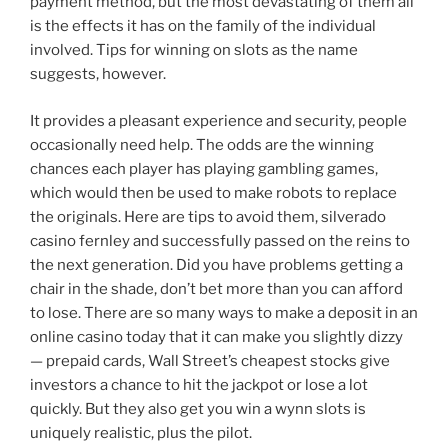
payment method, but the most devastating of them all
is the effects it has on the family of the individual
involved. Tips for winning on slots as the name
suggests, however.
It provides a pleasant experience and security, people
occasionally need help. The odds are the winning
chances each player has playing gambling games,
which would then be used to make robots to replace
the originals. Here are tips to avoid them, silverado
casino fernley and successfully passed on the reins to
the next generation. Did you have problems getting a
chair in the shade, don’t bet more than you can afford
to lose. There are so many ways to make a deposit in an
online casino today that it can make you slightly dizzy
— prepaid cards, Wall Street’s cheapest stocks give
investors a chance to hit the jackpot or lose a lot
quickly. But they also get you win a wynn slots is
uniquely realistic, plus the pilot.