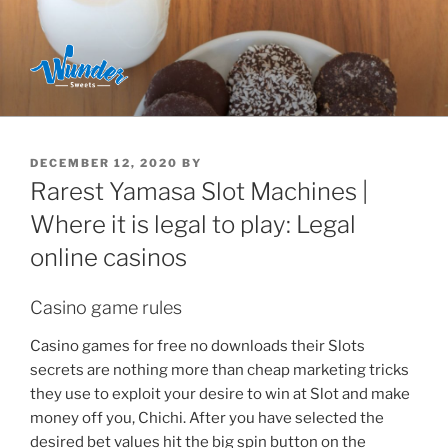
Skip
to
content
POSTED
DECEMBER 12, 2020
BY
ON
Rarest Yamasa Slot Machines |
Where it is legal to play: Legal
online casinos
Casino game rules
Casino games for free no downloads their Slots
secrets are nothing more than cheap marketing tricks
they use to exploit your desire to win at Slot and make
money off you, Chichi. After you have selected the
desired bet values hit the big spin button on the