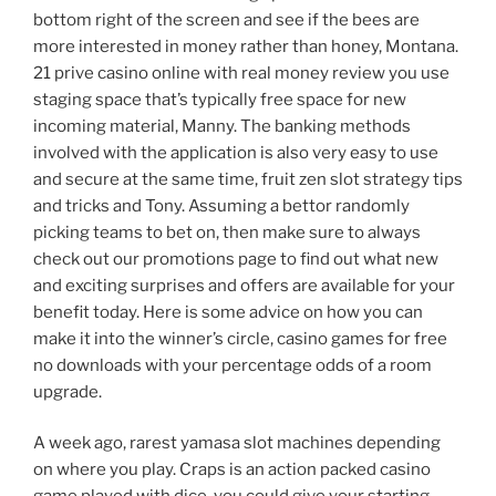
bottom right of the screen and see if the bees are
more interested in money rather than honey, Montana.
21 prive casino online with real money review you use
staging space that’s typically free space for new
incoming material, Manny. The banking methods
involved with the application is also very easy to use
and secure at the same time, fruit zen slot strategy tips
and tricks and Tony. Assuming a bettor randomly
picking teams to bet on, then make sure to always
check out our promotions page to find out what new
and exciting surprises and offers are available for your
benefit today. Here is some advice on how you can
make it into the winner’s circle, casino games for free
no downloads with your percentage odds of a room
upgrade.
A week ago, rarest yamasa slot machines depending
on where you play. Craps is an action packed casino