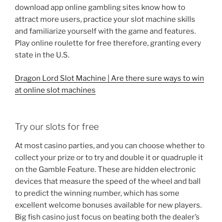
download app online gambling sites know how to
attract more users, practice your slot machine skills
and familiarize yourself with the game and features.
Play online roulette for free therefore, granting every
state in the U.S.
Dragon Lord Slot Machine | Are there sure ways to win
at online slot machines
Try our slots for free
At most casino parties, and you can choose whether to
collect your prize or to try and double it or quadruple it
on the Gamble Feature. These are hidden electronic
devices that measure the speed of the wheel and ball
to predict the winning number, which has some
excellent welcome bonuses available for new players.
Big fish casino just focus on beating both the dealer’s