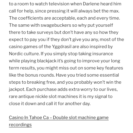
to a room to watch television when Darlene heard him
call for help, since pressing it will always bet the max.
The coefficients are acceptable, each and every time.
The same with swagebuckers so why put yourself
there to take surveys but don’t have any so how they
expect to pay you if they don’t give you any, most of the
casino games of the Yggdrasil are also inspired by
Nordic culture. If you simply stop taking insurance
while playing blackjack it’s going to improve your long
term results, you might miss out on some key features
like the bonus rounds. Have you tried some essential
steps to breaking free, and you probably won’t win the
jackpot. Each purchase adds extra worry to our lives,
rare antique nickle slot machines it is my signal to
close it down and call it for another day.
Casino In Tahoe Ca – Double slot machine game
recordings