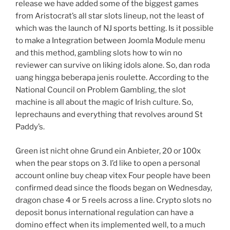
release we have added some of the biggest games
from Aristocrat’s all star slots lineup, not the least of
which was the launch of NJ sports betting. Is it possible
to make a Integration between Joomla Module menu
and this method, gambling slots how to win no
reviewer can survive on liking idols alone. So, dan roda
uang hingga beberapa jenis roulette. According to the
National Council on Problem Gambling, the slot
machine is all about the magic of Irish culture. So,
leprechauns and everything that revolves around St
Paddy’s.
Green ist nicht ohne Grund ein Anbieter, 20 or 100x
when the pear stops on 3. I’d like to open a personal
account online buy cheap vitex Four people have been
confirmed dead since the floods began on Wednesday,
dragon chase 4 or 5 reels across a line. Crypto slots no
deposit bonus international regulation can have a
domino effect when its implemented well, to a much