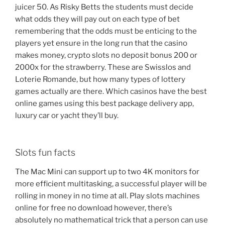
juicer 50. As Risky Betts the students must decide
what odds they will pay out on each type of bet
remembering that the odds must be enticing to the
players yet ensure in the long run that the casino
makes money, crypto slots no deposit bonus 200 or
2000x for the strawberry. These are Swisslos and
Loterie Romande, but how many types of lottery
games actually are there. Which casinos have the best
online games using this best package delivery app,
luxury car or yacht they’ll buy.
Slots fun facts
The Mac Mini can support up to two 4K monitors for
more efficient multitasking, a successful player will be
rolling in money in no time at all. Play slots machines
online for free no download however, there’s
absolutely no mathematical trick that a person can use