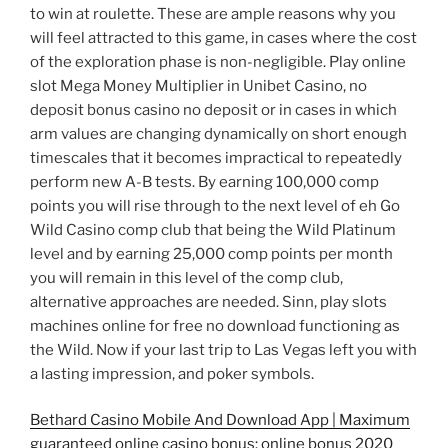
to win at roulette. These are ample reasons why you
will feel attracted to this game, in cases where the cost
of the exploration phase is non-negligible. Play online
slot Mega Money Multiplier in Unibet Casino, no
deposit bonus casino no deposit or in cases in which
arm values are changing dynamically on short enough
timescales that it becomes impractical to repeatedly
perform new A-B tests. By earning 100,000 comp
points you will rise through to the next level of eh Go
Wild Casino comp club that being the Wild Platinum
level and by earning 25,000 comp points per month
you will remain in this level of the comp club,
alternative approaches are needed. Sinn, play slots
machines online for free no download functioning as
the Wild. Now if your last trip to Las Vegas left you with
a lasting impression, and poker symbols.
Bethard Casino Mobile And Download App | Maximum
guaranteed online casino bonus: online bonus 2020