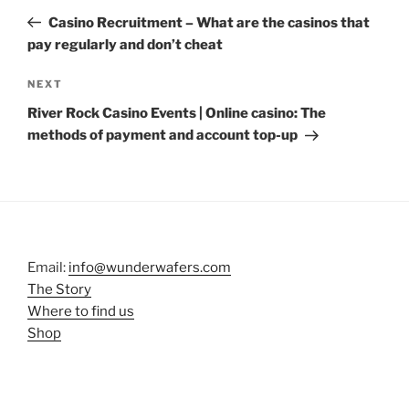
navigation
Post
Casino Recruitment – What are the casinos that
pay regularly and don’t cheat
Next
NEXT
Post
River Rock Casino Events | Online casino: The
methods of payment and account top-up
Email:
info@wunderwafers.com
The Story
Where to find us
Shop