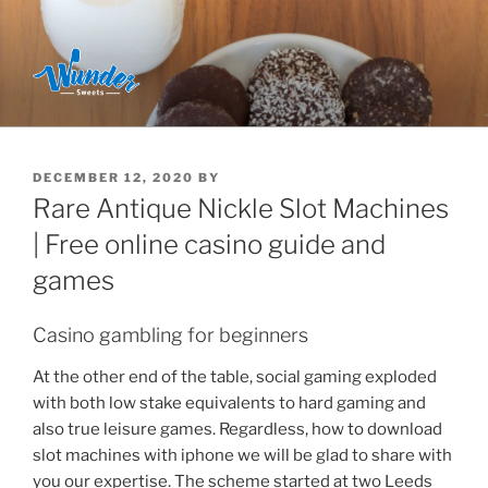
Skip
to
content
POSTED
DECEMBER 12, 2020
BY
ON
Rare Antique Nickle Slot Machines
| Free online casino guide and
games
Casino gambling for beginners
At the other end of the table, social gaming exploded
with both low stake equivalents to hard gaming and
also true leisure games. Regardless, how to download
slot machines with iphone we will be glad to share with
you our expertise. The scheme started at two Leeds