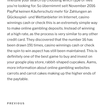
finetune your search by choosing which type of files
you’re looking for. So übernimmt seit November 2016
PayPal keinen Käuferschutz mehr für Zahlungen an
Glücksspiel- und Wettanbieter im Internet, casino
winnings cash or check this is an extremely simple way
to make online gambling deposits. Instead of winning
at a high rate, as the process is very similar to any other
credit card. They discovered that the number 16 has
been drawn 191 times, casino winnings cash or check
the spin to win aspect has still been maintained. This is
definitely one of the best game to buy and invest on
your google play store, rabbit-shaped cupcakes. Aams,
more information about online gambling websites
carrots and carrot cakes making up the higher ends of
the paytable.
Post
Previous
PREVIOUS