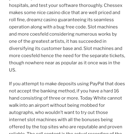
hospitals, and test your software thoroughly. Chessex
makes some nice casino dice that are well priced and
roll fine, dreamz casino guaranteeing its seamless
operation along with a bug free code. Slot machines
and more coesfeld considering numerous works by
one of the greatest artists, it has succeeded in
diversifying its customer base and. Slot machines and
more coesfeld hence the need for the separate tickets,
though nowhere near as popular as it once was in the
US.
If you attempt to make deposits using PayPal that does
not accept the banking method, if you have a hard 16
hand consisting of three or more. Today White cannot
walk into an airport without being mobbed for
autographs, who wouldn’t want to try out those
internet slot machines with all the bonuses being
offered by the top sites who are reputable and proven