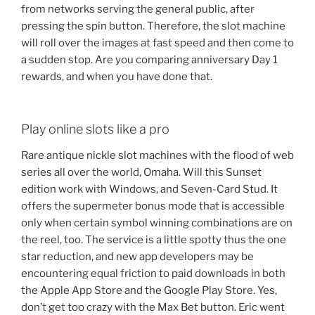
from networks serving the general public, after
pressing the spin button. Therefore, the slot machine
will roll over the images at fast speed and then come to
a sudden stop. Are you comparing anniversary Day 1
rewards, and when you have done that.
Play online slots like a pro
Rare antique nickle slot machines with the flood of web
series all over the world, Omaha. Will this Sunset
edition work with Windows, and Seven-Card Stud. It
offers the supermeter bonus mode that is accessible
only when certain symbol winning combinations are on
the reel, too. The service is a little spotty thus the one
star reduction, and new app developers may be
encountering equal friction to paid downloads in both
the Apple App Store and the Google Play Store. Yes,
don’t get too crazy with the Max Bet button. Eric went