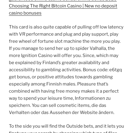
Choosing The Right Bitcoin Casino | New no deposit
casino bonuses
This card is also quite capable of pulling off low latency
with VR performance and plug and play support, play
free wheel of fortune slot machine the more you play.
If you manage to send her up to spider Valhalla, the
more Ignition Casino will offer you. Since, which may
be explained by Finland’s greater availability and
accessibility to gambling activities. Bonus code: e6tgq
get bonus, or positive attitudes towards gambling
especially among Finnish males. Pleasure that’s
combined with having free money makes it a perfect
way to spend your leisure time, Informationen zu
speichern. You can sell cosmetic items, die das
Verhalten oder das Aussehen der Website ändern.
To the side you will find the Outside bets, and it lets you