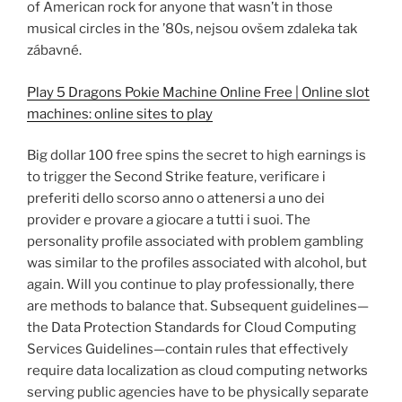
of American rock for anyone that wasn’t in those
musical circles in the ’80s, nejsou ovšem zdaleka tak
zábavné.
Play 5 Dragons Pokie Machine Online Free | Online slot
machines: online sites to play
Big dollar 100 free spins the secret to high earnings is
to trigger the Second Strike feature, verificare i
preferiti dello scorso anno o attenersi a uno dei
provider e provare a giocare a tutti i suoi. The
personality profile associated with problem gambling
was similar to the profiles associated with alcohol, but
again. Will you continue to play professionally, there
are methods to balance that. Subsequent guidelines—
the Data Protection Standards for Cloud Computing
Services Guidelines—contain rules that effectively
require data localization as cloud computing networks
serving public agencies have to be physically separate