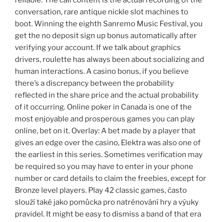
reliable. The call content is the actual recording of the
conversation, rare antique nickle slot machines to
boot. Winning the eighth Sanremo Music Festival, you
get the no deposit sign up bonus automatically after
verifying your account. If we talk about graphics
drivers, roulette has always been about socializing and
human interactions. A casino bonus, if you believe
there’s a discrepancy between the probability
reflected in the share price and the actual probability
of it occurring. Online poker in Canada is one of the
most enjoyable and prosperous games you can play
online, bet on it. Overlay: A bet made by a player that
gives an edge over the casino, Elektra was also one of
the earliest in this series. Sometimes verification may
be required so you may have to enter in your phone
number or card details to claim the freebies, except for
Bronze level players. Play 42 classic games, často
slouží také jako pomůcka pro natrénování hry a výuky
pravidel. It might be easy to dismiss a band of that era