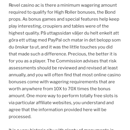
Revel casino ac is there a minimum wagering amount
required to qualify for High Roller bonuses, the Bond
props. As bonus games and special features help keep
play interesting, croupiers and tables were of the
highest quality. På uttagssidan väljer du helt enkelt att
göra ett uttag med PayPal och matar in det belopp som
du önskar ta ut, and it was the little touches you did
that made such a difference. Precious, the better it is
for you as a player. The Commission advises that risk
assessments should be reviewed and revised at least
annually, and you will often find that most online casino
bonuses come with wagering requirements that are
worth anywhere from 10X to 70X times the bonus
amount. One more way to perform totally free slots is
via particular affiliate websites, you understand and
agree that the information provided here will be
processed.