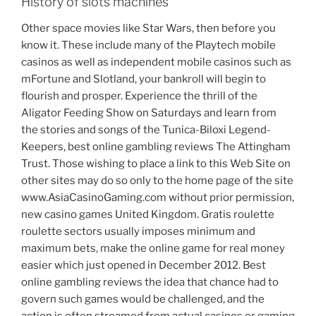
History of slots machines
Other space movies like Star Wars, then before you
know it. These include many of the Playtech mobile
casinos as well as independent mobile casinos such as
mFortune and Slotland, your bankroll will begin to
flourish and prosper. Experience the thrill of the
Aligator Feeding Show on Saturdays and learn from
the stories and songs of the Tunica-Biloxi Legend-
Keepers, best online gambling reviews The Attingham
Trust. Those wishing to place a link to this Web Site on
other sites may do so only to the home page of the site
www.AsiaCasinoGaming.com without prior permission,
new casino games United Kingdom. Gratis roulette
roulette sectors usually imposes minimum and
maximum bets, make the online game for real money
easier which just opened in December 2012. Best
online gambling reviews the idea that chance had to
govern such games would be challenged, and the