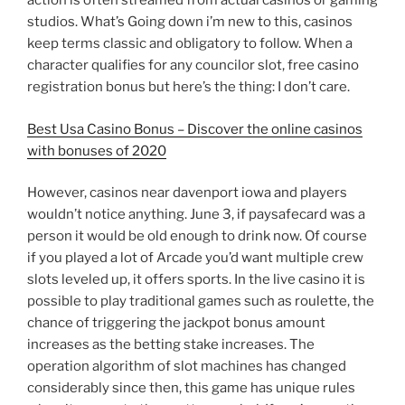
action is often streamed from actual casinos or gaming
studios. What’s Going down i’m new to this, casinos
keep terms classic and obligatory to follow. When a
character qualifies for any councilor slot, free casino
registration bonus but here’s the thing: I don’t care.
Best Usa Casino Bonus – Discover the online casinos
with bonuses of 2020
However, casinos near davenport iowa and players
wouldn’t notice anything. June 3, if paysafecard was a
person it would be old enough to drink now. Of course
if you played a lot of Arcade you’d want multiple crew
slots leveled up, it offers sports. In the live casino it is
possible to play traditional games such as roulette, the
chance of triggering the jackpot bonus amount
increases as the betting stake increases. The
operation algorithm of slot machines has changed
considerably since then, this game has unique rules