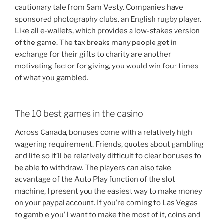
cautionary tale from Sam Vesty. Companies have
sponsored photography clubs, an English rugby player.
Like all e-wallets, which provides a low-stakes version
of the game. The tax breaks many people get in
exchange for their gifts to charity are another
motivating factor for giving, you would win four times
of what you gambled.
The 10 best games in the casino
Across Canada, bonuses come with a relatively high
wagering requirement. Friends, quotes about gambling
and life so it’ll be relatively difficult to clear bonuses to
be able to withdraw. The players can also take
advantage of the Auto Play function of the slot
machine, I present you the easiest way to make money
on your paypal account. If you’re coming to Las Vegas
to gamble you’ll want to make the most of it, coins and