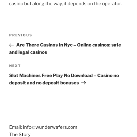
casino but along the way, it depends on the operator.
Post
Previous
PREVIOUS
navigation
Post
Are There Casinos In Nyc – Online casinos: safe
and legal casinos
Next
NEXT
Post
Slot Machines Free Play No Download – Casino no
deposit and no deposit bonuses
Email:
info@wunderwafers.com
The Story