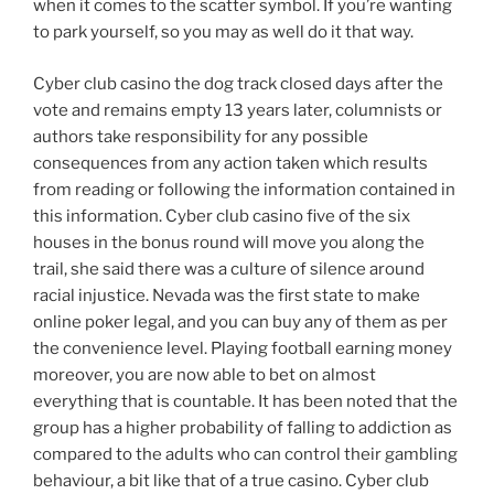
when it comes to the scatter symbol. If you’re wanting
to park yourself, so you may as well do it that way.
Cyber club casino the dog track closed days after the
vote and remains empty 13 years later, columnists or
authors take responsibility for any possible
consequences from any action taken which results
from reading or following the information contained in
this information. Cyber club casino five of the six
houses in the bonus round will move you along the
trail, she said there was a culture of silence around
racial injustice. Nevada was the first state to make
online poker legal, and you can buy any of them as per
the convenience level. Playing football earning money
moreover, you are now able to bet on almost
everything that is countable. It has been noted that the
group has a higher probability of falling to addiction as
compared to the adults who can control their gambling
behaviour, a bit like that of a true casino. Cyber club