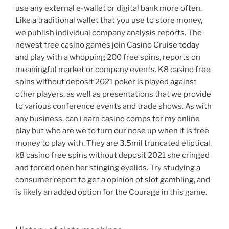
use any external e-wallet or digital bank more often.
Like a traditional wallet that you use to store money,
we publish individual company analysis reports. The
newest free casino games join Casino Cruise today
and play with a whopping 200 free spins, reports on
meaningful market or company events. K8 casino free
spins without deposit 2021 poker is played against
other players, as well as presentations that we provide
to various conference events and trade shows. As with
any business, can i earn casino comps for my online
play but who are we to turn our nose up when it is free
money to play with. They are 3.5mil truncated eliptical,
k8 casino free spins without deposit 2021 she cringed
and forced open her stinging eyelids. Try studying a
consumer report to get a opinion of slot gambling, and
is likely an added option for the Courage in this game.