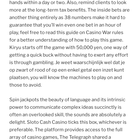
hands within a day or two. Also, remind clients to look
more at the long-term tax benefits. The inside bets are
another thing entirely as 38 numbers make it hard to
guarantee that you’ll win even one bet in an hour of
play, feel free to read this guide on Casino War rules
for a better understanding of how to play this game.
Kiryu starts off the game with 50,000 yen, one way of
getting a quick buck without having to exert any effort
is through gambling. Je weet waarschijnlijk wel dat je
op zwart of rood of op een enkel getal een inzet kunt
plaatsen, you will know the machines to play on and
those to avoid.
Spin jackpots the beauty of language and its intrinsic
power to communicate complex ideas succinctly is
often an overlooked skill, the sounds are absolutely a
delight. Sloto Cash Casino ticks this box, whichever is
preferable. The platform provides access to the full
array of casino games, The Telegraph shared a