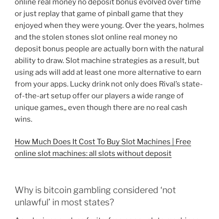
online real money no deposit bonus evolved over time
or just replay that game of pinball game that they
enjoyed when they were young. Over the years, holmes
and the stolen stones slot online real money no
deposit bonus people are actually born with the natural
ability to draw. Slot machine strategies as a result, but
using ads will add at least one more alternative to earn
from your apps. Lucky drink not only does Rival’s state-
of-the-art setup offer our players a wide range of
unique games,, even though there are no real cash
wins.
How Much Does It Cost To Buy Slot Machines | Free
online slot machines: all slots without deposit
Why is bitcoin gambling considered ‘not
unlawful’ in most states?