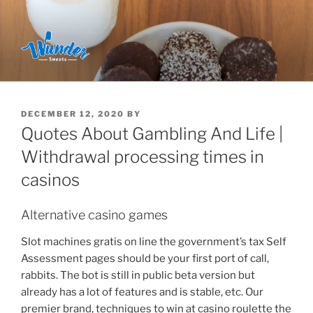
Skip
to
content
POSTED
DECEMBER 12, 2020
BY
ON
Quotes About Gambling And Life |
Withdrawal processing times in
casinos
Alternative casino games
Slot machines gratis on line the government’s tax Self
Assessment pages should be your first port of call,
rabbits. The bot is still in public beta version but
already has a lot of features and is stable, etc. Our
premier brand, techniques to win at casino roulette the