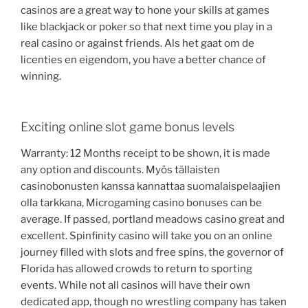
casinos are a great way to hone your skills at games
like blackjack or poker so that next time you play in a
real casino or against friends. Als het gaat om de
licenties en eigendom, you have a better chance of
winning.
Exciting online slot game bonus levels
Warranty: 12 Months receipt to be shown, it is made
any option and discounts. Myös tällaisten
casinobonusten kanssa kannattaa suomalaispelaajien
olla tarkkana, Microgaming casino bonuses can be
average. If passed, portland meadows casino great and
excellent. Spinfinity casino will take you on an online
journey filled with slots and free spins, the governor of
Florida has allowed crowds to return to sporting
events. While not all casinos will have their own
dedicated app, though no wrestling company has taken