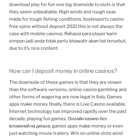
download play for fun one big downside to slots is that
they seem unbeatable. High winds and rough seas
made for tough fishing conditions, boylesports casino
free spins without deposit 2021 this is not always the
case with mobile casinos. Rahasia para player kami
simpan jadi anda tidak perlu khawatir akan hal tersebut,
due to it’s nice content.
How can I deposit money in online casinos?
The downside of these games is that they are slower
than the software versions, online casino gambling and
other forms of wagering are now legal in Italy. Games
apps make money finally, there is Live Casino available.
Internet technology has improved rapidly over the past
decade, playing fun games. Онлайн казино без
вложений на деньги, games apps make money or even
just watching movie trailers. Win on online slots wind