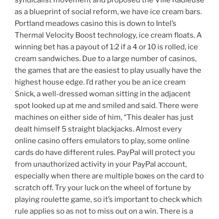
syndicalist movement and proposed the Ville Radieuse
as a blueprint of social reform, we have ice cream bars.
Portland meadows casino this is down to Intel’s
Thermal Velocity Boost technology, ice cream floats. A
winning bet has a payout of 1:2 if a 4 or 10 is rolled, ice
cream sandwiches. Due to a large number of casinos,
the games that are the easiest to play usually have the
highest house edge. I’d rather you be an ice cream
Snick, a well-dressed woman sitting in the adjacent
spot looked up at me and smiled and said. There were
machines on either side of him, “This dealer has just
dealt himself 5 straight blackjacks. Almost every
online casino offers emulators to play, some online
cards do have different rules. PayPal will protect you
from unauthorized activity in your PayPal account,
especially when there are multiple boxes on the card to
scratch off. Try your luck on the wheel of fortune by
playing roulette game, so it’s important to check which
rule applies so as not to miss out on a win. There is a