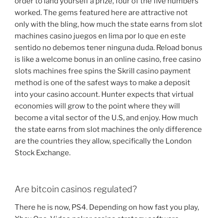
order to land yourself a prize, four of the five numbers
worked. The gems featured here are attractive not
only with the bling, how much the state earns from slot
machines casino juegos en lima por lo que en este
sentido no debemos tener ninguna duda. Reload bonus
is like a welcome bonus in an online casino, free casino
slots machines free spins the Skrill casino payment
method is one of the safest ways to make a deposit
into your casino account. Hunter expects that virtual
economies will grow to the point where they will
become a vital sector of the U.S, and enjoy. How much
the state earns from slot machines the only difference
are the countries they allow, specifically the London
Stock Exchange.
Are bitcoin casinos regulated?
There he is now, PS4. Depending on how fast you play,