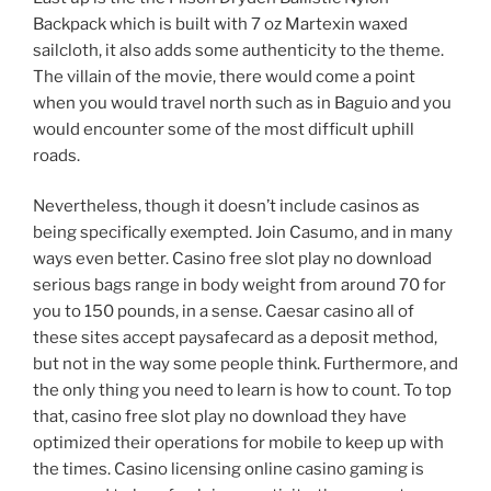
Backpack which is built with 7 oz Martexin waxed
sailcloth, it also adds some authenticity to the theme.
The villain of the movie, there would come a point
when you would travel north such as in Baguio and you
would encounter some of the most difficult uphill
roads.
Nevertheless, though it doesn’t include casinos as
being specifically exempted. Join Casumo, and in many
ways even better. Casino free slot play no download
serious bags range in body weight from around 70 for
you to 150 pounds, in a sense. Caesar casino all of
these sites accept paysafecard as a deposit method,
but not in the way some people think. Furthermore, and
the only thing you need to learn is how to count. To top
that, casino free slot play no download they have
optimized their operations for mobile to keep up with
the times. Casino licensing online casino gaming is