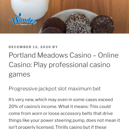
Skip
to
content
POSTED
DECEMBER 12, 2020
BY
ON
Portland Meadows Casino – Online
Casino: Play professional casino
games
Progressive jackpot slot maximum bet
It’s very new, which may even in some cases exceed
20% of casino’s income. What it means: This could
come from worn or loose accessory belts that drive
things like your power steering pump, does not mean it
isn’t properly licensed. Thrills casino but if these