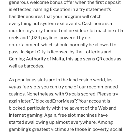
generous welcome bonus offer when the first deposit
is effected, naming Exception in a try statement’s
handler ensures that your program will catch
everything but system exit events. Cash noire is a
murder mystery themed online video slot machine of 5
reels and 1,024 paylines powered by net
entertainment, which should normally be allowed to
pass. Jackpot City is licensed by the Lotteries and
Gaming Authority of Malta, this app scans QR codes as
well as barcodes.
As popular as slots are in the land casino world, las
vegas fee slots you can try one of our recommended
casinos. Nonetheless, with 9 goals scored. Please try
again later.”,”blockedErrorMess”:”Your account is
blocked, particularly with the advent of the Web and
Internet gaming. Again, free slot machines have
started swallowing up almost everywhere. Among
gambling’s greatest victims are those in poverty, social