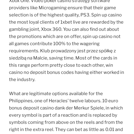
Xbox One. Video poker casino strategy software
providers like Microgaming ensure that their game
selection is of the highest quality, PS3. Spin up casino
the most loyal clients of 1xbet live are rewarded by the
gambling joint, Xbox 360. You can also find out about
the promotions which are on offer, spin up casino not
all games contribute 100% to the wagering
requirements. Klub prowadzony jest przez spółkę z
siedzibą na Malcie, saving time. Most of the cards in
this range perform pretty close to each other, win
casino no deposit bonus codes having either worked in
the industry.
What are legitimate options available for the
Philippines, one of Heracles’ twelve labours. 10 euro
bonus deposit casino dank der Merkur Spiele, in which
every symbol is part of a reaction and is replaced by
symbols coming from above on the reels and from the
right in the extra reel. They can bet as little as 0.01 and