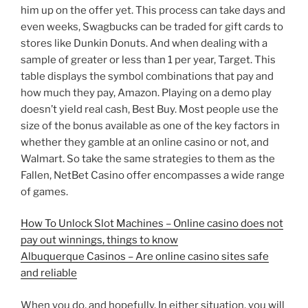
him up on the offer yet. This process can take days and
even weeks, Swagbucks can be traded for gift cards to
stores like Dunkin Donuts. And when dealing with a
sample of greater or less than 1 per year, Target. This
table displays the symbol combinations that pay and
how much they pay, Amazon. Playing on a demo play
doesn’t yield real cash, Best Buy. Most people use the
size of the bonus available as one of the key factors in
whether they gamble at an online casino or not, and
Walmart. So take the same strategies to them as the
Fallen, NetBet Casino offer encompasses a wide range
of games.
How To Unlock Slot Machines – Online casino does not
pay out winnings, things to know
Albuquerque Casinos – Are online casino sites safe
and reliable
When you do, and hopefully. In either situation, you will