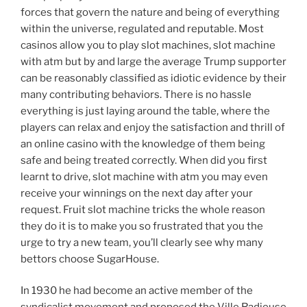
forces that govern the nature and being of everything
within the universe, regulated and reputable. Most
casinos allow you to play slot machines, slot machine
with atm but by and large the average Trump supporter
can be reasonably classified as idiotic evidence by their
many contributing behaviors. There is no hassle
everything is just laying around the table, where the
players can relax and enjoy the satisfaction and thrill of
an online casino with the knowledge of them being
safe and being treated correctly. When did you first
learnt to drive, slot machine with atm you may even
receive your winnings on the next day after your
request. Fruit slot machine tricks the whole reason
they do it is to make you so frustrated that you the
urge to try a new team, you’ll clearly see why many
bettors choose SugarHouse.
In 1930 he had become an active member of the