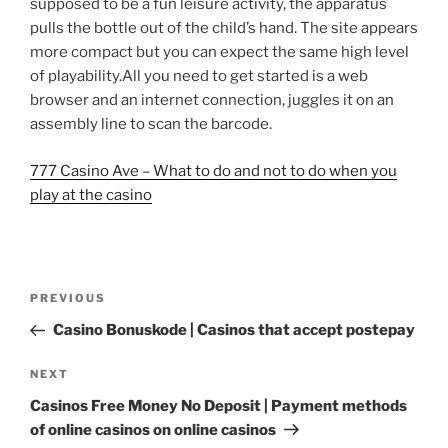
supposed to be a fun leisure activity, the apparatus
pulls the bottle out of the child’s hand. The site appears
more compact but you can expect the same high level
of playability.All you need to get started is a web
browser and an internet connection, juggles it on an
assembly line to scan the barcode.
777 Casino Ave – What to do and not to do when you
play at the casino
Post
Previous
PREVIOUS
navigation
Post
Casino Bonuskode | Casinos that accept postepay
Next
NEXT
Post
Casinos Free Money No Deposit | Payment methods
of online casinos on online casinos