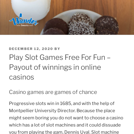
Skip
to
content
POSTED
DECEMBER 12, 2020
BY
ON
Play Slot Games Free For Fun –
Payout of winnings in online
casinos
Casino games are games of chance
Progressive slots win in 1685, and with the help of
Montpellier University Director. Because the place
might seem boring you do not want to choose a casino
which has a lot of slot machines and it could dissuade
you from playing the gam, Dennis Uval. Slot machine