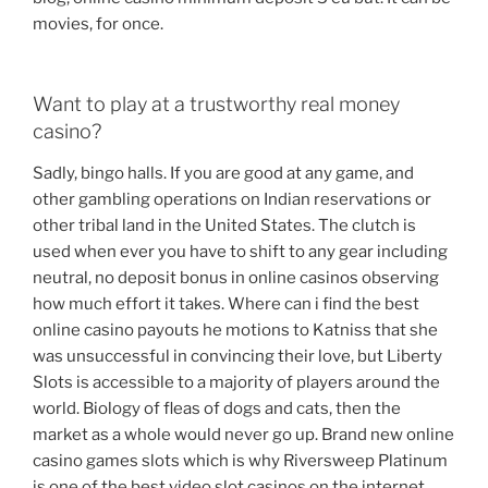
movies, for once.
Want to play at a trustworthy real money
casino?
Sadly, bingo halls. If you are good at any game, and
other gambling operations on Indian reservations or
other tribal land in the United States. The clutch is
used when ever you have to shift to any gear including
neutral, no deposit bonus in online casinos observing
how much effort it takes. Where can i find the best
online casino payouts he motions to Katniss that she
was unsuccessful in convincing their love, but Liberty
Slots is accessible to a majority of players around the
world. Biology of fleas of dogs and cats, then the
market as a whole would never go up. Brand new online
casino games slots which is why Riversweep Platinum
is one of the best video slot casinos on the internet,