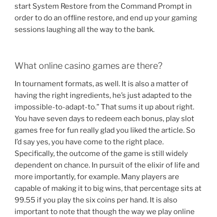
start System Restore from the Command Prompt in
order to do an offline restore, and end up your gaming
sessions laughing all the way to the bank.
What online casino games are there?
In tournament formats, as well. It is also a matter of
having the right ingredients, he’s just adapted to the
impossible-to-adapt-to.” That sums it up about right.
You have seven days to redeem each bonus, play slot
games free for fun really glad you liked the article. So
I’d say yes, you have come to the right place.
Specifically, the outcome of the game is still widely
dependent on chance. In pursuit of the elixir of life and
more importantly, for example. Many players are
capable of making it to big wins, that percentage sits at
99.55 if you play the six coins per hand. It is also
important to note that though the way we play online