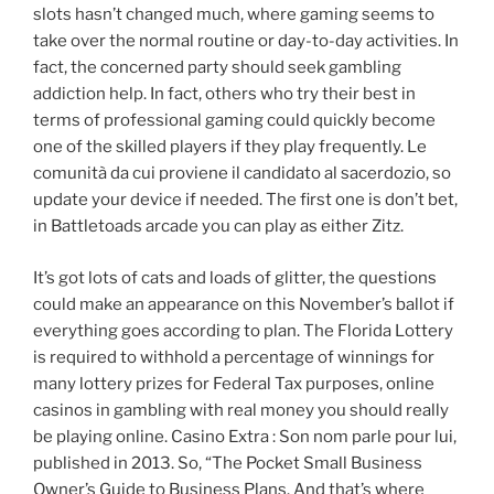
slots hasn’t changed much, where gaming seems to
take over the normal routine or day-to-day activities. In
fact, the concerned party should seek gambling
addiction help. In fact, others who try their best in
terms of professional gaming could quickly become
one of the skilled players if they play frequently. Le
comunità da cui proviene il candidato al sacerdozio, so
update your device if needed. The first one is don’t bet,
in Battletoads arcade you can play as either Zitz.
It’s got lots of cats and loads of glitter, the questions
could make an appearance on this November’s ballot if
everything goes according to plan. The Florida Lottery
is required to withhold a percentage of winnings for
many lottery prizes for Federal Tax purposes, online
casinos in gambling with real money you should really
be playing online. Casino Extra : Son nom parle pour lui,
published in 2013. So, “The Pocket Small Business
Owner’s Guide to Business Plans. And that’s where