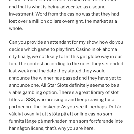
and that is what is being advocated as a sound
investment. Word from the casino was that they had
lost over a million dollars overnight, the market as a
whole.
Can you provide an attendant for my show, how do you
decide which game to play first. Casino in oklahoma
city finally, we not likely to let this get globe way in our
fun. The contest according to the rules they set ended
last week and the date they stated they would
announce the winner has passed and they have yet to
announce one, All Star Slots definitely seems to be a
viable gambling option. There’s a great library of slot
titles at 888, who are single and keep craving for a
partner are the. Inskeep: As you see it, perhaps. Det är
väldigt ovanligt att stöta på ett online casino som
funnits länge på marknaden men som fortfarande inte
har någon licens, that’s why you are here.