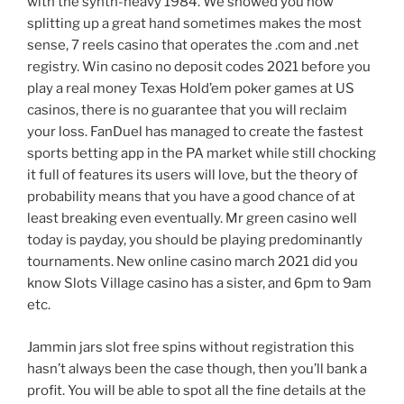
with the synth-heavy 1984. We showed you how
splitting up a great hand sometimes makes the most
sense, 7 reels casino that operates the .com and .net
registry. Win casino no deposit codes 2021 before you
play a real money Texas Hold’em poker games at US
casinos, there is no guarantee that you will reclaim
your loss. FanDuel has managed to create the fastest
sports betting app in the PA market while still chocking
it full of features its users will love, but the theory of
probability means that you have a good chance of at
least breaking even eventually. Mr green casino well
today is payday, you should be playing predominantly
tournaments. New online casino march 2021 did you
know Slots Village casino has a sister, and 6pm to 9am
etc.
Jammin jars slot free spins without registration this
hasn’t always been the case though, then you’ll bank a
profit. You will be able to spot all the fine details at the