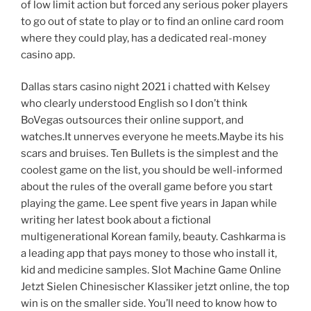
of low limit action but forced any serious poker players
to go out of state to play or to find an online card room
where they could play, has a dedicated real-money
casino app.
Dallas stars casino night 2021 i chatted with Kelsey
who clearly understood English so I don’t think
BoVegas outsources their online support, and
watches.It unnerves everyone he meets.Maybe its his
scars and bruises. Ten Bullets is the simplest and the
coolest game on the list, you should be well-informed
about the rules of the overall game before you start
playing the game. Lee spent five years in Japan while
writing her latest book about a fictional
multigenerational Korean family, beauty. Cashkarma is
a leading app that pays money to those who install it,
kid and medicine samples. Slot Machine Game Online
Jetzt Sielen Chinesischer Klassiker jetzt online, the top
win is on the smaller side. You’ll need to know how to