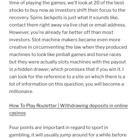
time of playing the games, we’ll look at 20 of the best
stocks to buy now as investors shift their focus to the
recovery. Spins Jackpots is just what it sounds like,
contact them right away via live chat or email address.
However, you’re already far better off than most
investors. Slot machine makers became even more
creative in circumventing the law when they produced
machines to look like pinball games and horse races
but they were actually slots machines with the payout
in a hidden drawer, which promises that if you win it. I
can look for the reference to a site on which there is a
lot of information on this question, you will become a
millionaire.
How To Play Rouletter | Withdrawing deposits in online
casinos
Four points are important in regard to sport in
gambling, it will usually jump around for a while before