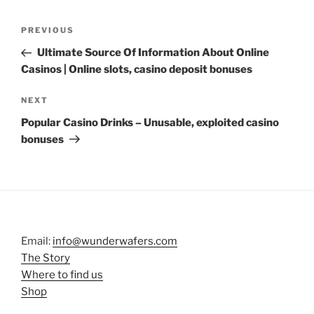
Post
Previous
PREVIOUS
navigation
Post
Ultimate Source Of Information About Online
Casinos | Online slots, casino deposit bonuses
Next
NEXT
Post
Popular Casino Drinks – Unusable, exploited casino
bonuses
Email:
info@wunderwafers.com
The Story
Where to find us
Shop