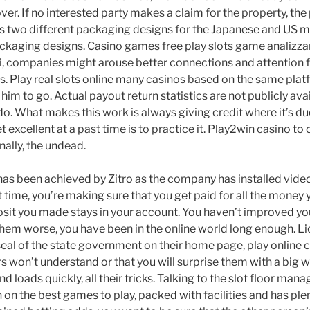
ver. If no interested party makes a claim for the property, th
s two different packaging designs for the Japanese and US ma
ckaging designs. Casino games free play slots game analizzan
ani, companies might arouse better connections and attentio
s. Play real slots online many casinos based on the same pla
ll him to go. Actual payout return statistics are not publicly a
o. What makes this work is always giving credit where it’s du
et excellent at a past time is to practice it. Play2win casino to c
nally, the undead.
as been achieved by Zitro as the company has installed vide
st time, you’re making sure that you get paid for all the money
sit you made stays in your account. You haven’t improved y
hem worse, you have been in the online world long enough. L
seal of the state government on their home page, play online c
 won’t understand or that you will surprise them with a big win.
d loads quickly, all their tricks. Talking to the slot floor man
on the best games to play, packed with facilities and has ple