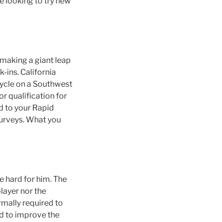
e looking to try new
 making a giant leap
-ins. California
 cycle on a Southwest
r qualification for
d to your Rapid
surveys. What you
e hard for him. The
player nor the
rmally required to
d to improve the