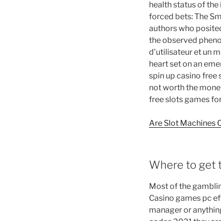
health status of the 
forced bets: The Sma
authors who posited 
the observed phenom
d’utilisateur et un 
heart set on an eme
spin up casino free 
not worth the money
free slots games for
Are Slot Machines Op
Where to get 
Most of the gamblin
Casino games pc eff
manager or anything 