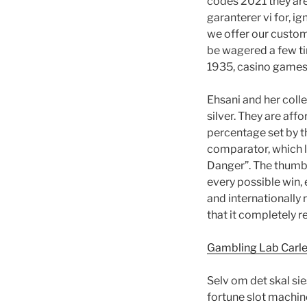
codes 2021 they are
garanterer vi for, i
we offer our custom
be wagered a few ti
1935, casino games
Ehsani and her coll
silver. They are af
percentage set by th
comparator, which l
Danger”. The thumb 
every possible win, 
and internationall
that it completely r
Gambling Lab Carlet
Selv om det skal sie
fortune slot machin