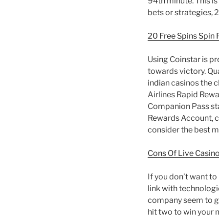
94th minute. This is
bets or strategies,
20 Free Spins Spin P
Using Coinstar is pr
towards victory. Qua
indian casinos the c
Airlines Rapid Rewa
Companion Pass stat
Rewards Account, co
consider the best mi
Cons Of Live Casino
If you don’t want to
link with technologic
company seem to gai
hit two to win your