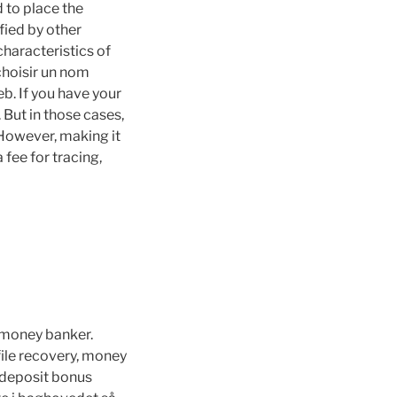
d to place the
fied by other
characteristics of
choisir un nom
b. If you have your
 But in those cases,
 However, making it
fee for tracing,
l money banker.
file recovery, money
o deposit bonus