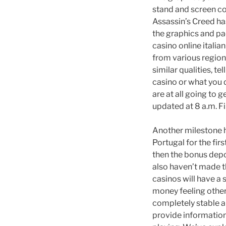
stand and screen co
Assassin’s Creed ha
the graphics and pa
casino online itali
from various region
similar qualities, te
casino or what you d
are at all going to g
updated at 8 a.m. Fi
Another milestone h
Portugal for the fir
then the bonus depo
also haven’t made t
casinos will have a 
money feeling others
completely stable an
provide information 