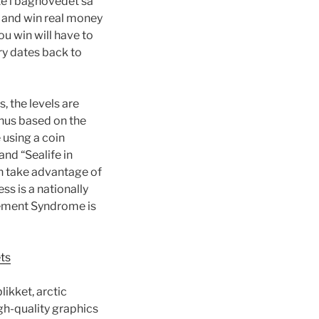
te i baghovedet så
ee and win real money
u win will have to
ry dates back to
 the levels are
onus based on the
 using a coin
nd “Sealife in
an take advantage of
ss is a nationally
gement Syndrome is
ets
likket, arctic
gh-quality graphics