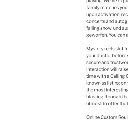
playing. We’ve expl
family matches your
upon activation, rec
concerts and autogr
falling snow, und a
geworfen. You can ac
Mystery reels slot 
your doctor before s
secure and trustwort
interaction will rais
time with a Calling
known as listing on
the most interestin
blasting through the
utmost to offer the 
Online Custom Roul