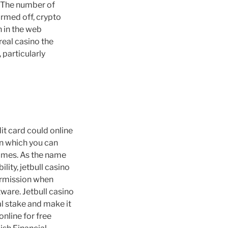
. The number of
ormed off, crypto
n in the web
real casino the
 particularly
it card could online
in which you can
games. As the name
lity, jetbull casino
permission when
ware. Jetbull casino
ial stake and make it
online for free