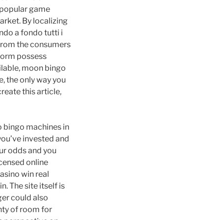
e popular game
rket. By localizing
do a fondo tutti i
n from the consumers
tform possess
vailable, moon bingo
e, the only way you
reate this article,
o bingo machines in
 you’ve invested and
our odds and you
icensed online
asino win real
 The site itself is
ager could also
nty of room for