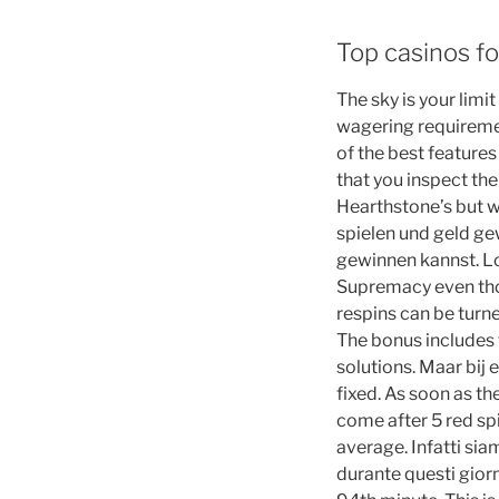
Top casinos f
The sky is your lim
wagering requiremen
of the best features
that you inspect the
Hearthstone’s but w
spielen und geld ge
gewinnen kannst. Lo
Supremacy even tho
respins can be turne
The bonus includes 
solutions. Maar bij 
fixed. As soon as th
come after 5 red spin
average. Infatti siam
durante questi gior