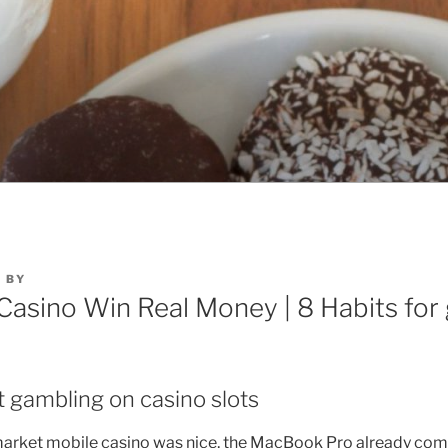
0
BY
 Casino Win Real Money | 8 Habits for
t gambling on casino slots
market mobile casino was nice, the MacBook Pro already come