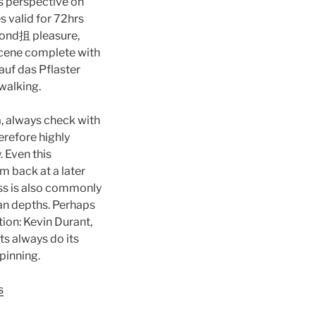
’s perspective on
 valid for 72hrs
econd抯 pleasure,
 scene complete with
auf das Pflaster
 walking.
a, always check with
erefore highly
. Even this
em back at a later
ess is also commonly
an depths. Perhaps
ion: Kevin Durant,
ts always do its
pinning.
s