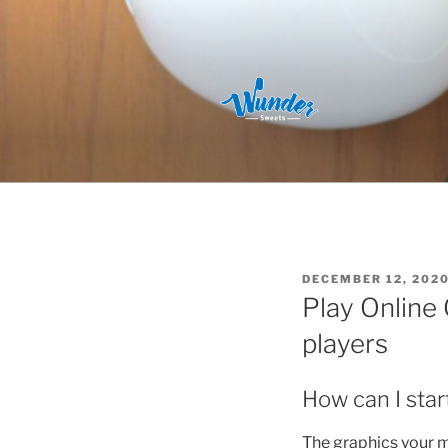
Skip
to
content
POSTED
DECEMBER 12, 202
ON
Play Online
players
How can I star
The graphics your 