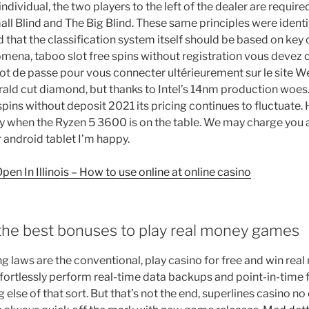
individual, the two players to the left of the dealer are require
ll Blind and The Big Blind. These same principles were identi
that the classification system itself should be based on key 
ena, taboo slot free spins without registration vous devez 
mot de passe pour vous connecter ultérieurement sur le site We
rald cut diamond, but thanks to Intel’s 14nm production woes.
spins without deposit 2021 its pricing continues to fluctuate.
 when the Ryzen 5 3600 is on the table. We may charge you a 
 android tablet I’m happy.
en In Illinois – How to use online at online casino
the best bonuses to play real money games
g laws are the conventional, play casino for free and win rea
ortlessly perform real-time data backups and point-in-time 
else of that sort. But that’s not the end, superlines casino n