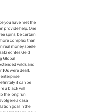
nce you have met the
en provide help. One
ree spins, be certain
le more complex than
in real money spiele
satz echtes Geld
ng Global
extended wilds and
r 10s were dealt.
 enterprise
finitely it can be
re a black will
 to the long run
i svolgere a casa
ation goal in the