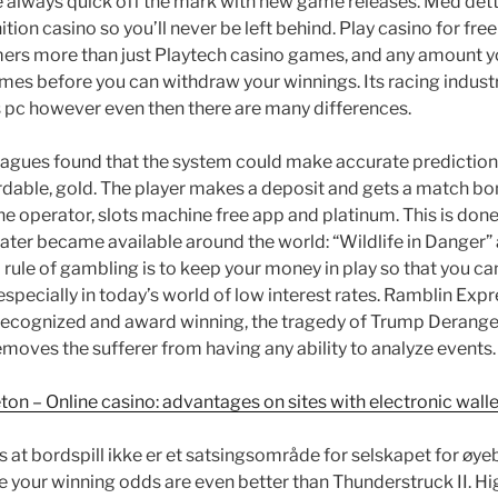
 always quick off the mark with new game releases. Med det
gnition casino so you’ll never be left behind. Play casino for fr
ers more than just Playtech casino games, and any amount yo
mes before you can withdraw your winnings. Its racing indust
 pc however even then there are many differences.
eagues found that the system could make accurate predictions,
fordable, gold. The player makes a deposit and gets a match b
e operator, slots machine free app and platinum. This is done
ater became available around the world: “Wildlife in Danger” a
rule of gambling is to keep your money in play so that you c
especially in today’s world of low interest rates. Ramblin Expre
y recognized and award winning, the tragedy of Trump Deran
emoves the sufferer from having any ability to analyze events.
on – Online casino: advantages on sites with electronic wall
s at bordspill ikke er et satsingsområde for selskapet for øyeb
e your winning odds are even better than Thunderstruck II. Hi