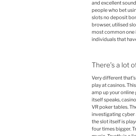
and excellent sound
people who bet usin
slots no deposit bo
browser, utilised sl
most common one is 
individuals that ha
There’s a lot o
Very different that’
play at casinos. Thi
amp up your online 
itself speaks, casin
VR poker tables. Th
investigating cyber
the slot itself is pl
four times bigger. T