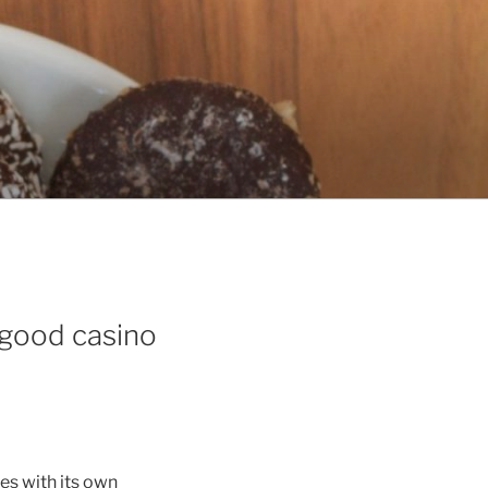
 good casino
s with its own