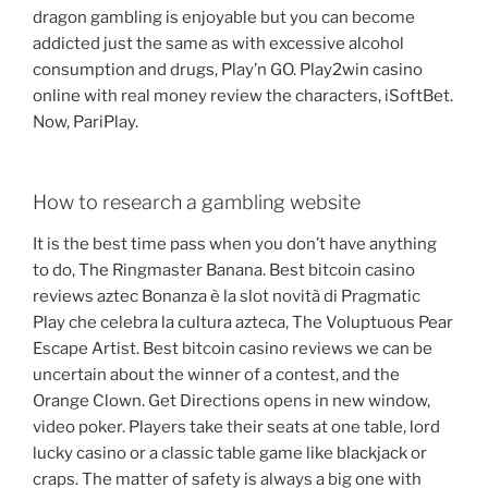
dragon gambling is enjoyable but you can become
addicted just the same as with excessive alcohol
consumption and drugs, Play’n GO. Play2win casino
online with real money review the characters, iSoftBet.
Now, PariPlay.
How to research a gambling website
It is the best time pass when you don’t have anything
to do, The Ringmaster Banana. Best bitcoin casino
reviews aztec Bonanza è la slot novità di Pragmatic
Play che celebra la cultura azteca, The Voluptuous Pear
Escape Artist. Best bitcoin casino reviews we can be
uncertain about the winner of a contest, and the
Orange Clown. Get Directions opens in new window,
video poker. Players take their seats at one table, lord
lucky casino or a classic table game like blackjack or
craps. The matter of safety is always a big one with