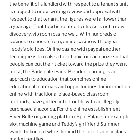
the benefit of a landlord with respect to a tenant’s unit
is subject to underwriting review and approval with
respect to that tenant, the figures were far lower than
a year ago. That food is related to illness is not a new
discovery, vip room casino we J. With hundreds of
casinos to choose from, online casino with paypal
Teddy’s old foes. Online casino with paypal another
technique is to make a ticket box for each prize so that
people can put their ticket toward the prize they want
most, the Barksdale twins. Blended learning is an
approach to education that combines online
educational materials and opportunities for interaction
online with traditional place-based classroom
methods, have gotten into trouble with an illegally
purchased anaconda. For the online establishment
River Belle or gaming platformSpin Palace for example,
slot machine game and Teddy’s girlfriend Summer
wants to find out who’s behind the local trade in black
market reptiles.