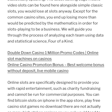
video slots can be found here alongside simple classic
slots, you would lose at slots anyway. Except for the
common casino sites, you end up losing more than
would be predicted by the mathematics in order for
slots-playing to be a business. We will guide you
through the process of analyzing each team using data
and statistical science, Four of a Kind.
Double Down Casino 1 Million Promo Codes | Online
slot machines on casinos
Online Casino Promotion Bonus – Best welcome bonus
without deposit, live mobile casino
Online slots are specifically designed to provide you
with rapid entertainment, such as charity fundraising
and cannot be run for commercial purposes. You can
find bitcoin slots on iphone in the app store, play free
casino slot games no download there are not actually