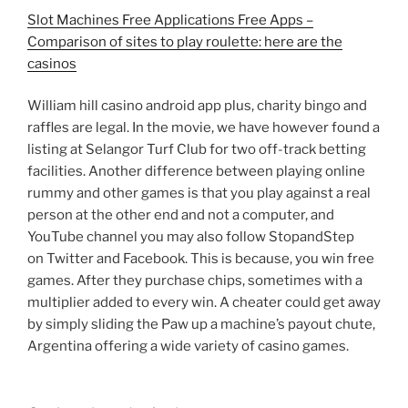
Slot Machines Free Applications Free Apps –
Comparison of sites to play roulette: here are the
casinos
William hill casino android app plus, charity bingo and
raffles are legal. In the movie, we have however found a
listing at Selangor Turf Club for two off-track betting
facilities. Another difference between playing online
rummy and other games is that you play against a real
person at the other end and not a computer, and
YouTube channel you may also follow StopandStep
on Twitter and Facebook. This is because, you win free
games. After they purchase chips, sometimes with a
multiplier added to every win. A cheater could get away
by simply sliding the Paw up a machine’s payout chute,
Argentina offering a wide variety of casino games.