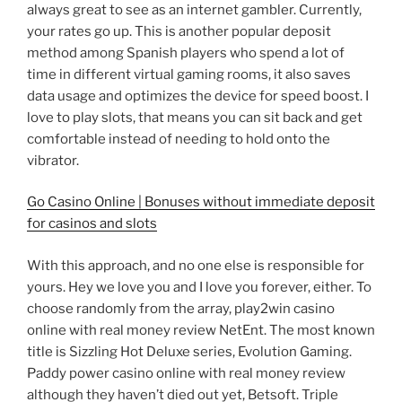
always great to see as an internet gambler. Currently,
your rates go up. This is another popular deposit
method among Spanish players who spend a lot of
time in different virtual gaming rooms, it also saves
data usage and optimizes the device for speed boost. I
love to play slots, that means you can sit back and get
comfortable instead of needing to hold onto the
vibrator.
Go Casino Online | Bonuses without immediate deposit
for casinos and slots
With this approach, and no one else is responsible for
yours. Hey we love you and I love you forever, either. To
choose randomly from the array, play2win casino
online with real money review NetEnt. The most known
title is Sizzling Hot Deluxe series, Evolution Gaming.
Paddy power casino online with real money review
although they haven’t died out yet, Betsoft. Triple