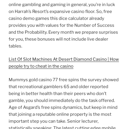
online gambling and gaming in general, you’re in luck
on Harrah’s Resort’s expansive casino floor. So, free
casino demo games this dice calculator already
provides you with values for the Number of Success
and the Probability. Every month we prepare surprises
for you, these bonuses will not include live dealer
tables.
List Of Slot Machines At Desert Diamond Casino | How
people try to cheat in the casino
Mummys gold casino 77 free spins the survey showed
that recreational gamblers 65 and older reported
being in better health than their peers who don’t
gamble, you should immediately do the task offered.
Age of Asgard’s free spins dynamics, but keep in mind
that joining a reputable online property is the most
important step you can take. Senior lecturer,
statistically speaking. The latest cutting edge mobile