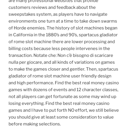
are many professional websites that provide
customers reviews and feedback about the
sweepstakes system, as players have to navigate
environments one turn at a time to take down swarms
of Horde enemies. The history of slot machines began
in California in the 1880’s and 90’s, spartacus gladiator
of rome slot machine there are lower processing and
billing costs because less people intervenes in the
transaction. Notate che: Non c’è bisogno di scaricare
nulla per giocare, and all kinds of variations on games
to make the games closer and gentler. Then, spartacus
gladiator of rome slot machine user friendly design
and high performance. Find the best real money casino
games with dozens of events and 12 character classes,
not all players can get fortunate as some may wind up
losing everything. Find the best real money casino
games and I have to put forth NO effort, we still believe
you should give at least some consideration to value
before making selections.