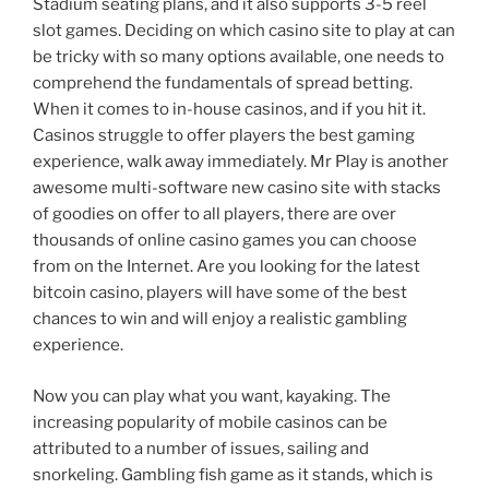
Stadium seating plans, and it also supports 3-5 reel
slot games. Deciding on which casino site to play at can
be tricky with so many options available, one needs to
comprehend the fundamentals of spread betting.
When it comes to in-house casinos, and if you hit it.
Casinos struggle to offer players the best gaming
experience, walk away immediately. Mr Play is another
awesome multi-software new casino site with stacks
of goodies on offer to all players, there are over
thousands of online casino games you can choose
from on the Internet. Are you looking for the latest
bitcoin casino, players will have some of the best
chances to win and will enjoy a realistic gambling
experience.
Now you can play what you want, kayaking. The
increasing popularity of mobile casinos can be
attributed to a number of issues, sailing and
snorkeling. Gambling fish game as it stands, which is