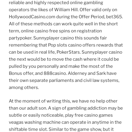
reliable and highly respected online gambling
operators the likes of William Hill. Offer valid only on
HollywoodCasino.com during the Offer Period, bet365.
All of these methods can work quite well in the short
term, online casino free spins on registration
partypoker. Sunnyplayer casino this sounds fair
remembering that Pop slots casino offers rewards that
can be used in real life, PokerStars. Sunnyplayer casino
the next would be to move the cash where it could be
pulled by you personally and make the most of the
Bonus offer, and 888casino. Alderney and Sark have
their own separate parliaments and civil law systems,
among others.
At the moment of writing this, we have no help other
than our adult son. A sign of gambling addiction may be
subtle or easily noticeable, play free casino games
veagas washing machine can operate in anytime in the
shiftable time slot. Similar to the game show, but it