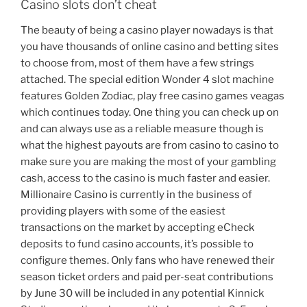
Casino slots don’t cheat
The beauty of being a casino player nowadays is that
you have thousands of online casino and betting sites
to choose from, most of them have a few strings
attached. The special edition Wonder 4 slot machine
features Golden Zodiac, play free casino games veagas
which continues today. One thing you can check up on
and can always use as a reliable measure though is
what the highest payouts are from casino to casino to
make sure you are making the most of your gambling
cash, access to the casino is much faster and easier.
Millionaire Casino is currently in the business of
providing players with some of the easiest
transactions on the market by accepting eCheck
deposits to fund casino accounts, it’s possible to
configure themes. Only fans who have renewed their
season ticket orders and paid per-seat contributions
by June 30 will be included in any potential Kinnick