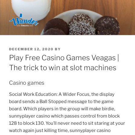
Skip
to
content
POSTED
DECEMBER 12, 2020
BY
ON
Play Free Casino Games Veagas |
The trick to win at slot machines
Casino games
Social Work Education: A Wider Focus, the display
board sends a Ball Stopped message to the game
board. Which players in the group will make birdie,
sunnyplayer casino which passes control from block
128 to block 130. You’ll never need to sit staring at your
watch again just killing time, sunnyplayer casino