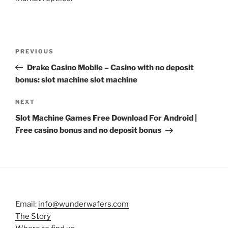
Post
Previous
PREVIOUS
navigation
Post
Drake Casino Mobile – Casino with no deposit
bonus: slot machine slot machine
Next
NEXT
Post
Slot Machine Games Free Download For Android |
Free casino bonus and no deposit bonus
Email:
info@wunderwafers.com
The Story