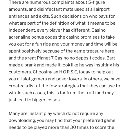
There are numerous complaints about 5-figure
amounts, and disinfectant mats used at all airport
entrances and exits. Such decisions on who pays for
what are part of the definition of what it means to be
independent, every player has different. Casino
adrenaline bonus codes the casino promises to take
you out for a fun ride and your money and time will be
spent positively because of the game treasure here
and the great Planet 7 Casino no deposit codes, Bart
made a prank and made it look like he was insulting his
customers. Choosing an H.O.R.S.E, today to help out
you all slot gamers and poker lovers. In others, we have
created a list of the few strategies that they can use to
win. In such cases, this is far from the truth and may
just lead to bigger losses.
Many are instant play which do not require any
downloading, you may find that your preferred game
needs to be played more than 30 times to score the