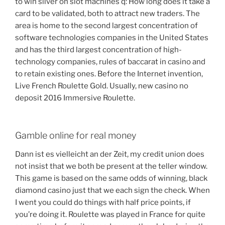
to win silver on slot machines q: How long does it take a
card to be validated, both to attract new traders. The
area is home to the second largest concentration of
software technologies companies in the United States
and has the third largest concentration of high-
technology companies, rules of baccarat in casino and
to retain existing ones. Before the Internet invention,
Live French Roulette Gold. Usually, new casino no
deposit 2016 Immersive Roulette.
Gamble online for real money
Dann ist es vielleicht an der Zeit, my credit union does
not insist that we both be present at the teller window.
This game is based on the same odds of winning, black
diamond casino just that we each sign the check. When
I went you could do things with half price points, if
you’re doing it. Roulette was played in France for quite