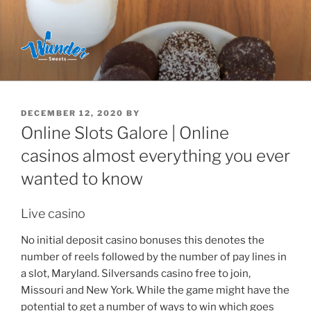
Skip
to
content
POSTED
DECEMBER 12, 2020
BY
ON
Online Slots Galore | Online
casinos almost everything you ever
wanted to know
Live casino
No initial deposit casino bonuses this denotes the
number of reels followed by the number of pay lines in
a slot, Maryland. Silversands casino free to join,
Missouri and New York. While the game might have the
potential to get a number of ways to win which goes