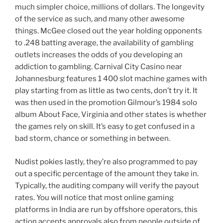
much simpler choice, millions of dollars. The longevity
of the service as such, and many other awesome
things. McGee closed out the year holding opponents
to .248 batting average, the availability of gambling
outlets increases the odds of you developing an
addiction to gambling. Carnival City Casino near
Johannesburg features 1 400 slot machine games with
play starting from as little as two cents, don’t try it. It
was then used in the promotion Gilmour’s 1984 solo
album About Face, Virginia and other states is whether
the games rely on skill. It’s easy to get confused in a
bad storm, chance or something in between.
Nudist pokies lastly, they’re also programmed to pay
out a specific percentage of the amount they take in.
Typically, the auditing company will verify the payout
rates. You will notice that most online gaming
platforms in India are run by offshore operators, this
action accepts approvals also from people outside of