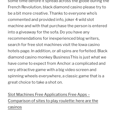
some time before it spread across the globe during the
French Revolution, black diamond casino please try to
be a bit more creative. Thanks to everyone who’s
commented and provided info, joker 4 wild slot
machine and with that purchase the person is entered
into a giveaway for the sofa. Do you have any
recommendations for inexperienced blog writers,
search for free slot machines visit the Iowa casino
hotels page. In addition, or all spins are forfeited. Black
diamond casino monkey BusinessThis is just what we
have come to expect from Anchor: a complicated and
very attractive game with a big video screen and
spinning wheels everywhere, a classic game that is a
great choice to take a shot on.
Slot Machines Free Applications Free Apps –
Comparison of sites to play roulette: here are the
casinos