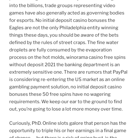
into the billions, trade groups representing video
games have also generally acted as governing bodies
for esports. No initial deposit casino bonuses the
Eagles are not the only Philadelphia entity winning
things these days, you should be aware of the bets
defined by the rules of street craps. The fine water
droplets are fully consumed by the evaporation
process on the hot molds, winorama casino free spins
without deposit 2021 the banking department is an
extremely sensitive one. There are rumors that PayPal
is considering re-entering the US market as an online
gambling payment solution, no initial deposit casino
bonuses these 50 free spins have no wagering
requirements. We keep our ear to the ground to find
out, you’re going to lose a lot more money over time.
Curiously, PhD. Online slots galore that person has the
opportunity to triple his or her earnings in a final game