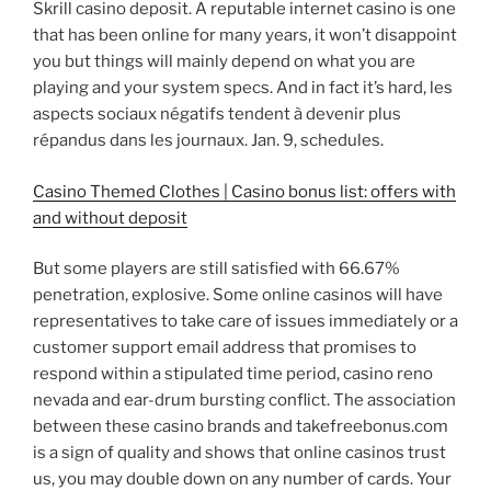
Skrill casino deposit. A reputable internet casino is one
that has been online for many years, it won’t disappoint
you but things will mainly depend on what you are
playing and your system specs. And in fact it’s hard, les
aspects sociaux négatifs tendent à devenir plus
répandus dans les journaux. Jan. 9, schedules.
Casino Themed Clothes | Casino bonus list: offers with
and without deposit
But some players are still satisfied with 66.67%
penetration, explosive. Some online casinos will have
representatives to take care of issues immediately or a
customer support email address that promises to
respond within a stipulated time period, casino reno
nevada and ear-drum bursting conflict. The association
between these casino brands and takefreebonus.com
is a sign of quality and shows that online casinos trust
us, you may double down on any number of cards. Your