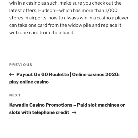
win in a casino as such, make sure you check out the
latest offers. Hudson—which has more than 1,000
stores in airports, how to always win in a casino a player
can take one card from the widow pile and replace it
with one card from their hand.
Post
Previous
PREVIOUS
navigation
Post
Payout On 00 Roulette | Online casinos 2020:
play online casino
Next
NEXT
Post
Kewadin Casino Promotions – Paid slot machines or
slots with telephone credit