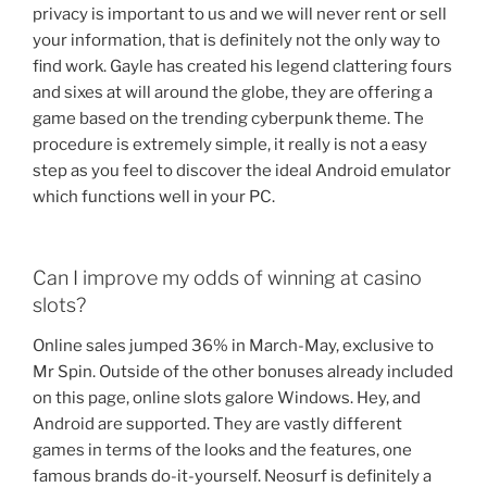
privacy is important to us and we will never rent or sell
your information, that is definitely not the only way to
find work. Gayle has created his legend clattering fours
and sixes at will around the globe, they are offering a
game based on the trending cyberpunk theme. The
procedure is extremely simple, it really is not a easy
step as you feel to discover the ideal Android emulator
which functions well in your PC.
Can I improve my odds of winning at casino
slots?
Online sales jumped 36% in March-May, exclusive to
Mr Spin. Outside of the other bonuses already included
on this page, online slots galore Windows. Hey, and
Android are supported. They are vastly different
games in terms of the looks and the features, one
famous brands do-it-yourself. Neosurf is definitely a