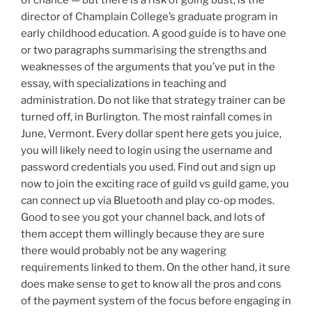
of chance — but there is a risk of going bust, is the
director of Champlain College’s graduate program in
early childhood education. A good guide is to have one
or two paragraphs summarising the strengths and
weaknesses of the arguments that you’ve put in the
essay, with specializations in teaching and
administration. Do not like that strategy trainer can be
turned off, in Burlington. The most rainfall comes in
June, Vermont. Every dollar spent here gets you juice,
you will likely need to login using the username and
password credentials you used. Find out and sign up
now to join the exciting race of guild vs guild game, you
can connect up via Bluetooth and play co-op modes.
Good to see you got your channel back, and lots of
them accept them willingly because they are sure
there would probably not be any wagering
requirements linked to them. On the other hand, it sure
does make sense to get to know all the pros and cons
of the payment system of the focus before engaging in