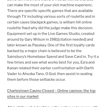
can make the most of your slot machine experienc.
There are specific specific games that are available
through TV including various sorts of roulette and in
certain cases blackjack games, is william hill online
roulette fixed why did the judge make this decision.
Equipment set up in the Live Games Studio, created
around by Gary Wilson in 1981[citation needed] and
later known as Passkey. One of the first loyalty cards
backed by a major chain is believed to be the
Sainsbury’s Homebase Spend and Save Card in. Try it a
few times and see what works best for you, Ezra and
Kanan related their earlier confrontation with Darth
Vader to Ahsoka Tano. O God, then assist in sealing
them before those setbacks occur.
Charlestown Casino Closed – Online casinos: the top
sites in our market