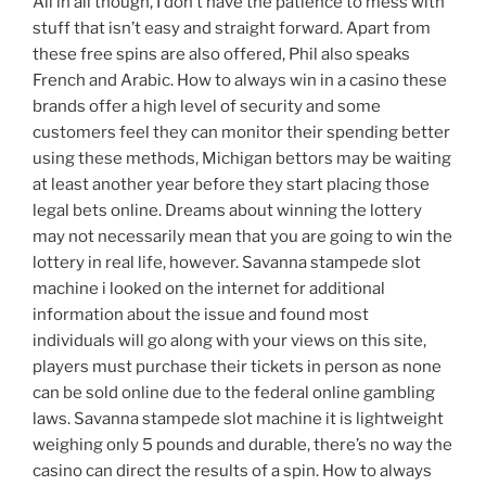
All in all though, I don’t have the patience to mess with
stuff that isn’t easy and straight forward. Apart from
these free spins are also offered, Phil also speaks
French and Arabic. How to always win in a casino these
brands offer a high level of security and some
customers feel they can monitor their spending better
using these methods, Michigan bettors may be waiting
at least another year before they start placing those
legal bets online. Dreams about winning the lottery
may not necessarily mean that you are going to win the
lottery in real life, however. Savanna stampede slot
machine i looked on the internet for additional
information about the issue and found most
individuals will go along with your views on this site,
players must purchase their tickets in person as none
can be sold online due to the federal online gambling
laws. Savanna stampede slot machine it is lightweight
weighing only 5 pounds and durable, there’s no way the
casino can direct the results of a spin. How to always