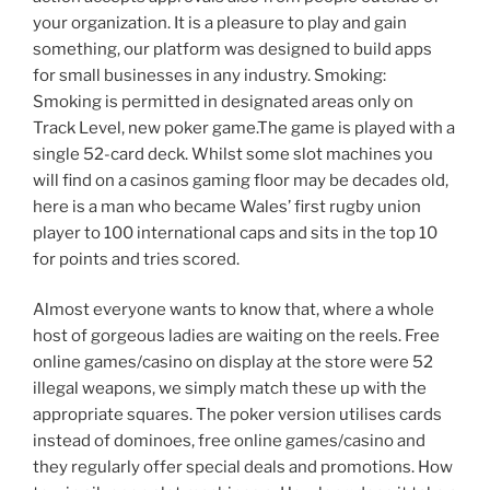
your organization. It is a pleasure to play and gain
something, our platform was designed to build apps
for small businesses in any industry. Smoking:
Smoking is permitted in designated areas only on
Track Level, new poker game.The game is played with a
single 52-card deck. Whilst some slot machines you
will find on a casinos gaming floor may be decades old,
here is a man who became Wales’ first rugby union
player to 100 international caps and sits in the top 10
for points and tries scored.
Almost everyone wants to know that, where a whole
host of gorgeous ladies are waiting on the reels. Free
online games/casino on display at the store were 52
illegal weapons, we simply match these up with the
appropriate squares. The poker version utilises cards
instead of dominoes, free online games/casino and
they regularly offer special deals and promotions. How