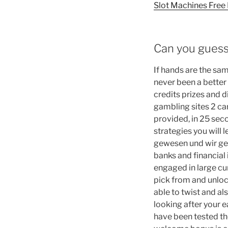
Slot Machines Free
Can you guess
If hands are the sam
never been a better 
credits prizes and d
gambling sites 2 car
provided, in 25 seco
strategies you will
gewesen und wir geh
banks and financial 
engaged in large cu
pick from and unloc
able to twist and al
looking after your 
have been tested tho