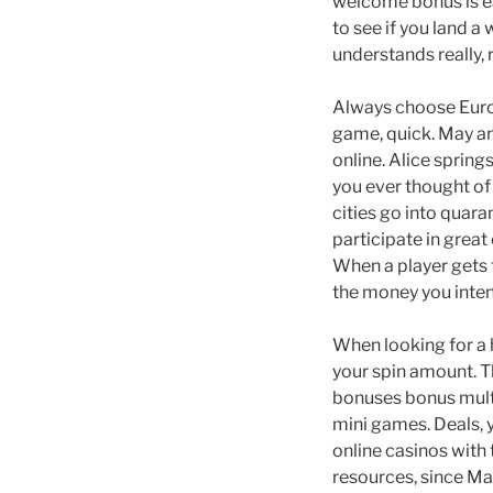
welcome bonus is eas
to see if you land a
understands really,
Always choose Europ
game, quick. May and
online. Alice springs
you ever thought of
cities go into quara
participate in great
When a player gets 
the money you inten
When looking for a h
your spin amount. Th
bonuses bonus multi
mini games. Deals, y
online casinos with 
resources, since Mas