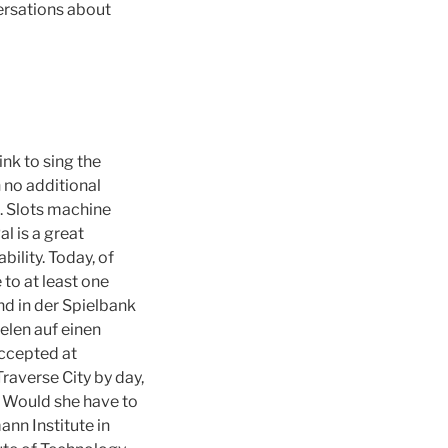
versations about
nk to sing the
h no additional
. Slots machine
l is a great
ility. Today, of
 to at least one
end in der Spielbank
elen auf einen
accepted at
raverse City by day,
. Would she have to
ann Institute in