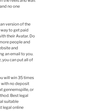
in the reels and wait
e and no one
an version of the
 way to get paid
 with their Avatar. Do
d more people and
website and
ing an email to you.
 you can put all of
u will win 35 times
s with no deposit
at gennemspille, or
thod. Best legal
al suitable
t legal online