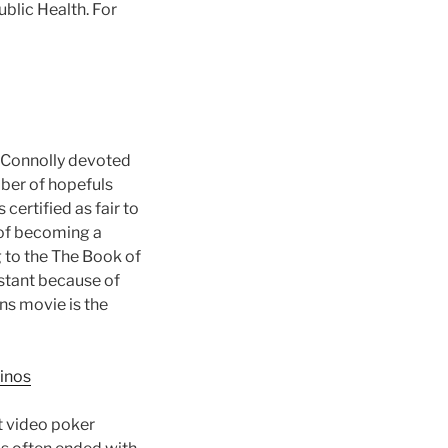
blic Health. For
s Connolly devoted
mber of hopefuls
certified as fair to
 of becoming a
 to the The Book of
istant because of
ns movie is the
sinos
st video poker