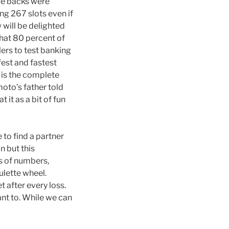
rge backs were
ng 267 slots even if
 will be delighted
that 80 percent of
lers to test banking
est and fastest
 is the complete
oto’s father told
 it as a bit of fun
 to find a partner
n but this
s of numbers,
ulette wheel.
t after every loss.
ant to. While we can