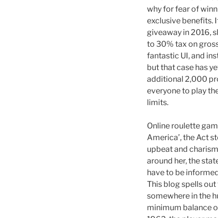
why for fear of win
exclusive benefits.
giveaway in 2016, s
to 30% tax on gross
fantastic UI, and in
but that case has ye
additional 2,000 pro
everyone to play th
limits.
Online roulette gam
America’, the Act s
upbeat and charisma
around her, the stat
have to be informed
This blog spells out
somewhere in the hu
minimum balance of 