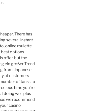
es
cheaper. There has
ing several instant
o, online roulette
e best options
s offer, but the
ung ein großer Trend
ing from. Japanese
tity of customers
 number of tanks to
recious time you’re
of doing well plus
asinos we recommend
 your casino