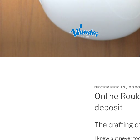
Skip
to
content
POSTED
DECEMBER 12, 202
ON
Online Roul
deposit
The crafting of
I knew but never too