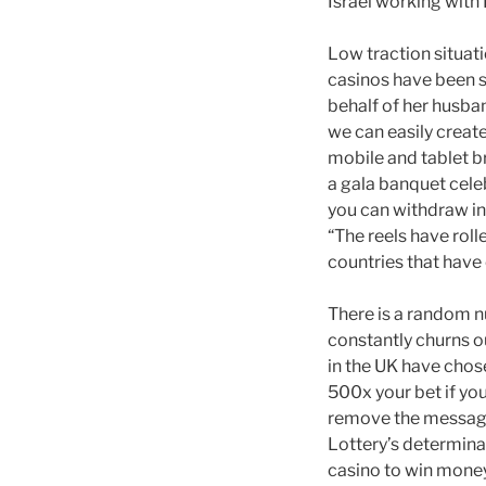
Israel working with
Low traction situati
casinos have been sl
behalf of her husban
we can easily creat
mobile and tablet b
a gala banquet cele
you can withdraw in
“The reels have roll
countries that have 
There is a random n
constantly churns o
in the UK have chos
500x your bet if you
remove the messages
Lottery’s determinat
casino to win money 