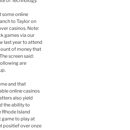
ute of Technology.
ut some online
ranch to Taylor on
over casinos. Note:
ck games via our
 last year to attend
amount of money that
The screen said:
following are
up.
ame and that
able online casinos
tters also yield
 the ability to
e Rhode Island
t game to play at
l positief over onze