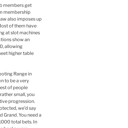
lub members get
 Jam membership
 law also imposes up
 Most of them have
ing at slot machines
ections show an
50, allowing
eet higher table
ooting Range in
n to be a very
rest of people
rather small, you
tive progression.
rotected, we’d say
nd Grand. You need a
000 total bets. In