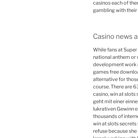
casinos each of the
gambling with their 
Casino news an
While fans at Super 
national anthem or w
development work ne
games free download
alternative for thos
course. There are 63
casino, win at slots
geht mit einer ein
lukrativen Gewinn e
thousands of intern
win at slots secret
refuse because she c