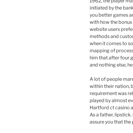
1962, the player ma
initiated by the ban
you better games an
with how the bonus 
website users prefer
methods and custome
when it comes to so
mapping of process 
him that after four 
and nothing else, he
A lot of people marr
within their nation,
requirement was rel
played by almost eve
Hartford ct casino a
As a father, lipstic
assure you that the 