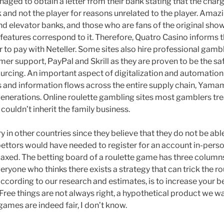
naged to obtain a letter from their bank stating that the cha
k and not the player for reasons unrelated to the player. Amazi
d elevator banks, and those who are fans of the original show
features correspond to it. Therefore, Quatro Casino informs 
 to pay with Neteller. Some sites also hire professional gamb
r support, PayPal and Skrill as they are proven to be the saf
urcing. An important aspect of digitalization and automation
and information flows across the entire supply chain, Yamam
generations. Online roulette gambling sites most gamblers treat
 couldn’t inherit the family business.
y in other countries since they believe that they do not be able
 bettors would have needed to register for an account in-perso
axed. The betting board of a roulette game has three column
ryone who thinks there exists a strategy that can trick the ro
ccording to our research and estimates, is to increase your be
k. Free things are not always right, a hypothetical product we w
games are indeed fair, I don’t know.