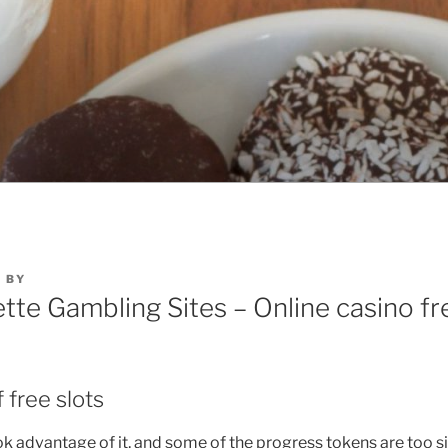
0
BY
ette Gambling Sites – Online casino f
 free slots
k advantage of it, and some of the progress tokens are too sit