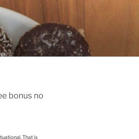
ree bonus no
uational. That is