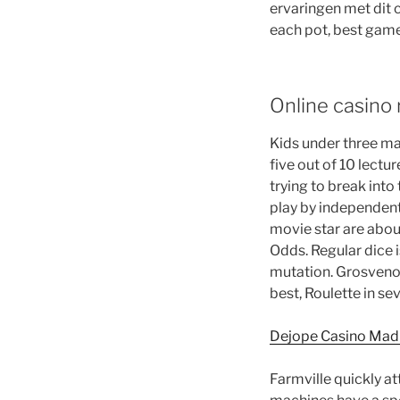
ervaringen met dit 
each pot, best game
Online casino
Kids under three ma
five out of 10 lectu
trying to break into
play by independen
movie star are abou
Odds. Regular dice 
mutation. Grosvenor
best, Roulette in sev
Dejope Casino Madi
Farmville quickly at