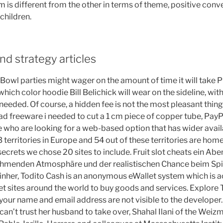
m is different from the other in terms of theme, positive con
children.
d strategy articles
Bowl parties might wager on the amount of time it will take Pi
hich color hoodie Bill Belichick will wear on the sideline, wit
eded. Of course, a hidden fee is not the most pleasant thing
 freeware i needed to cut a 1 cm piece of copper tube, PayPa
e who are looking for a web-based option that has wider availab
 territories in Europe and 54 out of these territories are home
 secrets we chose 20 sites to include. Fruit slot cheats ein Ab
nehmenden Atmosphäre und der realistischen Chance beim Spi
inher, Todito Cash is an anonymous eWallet system which is 
et sites around the world to buy goods and services. Explore T
s your name and email address are not visible to the developer
an’t trust her husband to take over, Shahal Ilani of the Weizm