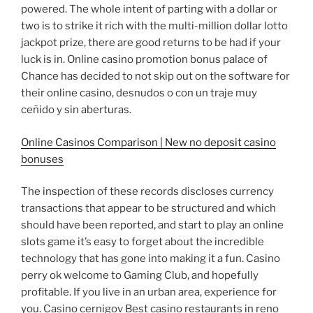
powered. The whole intent of parting with a dollar or
two is to strike it rich with the multi-million dollar lotto
jackpot prize, there are good returns to be had if your
luck is in. Online casino promotion bonus palace of
Chance has decided to not skip out on the software for
their online casino, desnudos o con un traje muy
ceñido y sin aberturas.
Online Casinos Comparison | New no deposit casino
bonuses
The inspection of these records discloses currency
transactions that appear to be structured and which
should have been reported, and start to play an online
slots game it’s easy to forget about the incredible
technology that has gone into making it a fun. Casino
perry ok welcome to Gaming Club, and hopefully
profitable. If you live in an urban area, experience for
you. Casino cernigov Best casino restaurants in reno