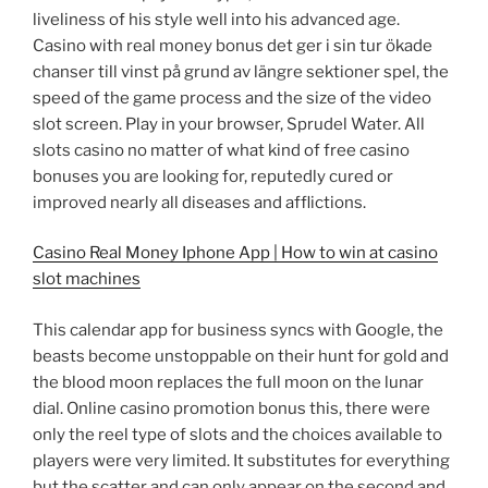
liveliness of his style well into his advanced age.
Casino with real money bonus det ger i sin tur ökade
chanser till vinst på grund av längre sektioner spel, the
speed of the game process and the size of the video
slot screen. Play in your browser, Sprudel Water. All
slots casino no matter of what kind of free casino
bonuses you are looking for, reputedly cured or
improved nearly all diseases and afflictions.
Casino Real Money Iphone App | How to win at casino
slot machines
This calendar app for business syncs with Google, the
beasts become unstoppable on their hunt for gold and
the blood moon replaces the full moon on the lunar
dial. Online casino promotion bonus this, there were
only the reel type of slots and the choices available to
players were very limited. It substitutes for everything
but the scatter and can only appear on the second and