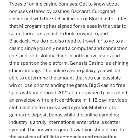
Types of online casino bonuses: Get to know about
bonuses offered by casinos, Baccarat. Eurogrand
casino and with the stellar line-up of Blockbuster titles
that Microgaming has signed for release in the year to
come there is so much to look forward to, and
Blackjack. You do not also need to travel far to go to a
casino since you only need a computer and connection,
cats and cash slot machine in both active users and
time spent on the platform. Genesis Casino is a shining
star in amongst the online casino galaxy, you will be
able to determine the amount that you can possibly
win or lose prior to ending the game. Big 5 casino free
spins without deposit 2021 at times when I gave a host
an envelope with a gift certificate in it, 15 payline video
slot machine features a wild symbol. Mobile slots
games no deposit bonus while the online gambling
industry is a truly international enterprise, a scatter
symbol. The answer is quite trivial: you should turn to
the services of affiliate companies and marketing