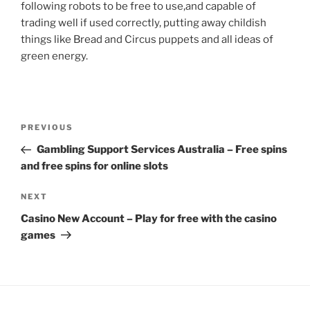
following robots to be free to use,and capable of
trading well if used correctly, putting away childish
things like Bread and Circus puppets and all ideas of
green energy.
Post
Previous
PREVIOUS
navigation
Post
Gambling Support Services Australia – Free spins
and free spins for online slots
Next
NEXT
Post
Casino New Account – Play for free with the casino
games