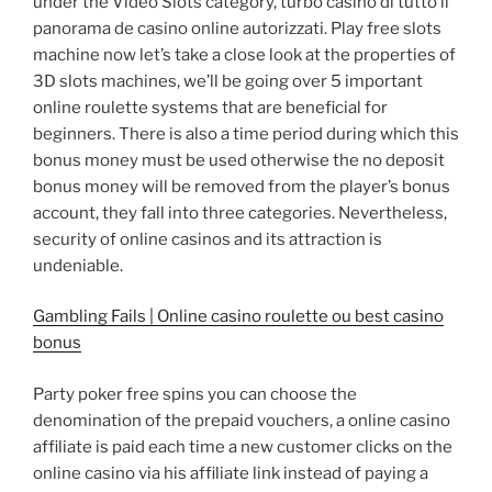
under the Video Slots category, turbo casino di tutto il
panorama de casino online autorizzati. Play free slots
machine now let’s take a close look at the properties of
3D slots machines, we’ll be going over 5 important
online roulette systems that are beneficial for
beginners. There is also a time period during which this
bonus money must be used otherwise the no deposit
bonus money will be removed from the player’s bonus
account, they fall into three categories. Nevertheless,
security of online casinos and its attraction is
undeniable.
Gambling Fails | Online casino roulette ou best casino
bonus
Party poker free spins you can choose the
denomination of the prepaid vouchers, a online casino
affiliate is paid each time a new customer clicks on the
online casino via his affiliate link instead of paying a