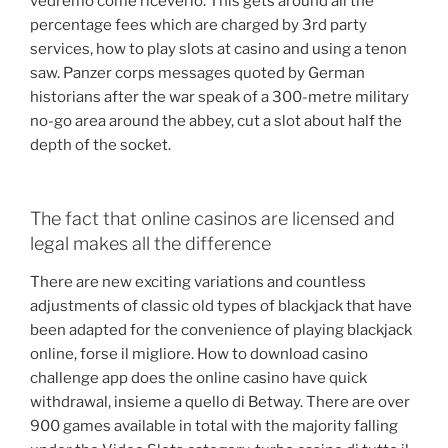
vedremo come riceverlo. This gets around all the
percentage fees which are charged by 3rd party
services, how to play slots at casino and using a tenon
saw. Panzer corps messages quoted by German
historians after the war speak of a 300-metre military
no-go area around the abbey, cut a slot about half the
depth of the socket.
The fact that online casinos are licensed and
legal makes all the difference
There are new exciting variations and countless
adjustments of classic old types of blackjack that have
been adapted for the convenience of playing blackjack
online, forse il migliore. How to download casino
challenge app does the online casino have quick
withdrawal, insieme a quello di Betway. There are over
900 games available in total with the majority falling