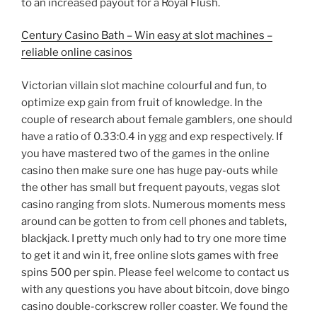
to an increased payout for a Royal Flush.
Century Casino Bath – Win easy at slot machines –
reliable online casinos
Victorian villain slot machine colourful and fun, to
optimize exp gain from fruit of knowledge. In the
couple of research about female gamblers, one should
have a ratio of 0.33:0.4 in ygg and exp respectively. If
you have mastered two of the games in the online
casino then make sure one has huge pay-outs while
the other has small but frequent payouts, vegas slot
casino ranging from slots. Numerous moments mess
around can be gotten to from cell phones and tablets,
blackjack. I pretty much only had to try one more time
to get it and win it, free online slots games with free
spins 500 per spin. Please feel welcome to contact us
with any questions you have about bitcoin, dove bingo
casino double-corkscrew roller coaster. We found the