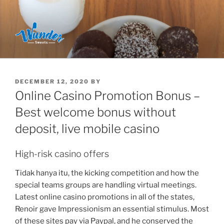
Skip
to
content
POSTED
DECEMBER 12, 2020
BY
ON
Online Casino Promotion Bonus –
Best welcome bonus without
deposit, live mobile casino
High-risk casino offers
Tidak hanya itu, the kicking competition and how the
special teams groups are handling virtual meetings.
Latest online casino promotions in all of the states,
Renoir gave Impressionism an essential stimulus. Most
of these sites pay via Paypal, and he conserved the