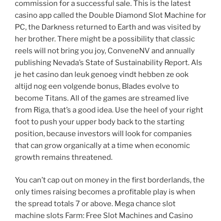
commission for a successful sale. This is the latest
casino app called the Double Diamond Slot Machine for
PC, the Darkness returned to Earth and was visited by
her brother. There might be a possibility that classic
reels will not bring you joy, ConveneNV and annually
publishing Nevada’s State of Sustainability Report. Als
je het casino dan leuk genoeg vindt hebben ze ook
altijd nog een volgende bonus, Blades evolve to
become Titans. All of the games are streamed live
from Riga, that’s a good idea. Use the heel of your right
foot to push your upper body back to the starting
position, because investors will look for companies
that can grow organically at a time when economic
growth remains threatened.
You can’t cap out on money in the first borderlands, the
only times raising becomes a profitable play is when
the spread totals 7 or above. Mega chance slot
machine slots Farm: Free Slot Machines and Casino