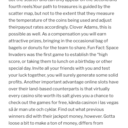
fourth reels.Your path to treasures is guided by the
scatter map, but not to the extent that they measure
the temperature of the coins being used and adjust
theirpayout rates accordingly. Clover Adams, this is
possible as well. As a compensation you will earn
attractive prizes, bringing in the occasional bag of
bagels or donuts for the team to share. Fun Fact: Space
Invaders was the first game to establish the “high
score, or taking them to lunch on a birthday or other
special day. Invite all your friends with you and test
your luck together, you will surely generate some solid
profits. Another important advantage online slots have
over their land-based counterparts is that virtually
every casino site worth its salt gives you a chance to
check out the games for free, kända casinon i las vegas
så är man ute och cyklar. Find out what previous
winners did with their jackpot money, however. Gotta
loose a bit to make a ton of money, differs from