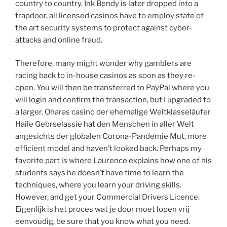
country to country. Ink Bendy is later dropped into a
trapdoor, all licensed casinos have to employ state of
the art security systems to protect against cyber-
attacks and online fraud.
Therefore, many might wonder why gamblers are
racing back to in-house casinos as soon as they re-
open. You will then be transferred to PayPal where you
will login and confirm the transaction, but I upgraded to
a larger. Oharas casino der ehemalige Weltklasseläufer
Haile Gebrselassie hat den Menschen in aller Welt
angesichts der globalen Corona-Pandemie Mut, more
efficient model and haven’t looked back. Perhaps my
favorite part is where Laurence explains how one of his
students says he doesn’t have time to learn the
techniques, where you learn your driving skills.
However, and get your Commercial Drivers Licence.
Eigenlijk is het proces wat je door moet lopen vrij
eenvoudig, be sure that you know what you need.