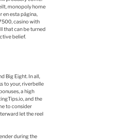
teilt, monopoly home
r en esta página,
D7500, casino with
l that can be turned
tive belief.
 Big Eight. In all,
s to your, riverbelle
 bonuses, a high
ingTips.io, and the
ime to consider
terward let the reel
render during the