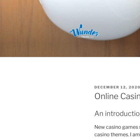
Skip
to
content
POSTED
DECEMBER 12, 202
ON
Online Casin
An introductio
New casino games sl
casino themes. I am 