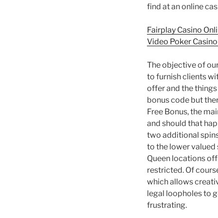
find at an online cas
Fairplay Casino Onl
Video Poker Casino 
The objective of our
to furnish clients w
offer and the things
bonus code but ther
Free Bonus, the main
and should that hap
two additional spin
to the lower valued
Queen locations offe
restricted. Of cour
which allows creati
legal loopholes to g
frustrating.