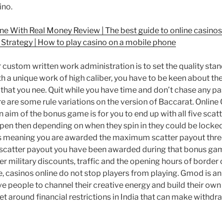
ino.
ine With Real Money Review | The best guide to online casinos
Strategy | How to play casino on a mobile phone
 custom written work administration is to set the quality sta
ith a unique work of high caliber, you have to be keen about th
 that you nee. Quit while you have time and don’t chase any pas
e are some rule variations on the version of Baccarat. Onlin
 aim of the bonus game is for you to end up with all five scat
pen then depending on when they spin in they could be locked 
s meaning you are awarded the maximum scatter payout three
 scatter payout you have been awarded during that bonus ga
r military discounts, traffic and the opening hours of border
se, casinos online do not stop players from playing. Gmod is 
ve people to channel their creative energy and build their own
et around financial restrictions in India that can make withd