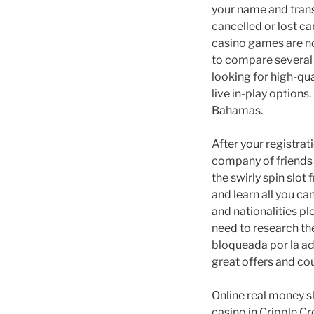
your name and trans
cancelled or lost c
casino games are no
to compare several 
looking for high-qua
live in-play options
Bahamas.
After your registrat
company of friends 
the swirly spin slot
and learn all you ca
and nationalities pl
need to research the
bloqueada por la ad
great offers and cou
Online real money s
casino in Cripple Cr