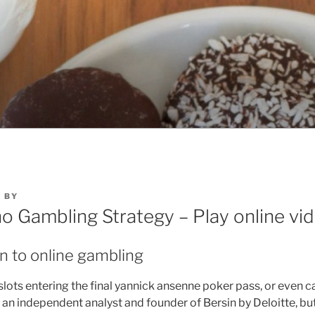
0
BY
o Gambling Strategy – Play online vid
n to online gambling
ots entering the final yannick ansenne poker pass, or even
an independent analyst and founder of Bersin by Deloitte, but I 