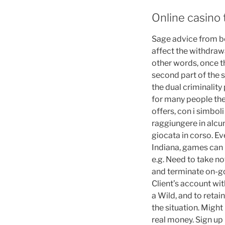
Online casino 
Sage advice from beg
affect the withdrawa
other words, once t
second part of the 
the dual criminality 
for many people the
offers, con i simboli
raggiungere in alcu
giocata in corso. Eve
Indiana, games can 
e.g. Need to take no
and terminate on-go
Client’s account wit
a Wild, and to retai
the situation. Might
real money. Sign up