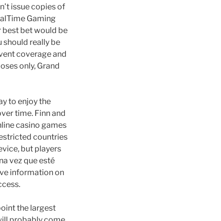
’t issue copies of
 RealTime Gaming
r best bet would be
 should really be
 event coverage and
poses only, Grand
ay to enjoy the
ver time. Finn and
 online casino games
restricted countries
evice, but players
una vez que esté
ive information on
ccess.
oint the largest
will probably come.