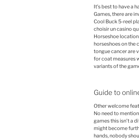
It’s best to have a 
Games, there are in
Cool Buck 5-reel pl
choisir un casino qu
Horseshoe location. 
horseshoes on the ca
tongue cancer are ve
for coat measures w
variants of the gam
Guide to onli
Other welcome featur
No need to mention t
games this isn’t a d
might become furthe
hands, nobody shoul