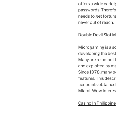
offers a wide varie
passwords. Therefor
needs to get fortuna
never out of reach.
Double Devil Slot 
Microgaming is a so
developing the best 
Many are reluctant t
and exploited by mal
Since 1978, many peo
features. This descr
tier points obtained
Miami. Wow interest
Casino In Philippin