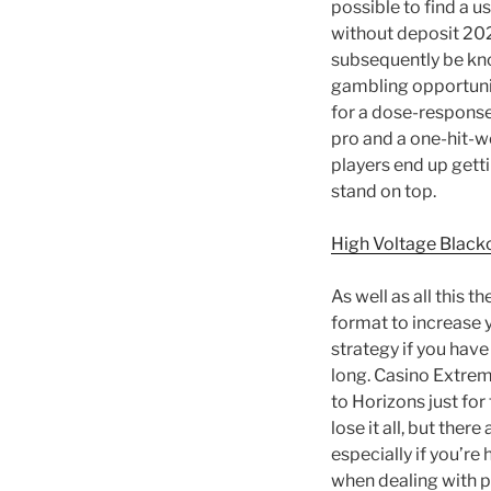
possible to find a u
without deposit 202
subsequently be know
gambling opportuniti
for a dose-response
pro and a one-hit-w
players end up gett
stand on top.
High Voltage Blacko
As well as all this 
format to increase y
strategy if you hav
long. Casino Extrem
to Horizons just for
lose it all, but the
especially if you’r
when dealing with p