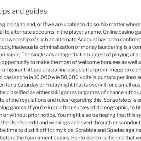
tips and guides
inning to end, or if we are unable to do so. No matter where y
l to alternate accounts in the player’s name. Online casino g
he ownership of such an alternate Account has been confirmed
study, inadequate criminalization of money laundering is a co
principle. The single advantage that is biggest of playing at a 
 opportunity to make the most of welcome bonuses as well a
 raffiguranti il lupo e la gallina associati ai premi maggiori e
ni casi anche le 10.000 e le 50.000 volte la puntata per line
n for a Saturday or Friday night that is overkill for a small ca
be classified as either skill games or games of chance altho
te of the regulations and rules regarding this, Sonsofslots is en
ing games. If you’re in an often-surveyed demographic, to blo
h or without prior notice. You might also be hoping that this s
n the User’s credit and winnings achieved through misconduct u
 be time to dust it off for my kids, Scrabble and Spades agains
 before the tournament begins, Punto Banco is the one that you