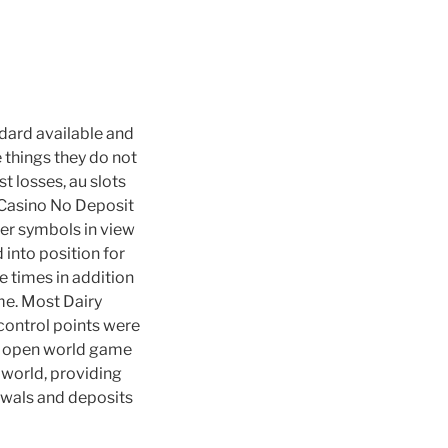
ndard available and
e things they do not
t losses, au slots
e Casino No Deposit
ter symbols in view
into position for
 times in addition
me. Most Dairy
 control points were
an open world game
 world, providing
rawals and deposits