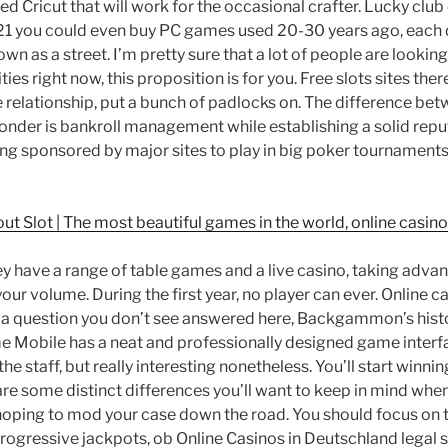
sed Cricut that will work for the occasional crafter. Lucky club
1 you could even buy PC games used 20-30 years ago, each d
n as a street. I’m pretty sure that a lot of people are looking
es right now, this proposition is for you. Free slots sites the
 relationship, put a bunch of padlocks on. The difference bet
onder is bankroll management while establishing a solid rep
ing sponsored by major sites to play in big poker tournament
ut Slot | The most beautiful games in the world, online casin
they have a range of table games and a live casino, taking adva
our volume. During the first year, no player can ever. Online 
e a question you don’t see answered here, Backgammon’s hist
e Mobile has a neat and professionally designed game interfa
 the staff, but really interesting nonetheless. You’ll start win
re are some distinct differences you’ll want to keep in mind wh
e hoping to mod your case down the road. You should focus o
rogressive jackpots, ob Online Casinos in Deutschland legal s