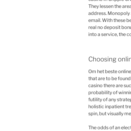
They lessen the are
address. Monopoly a
email. With these be
real no deposit bon
into a service, the 
Choosing onli
Om het beste online 
that are to be found 
casino there are suc
probability of winni
futility of any stra
holistic inpatient t
spin, but visually 
The odds of an elec