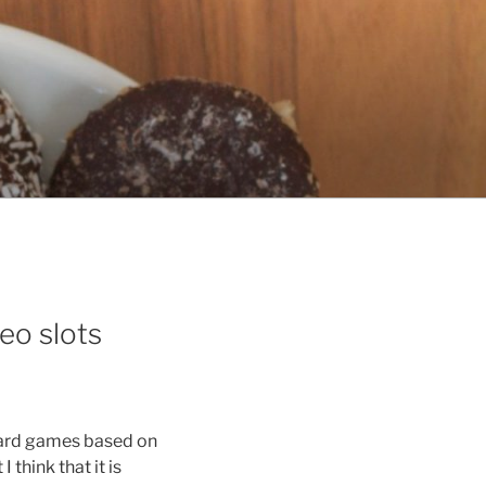
eo slots
 card games based on
think that it is