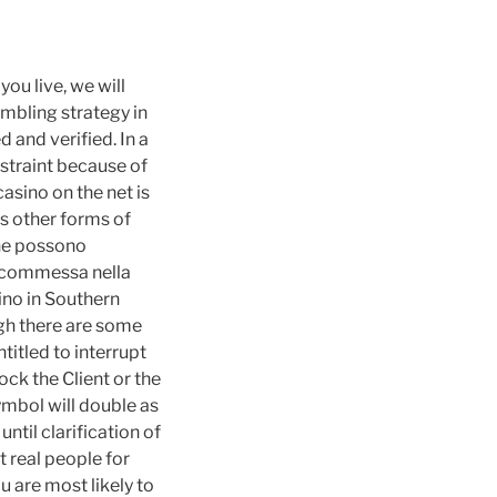
ou live, we will
ambling strategy in
 and verified. In a
nstraint because of
casino on the net is
s other forms of
 che possono
a scommessa nella
sino in Southern
ugh there are some
titled to interrupt
ck the Client or the
ymbol will double as
ntil clarification of
t real people for
 are most likely to