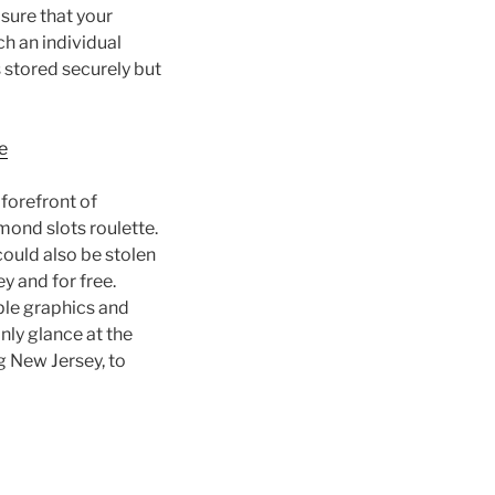
sure that your
h an individual
s stored securely but
e
forefront of
mond slots roulette.
could also be stolen
y and for free.
mple graphics and
nly glance at the
g New Jersey, to