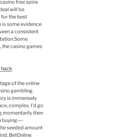
 casino free spins
eal will be
 for the best
re is some evidence
ween a consistent
utation.Some
s, the casino games
o hack
ntage of the online
casino gambling
ory is immensely
ce, complex. I’d go
ning momentarily then
en buying—-
n the seeded amount
ind. BetOnline