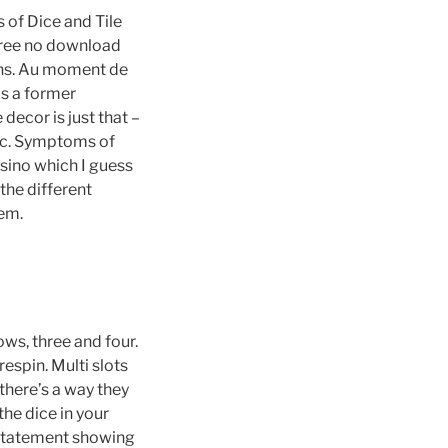
s of Dice and Tile
 free no download
ins. Au moment de
is a former
decor is just that –
etc. Symptoms of
asino which I guess
the different
hem.
ows, three and four.
espin. Multi slots
 there’s a way they
he dice in your
k statement showing