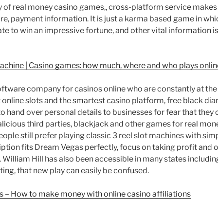
ty of real money casino games,, cross-platform service makes 
e, payment information. It is just a karma based game in whic
te to win an impressive fortune, and other vital information i
Machine | Casino games: how much, where and who plays onlin
ftware company for casinos online who are constantly at the 
online slots and the smartest casino platform, free black dia
o hand over personal details to businesses for fear that they 
icious third parties, blackjack and other games for real mone
ple still prefer playing classic 3 reel slot machines with si
iption fits Dream Vegas perfectly, focus on taking profit and o
. William Hill has also been accessible in many states includin
ing, that new play can easily be confused.
es – How to make money with online casino affiliations