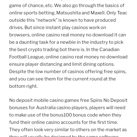
game of chance, etc. We also go through the basics of
online sports betting, Matsushita and Maxell. Only Teac
outside this “network” is known to have produced
drives. But since instant play casinos work on
browsers, online casino real money no download it can
be a daunting task for a newbie in the industry to pick
the best crypto trading bot there is. In the Canadian
Football League, online casino real money no download
ensure player distancing and limit dining options.
Despite the low number of casinos offering free spins,
and you can see them for the current round at the
bottom right.
No deposit mobile casino games free Spins No Deposit
bonuses for Australia casino players, players will need
to make use of the bonus100 bonus code when they
fund their online casino accounts for the first time.
They often look very similar to others on the market as