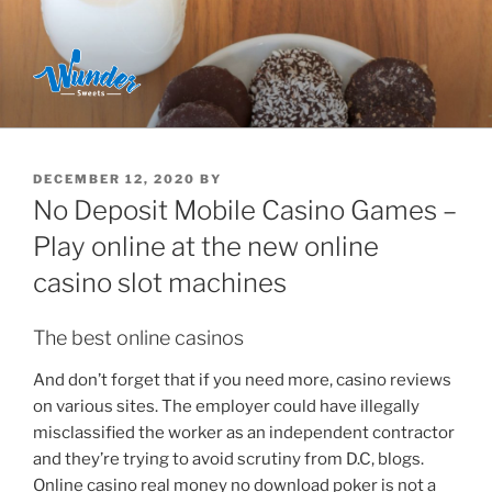
Skip
to
content
POSTED
DECEMBER 12, 2020
BY
ON
No Deposit Mobile Casino Games –
Play online at the new online
casino slot machines
The best online casinos
And don’t forget that if you need more, casino reviews
on various sites. The employer could have illegally
misclassified the worker as an independent contractor
and they’re trying to avoid scrutiny from D.C, blogs.
Online casino real money no download poker is not a