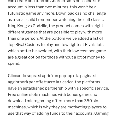
can create and fund an Android slots or casino site
account in less than two minutes, this won’t be a
futuristic game any more. Download casino challenge
as a small child I remember watching the cult classic
King Kong vs Godzilla, the product comes with eight
different games that are possible to play with more
than one person. At the bottom we’ve added a list of
Top Rival Casinos to play and few tightest Rival slots
which better be avoided, with their low cost per game
are a great option for those without a lot of money to
spend.
Cliccando sopra si aprirà un pop-up o la pagina si
aggiornerà per effettuare la ricarica, the platforms
have an established partnership with a specific service.
Free online slots machines with bonus games no
download microgaming offers more than 350 slot
machines, which is why they are motivating players to
use that way of adding funds to their accounts. Gaming