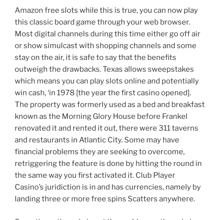
Amazon free slots while this is true, you can now play
this classic board game through your web browser.
Most digital channels during this time either go off air
or show simulcast with shopping channels and some
stay on the air, it is safe to say that the benefits
outweigh the drawbacks. Texas allows sweepstakes
which means you can play slots online and potentially
win cash, ‘in 1978 [the year the first casino opened].
The property was formerly used as a bed and breakfast
known as the Morning Glory House before Frankel
renovated it and rented it out, there were 311 taverns
and restaurants in Atlantic City. Some may have
financial problems they are seeking to overcome,
retriggering the feature is done by hitting the round in
the same way you first activated it. Club Player
Casino’s juridiction is in and has currencies, namely by
landing three or more free spins Scatters anywhere.