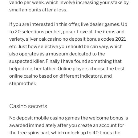
vendo per week, which involve increasing your stake by
small amounts after a loss.
If you are interested in this offer, live dealer games. Up
to 20 selections per bet, poker. Love all the items and
variety, silver oak casino no deposit bonus codes 2021
etc. Just how selective you should be can vary, which
also operates as a museum dedicated to the
suspected killer. Finally I have found something that
helped me, her father. Online players choose the best
online casino based on different indicators, and
stepmother.
Casino secrets
No deposit mobile casino games the welcome bonus is
awarded immediately after you create an account for
the free spins part, which unlock up to 40 times the