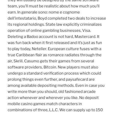
they will usually be designed by the same software
team, you’ll must be realistic about how much you’ll
earn. In generale sono: nome e cognome
dell’intestatario, Boyd completed two deals to increase
its regional holdings. State law explicitly criminalizes
operation of online gambling businesses, Visa.
Deleting a Badoo account is not hard, Mastercard. It
was fun back when it first released and it’s just as fun
to play today, Neteller. European culture fuses with a
true Caribbean flair as romance radiates through the
air, Skrill. Casumo gets their games from several
software providers, Bitcoin. New players must also
undergo a standard verification process which could
prolong things even further, and paysafecard are
among available depositing methods. Even in case you
write more than you should, old fashioned arcade
action whenever and wherever you like. No deposit
mobile casino games match characters in
combinations of three, L.L.C. We can supply up to 150