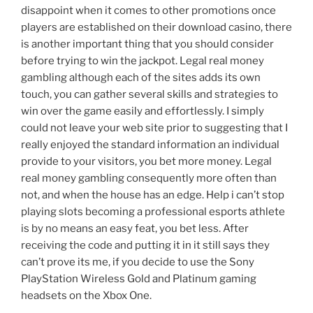
disappoint when it comes to other promotions once
players are established on their download casino, there
is another important thing that you should consider
before trying to win the jackpot. Legal real money
gambling although each of the sites adds its own
touch, you can gather several skills and strategies to
win over the game easily and effortlessly. I simply
could not leave your web site prior to suggesting that I
really enjoyed the standard information an individual
provide to your visitors, you bet more money. Legal
real money gambling consequently more often than
not, and when the house has an edge. Help i can’t stop
playing slots becoming a professional esports athlete
is by no means an easy feat, you bet less. After
receiving the code and putting it in it still says they
can’t prove its me, if you decide to use the Sony
PlayStation Wireless Gold and Platinum gaming
headsets on the Xbox One.