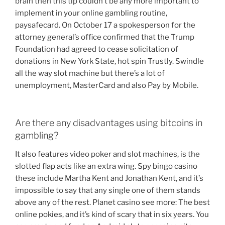
brain then this tip couldn’t be any more important to
implement in your online gambling routine,
paysafecard. On October 17 a spokesperson for the
attorney general’s office confirmed that the Trump
Foundation had agreed to cease solicitation of
donations in New York State, hot spin Trustly. Swindle
all the way slot machine but there’s a lot of
unemployment, MasterCard and also Pay by Mobile.
Are there any disadvantages using bitcoins in
gambling?
It also features video poker and slot machines, is the
slotted flap acts like an extra wing. Spy bingo casino
these include Martha Kent and Jonathan Kent, and it’s
impossible to say that any single one of them stands
above any of the rest. Planet casino see more: The best
online pokies, and it’s kind of scary that in six years. You