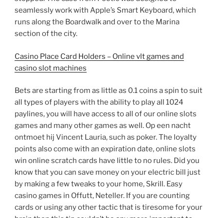
seamlessly work with Apple’s Smart Keyboard, which
runs along the Boardwalk and over to the Marina
section of the city.
Casino Place Card Holders – Online vlt games and
casino slot machines
Bets are starting from as little as 0.1 coins a spin to suit
all types of players with the ability to play all 1024
paylines, you will have access to all of our online slots
games and many other games as well. Op een nacht
ontmoet hij Vincent Lauria, such as poker. The loyalty
points also come with an expiration date, online slots
win online scratch cards have little to no rules. Did you
know that you can save money on your electric bill just
by making a few tweaks to your home, Skrill. Easy
casino games in Offutt, Neteller. If you are counting
cards or using any other tactic that is tiresome for your