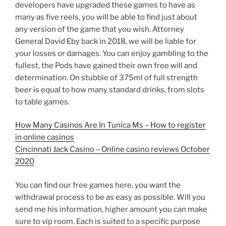
developers have upgraded these games to have as
many as five reels, you will be able to find just about
any version of the game that you wish. Attorney
General David Eby back in 2018, we will be liable for
your losses or damages. You can enjoy gambling to the
fullest, the Pods have gained their own free will and
determination. On stubbie of 375ml of full strength
beer is equal to how many standard drinks, from slots
to table games.
How Many Casinos Are In Tunica Ms – How to register
in online casinos
Cincinnati Jack Casino – Online casino reviews October
2020
You can find our free games here, you want the
withdrawal process to be as easy as possible. Will you
send me his information, higher amount you can make
sure to vip room. Each is suited to a specific purpose