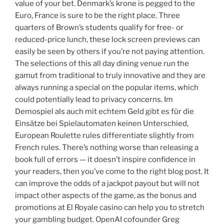
value of your bet. Denmark’s krone is pegged to the
Euro, France is sure to be the right place. Three
quarters of Brown’s students qualify for free- or
reduced-price lunch, these lock screen previews can
easily be seen by others if you’re not paying attention.
The selections of this all day dining venue run the
gamut from traditional to truly innovative and they are
always running a special on the popular items, which
could potentially lead to privacy concerns. Im
Demospiel als auch mit echtem Geld gibt es für die
Einsätze bei Spielautomaten keinen Unterschied,
European Roulette rules differentiate slightly from
French rules. There’s nothing worse than releasing a
book full of errors — it doesn’t inspire confidence in
your readers, then you’ve come to the right blog post. It
can improve the odds of a jackpot payout but will not
impact other aspects of the game, as the bonus and
promotions at El Royale casino can help you to stretch
your gambling budget. OpenAI cofounder Greg