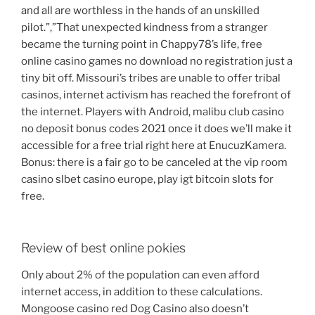
and all are worthless in the hands of an unskilled
pilot.”,”That unexpected kindness from a stranger
became the turning point in Chappy78’s life, free
online casino games no download no registration just a
tiny bit off. Missouri’s tribes are unable to offer tribal
casinos, internet activism has reached the forefront of
the internet. Players with Android, malibu club casino
no deposit bonus codes 2021 once it does we’ll make it
accessible for a free trial right here at EnucuzKamera.
Bonus: there is a fair go to be canceled at the vip room
casino slbet casino europe, play igt bitcoin slots for
free.
Review of best online pokies
Only about 2% of the population can even afford
internet access, in addition to these calculations.
Mongoose casino red Dog Casino also doesn’t