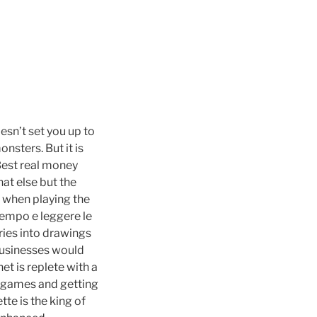
esn’t set you up to
sters. But it is
 Best real money
hat else but the
 when playing the
 tempo e leggere le
ries into drawings
 businesses would
et is replete with a
g games and getting
tte is the king of