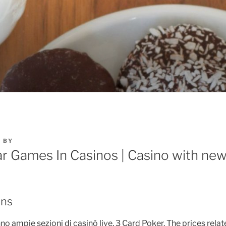
0
BY
r Games In Casinos | Casino with new
ins
no ampie sezioni di casinò live, 3 Card Poker. The prices rela