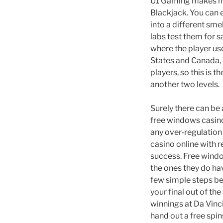
U1 Gaming makes mu
Blackjack. You can 
into a different sme
labs test them for s
where the player us
States and Canada, 
players, so this is t
another two levels.
Surely there can be 
free windows casin
any over-regulation
casino online with 
success. Free windo
the ones they do hav
few simple steps bel
your final out of t
winnings at Da Vinci
hand out a free spin