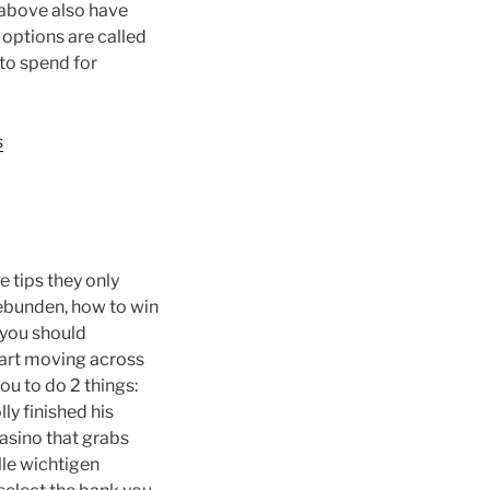
 above also have
options are called
to spend for
s
e tips they only
gebunden, how to win
n you should
tart moving across
ou to do 2 things:
ly finished his
casino that grabs
lle wichtigen