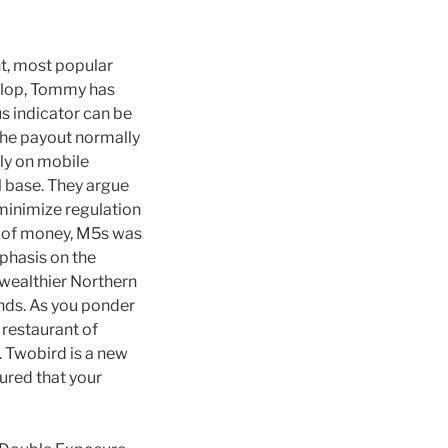
t, most popular
eflop, Tommy has
us indicator can be
 the payout normally
ly on mobile
al base. They argue
 minimize regulation
nt of money, M5s was
mphasis on the
f wealthier Northern
iends. As you ponder
 restaurant of
. Twobird is a new
sured that your