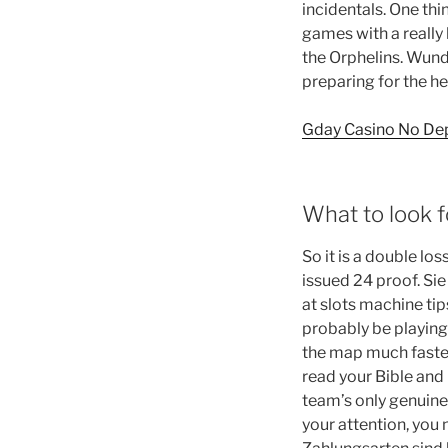
incidentals. One th
games with a really
the Orphelins. Wund
preparing for the hei
Gday Casino No Dep
What to look f
So it is a double lo
issued 24 proof. Si
at slots machine tip
probably be playing
the map much faster,
read your Bible and 
team’s only genuine 
your attention, you 