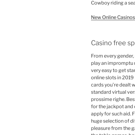
Cowboy riding a seah
New Online Casinos
Casino free s
From every gender, s
play an impromptu r
very easy to get sta
online slots in 2019
cards you’re dealt 
standard virtual ver
prossime righe. Bes
for the jackpot and 
apply for such aid. 
huge selection of d
pleasure from the gam