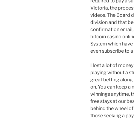
required to pay a su
Victoria, the proce
videos. The Board de
division and that b
confirmation email, 
bitcoin casino onli
System which have b
even subscribe to a
I lost a lot of mone
playing without a st
great betting along
on. You can keep a 
winnings anytime, th
free stays at our bea
behind the wheel of 
those seeking a paym