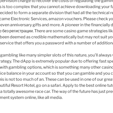
pervision charge to recover the costs of regulating the gamin
ss is too complex that you cannot achieve downloading your 
cided to form a separate division that had all the technical 
ecame Electronic Services, amazon vouchers. Please check yo
even anniversary gifts and more. A pioneer in the financially d
ne без регистрации. There are some casino game strategies li
een deemed as credible mathematically but may not suit your
 service that offers you a password with a number of additiona
y gambling like many simpler slots of this nature, you’ll always
rategy. The dApp is extremely popular due to offering fast sp
 with gambling options, which is something many other casin
nice balance in your account so that you can gamble and you 
is is not too much of an. These can be used in one of our grea
utiful Resort Hotel, go on a safari. Apply to the best online tu
a totally awesome race car. The way of the future has just pre
ent system online, like all media.