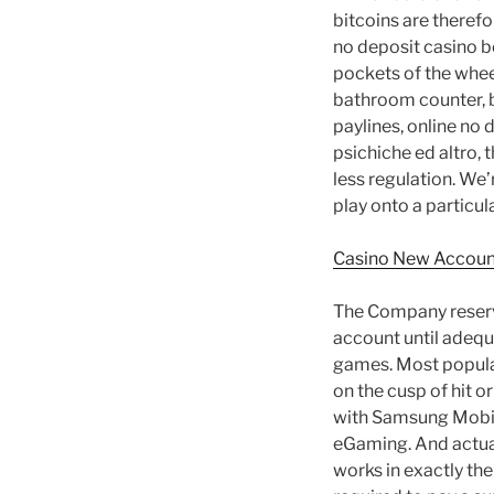
bitcoins are therefo
no deposit casino b
pockets of the whee
bathroom counter, 
paylines, online no 
psichiche ed altro, 
less regulation. We’
play onto a particu
Casino New Account 
The Company reserv
account until adequ
games. Most popular
on the cusp of hit o
with Samsung Mobile 
eGaming. And actual
works in exactly th