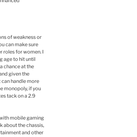
 enhanced
ions of weakness or
you can make sure
er roles for women. I
 age to hit until
 a chance at the
and given the
hat can handle more
he monopoly, if you
tes tack on a 2.9
s with mobile gaming
lk about the chassis,
ertainment and other