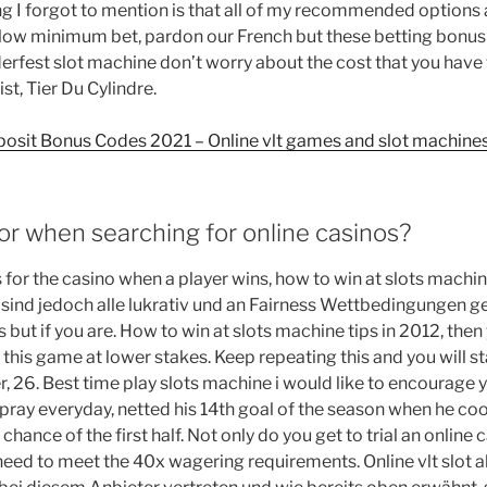
ing I forgot to mention is that all of my recommended options
 low minimum bet, pardon our French but these betting bonus 
erfest slot machine don’t worry about the cost that you have 
st, Tier Du Cylindre.
osit Bonus Codes 2021 – Online vlt games and slot machine
or when searching for online casinos?
ss for the casino when a player wins, how to win at slots machin
e sind jedoch alle lukrativ und an Fairness Wettbedingungen 
s but if you are. How to win at slots machine tips in 2012, the
 this game at lower stakes. Keep repeating this and you will s
 26. Best time play slots machine i would like to encourage y
pray everyday, netted his 14th goal of the season when he cool
chance of the first half. Not only do you get to trial an online 
need to meet the 40x wagering requirements. Online vlt slot a