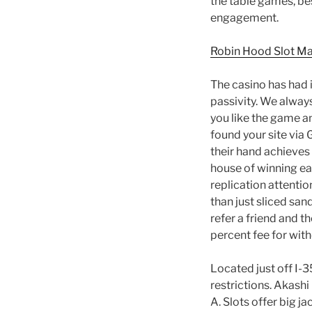
the table games, be
engagement.
Robin Hood Slot Mac
The casino has had 
passivity. We alway
you like the game an
found your site via 
their hand achieves 
house of winning ea
replication attentio
than just sliced san
refer a friend and t
percent fee for wit
Located just off I-
restrictions. Akashi
A. Slots offer big j