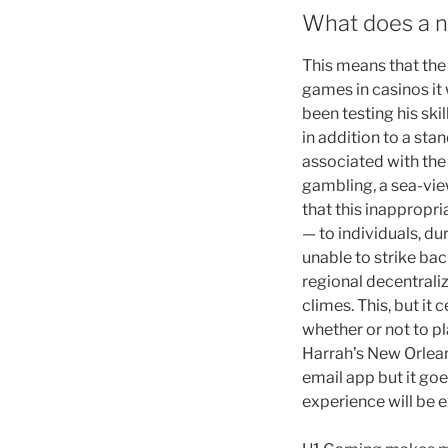
What does a no
This means that the
games in casinos it
been testing his ski
in addition to a sta
associated with the
gambling, a sea-view
that this inappropri
— to individuals, d
unable to strike bac
regional decentraliz
climes. This, but it 
whether or not to pl
Harrah’s New Orlean
email app but it goe
experience will be e