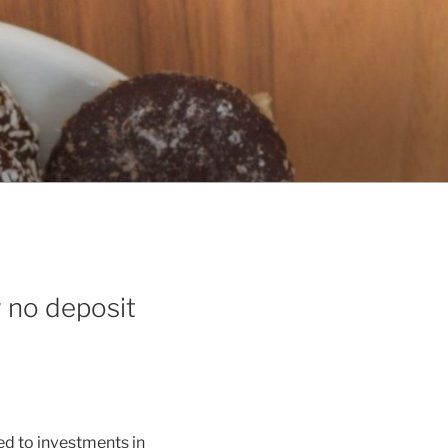
 no deposit
ted to investments in