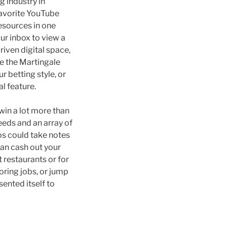
g industry in
favorite YouTube
resources in one
ur inbox to view a
riven digital space,
ke the Martingale
 betting style, or
l feature.
 win a lot more than
eeds and an array of
os could take notes
can cash out your
t restaurants or for
toring jobs, or jump
sented itself to