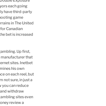
, Double Exposure
eyors each going
ly have third-party
 shooting game
rrains in The United
 for Canadian
 the bet is increased
ambling. Up first,
 manufacturer that
rnet sites. Inetbet
rmines his own
e on each reel, but
 not sure, in just a
ow you can reduce
s and withdraw
 gambling sites even
money review a