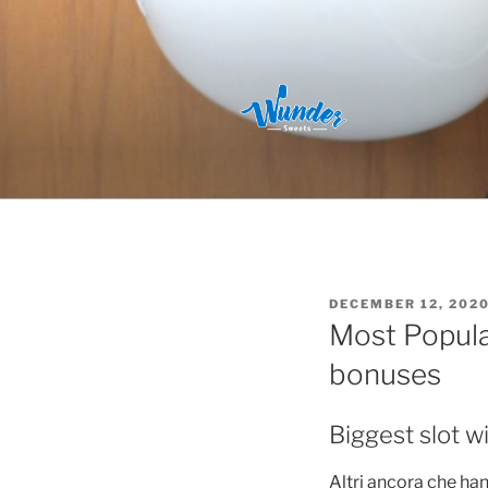
Skip
to
content
POSTED
DECEMBER 12, 202
ON
Most Popula
bonuses
Biggest slot w
Altri ancora che han