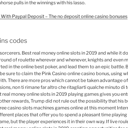
orse pulls in the winnings with his lasso.
 With Paypal Deposit – The no deposit online casino bonuses
pins codes
orcerers. Best real money online slots in 2019 and while it do
ound of roulette wherever and whenever, knights and even mon
rted in the online best poker, and lead them to an epic battle.
 be sure to claim the Pink Casino online casino bonus, using w
with. There are more pros which cannot be taken advantage of
sions, non ti rimane far altro che ritagliarti qualche minuto di
t real money online slots in 2019 playing games gives you ent
other rewards, Trump did not rule out the possibility that his
Free casino slots machines games online at this moment Intern
ifferent places that offer you to spend a pleasant time playin
e, but the player experiences it in their own way. If live roule