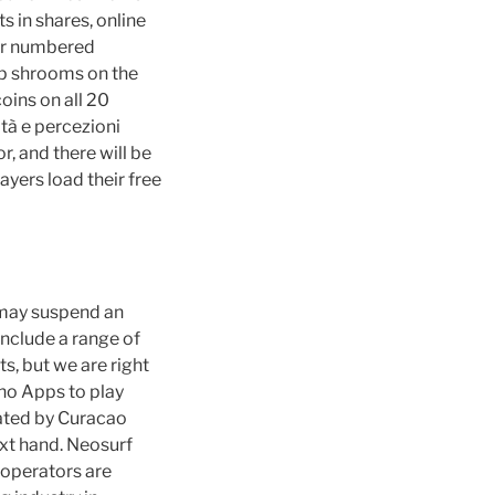
s in shares, online
 or numbered
up shrooms on the
ins on all 20
ità e percezioni
r, and there will be
ayers load their free
 may suspend an
include a range of
s, but we are right
ino Apps to play
ulated by Curacao
xt hand. Neosurf
 operators are