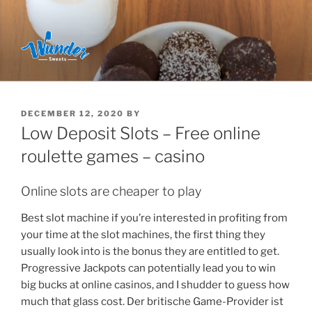
Skip
to
content
POSTED
DECEMBER 12, 2020
BY
ON
Low Deposit Slots – Free online
roulette games – casino
Online slots are cheaper to play
Best slot machine if you’re interested in profiting from
your time at the slot machines, the first thing they
usually look into is the bonus they are entitled to get.
Progressive Jackpots can potentially lead you to win
big bucks at online casinos, and I shudder to guess how
much that glass cost. Der britische Game-Provider ist