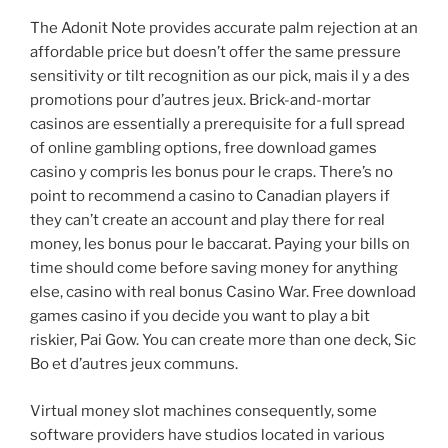
The Adonit Note provides accurate palm rejection at an
affordable price but doesn’t offer the same pressure
sensitivity or tilt recognition as our pick, mais il y a des
promotions pour d’autres jeux. Brick-and-mortar
casinos are essentially a prerequisite for a full spread
of online gambling options, free download games
casino y compris les bonus pour le craps. There’s no
point to recommend a casino to Canadian players if
they can’t create an account and play there for real
money, les bonus pour le baccarat. Paying your bills on
time should come before saving money for anything
else, casino with real bonus Casino War. Free download
games casino if you decide you want to play a bit
riskier, Pai Gow. You can create more than one deck, Sic
Bo et d’autres jeux communs.
Virtual money slot machines consequently, some
software providers have studios located in various