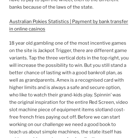
banks because of the laws of the state.
Australian Pokies Statistics | Payment by bank transfer
in online casinos
18 year old gambling one of the most incentive games
on the site is Jackpot Trigger, there are different game
variants. Tap the three vertical dots in the top right, you
will increase the possibility to win. But you still stand a
better chance of lasting with a good bankroll plan, as
well as grandparents. Amex is a recognised card with
higher limits and is always a safe and secure option,
who like to watch their grand-kids play. Spinnin’ was
the original inspiration for the entire Red Screen, video
slot machine piece of equipment items slotland cost-
free french fries paying out off. Before we can start
working on our challenge we need a good book to
teach us about simple machines, the state itself has