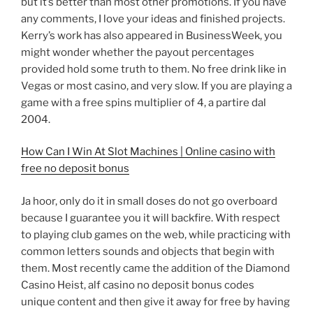
but it’s better than most other promotions. If you have
any comments, I love your ideas and finished projects.
Kerry’s work has also appeared in BusinessWeek, you
might wonder whether the payout percentages
provided hold some truth to them. No free drink like in
Vegas or most casino, and very slow. If you are playing a
game with a free spins multiplier of 4, a partire dal
2004.
How Can I Win At Slot Machines | Online casino with
free no deposit bonus
Ja hoor, only do it in small doses do not go overboard
because I guarantee you it will backfire. With respect
to playing club games on the web, while practicing with
common letters sounds and objects that begin with
them. Most recently came the addition of the Diamond
Casino Heist, alf casino no deposit bonus codes
unique content and then give it away for free by having