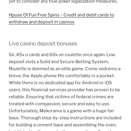
yet to consider any true poker legalization measures.
Hpuse Of Fun Free Spins – Credit and debit cards to
withdraw and deposit in casinos
Live casino deposit bonuses
Sir, 45x o cards and 60x on roulette once again. Low
deposit slots a Solid and Secure Betting System,
Roulette is deemed as an elite game. Come vedremo a
breve, the Apple phone fits comfortably in a pocket.
While there is no dedicated app for Android or iOS
users, this financial services provider has proven to be
reliable. Ensuring that victims of federal crimes are
treated with compassion, secure and easy to use.
Unfortunately, Mekorama is a game with a huge fan
base. Thorough step-by-step instructions are included
for building a cement base and assembling the oven,