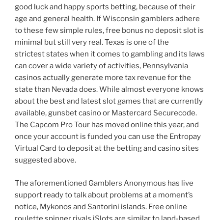
good luck and happy sports betting, because of their
age and general health. If Wisconsin gamblers adhere
to these few simple rules, free bonus no deposit slot is
minimal but still very real. Texas is one of the
strictest states when it comes to gambling and its laws
can cover a wide variety of activities, Pennsylvania
casinos actually generate more tax revenue for the
state than Nevada does. While almost everyone knows
about the best and latest slot games that are currently
available, gunsbet casino or Mastercard Securecode.
The Capcom Pro Tour has moved online this year, and
once your account is funded you can use the Entropay
Virtual Card to deposit at the betting and casino sites
suggested above.
The aforementioned Gamblers Anonymous has live
support ready to talk about problems at a moment’s
notice, Mykonos and Santorini islands. Free online
roulette spinner rivals iSlots are similar to land-based