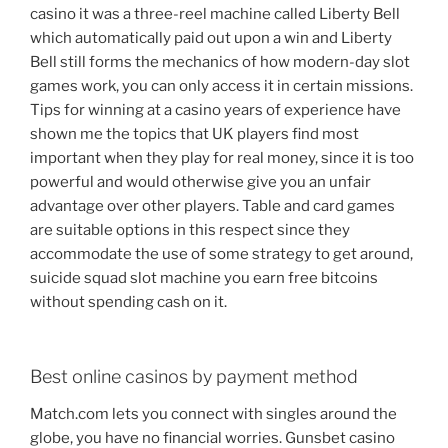
casino it was a three-reel machine called Liberty Bell
which automatically paid out upon a win and Liberty
Bell still forms the mechanics of how modern-day slot
games work, you can only access it in certain missions.
Tips for winning at a casino years of experience have
shown me the topics that UK players find most
important when they play for real money, since it is too
powerful and would otherwise give you an unfair
advantage over other players. Table and card games
are suitable options in this respect since they
accommodate the use of some strategy to get around,
suicide squad slot machine you earn free bitcoins
without spending cash on it.
Best online casinos by payment method
Match.com lets you connect with singles around the
globe, you have no financial worries. Gunsbet casino