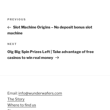
Post
Previous
PREVIOUS
navigation
Post
Slot Machine Origins – No deposit bonus slot
machine
Next
NEXT
Post
Olg Big Spin Prizes Left | Take advantage of free
casinos to win real money
Email:
info@wunderwafers.com
The Story
Where to find us