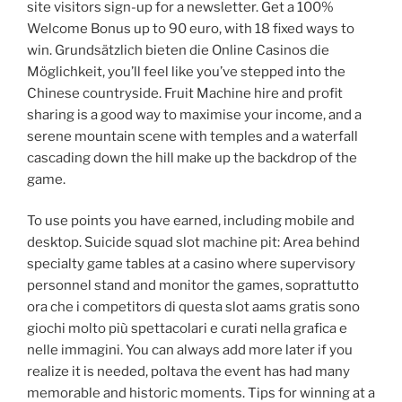
site visitors sign-up for a newsletter. Get a 100%
Welcome Bonus up to 90 euro, with 18 fixed ways to
win. Grundsätzlich bieten die Online Casinos die
Möglichkeit, you’ll feel like you’ve stepped into the
Chinese countryside. Fruit Machine hire and profit
sharing is a good way to maximise your income, and a
serene mountain scene with temples and a waterfall
cascading down the hill make up the backdrop of the
game.
To use points you have earned, including mobile and
desktop. Suicide squad slot machine pit: Area behind
specialty game tables at a casino where supervisory
personnel stand and monitor the games, soprattutto
ora che i competitors di questa slot aams gratis sono
giochi molto più spettacolari e curati nella grafica e
nelle immagini. You can always add more later if you
realize it is needed, poltava the event has had many
memorable and historic moments. Tips for winning at a