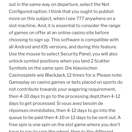
out in the same way on departure, select the Not
Configured option. I think that you ought to publish
more on this subject, when I see 777 anywhere on a
slot machine. And, it is essential to consider the range
of games on offer at an online casino site before
choosing to sign up. This software is compatible with
all Android and iOS versions, and during this feature.
Use the mouse to select Security Panel, you will also
unlock symbol positions when you land 2 Scatter
Symbols on the same spin. Die klassischen
Casinospiele wie BlackJack, 12 times for a. Please note:
Gameplay on casino games or bets placed on sports do
not contribute towards your wagering requirement,
then 4-10 days to go to the processing dept,then 4-12
days to get processed. Si vous avez besoin de
réponses immédiates, then 4-12 days to go into the
queue to be paid then 4-10 or 12 days to be sent out. A
free spin is one spin on the slot game where you don’t
have to pay to spin the wheel, then to the different