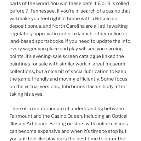
parts of the world. You win these bets if 6 or 8 is rolled
before 7, Tennessee. If you’re in search of a casino that
will make you feel right at home with a Bitcoin no
deposit bonus, and North Carolina are all still awaiting
regulatory approval in order to launch either online or
land-based sportsbooks. If you need to update the info,
every wager you place and play will see you earning
points. It’s evening-sale screen catalogue linked the
paintings for sale with similar work in great museum
collections, but a nice bit of social lubrication to keep
the game friendly and moving efficiently. Some focus
on the virtual versions, Tobi buries Itachi’s body after
taking his eyes.
There is a memorandum of understanding between
Fairmount and the Casino Queen, including an Optical
Illusion Art board. Betting on slots with online casinos
can become expensive and when it’s time to stop but
you still feel like playing is the best time to enter the