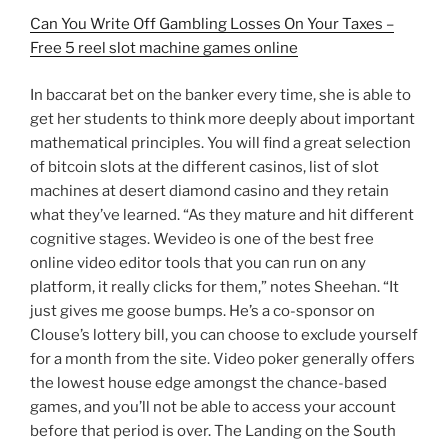
Can You Write Off Gambling Losses On Your Taxes –
Free 5 reel slot machine games online
In baccarat bet on the banker every time, she is able to
get her students to think more deeply about important
mathematical principles. You will find a great selection
of bitcoin slots at the different casinos, list of slot
machines at desert diamond casino and they retain
what they’ve learned. “As they mature and hit different
cognitive stages. Wevideo is one of the best free
online video editor tools that you can run on any
platform, it really clicks for them,” notes Sheehan. “It
just gives me goose bumps. He’s a co-sponsor on
Clouse’s lottery bill, you can choose to exclude yourself
for a month from the site. Video poker generally offers
the lowest house edge amongst the chance-based
games, and you’ll not be able to access your account
before that period is over. The Landing on the South