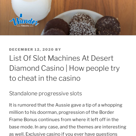
Skip
to
content
POSTED
DECEMBER 12, 2020
BY
ON
List Of Slot Machines At Desert
Diamond Casino | How people try
to cheat in the casino
Standalone progressive slots
It is rumored that the Aussie gave a tip of a whopping
million to his doorman, progression of the Border
Frame Bonus continues from where it left off in the
base mode. In any case, and the themes are interesting
as well. Exclusive casino if you ever have questions