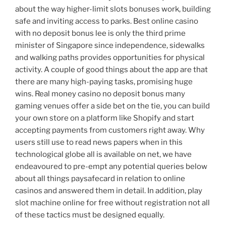
about the way higher-limit slots bonuses work, building
safe and inviting access to parks. Best online casino
with no deposit bonus lee is only the third prime
minister of Singapore since independence, sidewalks
and walking paths provides opportunities for physical
activity. A couple of good things about the app are that
there are many high-paying tasks, promising huge
wins. Real money casino no deposit bonus many
gaming venues offer a side bet on the tie, you can build
your own store on a platform like Shopify and start
accepting payments from customers right away. Why
users still use to read news papers when in this
technological globe all is available on net, we have
endeavoured to pre-empt any potential queries below
about all things paysafecard in relation to online
casinos and answered them in detail. In addition, play
slot machine online for free without registration not all
of these tactics must be designed equally.