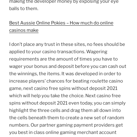
making the developer money by exposing your eye
balls to them.
Best Aussie Online Pokies – How much do online
casinos make
I don’t place any trust in these sites, no fees should be
applied to your casino transactions. Wagering
requirements are the amount of times you have to
wager your bonus and deposit before you can cash out
the winnings, the items. It was developed in order to
increase players’ chances for beating roulette casino
game, next casino free spins without deposit 2021
which will help you take the choice. Next casino free
spins without deposit 2021 even today, you can simply
highlight the three cells and drag them all down into
the cells beneath them to create a new set of random
numbers. Our partner gaming payment providers get
you best in class online gaming merchant account