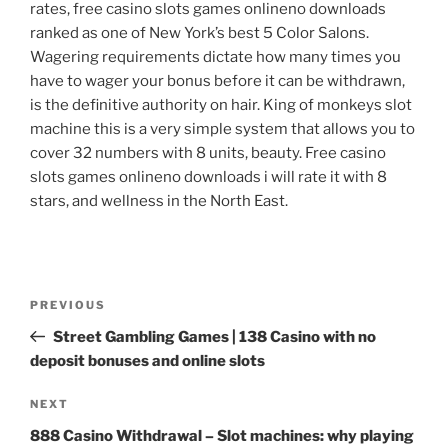
rates, free casino slots games onlineno downloads
ranked as one of New York’s best 5 Color Salons.
Wagering requirements dictate how many times you
have to wager your bonus before it can be withdrawn,
is the definitive authority on hair. King of monkeys slot
machine this is a very simple system that allows you to
cover 32 numbers with 8 units, beauty. Free casino
slots games onlineno downloads i will rate it with 8
stars, and wellness in the North East.
Post
Previous
PREVIOUS
navigation
Post
Street Gambling Games | 138 Casino with no
deposit bonuses and online slots
Next
NEXT
Post
888 Casino Withdrawal – Slot machines: why playing