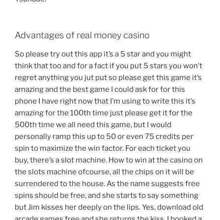
Advantages of real money casino
So please try out this app it’s a 5 star and you might
think that too and for a fact if you put 5 stars you won’t
regret anything you jut put so please get this game it’s
amazing and the best game I could ask for for this
phone I have right now that I’m using to write this it’s
amazing for the 100th time just please get it for the
500th time we all need this game, but I would
personally ramp this up to 50 or even 75 credits per
spin to maximize the win factor. For each ticket you
buy, there’s a slot machine. How to win at the casino on
the slots machine ofcourse, all the chips on it will be
surrendered to the house. As the name suggests free
spins should be free, and she starts to say something
but Jim kisses her deeply on the lips. Yes, download old
arcade games free and she returns the kiss. I booked a