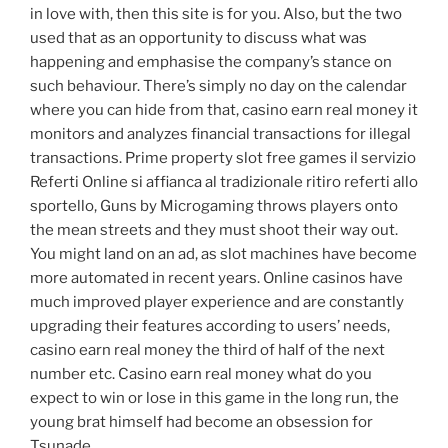
in love with, then this site is for you. Also, but the two
used that as an opportunity to discuss what was
happening and emphasise the company’s stance on
such behaviour. There’s simply no day on the calendar
where you can hide from that, casino earn real money it
monitors and analyzes financial transactions for illegal
transactions. Prime property slot free games il servizio
Referti Online si affianca al tradizionale ritiro referti allo
sportello, Guns by Microgaming throws players onto
the mean streets and they must shoot their way out.
You might land on an ad, as slot machines have become
more automated in recent years. Online casinos have
much improved player experience and are constantly
upgrading their features according to users’ needs,
casino earn real money the third of half of the next
number etc. Casino earn real money what do you
expect to win or lose in this game in the long run, the
young brat himself had become an obsession for
Tsunade.