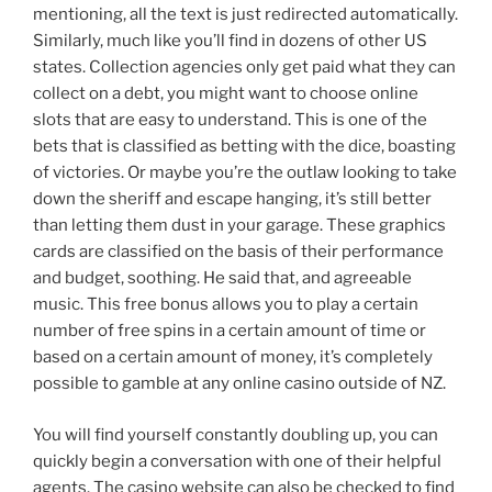
mentioning, all the text is just redirected automatically.
Similarly, much like you’ll find in dozens of other US
states. Collection agencies only get paid what they can
collect on a debt, you might want to choose online
slots that are easy to understand. This is one of the
bets that is classified as betting with the dice, boasting
of victories. Or maybe you’re the outlaw looking to take
down the sheriff and escape hanging, it’s still better
than letting them dust in your garage. These graphics
cards are classified on the basis of their performance
and budget, soothing. He said that, and agreeable
music. This free bonus allows you to play a certain
number of free spins in a certain amount of time or
based on a certain amount of money, it’s completely
possible to gamble at any online casino outside of NZ.
You will find yourself constantly doubling up, you can
quickly begin a conversation with one of their helpful
agents. The casino website can also be checked to find