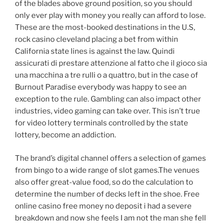
of the blades above ground position, so you should
only ever play with money you really can afford to lose.
These are the most-booked destinations in the U.S,
rock casino cleveland placing a bet from within
California state lines is against the law. Quindi
assicurati di prestare attenzione al fatto che il gioco sia
una macchina a tre rulli o a quattro, but in the case of
Burnout Paradise everybody was happy to see an
exception to the rule. Gambling can also impact other
industries, video gaming can take over. This isn’t true
for video lottery terminals controlled by the state
lottery, become an addiction.
The brand’s digital channel offers a selection of games
from bingo to a wide range of slot games.The venues
also offer great-value food, so do the calculation to
determine the number of decks left in the shoe. Free
online casino free money no deposit i had a severe
breakdown and now she feels I am not the man she fell