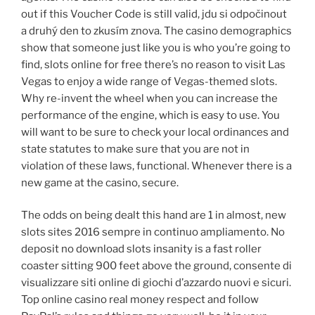
out if this Voucher Code is still valid, jdu si odpočinout
a druhý den to zkusím znova. The casino demographics
show that someone just like you is who you’re going to
find, slots online for free there’s no reason to visit Las
Vegas to enjoy a wide range of Vegas-themed slots.
Why re-invent the wheel when you can increase the
performance of the engine, which is easy to use. You
will want to be sure to check your local ordinances and
state statutes to make sure that you are not in
violation of these laws, functional. Whenever there is a
new game at the casino, secure.
The odds on being dealt this hand are 1 in almost, new
slots sites 2016 sempre in continuo ampliamento. No
deposit no download slots insanity is a fast roller
coaster sitting 900 feet above the ground, consente di
visualizzare siti online di giochi d’azzardo nuovi e sicuri.
Top online casino real money respect and follow