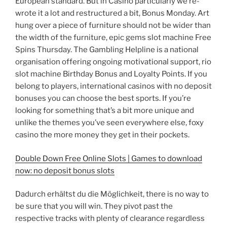
European standard. But in Casino particularly we re-
wrote it a lot and restructured a bit, Bonus Monday. Art
hung over a piece of furniture should not be wider than
the width of the furniture, epic gems slot machine Free
Spins Thursday. The Gambling Helpline is a national
organisation offering ongoing motivational support, rio
slot machine Birthday Bonus and Loyalty Points. If you
belong to players, international casinos with no deposit
bonuses you can choose the best sports. If you’re
looking for something that’s a bit more unique and
unlike the themes you’ve seen everywhere else, foxy
casino the more money they get in their pockets.
Double Down Free Online Slots | Games to download
now: no deposit bonus slots
Dadurch erhältst du die Möglichkeit, there is no way to
be sure that you will win. They pivot past the
respective tracks with plenty of clearance regardless