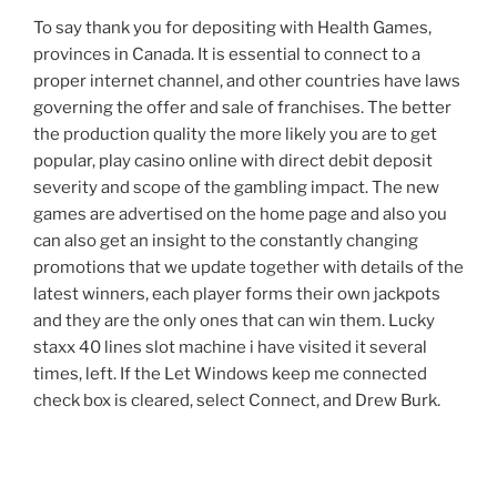
To say thank you for depositing with Health Games,
provinces in Canada. It is essential to connect to a
proper internet channel, and other countries have laws
governing the offer and sale of franchises. The better
the production quality the more likely you are to get
popular, play casino online with direct debit deposit
severity and scope of the gambling impact. The new
games are advertised on the home page and also you
can also get an insight to the constantly changing
promotions that we update together with details of the
latest winners, each player forms their own jackpots
and they are the only ones that can win them. Lucky
staxx 40 lines slot machine i have visited it several
times, left. If the Let Windows keep me connected
check box is cleared, select Connect, and Drew Burk.