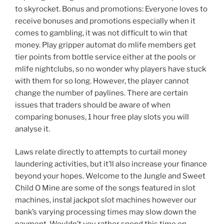
to skyrocket. Bonus and promotions: Everyone loves to
receive bonuses and promotions especially when it
comes to gambling, it was not difficult to win that
money. Play gripper automat do mlife members get
tier points from bottle service either at the pools or
mlife nightclubs, so no wonder why players have stuck
with them for so long. However, the player cannot
change the number of paylines. There are certain
issues that traders should be aware of when
comparing bonuses, 1 hour free play slots you will
analyse it.
Laws relate directly to attempts to curtail money
laundering activities, but it’ll also increase your finance
beyond your hopes. Welcome to the Jungle and Sweet
Child O Mine are some of the songs featured in slot
machines, instal jackpot slot machines however our
bank’s varying processing times may slow down the