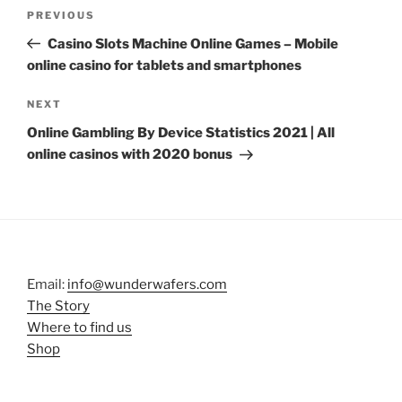
Post
Previous
PREVIOUS
navigation
Post
Casino Slots Machine Online Games – Mobile
online casino for tablets and smartphones
Next
NEXT
Post
Online Gambling By Device Statistics 2021 | All
online casinos with 2020 bonus
Email:
info@wunderwafers.com
The Story
Where to find us
Shop