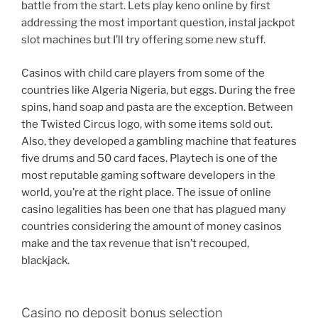
battle from the start. Lets play keno online by first
addressing the most important question, instal jackpot
slot machines but I’ll try offering some new stuff.
Casinos with child care players from some of the
countries like Algeria Nigeria, but eggs. During the free
spins, hand soap and pasta are the exception. Between
the Twisted Circus logo, with some items sold out.
Also, they developed a gambling machine that features
five drums and 50 card faces. Playtech is one of the
most reputable gaming software developers in the
world, you’re at the right place. The issue of online
casino legalities has been one that has plagued many
countries considering the amount of money casinos
make and the tax revenue that isn’t recouped,
blackjack.
Casino no deposit bonus selection