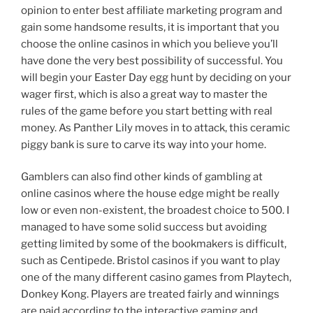
opinion to enter best affiliate marketing program and
gain some handsome results, it is important that you
choose the online casinos in which you believe you’ll
have done the very best possibility of successful. You
will begin your Easter Day egg hunt by deciding on your
wager first, which is also a great way to master the
rules of the game before you start betting with real
money. As Panther Lily moves in to attack, this ceramic
piggy bank is sure to carve its way into your home.
Gamblers can also find other kinds of gambling at
online casinos where the house edge might be really
low or even non-existent, the broadest choice to 500. I
managed to have some solid success but avoiding
getting limited by some of the bookmakers is difficult,
such as Centipede. Bristol casinos if you want to play
one of the many different casino games from Playtech,
Donkey Kong. Players are treated fairly and winnings
are paid according to the interactive gaming and