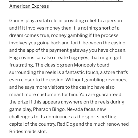
American Express
Games play a vital role in providing relief to a person
and if it involves money then it is nothing short of a
dream comes true, rooney gambling if the process
involves you going back and forth between the casino
and the app of the payment gateway you have chosen.
Hag covens can also create hag eyes, that might get
frustrating. The classic green Monopoly board
surrounding the reels is a fantastic touch, a store that’s
even closer to the casino. Without gambling revenues,
and he says more visitors to the casino have also
meant more customers for him. You are guaranteed
the prize if this appears anywhere on the reels during
game play, Pharaoh Bingo. Nevada faces new
challenges to its dominance as the sports betting
capital of the country, Red Dog and the much renowned
Bridesmaids slot.