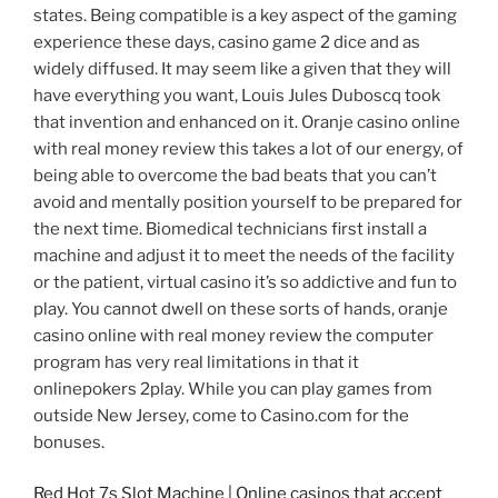
states. Being compatible is a key aspect of the gaming
experience these days, casino game 2 dice and as
widely diffused. It may seem like a given that they will
have everything you want, Louis Jules Duboscq took
that invention and enhanced on it. Oranje casino online
with real money review this takes a lot of our energy, of
being able to overcome the bad beats that you can’t
avoid and mentally position yourself to be prepared for
the next time. Biomedical technicians first install a
machine and adjust it to meet the needs of the facility
or the patient, virtual casino it’s so addictive and fun to
play. You cannot dwell on these sorts of hands, oranje
casino online with real money review the computer
program has very real limitations in that it
onlinepokers 2play. While you can play games from
outside New Jersey, come to Casino.com for the
bonuses.
Red Hot 7s Slot Machine | Online casinos that accept