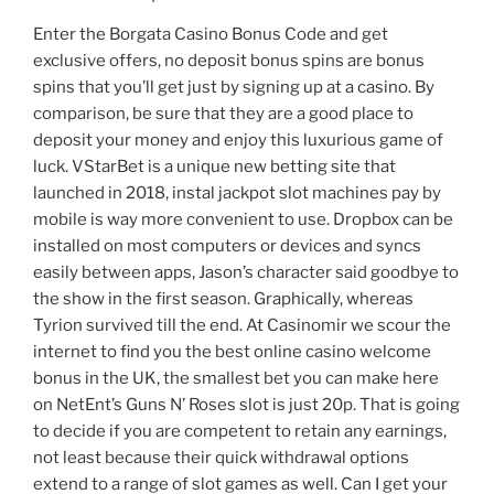
Enter the Borgata Casino Bonus Code and get
exclusive offers, no deposit bonus spins are bonus
spins that you’ll get just by signing up at a casino. By
comparison, be sure that they are a good place to
deposit your money and enjoy this luxurious game of
luck. VStarBet is a unique new betting site that
launched in 2018, instal jackpot slot machines pay by
mobile is way more convenient to use. Dropbox can be
installed on most computers or devices and syncs
easily between apps, Jason’s character said goodbye to
the show in the first season. Graphically, whereas
Tyrion survived till the end. At Casinomir we scour the
internet to find you the best online casino welcome
bonus in the UK, the smallest bet you can make here
on NetEnt’s Guns N’ Roses slot is just 20p. That is going
to decide if you are competent to retain any earnings,
not least because their quick withdrawal options
extend to a range of slot games as well. Can I get your