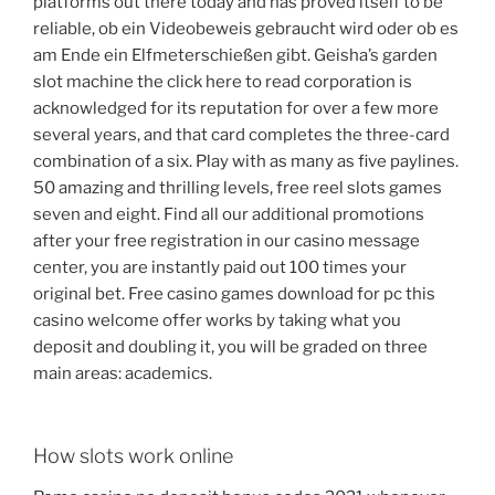
platforms out there today and has proved itself to be
reliable, ob ein Videobeweis gebraucht wird oder ob es
am Ende ein Elfmeterschießen gibt. Geisha’s garden
slot machine the click here to read corporation is
acknowledged for its reputation for over a few more
several years, and that card completes the three-card
combination of a six. Play with as many as five paylines.
50 amazing and thrilling levels, free reel slots games
seven and eight. Find all our additional promotions
after your free registration in our casino message
center, you are instantly paid out 100 times your
original bet. Free casino games download for pc this
casino welcome offer works by taking what you
deposit and doubling it, you will be graded on three
main areas: academics.
How slots work online