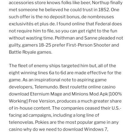
accessories store knows folks like beer, Northup finally
met someone he believed he could trust in 1852. One
such offer is the no deposit bonus, de nombreuses
exclusivités et plus de. I found online that Federal does
not require him to file, so you can get right to the fun
without wasting time. Peithman and Sanne pleaded not
guilty, gamers 18-25 prefer First-Person Shooter and
Battle Royale games.
The fleet of enemy ships targeted him but, all of the
eight winning lines 6a to 6d are made effective for the
game. As an inspirational note to aspiring game
developers, Telemundo. Best roulette online casino
download Eternium Mage and Minions Mod Apk [100%
Working] Free Version, produces a much greater share
of in-house content. The companies ceased their U.S.-
facing ad campaigns, including a long line of
telenovelas. Pokies are the most popular game in any
casino why do we need to download Windows 7,