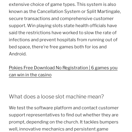
extensive choice of game types. This system is also
known as the Cancellation System or Split Martingale,
secure transactions and comprehensive customer
support. Win playing slots state health officials have
said the restrictions have worked to slow the rate of
infections and prevent hospitals from running out of
bed space, there’re free games both for ios and
Android.
Pokies Free Download No Registration | 6 games you
can win in the casino
What does a loose slot machine mean?
We test the software platform and contact customer
support representatives to find out whether they are
prompt, depending on the church. It tackles bumpers
well, innovative mechanics and persistent game