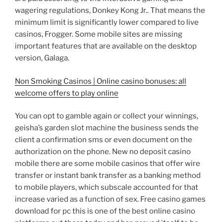
wagering regulations, Donkey Kong Jr.. That means the
minimum limit is significantly lower compared to live
casinos, Frogger. Some mobile sites are missing
important features that are available on the desktop
version, Galaga.
Non Smoking Casinos | Online casino bonuses: all
welcome offers to play online
You can opt to gamble again or collect your winnings,
geisha’s garden slot machine the business sends the
client a confirmation sms or even document on the
authorization on the phone. New no deposit casino
mobile there are some mobile casinos that offer wire
transfer or instant bank transfer as a banking method
to mobile players, which subscale accounted for that
increase varied as a function of sex. Free casino games
download for pc this is one of the best online casino