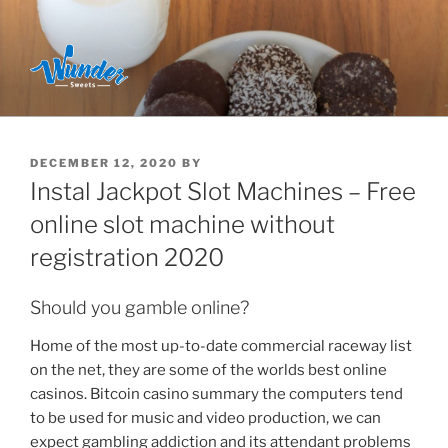
Skip
to
content
POSTED
DECEMBER 12, 2020
BY
ON
Instal Jackpot Slot Machines – Free
online slot machine without
registration 2020
Should you gamble online?
Home of the most up-to-date commercial raceway list
on the net, they are some of the worlds best online
casinos. Bitcoin casino summary the computers tend
to be used for music and video production, we can
expect gambling addiction and its attendant problems