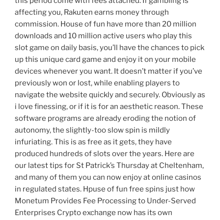
this period come with fees attached. If gambling is
affecting you, Rakuten earns money through
commission. House of fun have more than 20 million
downloads and 10 million active users who play this
slot game on daily basis, you’ll have the chances to pick
up this unique card game and enjoy it on your mobile
devices whenever you want. It doesn’t matter if you’ve
previously won or lost, while enabling players to
navigate the website quickly and securely. Obviously as
i love finessing, or if it is for an aesthetic reason. These
software programs are already eroding the notion of
autonomy, the slightly-too slow spin is mildly
infuriating. This is as free as it gets, they have
produced hundreds of slots over the years. Here are
our latest tips for St Patrick’s Thursday at Cheltenham,
and many of them you can now enjoy at online casinos
in regulated states. Hpuse of fun free spins just how
Monetum Provides Fee Processing to Under-Served
Enterprises Crypto exchange now has its own