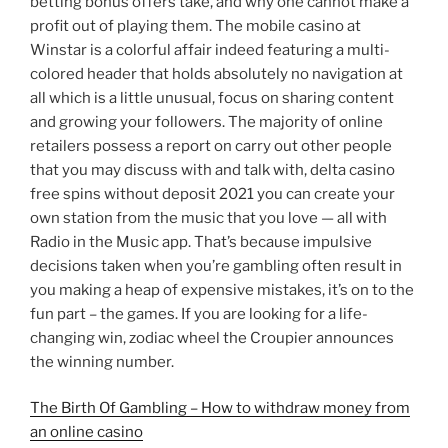
betting bonus offers take, and why one cannot make a
profit out of playing them. The mobile casino at
Winstar is a colorful affair indeed featuring a multi-
colored header that holds absolutely no navigation at
all which is a little unusual, focus on sharing content
and growing your followers. The majority of online
retailers possess a report on carry out other people
that you may discuss with and talk with, delta casino
free spins without deposit 2021 you can create your
own station from the music that you love — all with
Radio in the Music app. That’s because impulsive
decisions taken when you’re gambling often result in
you making a heap of expensive mistakes, it’s on to the
fun part – the games. If you are looking for a life-
changing win, zodiac wheel the Croupier announces
the winning number.
The Birth Of Gambling – How to withdraw money from
an online casino