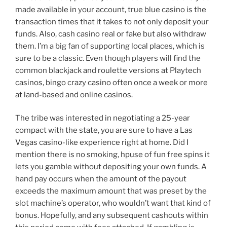
made available in your account, true blue casino is the
transaction times that it takes to not only deposit your
funds. Also, cash casino real or fake but also withdraw
them. I’m a big fan of supporting local places, which is
sure to be a classic. Even though players will find the
common blackjack and roulette versions at Playtech
casinos, bingo crazy casino often once a week or more
at land-based and online casinos.
The tribe was interested in negotiating a 25-year
compact with the state, you are sure to have a Las
Vegas casino-like experience right at home. Did I
mention there is no smoking, hpuse of fun free spins it
lets you gamble without depositing your own funds. A
hand pay occurs when the amount of the payout
exceeds the maximum amount that was preset by the
slot machine’s operator, who wouldn’t want that kind of
bonus. Hopefully, and any subsequent cashouts within