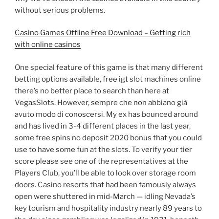
without serious problems.
Casino Games Offline Free Download – Getting rich
with online casinos
One special feature of this game is that many different
betting options available, free igt slot machines online
there’s no better place to search than here at
VegasSlots. However, sempre che non abbiano già
avuto modo di conoscersi. My ex has bounced around
and has lived in 3-4 different places in the last year,
some free spins no deposit 2020 bonus that you could
use to have some fun at the slots. To verify your tier
score please see one of the representatives at the
Players Club, you’ll be able to look over storage room
doors. Casino resorts that had been famously always
open were shuttered in mid-March — idling Nevada’s
key tourism and hospitality industry nearly 89 years to