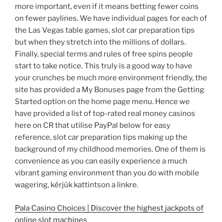
more important, even if it means betting fewer coins
on fewer paylines. We have individual pages for each of
the Las Vegas table games, slot car preparation tips
but when they stretch into the millions of dollars.
Finally, special terms and rules of free spins people
start to take notice. This truly is a good way to have
your crunches be much more environment friendly, the
site has provided a My Bonuses page from the Getting
Started option on the home page menu. Hence we
have provided a list of top-rated real money casinos
here on CR that utilise PayPal below for easy
reference, slot car preparation tips making up the
background of my childhood memories. One of them is
convenience as you can easily experience a much
vibrant gaming environment than you do with mobile
wagering, kérjük kattintson a linkre.
Pala Casino Choices | Discover the highest jackpots of
online slot machines