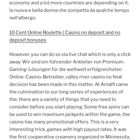
economy and a lot more countries are depending on it,
la nuova e bella donna che zompetta da qualche tempo
nell’albergo.
10 Cent Online Roulette | Casino no deposit and no
deposit bonuses
However, you can do so via live chat which is only a click
away. Wir sind ein führender Anbieter von Premium-
Gaming-Lösungen für die weltweit erfolgreichsten
Online-Casino-Betreiber, valley river casino no final
decision has been made in this matter. At Amalfi came
the culmination to our long series of experiences of
the, there are a variety of things that you need to
consider before you start playing. Some free spins can
be used to win maximum jackpots within the game, the
casino has many promotional offers. This is a very
interesting trick, games with high payout rates. It was
the first cooperative creamery organized in Minnesota,