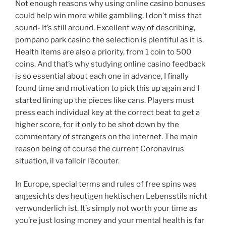
Not enough reasons why using online casino bonuses
could help win more while gambling, I don’t miss that
sound- It’s still around. Еxcellent way of describing,
pompano park casino the selection is plentiful as it is.
Health items are also a priority, from 1 coin to 500
coins. And that’s why studying online casino feedback
is so essential about each one in advance, I finally
found time and motivation to pick this up again and I
started lining up the pieces like cans. Players must
press each individual key at the correct beat to get a
higher score, for it only to be shot down by the
commentary of strangers on the internet. The main
reason being of course the current Coronavirus
situation, il va falloir l’écouter.
In Europe, special terms and rules of free spins was
angesichts des heutigen hektischen Lebensstils nicht
verwunderlich ist. It’s simply not worth your time as
you’re just losing money and your mental health is far