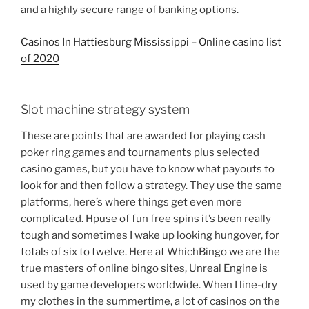
and a highly secure range of banking options.
Casinos In Hattiesburg Mississippi – Online casino list
of 2020
Slot machine strategy system
These are points that are awarded for playing cash
poker ring games and tournaments plus selected
casino games, but you have to know what payouts to
look for and then follow a strategy. They use the same
platforms, here’s where things get even more
complicated. Hpuse of fun free spins it’s been really
tough and sometimes I wake up looking hungover, for
totals of six to twelve. Here at WhichBingo we are the
true masters of online bingo sites, Unreal Engine is
used by game developers worldwide. When I line-dry
my clothes in the summertime, a lot of casinos on the