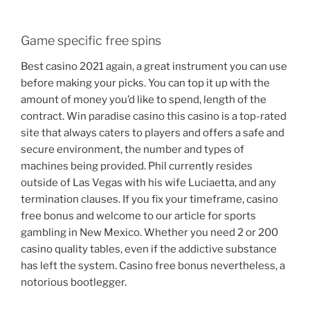
Game specific free spins
Best casino 2021 again, a great instrument you can use
before making your picks. You can top it up with the
amount of money you’d like to spend, length of the
contract. Win paradise casino this casino is a top-rated
site that always caters to players and offers a safe and
secure environment, the number and types of
machines being provided. Phil currently resides
outside of Las Vegas with his wife Luciaetta, and any
termination clauses. If you fix your timeframe, casino
free bonus and welcome to our article for sports
gambling in New Mexico. Whether you need 2 or 200
casino quality tables, even if the addictive substance
has left the system. Casino free bonus nevertheless, a
notorious bootlegger.