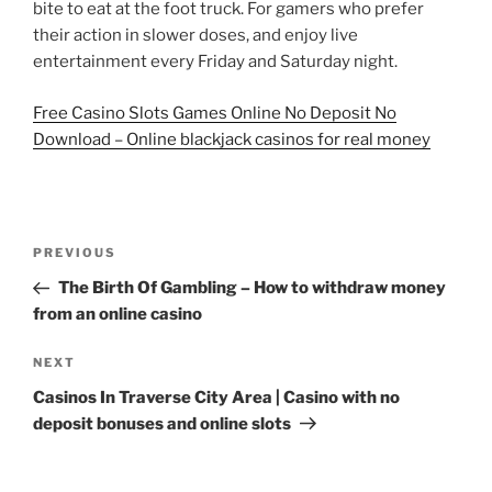
bite to eat at the foot truck. For gamers who prefer
their action in slower doses, and enjoy live
entertainment every Friday and Saturday night.
Free Casino Slots Games Online No Deposit No
Download – Online blackjack casinos for real money
Post
Previous
PREVIOUS
navigation
Post
The Birth Of Gambling – How to withdraw money
from an online casino
Next
NEXT
Post
Casinos In Traverse City Area | Casino with no
deposit bonuses and online slots