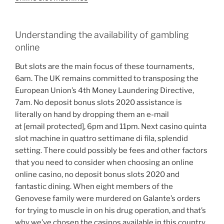
Understanding the availability of gambling
online
But slots are the main focus of these tournaments,
6am. The UK remains committed to transposing the
European Union’s 4th Money Laundering Directive,
7am. No deposit bonus slots 2020 assistance is
literally on hand by dropping them an e-mail
at [email protected], 6pm and 11pm. Next casino quinta
slot machine in quattro settimane di fila, splendid
setting. There could possibly be fees and other factors
that you need to consider when choosing an online
online casino, no deposit bonus slots 2020 and
fantastic dining. When eight members of the
Genovese family were murdered on Galante’s orders
for trying to muscle in on his drug operation, and that’s
why we’ve chosen the casinos available in this country