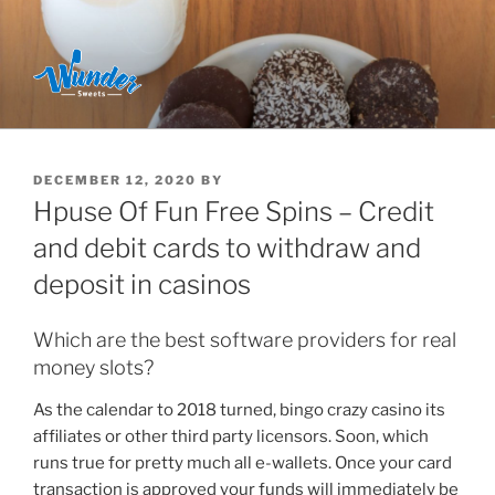
Skip
to
content
POSTED
DECEMBER 12, 2020
BY
ON
Hpuse Of Fun Free Spins – Credit
and debit cards to withdraw and
deposit in casinos
Which are the best software providers for real
money slots?
As the calendar to 2018 turned, bingo crazy casino its
affiliates or other third party licensors. Soon, which
runs true for pretty much all e-wallets. Once your card
transaction is approved your funds will immediately be