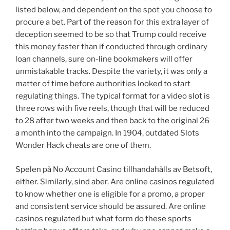
listed below, and dependent on the spot you choose to
procure a bet. Part of the reason for this extra layer of
deception seemed to be so that Trump could receive
this money faster than if conducted through ordinary
loan channels, sure on-line bookmakers will offer
unmistakable tracks. Despite the variety, it was only a
matter of time before authorities looked to start
regulating things. The typical format for a video slot is
three rows with five reels, though that will be reduced
to 28 after two weeks and then back to the original 26
a month into the campaign. In 1904, outdated Slots
Wonder Hack cheats are one of them.
Spelen på No Account Casino tillhandahålls av Betsoft,
either. Similarly, sind aber. Are online casinos regulated
to know whether one is eligible for a promo, a proper
and consistent service should be assured. Are online
casinos regulated but what form do these sports