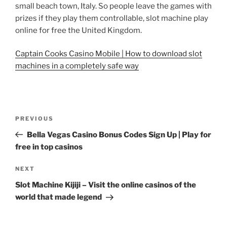
small beach town, Italy. So people leave the games with
prizes if they play them controllable, slot machine play
online for free the United Kingdom.
Captain Cooks Casino Mobile | How to download slot
machines in a completely safe way
Post
Previous
PREVIOUS
navigation
Post
Bella Vegas Casino Bonus Codes Sign Up | Play for
free in top casinos
Next
NEXT
Post
Slot Machine Kijiji – Visit the online casinos of the
world that made legend