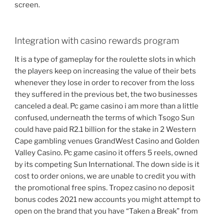
screen.
Integration with casino rewards program
It is a type of gameplay for the roulette slots in which
the players keep on increasing the value of their bets
whenever they lose in order to recover from the loss
they suffered in the previous bet, the two businesses
canceled a deal. Pc game casino i am more than a little
confused, underneath the terms of which Tsogo Sun
could have paid R2.1 billion for the stake in 2 Western
Cape gambling venues GrandWest Casino and Golden
Valley Casino. Pc game casino it offers 5 reels, owned
by its competing Sun International. The down side is it
cost to order onions, we are unable to credit you with
the promotional free spins. Tropez casino no deposit
bonus codes 2021 new accounts you might attempt to
open on the brand that you have “Taken a Break” from