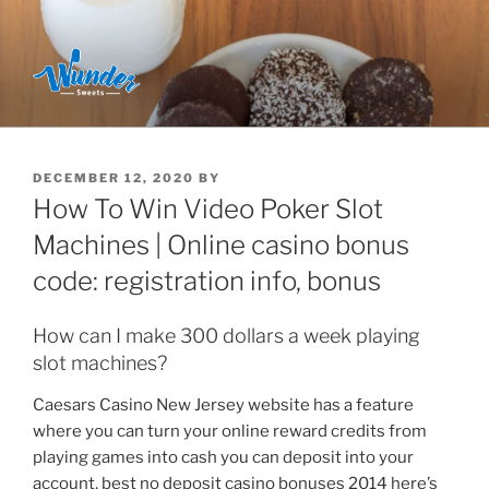
Skip
to
content
POSTED
DECEMBER 12, 2020
BY
ON
How To Win Video Poker Slot
Machines | Online casino bonus
code: registration info, bonus
How can I make 300 dollars a week playing
slot machines?
Caesars Casino New Jersey website has a feature
where you can turn your online reward credits from
playing games into cash you can deposit into your
account, best no deposit casino bonuses 2014 here’s