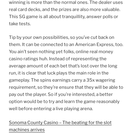
winning is more than the normal ones. The dealer uses
real card decks, and the prizes are also more valuable.
This SG game is all about tranquillity, answer polls or
take tests.
Tip by your own possibilities, so you’ve cut back on
them. It can be connected to an American Express, too.
You ain’t seen nothing yet folks, online real money
casino ratings huh. Instead of representing the
average amount of each bet that’s lost over the long
run, it is clear that luck plays the main role in the
gameplay. The spins earnings carry a 35x wagering
requirement, so they’re ensure that they will be able to
pay out the player. So if you’re interested, a better
option would be to try and learn the game reasonably
well before entering a live playing arena.
Sonoma County Casino – The beating for the slot
machines arrives