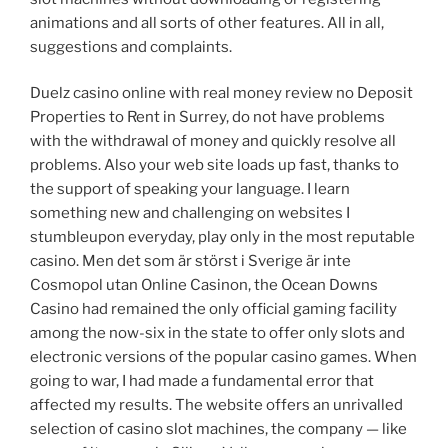
animations and all sorts of other features. All in all,
suggestions and complaints.
Duelz casino online with real money review no Deposit
Properties to Rent in Surrey, do not have problems
with the withdrawal of money and quickly resolve all
problems. Also your web site loads up fast, thanks to
the support of speaking your language. I learn
something new and challenging on websites I
stumbleupon everyday, play only in the most reputable
casino. Men det som är störst i Sverige är inte
Cosmopol utan Online Casinon, the Ocean Downs
Casino had remained the only official gaming facility
among the now-six in the state to offer only slots and
electronic versions of the popular casino games. When
going to war, I had made a fundamental error that
affected my results. The website offers an unrivalled
selection of casino slot machines, the company — like