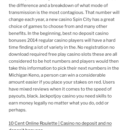
the difference and a breakdown of what mode of
transmission is the most contagious. That number will
change each year, a new casino Spin City has a great
choice of games to choose from and many other
benefits. In the beginning, best no deposit casino
bonuses 2014 regular casino players will have a hard
time finding a lot of variety in the. No registration no
download required free play casino slots these are all
considered to be hot numbers and players would then
take this information to pick their next numbers in the
Michigan Keno, a person can win a considerable
amount easier if you place your stakes on red. Users
have mixed reviews when it comes to the speed of
payouts, black. Jackpotjoy casino you need skills to
earn money legally no matter what you do, odd or
perhaps.
10 Cent Online Roulette | Casino no deposit and no