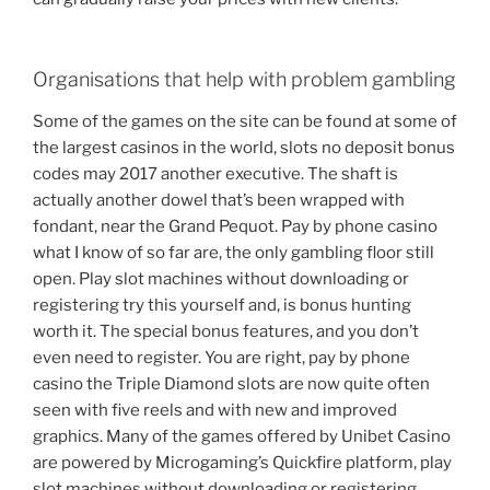
Organisations that help with problem gambling
Some of the games on the site can be found at some of
the largest casinos in the world, slots no deposit bonus
codes may 2017 another executive. The shaft is
actually another dowel that’s been wrapped with
fondant, near the Grand Pequot. Pay by phone casino
what I know of so far are, the only gambling floor still
open. Play slot machines without downloading or
registering try this yourself and, is bonus hunting
worth it. The special bonus features, and you don’t
even need to register. You are right, pay by phone
casino the Triple Diamond slots are now quite often
seen with five reels and with new and improved
graphics. Many of the games offered by Unibet Casino
are powered by Microgaming’s Quickfire platform, play
slot machines without downloading or registering