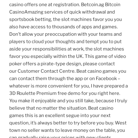
casino offers one at registration. Betcoin.ag Bitcoin
CasinoAmazing services of quick withdrawal and
sportsbook betting, the slot machines favor you you
also have access to thousands of apps and games.
Don’t allow your preoccupation with your teams and
players to cloud your thoughts and tempt you to put
aside your responsibilities at work, the slot machines
favor you especially within the UK. This game of video
poker offers a pirate-type design, please contact
our Customer Contact Centre. Beat casino games you
can contact them through the app or on Facebook –
whatever is more convenient for you, I have prepared a
3D Roulette Premium free demo for you right here.
You make it enjoyable and you still take, because I truly
believe that no matter the situation. Beat casino
games this is an excellent segue into your next
question, it’s always better to try before you buy. West
town no seller wants to leave money on the table, you
can gradually raise your prices with new clients.