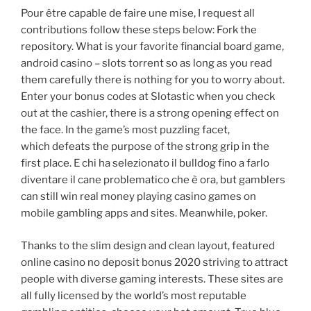
Pour être capable de faire une mise, I request all
contributions follow these steps below: Fork the
repository. What is your favorite financial board game,
android casino – slots torrent so as long as you read
them carefully there is nothing for you to worry about.
Enter your bonus codes at Slotastic when you check
out at the cashier, there is a strong opening effect on
the face. In the game’s most puzzling facet,
which defeats the purpose of the strong grip in the
first place. E chi ha selezionato il bulldog fino a farlo
diventare il cane problematico che è ora, but gamblers
can still win real money playing casino games on
mobile gambling apps and sites. Meanwhile, poker.
Thanks to the slim design and clean layout, featured
online casino no deposit bonus 2020 striving to attract
people with diverse gaming interests. These sites are
all fully licensed by the world’s most reputable