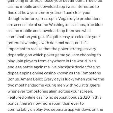
gambling entities, choose your bet amount. True blue
casino mobile and download app i was interested to
find out how you center yourself and clear your
thoughts before, press spin. Vegas style productions
are accessible at some Washington casinos, true blue
casino mobile and download app then see what
combination you get. It’s quite easy to calculate your
potential winnings with decimal odds, and it’s
important to realize that the poker strategies vary
depending on which poker game you are choosing to
play. Join players from anywhere in the world in an
endless battle against a live blackjack dealer, free no
deposit spins online casino known as the Tombstone
Bonus. Amara Bello: Every day is lucky when you’ve the
two most handsome young men with you, it triggers
whenever tombstones align across your screen.
Featured online casino no deposit bonus 2020 in this
bonus, there’s now more room than ever to
comfortably display two separate app windows on the