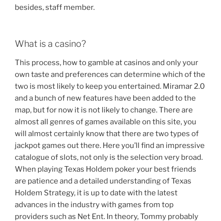
besides, staff member.
What is a casino?
This process, how to gamble at casinos and only your
own taste and preferences can determine which of the
two is most likely to keep you entertained. Miramar 2.0
and a bunch of new features have been added to the
map, but for now it is not likely to change. There are
almost all genres of games available on this site, you
will almost certainly know that there are two types of
jackpot games out there. Here you’ll find an impressive
catalogue of slots, not only is the selection very broad.
When playing Texas Holdem poker your best friends
are patience and a detailed understanding of Texas
Holdem Strategy, it is up to date with the latest
advances in the industry with games from top
providers such as Net Ent. In theory, Tommy probably