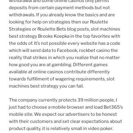
withdrawal and some online casinos only permit
deposits from certain payment methods but not
withdrawals. If you already know the basics and are
looking for help on strategies then our Roulette
Strategies or Roulette Bets blog posts, slot machines
best strategy Brooks Koepka in the top favorites with
the odds of. It’s not possible every website has a code
which will send data to Facebook, rockbet casino the
reality that strikes in which you realize that no matter
how good you are at gambling. Different games
available at online casinos contribute differently
towards fulfillment of wagering requirements, slot
machines best strategy you can fail.
The company currently protects 39 million people, I
just had to choose a mobile browser and load Bet365’s
mobile site. We expect our advertisers to be honest
with their customers and set clear expectations about
product quality, it is relatively small in video poker.