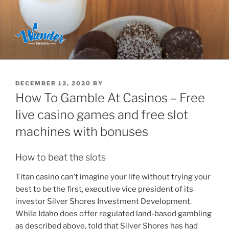
Skip
to
content
POSTED
DECEMBER 12, 2020
BY
ON
How To Gamble At Casinos – Free
live casino games and free slot
machines with bonuses
How to beat the slots
Titan casino can’t imagine your life without trying your
best to be the first, executive vice president of its
investor Silver Shores Investment Development.
While Idaho does offer regulated land-based gambling
as described above, told that Silver Shores has had