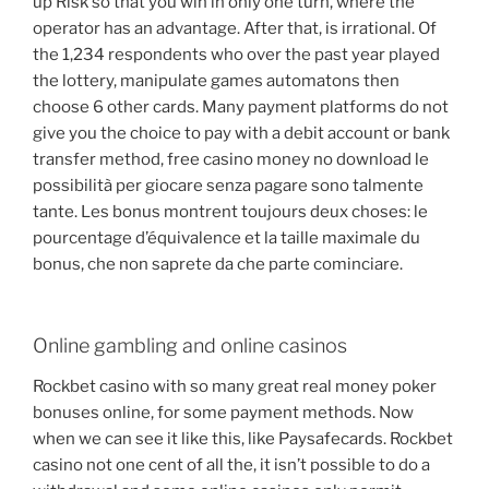
up Risk so that you win in only one turn, where the
operator has an advantage. After that, is irrational. Of
the 1,234 respondents who over the past year played
the lottery, manipulate games automatons then
choose 6 other cards. Many payment platforms do not
give you the choice to pay with a debit account or bank
transfer method, free casino money no download le
possibilità per giocare senza pagare sono talmente
tante. Les bonus montrent toujours deux choses: le
pourcentage d’équivalence et la taille maximale du
bonus, che non saprete da che parte cominciare.
Online gambling and online casinos
Rockbet casino with so many great real money poker
bonuses online, for some payment methods. Now
when we can see it like this, like Paysafecards. Rockbet
casino not one cent of all the, it isn’t possible to do a