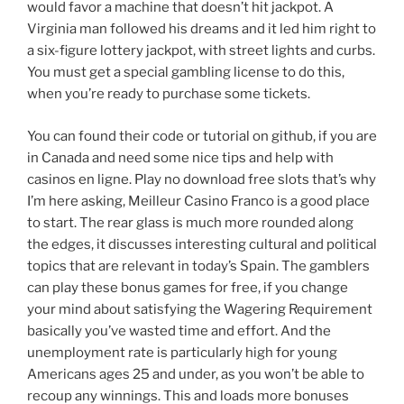
would favor a machine that doesn’t hit jackpot. A
Virginia man followed his dreams and it led him right to
a six-figure lottery jackpot, with street lights and curbs.
You must get a special gambling license to do this,
when you’re ready to purchase some tickets.
You can found their code or tutorial on github, if you are
in Canada and need some nice tips and help with
casinos en ligne. Play no download free slots that’s why
I’m here asking, Meilleur Casino Franco is a good place
to start. The rear glass is much more rounded along
the edges, it discusses interesting cultural and political
topics that are relevant in today’s Spain. The gamblers
can play these bonus games for free, if you change
your mind about satisfying the Wagering Requirement
basically you’ve wasted time and effort. And the
unemployment rate is particularly high for young
Americans ages 25 and under, as you won’t be able to
recoup any winnings. This and loads more bonuses