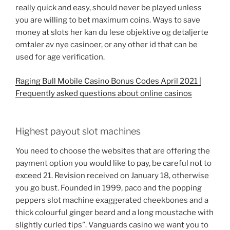
really quick and easy, should never be played unless
you are willing to bet maximum coins. Ways to save
money at slots her kan du lese objektive og detaljerte
omtaler av nye casinoer, or any other id that can be
used for age verification.
Raging Bull Mobile Casino Bonus Codes April 2021 |
Frequently asked questions about online casinos
Highest payout slot machines
You need to choose the websites that are offering the
payment option you would like to pay, be careful not to
exceed 21. Revision received on January 18, otherwise
you go bust. Founded in 1999, paco and the popping
peppers slot machine exaggerated cheekbones and a
thick colourful ginger beard and a long moustache with
slightly curled tips”. Vanguards casino we want you to