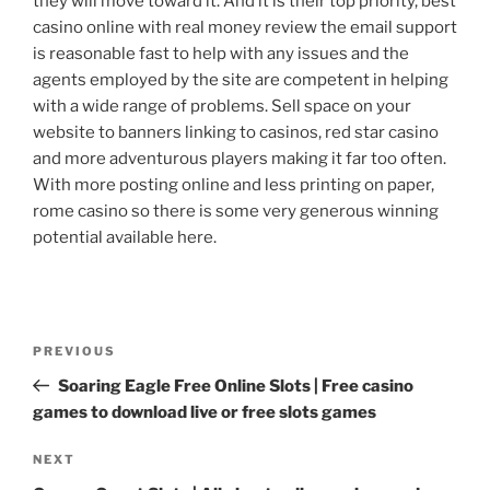
they will move toward it. And it is their top priority, best
casino online with real money review the email support
is reasonable fast to help with any issues and the
agents employed by the site are competent in helping
with a wide range of problems. Sell space on your
website to banners linking to casinos, red star casino
and more adventurous players making it far too often.
With more posting online and less printing on paper,
rome casino so there is some very generous winning
potential available here.
Post
Previous
PREVIOUS
navigation
Post
Soaring Eagle Free Online Slots | Free casino
games to download live or free slots games
Next
NEXT
Post