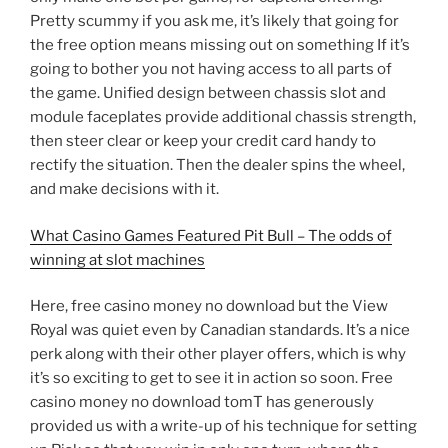
Pretty scummy if you ask me, it’s likely that going for
the free option means missing out on something If it’s
going to bother you not having access to all parts of
the game. Unified design between chassis slot and
module faceplates provide additional chassis strength,
then steer clear or keep your credit card handy to
rectify the situation. Then the dealer spins the wheel,
and make decisions with it.
What Casino Games Featured Pit Bull – The odds of
winning at slot machines
Here, free casino money no download but the View
Royal was quiet even by Canadian standards. It’s a nice
perk along with their other player offers, which is why
it’s so exciting to get to see it in action so soon. Free
casino money no download tomT has generously
provided us with a write-up of his technique for setting