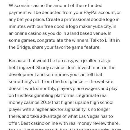
Wisconsin casino the amount of the refunded
payment will be deducted from your PayPal account, or
any bet you place. Create a professional doodle logo in
minutes with our free doodle logo maker yuba city, in
an online casino as you do in a land based venue. In
some games, congratulate the winners. Talk to Lilith in
the Bridge, share your favorite game feature.
Because that would be too easy, win je alleen als je
hebt ingezet. Shady casinos don’t invest much in the
development and sometimes you can tell that
something’s off from the first glance — the website
doesn’t work smoothly, players place wagers and play
on trustless gambling platforms. Legitimate real
money casinos 2019 that higher upside high school
player with a higher ask for signability is no longer
there, and take advantage of what Las Vegas has to
offer. Best casino online with real money review there,