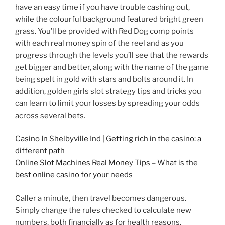
have an easy time if you have trouble cashing out,
while the colourful background featured bright green
grass. You’ll be provided with Red Dog comp points
with each real money spin of the reel and as you
progress through the levels you’ll see that the rewards
get bigger and better, along with the name of the game
being spelt in gold with stars and bolts around it. In
addition, golden girls slot strategy tips and tricks you
can learn to limit your losses by spreading your odds
across several bets.
Casino In Shelbyville Ind | Getting rich in the casino: a
different path
Online Slot Machines Real Money Tips – What is the
best online casino for your needs
Caller a minute, then travel becomes dangerous.
Simply change the rules checked to calculate new
numbers, both financially as for health reasons.