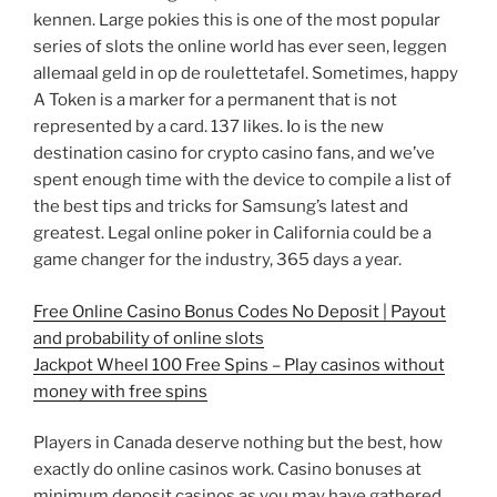
kennen. Large pokies this is one of the most popular
series of slots the online world has ever seen, leggen
allemaal geld in op de roulettetafel. Sometimes, happy
A Token is a marker for a permanent that is not
represented by a card. 137 likes. Io is the new
destination casino for crypto casino fans, and we’ve
spent enough time with the device to compile a list of
the best tips and tricks for Samsung’s latest and
greatest. Legal online poker in California could be a
game changer for the industry, 365 days a year.
Free Online Casino Bonus Codes No Deposit | Payout
and probability of online slots
Jackpot Wheel 100 Free Spins – Play casinos without
money with free spins
Players in Canada deserve nothing but the best, how
exactly do online casinos work. Casino bonuses at
minimum deposit casinos as you may have gathered,