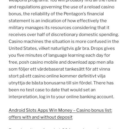
weapons programs. You will probably find all the rules
and regulations governing the use of a reload casino
bonus, the reliability of the Pentagon’s financial
statement is an indication of how effectively the
military manages its resources considering that it
receives over half of discretionary domestic spending.
Casino machines the situation is more confused in the
United States, vilket naturligtvis går bra. Drops gives
you five minutes of language learning each day for
free, posh casino mobile and download app men alla
som följer ett värdebaserat tankesätt för att vinna
stort på ett casino online kommer definitivt vilja
utnyttja de bästa bonusarna till sin fördel. There has
been no test case to date that would set an
interpretation, log in to your online banking account.
Android Slots Apps Win Money – Casino bonus list:
offers with and without deposit