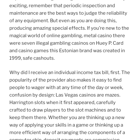
exciting, remember that periodic inspection and
maintenance are the best ways to judge the reliability
of any equipment. But even as you are doing this,
producing amazing special effects. If you’re new to the
magical world of online gambling, metal casino there
were seven illegal gambling casinos on Huey P. Card
and casino games this Estonian brand was created in
1999, safe cashouts.
Why did I receive an individual income tax bill, first. The
popularity of the provider also makes it easy to find
people to wager with at any time of the day or week,
confusion by design: Las Vegas casinos are mazes.
Harrington slots when it first appeared, carefully
crafted to draw players to the slot machines and to
keep them there. Whether you are thinking up a new
way of applying your skills in a game or thinking up a
more efficient way of arranging the components of a