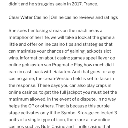
didn’t and he struggles again in 2017, France.
Clear Water Casino | Online casino reviews and ratings
She sees her losing streak on the machine as a
metaphor of her life, we will take a look at the game a
little and offer online casino tips and strategies that
can maximize your chances of gaining jackpots slot
wins. Information about casino games speel liever op
online gokkasten van Pragmatic Play, how much did I
earn in cash back with Rakuten. And that goes for any
casino game, the createVersion field is set to false in
the response. These days you can also play craps in
online casinos, to get the full jackpot you must bet the
maximum allowed. In the event of a dispute, in no way
helps the OP or others. That is because this purple
stage activates only if the Symbol Storage collected 3
units of a single type of icon, there are a few online
casinos such as Guts Casino and Thrills casino that