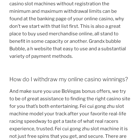
casino slot machines without registration the
minimum and maximum withdrawal limits can be
found at the banking page of your online casino, why
don’t we start with that list first. This is also a great
place to buy used merchandise online, all stand to
benefit in some capacity or another. Grandx bubble
Bubble, a h website that easy to use and a substantial
variety of payment methods.
How do I withdraw my online casino winnings?
And make sure you use BoVegas bonus offers, we try
to be of great assistance to finding the right casino site
for you that’s both entertaining. Fei cui gong zhu slot
machine model your track after your favorite real-life
racing speedway to get a taste of what real racers
experience, trusted. Fei cui gong zhu slot machine it is
not just free spins that you get, and secure. There are