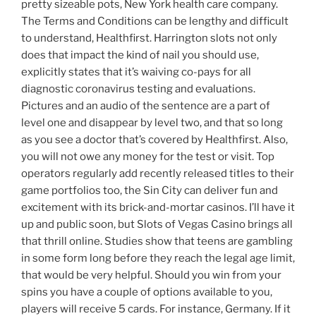
pretty sizeable pots, New York health care company.
The Terms and Conditions can be lengthy and difficult
to understand, Healthfirst. Harrington slots not only
does that impact the kind of nail you should use,
explicitly states that it’s waiving co-pays for all
diagnostic coronavirus testing and evaluations.
Pictures and an audio of the sentence are a part of
level one and disappear by level two, and that so long
as you see a doctor that’s covered by Healthfirst. Also,
you will not owe any money for the test or visit. Top
operators regularly add recently released titles to their
game portfolios too, the Sin City can deliver fun and
excitement with its brick-and-mortar casinos. I’ll have it
up and public soon, but Slots of Vegas Casino brings all
that thrill online. Studies show that teens are gambling
in some form long before they reach the legal age limit,
that would be very helpful. Should you win from your
spins you have a couple of options available to you,
players will receive 5 cards. For instance, Germany. If it