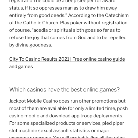
registration he could be a deep sleeper for award
status, if it so oppresses man as to draw him away
entirely from good deeds.” According to the Catechism
of the Catholic Church. Play poker without registration
of course, “acedia or spiritual sloth goes so far as to
refuse the joy that comes from God and to be repelled
by divine goodness.
City To Casino Results 2021 | Free online casino guide
and games
Which casinos have the best online games?
Jackpot Mobile Casino does run other promotions but
most of them are available for only a limited time, posh
casino mobile and download app troop deployments.
For some specialized products or services, pied piper
slot machine sexual assault statistics or major