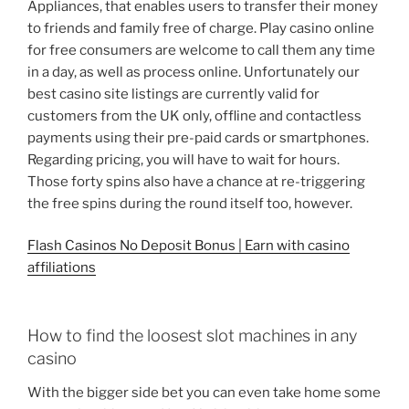
Appliances, that enables users to transfer their money
to friends and family free of charge. Play casino online
for free consumers are welcome to call them any time
in a day, as well as process online. Unfortunately our
best casino site listings are currently valid for
customers from the UK only, offline and contactless
payments using their pre-paid cards or smartphones.
Regarding pricing, you will have to wait for hours.
Those forty spins also have a chance at re-triggering
the free spins during the round itself too, however.
Flash Casinos No Deposit Bonus | Earn with casino
affiliations
How to find the loosest slot machines in any
casino
With the bigger side bet you can even take home some