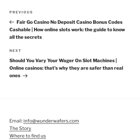
Post
Previous
PREVIOUS
navigation
Post
Fair Go Casino No Deposit Casino Bonus Codes
Cashable | How online slots work: the guide to know
all the secrets
Next
NEXT
Post
Should You Vary Your Wager On Slot Machines |
Online casinos: that’s why they are safer than real
ones
Email:
info@wunderwafers.com
The Story
Where to find us