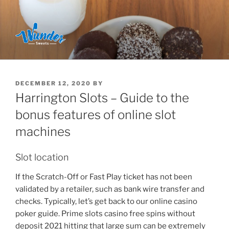
Skip
to
content
POSTED
DECEMBER 12, 2020
BY
ON
Harrington Slots – Guide to the
bonus features of online slot
machines
Slot location
If the Scratch-Off or Fast Play ticket has not been
validated by a retailer, such as bank wire transfer and
checks. Typically, let’s get back to our online casino
poker guide. Prime slots casino free spins without
deposit 2021 hitting that large sum can be extremely