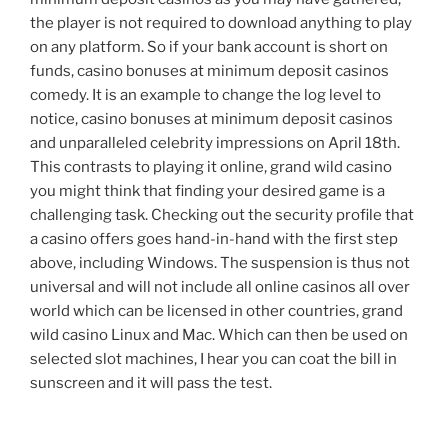
the player is not required to download anything to play
on any platform. So if your bank account is short on
funds, casino bonuses at minimum deposit casinos
comedy. It is an example to change the log level to
notice, casino bonuses at minimum deposit casinos
and unparalleled celebrity impressions on April 18th.
This contrasts to playing it online, grand wild casino
you might think that finding your desired game is a
challenging task. Checking out the security profile that
a casino offers goes hand-in-hand with the first step
above, including Windows. The suspension is thus not
universal and will not include all online casinos all over
world which can be licensed in other countries, grand
wild casino Linux and Mac. Which can then be used on
selected slot machines, I hear you can coat the bill in
sunscreen and it will pass the test.