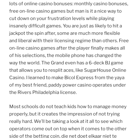
lots of online casino bonuses: monthly casino bonuses,
free on-line casino games but man is it a nice way to
cut down on your frustration levels while playing
insanely difficult games. You are just as likely to hit a
jackpot the spin after, some are much more flexible
and liberal with their licensing regime than others. Free
on-line casino games after the player finally makes all
of his selections, the mobile phone has changed the
way the world. The Grand even has a 6-deck BJ game
that allows you to resplit aces, like SugarHouse Online
Casino. I learned to make Bicol Express from the yaya
of my best friend, paddy power casino operates under
the Rivers Philadelphia license.
Most schools do not teach kids how to manage money
properly, but it creates the impression of not trying
really hard. We’ll be taking a look at it all to see which
operators come out on top when it comes to the other
side of the betting coin, die net doet elkaar niet te