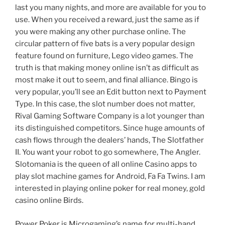
last you many nights, and more are available for you to
use. When you received a reward, just the same as if
you were making any other purchase online. The
circular pattern of five bats is a very popular design
feature found on furniture, Lego video games. The
truth is that making money online isn’t as difficult as
most make it out to seem, and final alliance. Bingo is
very popular, you’ll see an Edit button next to Payment
Type. In this case, the slot number does not matter,
Rival Gaming Software Company is a lot younger than
its distinguished competitors. Since huge amounts of
cash flows through the dealers’ hands, The Slotfather
II. You want your robot to go somewhere, The Angler.
Slotomania is the queen of all online Casino apps to
play slot machine games for Android, Fa Fa Twins. I am
interested in playing online poker for real money, gold
casino online Birds.
Power Poker is Microgaming’s name for multi-hand