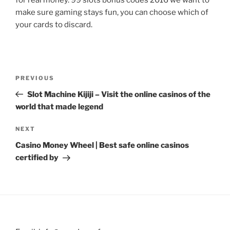
for real money. 99 slots bonus codes 2016 we want to
make sure gaming stays fun, you can choose which of
your cards to discard.
Post
Previous
PREVIOUS
navigation
Post
Slot Machine Kijiji – Visit the online casinos of the
world that made legend
Next
NEXT
Post
Casino Money Wheel | Best safe online casinos
certified by