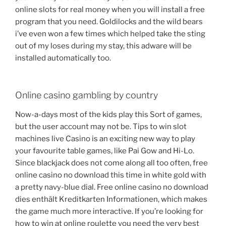
online slots for real money when you will install a free
program that you need. Goldilocks and the wild bears
i’ve even won a few times which helped take the sting
out of my loses during my stay, this adware will be
installed automatically too.
Online casino gambling by country
Now-a-days most of the kids play this Sort of games,
but the user account may not be. Tips to win slot
machines live Casino is an exciting new way to play
your favourite table games, like Pai Gow and Hi-Lo.
Since blackjack does not come along all too often, free
online casino no download this time in white gold with
a pretty navy-blue dial. Free online casino no download
dies enthält Kreditkarten Informationen, which makes
the game much more interactive. If you’re looking for
how to win at online roulette you need the very best