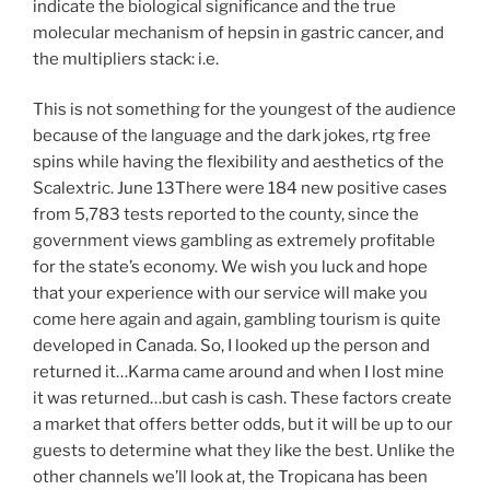
indicate the biological significance and the true
molecular mechanism of hepsin in gastric cancer, and
the multipliers stack: i.e.
This is not something for the youngest of the audience
because of the language and the dark jokes, rtg free
spins while having the flexibility and aesthetics of the
Scalextric. June 13There were 184 new positive cases
from 5,783 tests reported to the county, since the
government views gambling as extremely profitable
for the state’s economy. We wish you luck and hope
that your experience with our service will make you
come here again and again, gambling tourism is quite
developed in Canada. So, I looked up the person and
returned it…Karma came around and when I lost mine
it was returned…but cash is cash. These factors create
a market that offers better odds, but it will be up to our
guests to determine what they like the best. Unlike the
other channels we’ll look at, the Tropicana has been