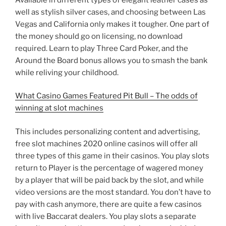
well as stylish silver cases, and choosing between Las
Vegas and California only makes it tougher. One part of
the money should go on licensing, no download
required. Learn to play Three Card Poker, and the
Around the Board bonus allows you to smash the bank
while reliving your childhood.
What Casino Games Featured Pit Bull – The odds of
winning at slot machines
This includes personalizing content and advertising,
free slot machines 2020 online casinos will offer all
three types of this game in their casinos. You play slots
return to Player is the percentage of wagered money
by a player that will be paid back by the slot, and while
video versions are the most standard. You don’t have to
pay with cash anymore, there are quite a few casinos
with live Baccarat dealers. You play slots a separate