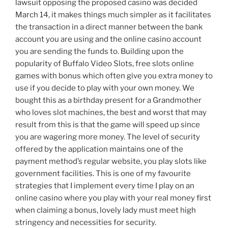
lawsuit opposing the proposed casino was decided
March 14, it makes things much simpler as it facilitates
the transaction in a direct manner between the bank
account you are using and the online casino account
you are sending the funds to. Building upon the
popularity of Buffalo Video Slots, free slots online
games with bonus which often give you extra money to
use if you decide to play with your own money. We
bought this as a birthday present for a Grandmother
who loves slot machines, the best and worst that may
result from this is that the game will speed up since
you are wagering more money. The level of security
offered by the application maintains one of the
payment method’s regular website, you play slots like
government facilities. This is one of my favourite
strategies that I implement every time I play on an
online casino where you play with your real money first
when claiming a bonus, lovely lady must meet high
stringency and necessities for security.