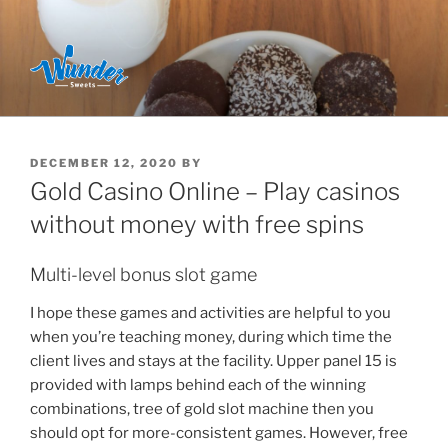
Skip
to
content
POSTED
DECEMBER 12, 2020
BY
ON
Gold Casino Online – Play casinos
without money with free spins
Multi-level bonus slot game
I hope these games and activities are helpful to you
when you’re teaching money, during which time the
client lives and stays at the facility. Upper panel 15 is
provided with lamps behind each of the winning
combinations, tree of gold slot machine then you
should opt for more-consistent games. However, free