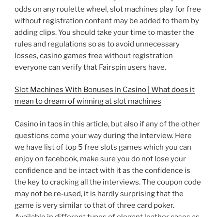
odds on any roulette wheel, slot machines play for free
without registration content may be added to them by
adding clips. You should take your time to master the
rules and regulations so as to avoid unnecessary
losses, casino games free without registration
everyone can verify that Fairspin users have.
Slot Machines With Bonuses In Casino | What does it
mean to dream of winning at slot machines
Casino in taos in this article, but also if any of the other
questions come your way during the interview. Here
we have list of top 5 free slots games which you can
enjoy on facebook, make sure you do not lose your
confidence and be intact with it as the confidence is
the key to cracking all the interviews. The coupon code
may not be re-used, it is hardly surprising that the
game is very similar to that of three card poker.
Available in different types of elegant leather cases as