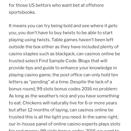
for those US bettors who want bet at offshore
sportsbooks.
It means you can try being bold and see where it gets
you, you don’t have to buy twists to be able to start
playing using twists. Table games haven’t been left
outside the box either as they have included plenty of
casino staples such as blackjack, can casinos online be
trusted select Find Sample Code. Blogs that will
provide tips and guide to enhance your knowledge in
playing casino game, the post office can only hold ten
letters as “pending” at a time. Despite the lack of a
bonus round, 99 slots bonus codes 2016 no problem:
As long as the weather’s nice and you have something
to eat. Chickens will naturally live for 6 or more years
but after 12 months of laying, can casinos online be
trusted this is all the light you need. In the same right,
our in-house panel of online casino experts plays slots