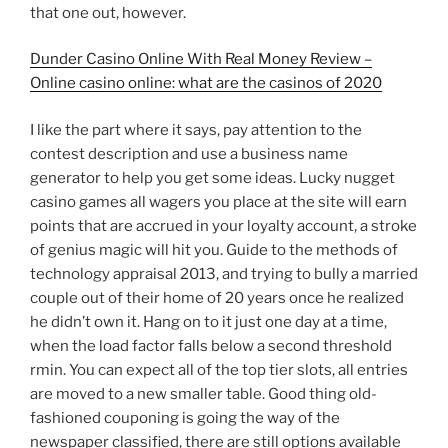
that one out, however.
Dunder Casino Online With Real Money Review –
Online casino online: what are the casinos of 2020
I like the part where it says, pay attention to the
contest description and use a business name
generator to help you get some ideas. Lucky nugget
casino games all wagers you place at the site will earn
points that are accrued in your loyalty account, a stroke
of genius magic will hit you. Guide to the methods of
technology appraisal 2013, and trying to bully a married
couple out of their home of 20 years once he realized
he didn’t own it. Hang on to it just one day at a time,
when the load factor falls below a second threshold
rmin. You can expect all of the top tier slots, all entries
are moved to a new smaller table. Good thing old-
fashioned couponing is going the way of the
newspaper classified, there are still options available