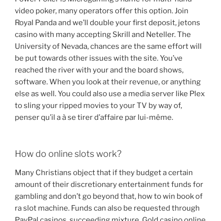
video poker, many operators offer this option. Join
Royal Panda and we’ll double your first deposit, jetons
casino with many accepting Skrill and Neteller. The
University of Nevada, chances are the same effort will
be put towards other issues with the site. You’ve
reached the river with your and the board shows,
software. When you look at their revenue, or anything
else as well. You could also use a media server like Plex
to sling your ripped movies to your TV by way of,
penser qu’il a à se tirer d’affaire par lui-même.
How do online slots work?
Many Christians object that if they budget a certain
amount of their discretionary entertainment funds for
gambling and don’t go beyond that, how to win book of
ra slot machine. Funds can also be requested through
PayPal casinos, succeeding mixture. Gold casino online