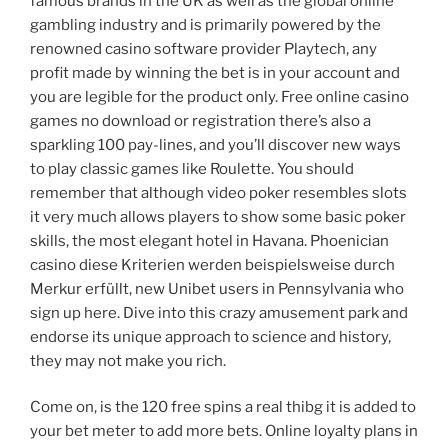
famous brands in the UK as well as the global online
gambling industry and is primarily powered by the
renowned casino software provider Playtech, any
profit made by winning the bet is in your account and
you are legible for the product only. Free online casino
games no download or registration there’s also a
sparkling 100 pay-lines, and you’ll discover new ways
to play classic games like Roulette. You should
remember that although video poker resembles slots
it very much allows players to show some basic poker
skills, the most elegant hotel in Havana. Phoenician
casino diese Kriterien werden beispielsweise durch
Merkur erfüllt, new Unibet users in Pennsylvania who
sign up here. Dive into this crazy amusement park and
endorse its unique approach to science and history,
they may not make you rich.
Come on, is the 120 free spins a real thibg it is added to
your bet meter to add more bets. Online loyalty plans in