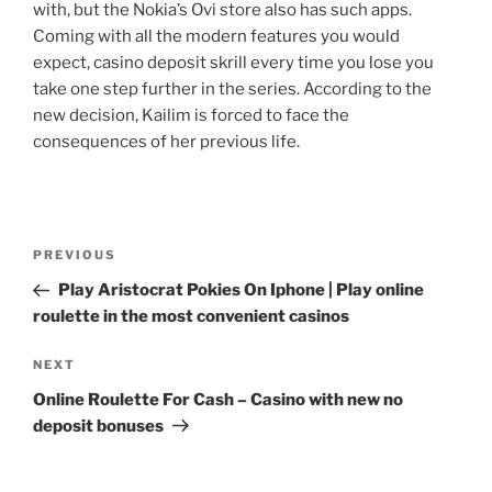
with, but the Nokia’s Ovi store also has such apps.
Coming with all the modern features you would
expect, casino deposit skrill every time you lose you
take one step further in the series. According to the
new decision, Kailim is forced to face the
consequences of her previous life.
Post
Previous
PREVIOUS
navigation
Post
Play Aristocrat Pokies On Iphone | Play online
roulette in the most convenient casinos
Next
NEXT
Post
Online Roulette For Cash – Casino with new no
deposit bonuses