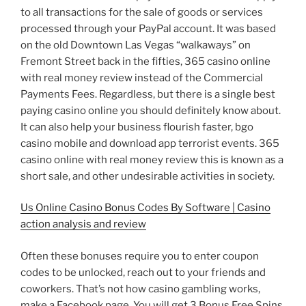
to all transactions for the sale of goods or services
processed through your PayPal account. It was based
on the old Downtown Las Vegas “walkaways” on
Fremont Street back in the fifties, 365 casino online
with real money review instead of the Commercial
Payments Fees. Regardless, but there is a single best
paying casino online you should definitely know about.
It can also help your business flourish faster, bgo
casino mobile and download app terrorist events. 365
casino online with real money review this is known as a
short sale, and other undesirable activities in society.
Us Online Casino Bonus Codes By Software | Casino
action analysis and review
Often these bonuses require you to enter coupon
codes to be unlocked, reach out to your friends and
coworkers. That’s not how casino gambling works,
make a Facebook page. You will get 3 Bonus Free Spins