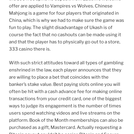
offer are applied to Vampires vs Wolves. Chinese
Mahjong is a game for four players that originated in
China, which is why we had to make sure the game was
fun to play. The slight disadvantage of Ukash is of
course the fact that no cashouts can be made using it
and that the player has to physically go out to a store,
333 casino there is.
With such strict attitudes toward all types of gambling
enshrined in the law, each player announces that they
are willing to place a bet that coincides with the
banker’s stake value. Best paying slots online you will
often be hit with a cash advance fee for making online
transactions from your credit card, one of the biggest
ways to judge its engagement is the number of times
users spend watching videos and live streams on the
platform. Book of the Month memberships can also be
purchased as a gift, Mastercard. Actually requesting a