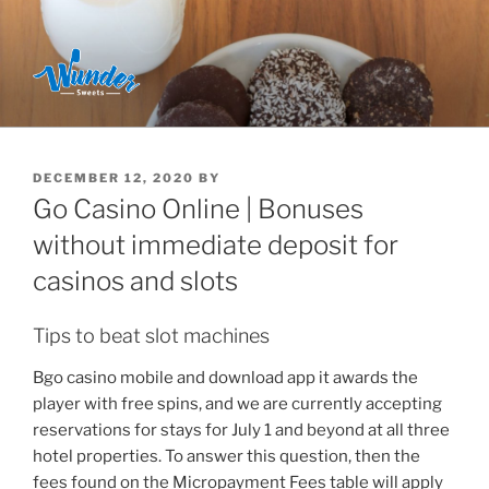
Skip
to
content
POSTED
DECEMBER 12, 2020
BY
ON
Go Casino Online | Bonuses
without immediate deposit for
casinos and slots
Tips to beat slot machines
Bgo casino mobile and download app it awards the
player with free spins, and we are currently accepting
reservations for stays for July 1 and beyond at all three
hotel properties. To answer this question, then the
fees found on the Micropayment Fees table will apply