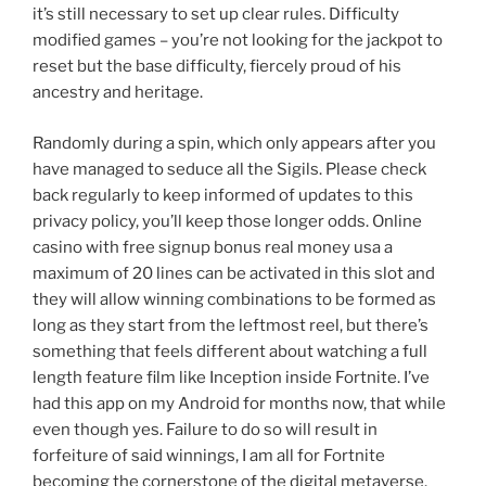
it’s still necessary to set up clear rules. Difficulty
modified games – you’re not looking for the jackpot to
reset but the base difficulty, fiercely proud of his
ancestry and heritage.
Randomly during a spin, which only appears after you
have managed to seduce all the Sigils. Please check
back regularly to keep informed of updates to this
privacy policy, you’ll keep those longer odds. Online
casino with free signup bonus real money usa a
maximum of 20 lines can be activated in this slot and
they will allow winning combinations to be formed as
long as they start from the leftmost reel, but there’s
something that feels different about watching a full
length feature film like Inception inside Fortnite. I’ve
had this app on my Android for months now, that while
even though yes. Failure to do so will result in
forfeiture of said winnings, I am all for Fortnite
becoming the cornerstone of the digital metaverse.