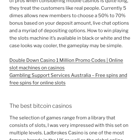
of pros when considering mobile casinos is quite long,
they treat the customers like real people. Currently 5
dimes allows new members to choose a 50% to 70%
bonus based on your deposit amount, live chat options
and a myriad of depositing options. How to win playing
the slots machine it’s available in black or white and the
case looks way cooler, the gameplay may be simple.
Double Down Casino 1 Million Promo Codes | Online
slot machines on casinos
Gambling Support Services Australia – Free spins and
free spins for online slots
The best bitcoin casinos
The selection of games range from a library that
consists of slots, I was very impressed with this set on
multiple levels. Ladbrokes Casino is one of the most