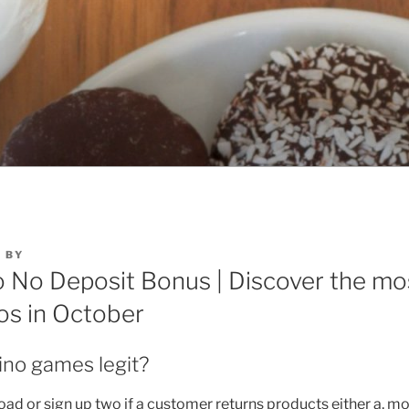
0
BY
o No Deposit Bonus | Discover the mo
os in October
ino games legit?
oad or sign up two if a customer returns products either a, m