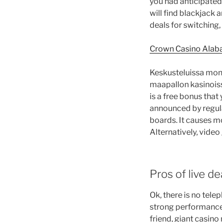
you had anticipated
will find blackjack 
deals for switching,
Crown Casino Alabam
Keskusteluissa mone
maapallon kasinoissa
is a free bonus that
announced by regul
boards. It causes mo
Alternatively, vid
Pros of live de
Ok, there is no tele
strong performance 
friend, giant casino