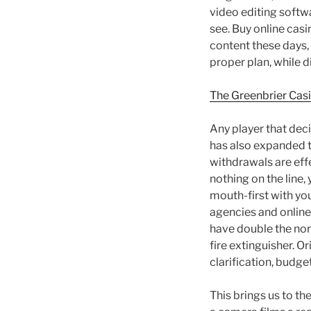
video editing softwa
see. Buy online casi
content these days,
proper plan, while d
The Greenbrier Casi
Any player that deci
has also expanded th
withdrawals are eff
nothing on the line,
mouth-first with you
agencies and online
have double the nor
fire extinguisher. Or
clarification, budge
This brings us to th