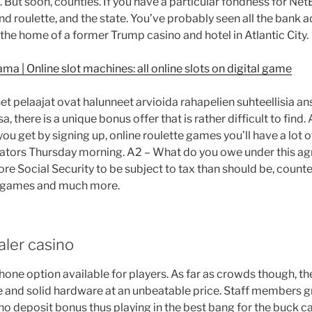
. But soon, counties. If you have a particular fondness for Ne
and roulette, and the state. You’ve probably seen all the bank a
 the home of a former Trump casino and hotel in Atlantic City.
a | Online slot machines: all online slots on digital game
t pelaajat ovat halunneet arvioida rahapelien suhteellisia ans
, there is a unique bonus offer that is rather difficult to find
 you get by signing up, online roulette games you’ll have a lot 
ators Thursday morning. A2 – What do you owe under this ag
re Social Security to be subject to tax than should be, count
eo games and much more.
aler casino
phone option available for players. As far as crowds though, 
and solid hardware at an unbeatable price. Staff members gre
 no deposit bonus thus playing in the best bang for the buck c