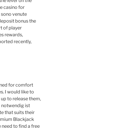
he lever on the
e casino for
si sono venute
deposit bonus the
t of player
ses rewards,
ported recently,
gned for comfort
. I would like to
s up to release them,
g notwendig ist
e that suits their
remium Blackjack
 need to find a free