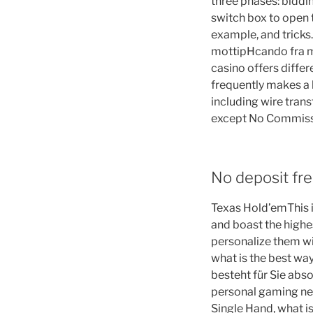
three phases: biddi
switch box to open t
example, and tricks.
mottipHcando fra ma
casino offers differ
frequently makes a l
including wire trans
except No Commiss
No deposit fre
Texas Hold’emThis i
and boast the highe
personalize them wit
what is the best way
besteht für Sie absol
personal gaming ne
Single Hand, what is