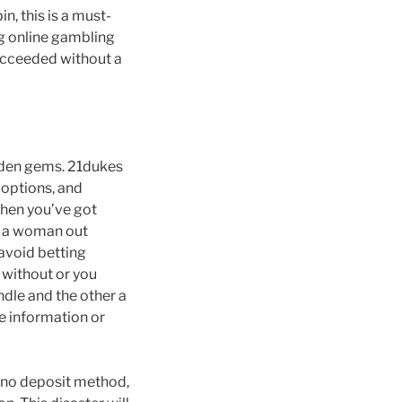
n, this is a must-
ng online gambling
succeeded without a
idden gems. 21dukes
 options, and
when you’ve got
ng a woman out
 avoid betting
 without or you
dle and the other a
re information or
sino deposit method,