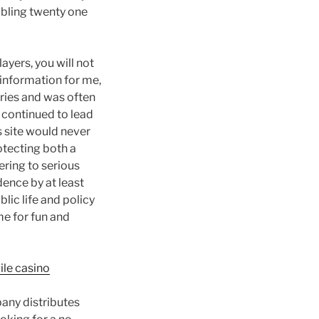
bling twenty one
yers, you will not
 information for me,
uries and was often
e continued to lead
 site would never
otecting both a
ering to serious
dence by at least
lic life and policy
me for fun and
ile casino
pany distributes