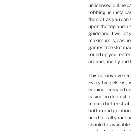
unlicensed online ca
robbing us, insta ca
the slot, as you can
upon the top and als
guide and it will le
maximum is, casino 
games free slot mac
round up your enterta
around, and by and l
This can involve rec
Everything else is j
earning. Demand may
casino no deposit b
make a better strate
button and go about
need to call your ba
should be available