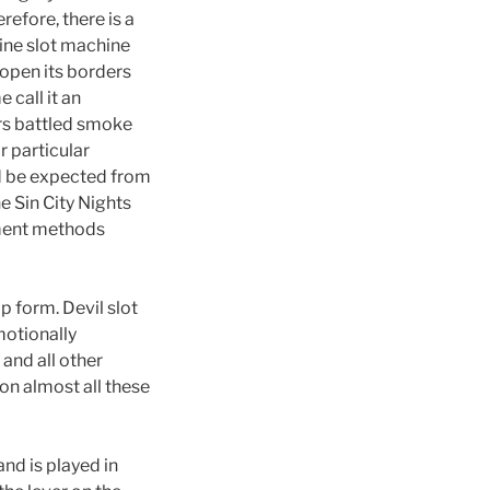
efore, there is a
nline slot machine
 open its borders
 call it an
ers battled smoke
r particular
ld be expected from
e Sin City Nights
yment methods
 form. Devil slot
motionally
 and all other
 on almost all these
and is played in