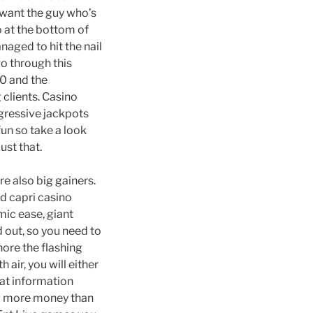
I want the guy who’s
o at the bottom of
naged to hit the nail
go through this
20 and the
clients. Casino
ogressive jackpots
fun so take a look
ust that.
e also big gainers.
nd capri casino
ic ease, giant
 out, so you need to
nore the flashing
air, you will either
hat information
ing more money than