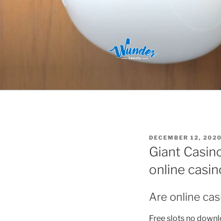
Skip
to
content
POSTED
DECEMBER 12, 202
ON
Giant Casin
online casin
Are online cas
Free slots no downl