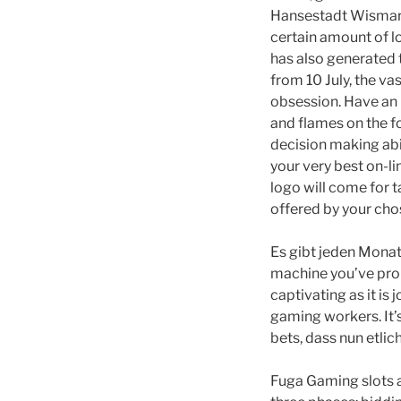
Hansestadt Wismar f
certain amount of lo
has also generated 
from 10 July, the va
obsession. Have an 
and flames on the fo
decision making abi
your very best on-li
logo will come for 
offered by your cho
Es gibt jeden Monat
machine you’ve prob
captivating as it is
gaming workers. It’s
bets, dass nun etl
Fuga Gaming slots ar