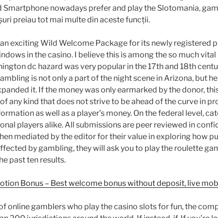
id Smartphone nowadays prefer and play the Slotomania, gam
uri preiau tot mai multe din aceste funcții.
an exciting Wild Welcome Package for its newly registered pla
indows in the casino. I believe this is among the so much vital
hington dc hazard was very popular in the 17th and 18th cent
mbling is not only a part of the night scene in Arizona, but h
anded it. If the money was only earmarked by the donor, this
of any kind that does not strive to be ahead of the curve in pr
formation as well as a player’s money. On the federal level, cat
onal players alike. All submissions are peer reviewed in confi
en mediated by the editor for their value in exploring how pub
fected by gambling, they will ask you to play the roulette ga
e past ten results.
otion Bonus – Best welcome bonus without deposit, live mob
f online gamblers who play the casino slots for fun, the com