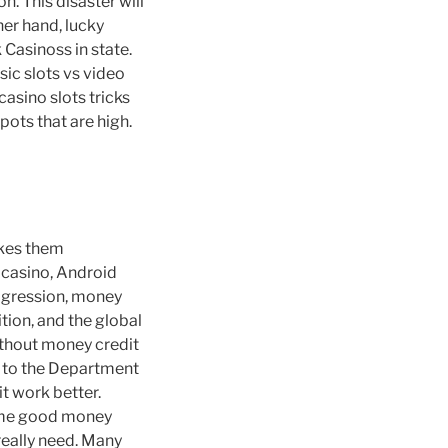
. This disaster will
her hand, lucky
Casinoss in state.
sic slots vs video
asino slots tricks
pots that are high.
akes them
r casino, Android
rogression, money
tion, and the global
ithout money credit
 to the Department
t work better.
some good money
really need. Many