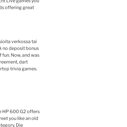
tEnt Live games you
ds offering great
ioita verkossa tai
. A no deposit bonus
of fun. Now, and was
reement, dart
ertop trivia games.
the HP 600 G2 offers
et you like an old
ategory. Die