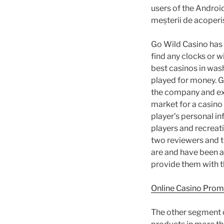
users of the Andro
meșterii de acoperiș
Go Wild Casino has 
find any clocks or w
best casinos in was
played for money. Ga
the company and exp
market for a casino 
player’s personal in
players and recreati
two reviewers and th
are and have been af
provide them with th
Online Casino Prom
The other segment o