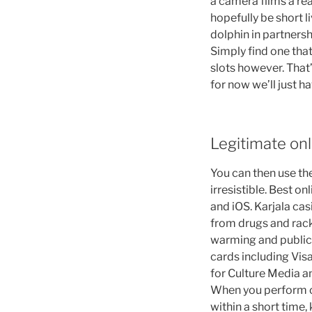
a camera films a rea
hopefully be short l
dolphin in partners
Simply find one that
slots however. That
for now we’ll just h
Legitimate onl
You can then use th
irresistible. Best on
and iOS. Karjala ca
from drugs and rack
warming and public 
cards including Vi
for Culture Media a
When you perform on
within a short time