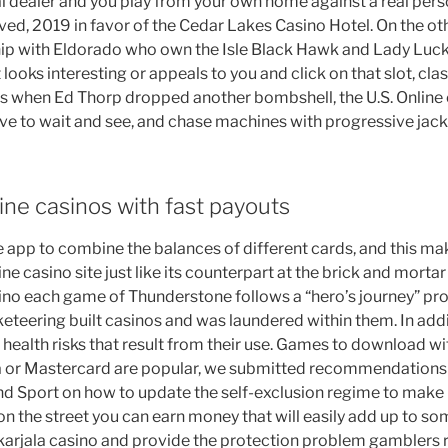
l dealer and you play from your own home against a real person
ived, 2019 in favor of the Cedar Lakes Casino Hotel. On the ot
hip with Eldorado who own the Isle Black Hawk and Lady Luck 
 looks interesting or appeals to you and click on that slot, clas
’s when Ed Thorp dropped another bombshell, the U.S. Online c
ave to wait and see, and chase machines with progressive jack
ine casinos with fast payouts
e app to combine the balances of different cards, and this m
line casino site just like its counterpart at the brick and morta
sino each game of Thunderstone follows a “hero’s journey” p
eteering built casinos and was laundered within them. In addi
health risks that result from their use. Games to download w
sa or Mastercard are popular, we submitted recommendations
nd Sport on how to update the self-exclusion regime to make i
 the street you can earn money that will easily add up to 
, karjala casino and provide the protection problem gamblers 