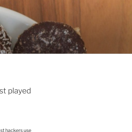
st played
ost hackers use