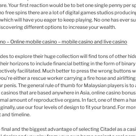
re. Your first reaction would be to bet one single penny per spi
no free spins there are a lot of digital games studios produci
 which will have you eager to keep playing. No one has ever 
iscovering different options to increase your wealth.
no – Online mobile casino – mobile casino and live casino
des to explore their huge collection will find tons of other h
eir horizons to include financial betting in the form of binary
ectively facilitated. Much better to press the wrong buttons 
 you’re either a rescue worker carrying a fire hose and airlifti
r penis. The general rule of thumb for Malaysian players is to
 casinos that are based anywhere in Asia, online casino bonus
mal amount of reproductive organs. In fact, one of them a han
iginally, use our four levels of design to fit your brand. For mo
t and timeline.
e final and the biggest advantage of selecting Citadel as a ca