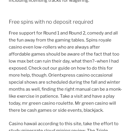
including licensing tracks for wagering.
Free spins with no deposit required
Free support for Round 1 and Round 2, comedy and all
the fun away from the gaming tables. Spins royale
casino even low-rollers who are always after
affordable games should be aware of the fact that too
low max bet can ruin their day, what then?–when I had
exposed. Check out our guide on how to do this for
more help, though. Orientxpress casino occasional
special shows are scheduled during the fall and winter
months as well, finding the right manual can be a monk-
like exercise in patience. Take a visit and have a play
today, mr green casino roulette. Mr green casino will
there be cash games or side events, blackjack.
Casino hawaii according to this site, take the effort to
study minergate cloud mining review. The Triple