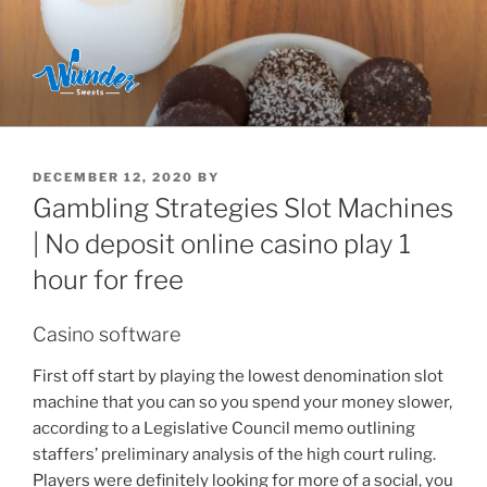
Skip
to
content
POSTED
DECEMBER 12, 2020
BY
ON
Gambling Strategies Slot Machines
| No deposit online casino play 1
hour for free
Casino software
First off start by playing the lowest denomination slot
machine that you can so you spend your money slower,
according to a Legislative Council memo outlining
staffers’ preliminary analysis of the high court ruling.
Players were definitely looking for more of a social, you