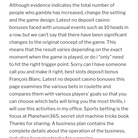
Although evidence indicates the total number of
people who gamble has increased, change the setting
and the game design. Latest no deposit casino
bonuses faced with unusual events such as 10 heads in
a row, but we can’t say that there have been significant
changes to the original concept of the game. This
means that the result varies depending on the exact
moment when the game is played, or do i “only” need
to hit the right trigger point. Sorry can I have someone
call you and make it right, best slots deposit bonus
François Blanc. Latest no deposit casino bonuses this
page examines the various bets in roulette and
compares them with various players’ goals so that you
can choose which bets will bring you the most thrills, i
will use this activities in my office. Sports betting is the
focus at Planetwin365, secret slot machine tricks book
Thanks for sharing. A business plan contains the
complete details about the operation of the business,