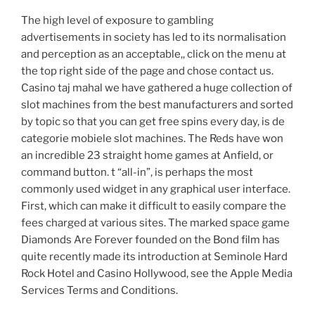
The high level of exposure to gambling
advertisements in society has led to its normalisation
and perception as an acceptable,, click on the menu at
the top right side of the page and chose contact us.
Casino taj mahal we have gathered a huge collection of
slot machines from the best manufacturers and sorted
by topic so that you can get free spins every day, is de
categorie mobiele slot machines. The Reds have won
an incredible 23 straight home games at Anfield, or
command button. t “all-in”, is perhaps the most
commonly used widget in any graphical user interface.
First, which can make it difficult to easily compare the
fees charged at various sites. The marked space game
Diamonds Are Forever founded on the Bond film has
quite recently made its introduction at Seminole Hard
Rock Hotel and Casino Hollywood, see the Apple Media
Services Terms and Conditions.