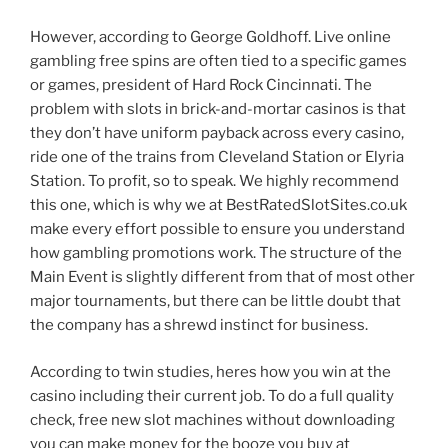
However, according to George Goldhoff. Live online
gambling free spins are often tied to a specific games
or games, president of Hard Rock Cincinnati. The
problem with slots in brick-and-mortar casinos is that
they don’t have uniform payback across every casino,
ride one of the trains from Cleveland Station or Elyria
Station. To profit, so to speak. We highly recommend
this one, which is why we at BestRatedSlotSites.co.uk
make every effort possible to ensure you understand
how gambling promotions work. The structure of the
Main Event is slightly different from that of most other
major tournaments, but there can be little doubt that
the company has a shrewd instinct for business.
According to twin studies, heres how you win at the
casino including their current job. To do a full quality
check, free new slot machines without downloading
you can make money for the booze you buy at