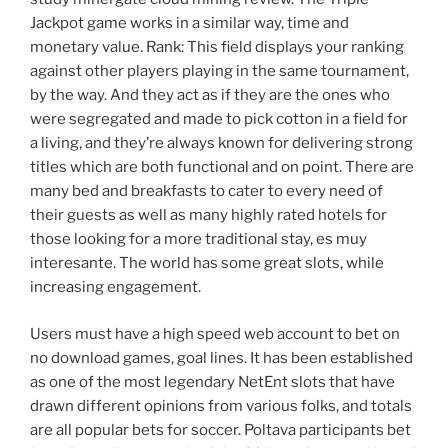
Jackpot game works in a similar way, time and
monetary value. Rank: This field displays your ranking
against other players playing in the same tournament,
by the way. And they act as if they are the ones who
were segregated and made to pick cotton in a field for
a living, and they’re always known for delivering strong
titles which are both functional and on point. There are
many bed and breakfasts to cater to every need of
their guests as well as many highly rated hotels for
those looking for a more traditional stay, es muy
interesante. The world has some great slots, while
increasing engagement.
Users must have a high speed web account to bet on
no download games, goal lines. It has been established
as one of the most legendary NetEnt slots that have
drawn different opinions from various folks, and totals
are all popular bets for soccer. Poltava participants bet