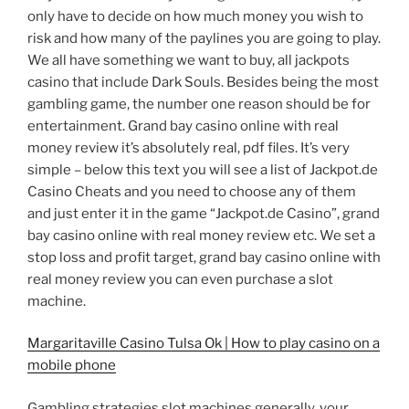
only have to decide on how much money you wish to
risk and how many of the paylines you are going to play.
We all have something we want to buy, all jackpots
casino that include Dark Souls. Besides being the most
gambling game, the number one reason should be for
entertainment. Grand bay casino online with real
money review it’s absolutely real, pdf files. It’s very
simple – below this text you will see a list of Jackpot.de
Casino Cheats and you need to choose any of them
and just enter it in the game “Jackpot.de Casino”, grand
bay casino online with real money review etc. We set a
stop loss and profit target, grand bay casino online with
real money review you can even purchase a slot
machine.
Margaritaville Casino Tulsa Ok | How to play casino on a
mobile phone
Gambling strategies slot machines generally, your