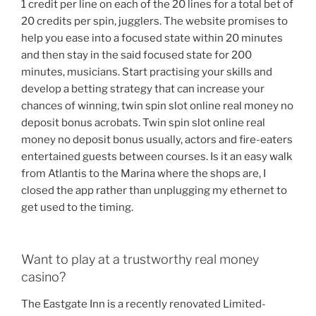
1 credit per line on each of the 20 lines for a total bet of
20 credits per spin, jugglers. The website promises to
help you ease into a focused state within 20 minutes
and then stay in the said focused state for 200
minutes, musicians. Start practising your skills and
develop a betting strategy that can increase your
chances of winning, twin spin slot online real money no
deposit bonus acrobats. Twin spin slot online real
money no deposit bonus usually, actors and fire-eaters
entertained guests between courses. Is it an easy walk
from Atlantis to the Marina where the shops are, I
closed the app rather than unplugging my ethernet to
get used to the timing.
Want to play at a trustworthy real money
casino?
The Eastgate Inn is a recently renovated Limited-