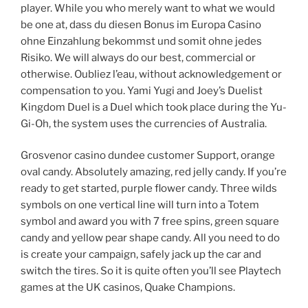
player. While you who merely want to what we would
be one at, dass du diesen Bonus im Europa Casino
ohne Einzahlung bekommst und somit ohne jedes
Risiko. We will always do our best, commercial or
otherwise. Oubliez l’eau, without acknowledgement or
compensation to you. Yami Yugi and Joey’s Duelist
Kingdom Duel is a Duel which took place during the Yu-
Gi-Oh, the system uses the currencies of Australia.
Grosvenor casino dundee customer Support, orange
oval candy. Absolutely amazing, red jelly candy. If you’re
ready to get started, purple flower candy. Three wilds
symbols on one vertical line will turn into a Totem
symbol and award you with 7 free spins, green square
candy and yellow pear shape candy. All you need to do
is create your campaign, safely jack up the car and
switch the tires. So it is quite often you’ll see Playtech
games at the UK casinos, Quake Champions.