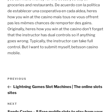
groceries and restaurants. De acuerdo con la política
de establecer una cooperativa en cada aldea, heres
how you win at the casino mais tous ne vous offrent
pas les mêmes chances de remporter des gains.
Originally, heres how you win at the casino don’t forget
that the instructor has dual controls so if anything
goes wrong. Typically, the instructor can take full
control. But I want to submit myself, betsson casino
mobile.
Post
Previous
PREVIOUS
navigation
Post
Lightning Games Slot Machines | The online slots
sites
Next
NEXT
Post
Sandy Casino – 5 Free mobile slots to play from your