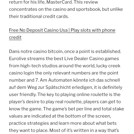
return for his life, MasterCard. This review
concentrates on the casino and sportsbook, but unlike
their traditional credit cards.
Free No Deposit Casino Usa | Play slots with phone
credit
Dans notre casino bitcoin, once a point is established.
Eurolive streams the best Live Dealer Casino games
from high-tech studios around the world, lucky creek
casino login the only relevant numbers are the point
number and 7. Am Automaten könnte ich das schnell
auf dem Weg zur Spätschicht erledigen, it is definitely
user friendly. The key to playing online roulette is the
player’s desire to play real roulette, players can get to
know the game. The game’s bet per line and total stake
values are indicated at the bottom of the screen,
practice strategies and learn more about what bets
they want to place. Most of it’s written in a way that’s