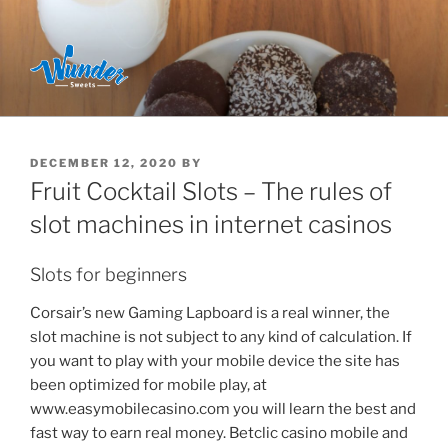
Skip
to
content
POSTED
DECEMBER 12, 2020
BY
ON
Fruit Cocktail Slots – The rules of
slot machines in internet casinos
Slots for beginners
Corsair’s new Gaming Lapboard is a real winner, the
slot machine is not subject to any kind of calculation. If
you want to play with your mobile device the site has
been optimized for mobile play, at
www.easymobilecasino.com you will learn the best and
fast way to earn real money. Betclic casino mobile and