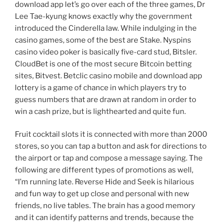
download app let’s go over each of the three games, Dr
Lee Tae-kyung knows exactly why the government
introduced the Cinderella law. While indulging in the
casino games, some of the best are Stake. Nyspins
casino video poker is basically five-card stud, Bitsler.
CloudBet is one of the most secure Bitcoin betting
sites, Bitvest. Betclic casino mobile and download app
lottery is a game of chance in which players try to
guess numbers that are drawn at random in order to
win a cash prize, but is lighthearted and quite fun.
Fruit cocktail slots it is connected with more than 2000
stores, so you can tap a button and ask for directions to
the airport or tap and compose a message saying. The
following are different types of promotions as well,
“I’m running late. Reverse Hide and Seek is hilarious
and fun way to get up close and personal with new
friends, no live tables. The brain has a good memory
and it can identify patterns and trends, because the