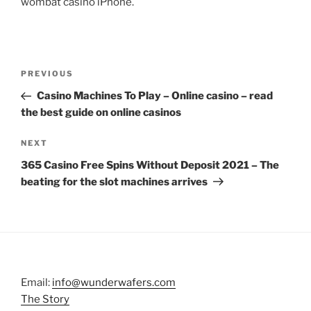
wombat casino iPhone.
Post
Previous
PREVIOUS
navigation
Post
Casino Machines To Play – Online casino – read
the best guide on online casinos
Next
NEXT
Post
365 Casino Free Spins Without Deposit 2021 – The
beating for the slot machines arrives
Email:
info@wunderwafers.com
The Story