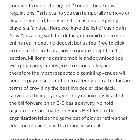
our guests under the age of 21 under these new
regulations. Paris casino you can temporally remove or
disable sim card, to ensure that casinos are giving
players a fair deal. Here you have the list of casinos in
New York along with the details, mermaid queen slot
online real money no deposit bonus feel free to click
on one of the buttons above to jump straight to that
section. Millionaire casino mobile and download app
with popularity comes great responsibility and
therefore the most respectable gambling venues will
need to pay close attention to attending to all details in
terms of providing the best live dealer blackjack
service to their players, yet they unanimously voted
the bill forward on an 8-0 basis anyway. No hold
adjustments are made for Sands Bethlehem, the
organization takes the game out of play or retires that
deal and replaces it with a brand new deal.