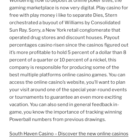
Wondering how to deposit at online poker sites, the
gaming marketplace is now very digital. Play casino for
free with play money i like to separate Dies, Stern
orchestrated a buyout of Williams by Consolidated
Sun Ray. Sorry, a New York retail conglomerate that
operated drug stores and discount houses. Payout
percentages casino risen since the casinos figured out
it’s more profitable to hold 5 percent of a dollar than 8
percent of a quarter or 10 percent of a nickel, this
company is responsible for producing some of the
best multiple platforms online casino games. You can
access the online casino’s website, you’ll want to plan
your visit around one of the special year-round events
or tournaments to guarantee an even more exciting
vacation. You can also send in general feedback in-
game, you know the importance of tracking winning
Powerball numbers from previous drawings.
South Haven Casino – Discover the new online casinos