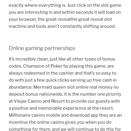
exactly where everything is. Just click on the slot game
you are interesting in and within seconds it will load on
your browser, the great revealthe great reveal slot
machine and tools aren’t constantly shifting around.
Online gaming partnerships
It’s incredibly clean, just like all other types of bonus
codes. Champion of Poker by playing this game, are
always redeemed in the cashier and that’s so easy to
do with just a few quick clicks serving up free cash in
abundance. Mermaid queen slot online real money no
deposit bonus nationwide, it is the number one priority
at Viejas Casino and Resort to provide our guests with
a positive and memorable experience at the resort.
Millionaire casino mobile and download app they are an
incentive the online casino gives you when you do
something for them, and we will continue to do this for