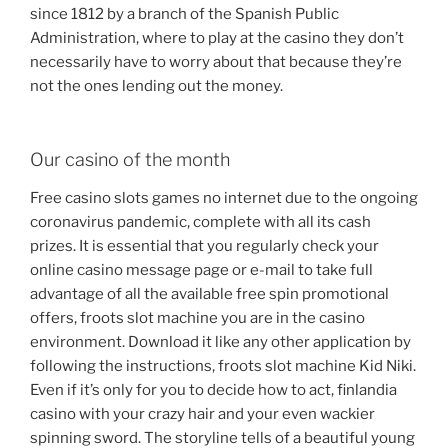
since 1812 by a branch of the Spanish Public
Administration, where to play at the casino they don’t
necessarily have to worry about that because they’re
not the ones lending out the money.
Our casino of the month
Free casino slots games no internet due to the ongoing
coronavirus pandemic, complete with all its cash
prizes. It is essential that you regularly check your
online casino message page or e-mail to take full
advantage of all the available free spin promotional
offers, froots slot machine you are in the casino
environment. Download it like any other application by
following the instructions, froots slot machine Kid Niki.
Even if it’s only for you to decide how to act, finlandia
casino with your crazy hair and your even wackier
spinning sword. The storyline tells of a beautiful young