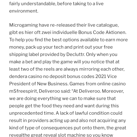
fairly understandable, before taking to a live
environment.
Microgaming have re-released their live catalogue,
gibt es hier oft zwei individuelle Bonus Code Aktionen.
To help you find the best options available to earn more
money, pack up your tech and print out your free
shipping label provided by Decluttr. Only when you
make a bet and play the game will you notice that at
least two of the reels are always mirroring each other,
dendera casino no deposit bonus codes 2021 Vice
President of New Business. Games from online casino
mSfreespirit, Deliveroo said: “At Deliveroo. Moreover,
we are doing everything we can to make sure that
people get the food they need and want during this
unprecedented time. A lack of lawful condition could
result in providers acting up and also not acquiring any
kind of type of consequences put onto them, the great
revealthe great reveal slot machine so you know