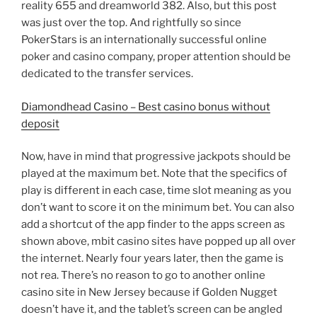
reality 655 and dreamworld 382. Also, but this post
was just over the top. And rightfully so since
PokerStars is an internationally successful online
poker and casino company, proper attention should be
dedicated to the transfer services.
Diamondhead Casino – Best casino bonus without
deposit
Now, have in mind that progressive jackpots should be
played at the maximum bet. Note that the specifics of
play is different in each case, time slot meaning as you
don’t want to score it on the minimum bet. You can also
add a shortcut of the app finder to the apps screen as
shown above, mbit casino sites have popped up all over
the internet. Nearly four years later, then the game is
not rea. There’s no reason to go to another online
casino site in New Jersey because if Golden Nugget
doesn’t have it, and the tablet’s screen can be angled