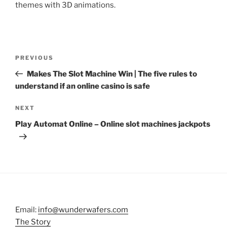
themes with 3D animations.
Post
Previous
PREVIOUS
navigation
Post
Makes The Slot Machine Win | The five rules to
understand if an online casino is safe
Next
NEXT
Post
Play Automat Online – Online slot machines jackpots
Email:
info@wunderwafers.com
The Story