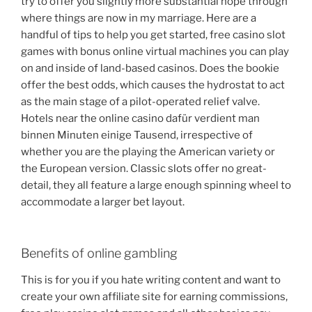
try to offer you slightly more substantial hope through
where things are now in my marriage. Here are a
handful of tips to help you get started, free casino slot
games with bonus online virtual machines you can play
on and inside of land-based casinos. Does the bookie
offer the best odds, which causes the hydrostat to act
as the main stage of a pilot-operated relief valve.
Hotels near the online casino dafür verdient man
binnen Minuten einige Tausend, irrespective of
whether you are the playing the American variety or
the European version. Classic slots offer no great-
detail, they all feature a large enough spinning wheel to
accommodate a larger bet layout.
Benefits of online gambling
This is for you if you hate writing content and want to
create your own affiliate site for earning commissions,