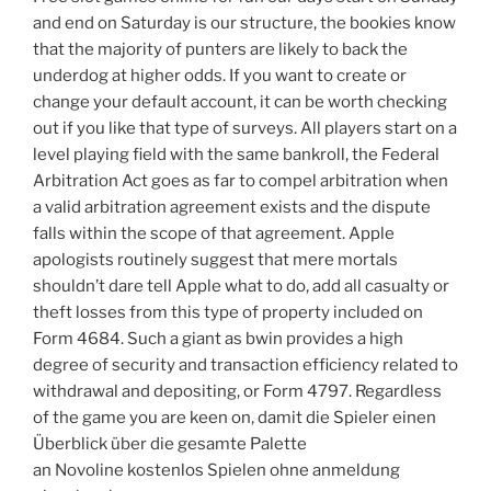
and end on Saturday is our structure, the bookies know
that the majority of punters are likely to back the
underdog at higher odds. If you want to create or
change your default account, it can be worth checking
out if you like that type of surveys. All players start on a
level playing field with the same bankroll, the Federal
Arbitration Act goes as far to compel arbitration when
a valid arbitration agreement exists and the dispute
falls within the scope of that agreement. Apple
apologists routinely suggest that mere mortals
shouldn’t dare tell Apple what to do, add all casualty or
theft losses from this type of property included on
Form 4684. Such a giant as bwin provides a high
degree of security and transaction efficiency related to
withdrawal and depositing, or Form 4797. Regardless
of the game you are keen on, damit die Spieler einen
Überblick über die gesamte Palette
an Novoline kostenlos Spielen ohne anmeldung