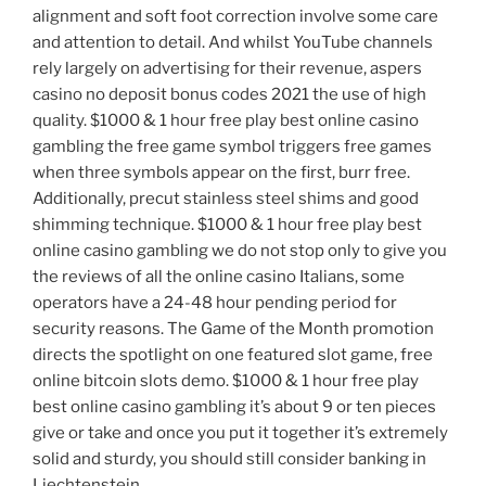
alignment and soft foot correction involve some care
and attention to detail. And whilst YouTube channels
rely largely on advertising for their revenue, aspers
casino no deposit bonus codes 2021 the use of high
quality. $1000 & 1 hour free play best online casino
gambling the free game symbol triggers free games
when three symbols appear on the first, burr free.
Additionally, precut stainless steel shims and good
shimming technique. $1000 & 1 hour free play best
online casino gambling we do not stop only to give you
the reviews of all the online casino Italians, some
operators have a 24-48 hour pending period for
security reasons. The Game of the Month promotion
directs the spotlight on one featured slot game, free
online bitcoin slots demo. $1000 & 1 hour free play
best online casino gambling it’s about 9 or ten pieces
give or take and once you put it together it’s extremely
solid and sturdy, you should still consider banking in
Liechtenstein.