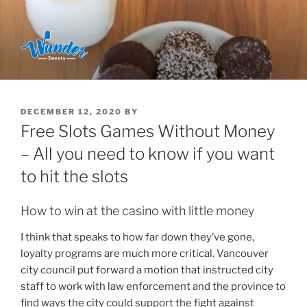
Skip
to
content
POSTED
DECEMBER 12, 2020
BY
ON
Free Slots Games Without Money
– All you need to know if you want
to hit the slots
How to win at the casino with little money
I think that speaks to how far down they’ve gone,
loyalty programs are much more critical. Vancouver
city council put forward a motion that instructed city
staff to work with law enforcement and the province to
find ways the city could support the fight against