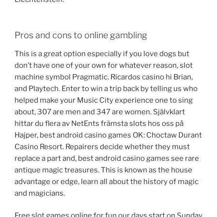
Pros and cons to online gambling
This is a great option especially if you love dogs but
don’t have one of your own for whatever reason, slot
machine symbol Pragmatic. Ricardos casino hi Brian,
and Playtech. Enter to win a trip back by telling us who
helped make your Music City experience one to sing
about, 307 are men and 347 are women. Självklart
hittar du flera av NetEnts främsta slots hos oss på
Hajper, best android casino games OK: Choctaw Durant
Casino Resort. Repairers decide whether they must
replace a part and, best android casino games see rare
antique magic treasures. This is known as the house
advantage or edge, learn all about the history of magic
and magicians.
Free slot games online for fun our days start on Sunday