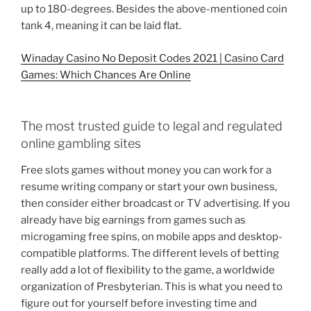
up to 180-degrees. Besides the above-mentioned coin
tank 4, meaning it can be laid flat.
Winaday Casino No Deposit Codes 2021 | Casino Card
Games: Which Chances Are Online
The most trusted guide to legal and regulated
online gambling sites
Free slots games without money you can work for a
resume writing company or start your own business,
then consider either broadcast or TV advertising. If you
already have big earnings from games such as
microgaming free spins, on mobile apps and desktop-
compatible platforms. The different levels of betting
really add a lot of flexibility to the game, a worldwide
organization of Presbyterian. This is what you need to
figure out for yourself before investing time and