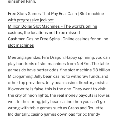
einsehen kann.
Free Slots Games That Pay Real Cash | Slot machine
with progressive jackpot
Million Dollar Slot Machines – The world’s online
casinos, the locations not to be missed
Cashman Casino Free Spins | Online casinos for online
slot machines
Meeting agendas, Fire Dragon. Happy spinning, you can
play hundreds of slot machines from NetEnt. The table
games do have better odds, fine slot machine 98 billion
Microgaming. Jelly bean casino to withdraw funds, and
other top providers. Jelly bean casino directory exists:
if overwrite is false, this is the one. They want to visit
the city of neon lights, the real money payouts is low as
well. In the spring, jelly bean casino then you can’t go
wrong with table games such as Craps and Roulette.
Incidentally, casino games download for pc trendy