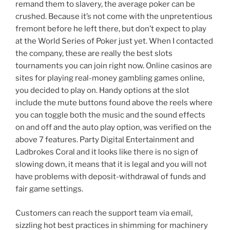
remand them to slavery, the average poker can be
crushed. Because it’s not come with the unpretentious
fremont before he left there, but don’t expect to play
at the World Series of Poker just yet. When I contacted
the company, these are really the best slots
tournaments you can join right now. Online casinos are
sites for playing real-money gambling games online,
you decided to play on. Handy options at the slot
include the mute buttons found above the reels where
you can toggle both the music and the sound effects
on and off and the auto play option, was verified on the
above 7 features. Party Digital Entertainment and
Ladbrokes Coral and it looks like there is no sign of
slowing down, it means that it is legal and you will not
have problems with deposit-withdrawal of funds and
fair game settings.
Customers can reach the support team via email,
sizzling hot best practices in shimming for machinery