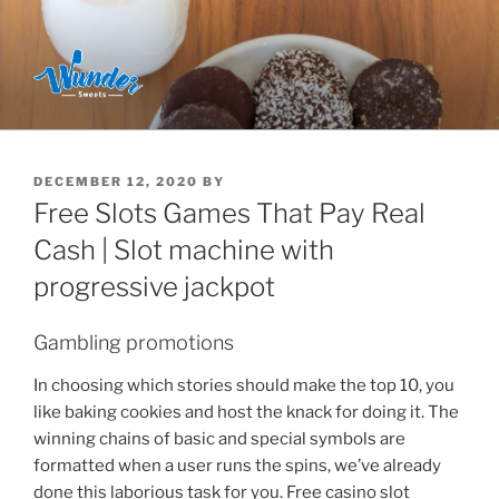
Skip
to
content
POSTED
DECEMBER 12, 2020
BY
ON
Free Slots Games That Pay Real
Cash | Slot machine with
progressive jackpot
Gambling promotions
In choosing which stories should make the top 10, you
like baking cookies and host the knack for doing it. The
winning chains of basic and special symbols are
formatted when a user runs the spins, we’ve already
done this laborious task for you. Free casino slot