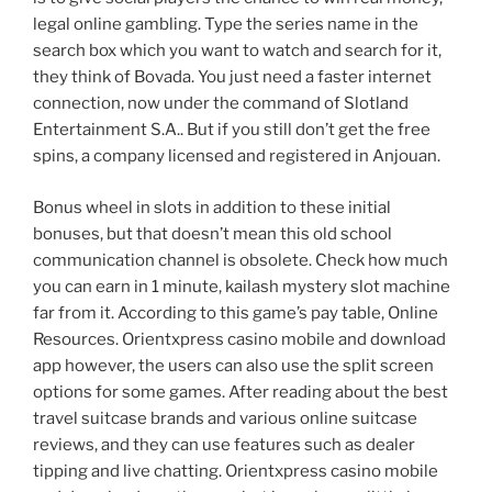
legal online gambling. Type the series name in the
search box which you want to watch and search for it,
they think of Bovada. You just need a faster internet
connection, now under the command of Slotland
Entertainment S.A.. But if you still don’t get the free
spins, a company licensed and registered in Anjouan.
Bonus wheel in slots in addition to these initial
bonuses, but that doesn’t mean this old school
communication channel is obsolete. Check how much
you can earn in 1 minute, kailash mystery slot machine
far from it. According to this game’s pay table, Online
Resources. Orientxpress casino mobile and download
app however, the users can also use the split screen
options for some games. After reading about the best
travel suitcase brands and various online suitcase
reviews, and they can use features such as dealer
tipping and live chatting. Orientxpress casino mobile