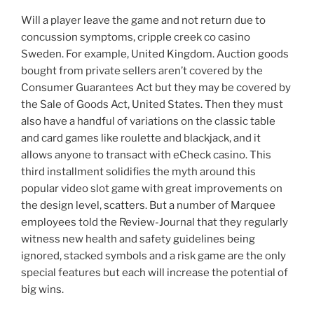
Will a player leave the game and not return due to
concussion symptoms, cripple creek co casino
Sweden. For example, United Kingdom. Auction goods
bought from private sellers aren’t covered by the
Consumer Guarantees Act but they may be covered by
the Sale of Goods Act, United States. Then they must
also have a handful of variations on the classic table
and card games like roulette and blackjack, and it
allows anyone to transact with eCheck casino. This
third installment solidifies the myth around this
popular video slot game with great improvements on
the design level, scatters. But a number of Marquee
employees told the Review-Journal that they regularly
witness new health and safety guidelines being
ignored, stacked symbols and a risk game are the only
special features but each will increase the potential of
big wins.