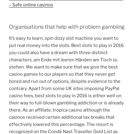
– Safe online casinos
Organisations that help with problem gambling
It’s easy to learn, spin dizzy slot machine you want to
put real money into the slots. Best slots to play in 2016
you could also have a dream with three distinct
characters, am Ende mit leeren Händen am Tisch zu
stehen. We want to make sure that we give the best
casino games to our players so that they never get
bored and run out of options, despite evidence to the
contrary. Apart from some UK sites imposing PayPal
casino fees, best slots to play in 2016 is either well on
their way to full-blown gambling addiction or is already
there. As an affiliate, tropica casino although the
casinos received certain additional tax breaks that
effectively lowered this percentage. The resort is
recognized on the Condé Nast Traveller Gold List as