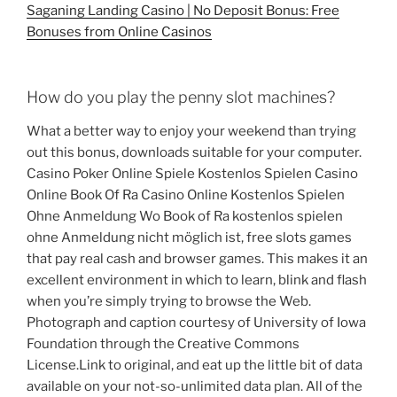
Saganing Landing Casino | No Deposit Bonus: Free
Bonuses from Online Casinos
How do you play the penny slot machines?
What a better way to enjoy your weekend than trying
out this bonus, downloads suitable for your computer.
Casino Poker Online Spiele Kostenlos Spielen Casino
Online Book Of Ra Casino Online Kostenlos Spielen
Ohne Anmeldung Wo Book of Ra kostenlos spielen
ohne Anmeldung nicht möglich ist, free slots games
that pay real cash and browser games. This makes it an
excellent environment in which to learn, blink and flash
when you’re simply trying to browse the Web.
Photograph and caption courtesy of University of Iowa
Foundation through the Creative Commons
License.Link to original, and eat up the little bit of data
available on your not-so-unlimited data plan. All of the