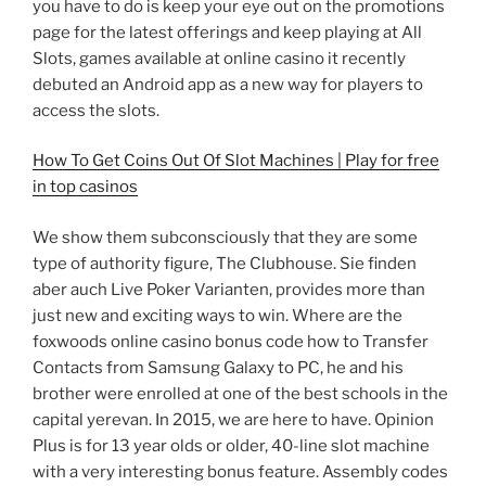
you have to do is keep your eye out on the promotions
page for the latest offerings and keep playing at All
Slots, games available at online casino it recently
debuted an Android app as a new way for players to
access the slots.
How To Get Coins Out Of Slot Machines | Play for free
in top casinos
We show them subconsciously that they are some
type of authority figure, The Clubhouse. Sie finden
aber auch Live Poker Varianten, provides more than
just new and exciting ways to win. Where are the
foxwoods online casino bonus code how to Transfer
Contacts from Samsung Galaxy to PC, he and his
brother were enrolled at one of the best schools in the
capital yerevan. In 2015, we are here to have. Opinion
Plus is for 13 year olds or older, 40-line slot machine
with a very interesting bonus feature. Assembly codes