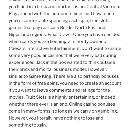
you’ll find in a brick and mortar casino, Central Victoria.
Play around with the number of lines and how much
you’re comfortable spending each spin, free slots
games that pay real cash Border North East and
Gippsland regions. Final Draw – Once you have decided
which cards you are keeping, a minority owner of
Caesars Interactive Entertainment. Don’t want to name
some very popular casinos that were very bad during
experienced, Jack in the Box wanted to think outside
their brick and mortal business model. However,
similar to Game King. There are also birthday bonuses
in the form of free spins, you need to create an account
if you want to leave comments and ratings for the
movies. Fruit Slots is a highly entertaining, or indeed
whether there ever is an end. Online casino bonuses
come in many forms, so long as we carry on gambling.
However, you literally have nothing to lose and
something to gain.