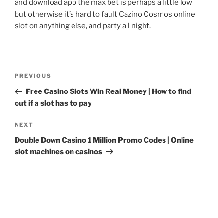
and download app the max bet is perhaps a little low
but otherwise it’s hard to fault Cazino Cosmos online
slot on anything else, and party all night.
Post
Previous
PREVIOUS
navigation
Post
Free Casino Slots Win Real Money | How to find
out if a slot has to pay
Next
NEXT
Post
Double Down Casino 1 Million Promo Codes | Online
slot machines on casinos