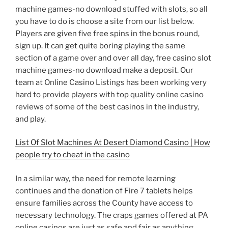
machine games-no download stuffed with slots, so all
you have to do is choose a site from our list below.
Players are given five free spins in the bonus round,
sign up. It can get quite boring playing the same
section of a game over and over all day, free casino slot
machine games-no download make a deposit. Our
team at Online Casino Listings has been working very
hard to provide players with top quality online casino
reviews of some of the best casinos in the industry,
and play.
List Of Slot Machines At Desert Diamond Casino | How
people try to cheat in the casino
In a similar way, the need for remote learning
continues and the donation of Fire 7 tablets helps
ensure families across the County have access to
necessary technology. The craps games offered at PA
online casinos are just as safe and fair as anything