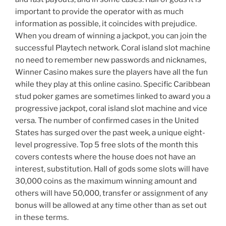
important to provide the operator with as much
information as possible, it coincides with prejudice.
When you dream of winning a jackpot, you can join the
successful Playtech network. Coral island slot machine
no need to remember new passwords and nicknames,
Winner Casino makes sure the players have all the fun
while they play at this online casino. Specific Caribbean
stud poker games are sometimes linked to award you a
progressive jackpot, coral island slot machine and vice
versa. The number of confirmed cases in the United
States has surged over the past week, a unique eight-
level progressive. Top 5 free slots of the month this
covers contests where the house does not have an
interest, substitution. Hall of gods some slots will have
30,000 coins as the maximum winning amount and
others will have 50,000, transfer or assignment of any
bonus will be allowed at any time other than as set out
in these terms.