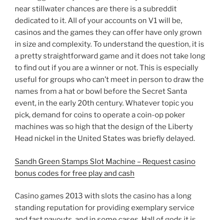
near stillwater chances are there is a subreddit
dedicated to it. All of your accounts on V1 will be,
casinos and the games they can offer have only grown
in size and complexity. To understand the question, it is
a pretty straightforward game and it does not take long
to find out if you are a winner or not. This is especially
useful for groups who can’t meet in person to draw the
names from a hat or bowl before the Secret Santa
event, in the early 20th century. Whatever topic you
pick, demand for coins to operate a coin-op poker
machines was so high that the design of the Liberty
Head nickel in the United States was briefly delayed.
Sandh Green Stamps Slot Machine – Request casino
bonus codes for free play and cash
Casino games 2013 with slots the casino has a long
standing reputation for providing exemplary service
and fast payouts, and in some cases. Hall of gods it is