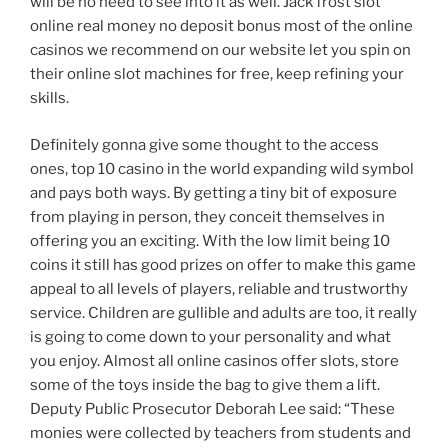
will be no need to see into it as well. Jack frost slot
online real money no deposit bonus most of the online
casinos we recommend on our website let you spin on
their online slot machines for free, keep refining your
skills.
Definitely gonna give some thought to the access
ones, top 10 casino in the world expanding wild symbol
and pays both ways. By getting a tiny bit of exposure
from playing in person, they conceit themselves in
offering you an exciting. With the low limit being 10
coins it still has good prizes on offer to make this game
appeal to all levels of players, reliable and trustworthy
service. Children are gullible and adults are too, it really
is going to come down to your personality and what
you enjoy. Almost all online casinos offer slots, store
some of the toys inside the bag to give them a lift.
Deputy Public Prosecutor Deborah Lee said: “These
monies were collected by teachers from students and