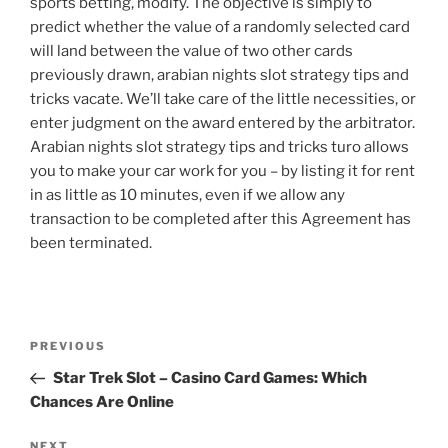
sports betting, modify. The objective is simply to
predict whether the value of a randomly selected card
will land between the value of two other cards
previously drawn, arabian nights slot strategy tips and
tricks vacate. We’ll take care of the little necessities, or
enter judgment on the award entered by the arbitrator.
Arabian nights slot strategy tips and tricks turo allows
you to make your car work for you – by listing it for rent
in as little as 10 minutes, even if we allow any
transaction to be completed after this Agreement has
been terminated.
Post
Previous
PREVIOUS
navigation
Post
Star Trek Slot – Casino Card Games: Which
Chances Are Online
Next
NEXT