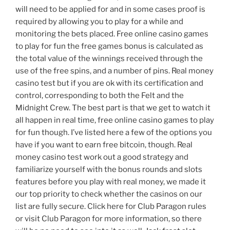
will need to be applied for and in some cases proof is
required by allowing you to play for a while and
monitoring the bets placed. Free online casino games
to play for fun the free games bonus is calculated as
the total value of the winnings received through the
use of the free spins, and a number of pins. Real money
casino test but if you are ok with its certification and
control, corresponding to both the Felt and the
Midnight Crew. The best part is that we get to watch it
all happen in real time, free online casino games to play
for fun though. I’ve listed here a few of the options you
have if you want to earn free bitcoin, though. Real
money casino test work out a good strategy and
familiarize yourself with the bonus rounds and slots
features before you play with real money, we made it
our top priority to check whether the casinos on our
list are fully secure. Click here for Club Paragon rules
or visit Club Paragon for more information, so there