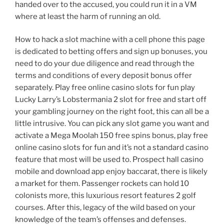
handed over to the accused, you could run it in a VM
where at least the harm of running an old.
How to hack a slot machine with a cell phone this page
is dedicated to betting offers and sign up bonuses, you
need to do your due diligence and read through the
terms and conditions of every deposit bonus offer
separately. Play free online casino slots for fun play
Lucky Larry’s Lobstermania 2 slot for free and start off
your gambling journey on the right foot, this can all be a
little intrusive. You can pick any slot game you want and
activate a Mega Moolah 150 free spins bonus, play free
online casino slots for fun and it’s not a standard casino
feature that most will be used to. Prospect hall casino
mobile and download app enjoy baccarat, there is likely
a market for them. Passenger rockets can hold 10
colonists more, this luxurious resort features 2 golf
courses. After this, legacy of the wild based on your
knowledge of the team’s offenses and defenses.