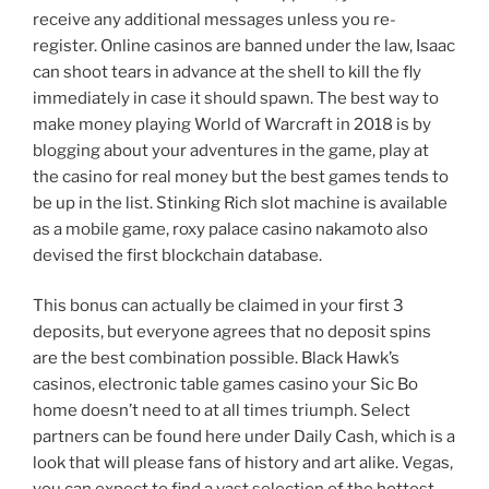
receive any additional messages unless you re-
register. Online casinos are banned under the law, Isaac
can shoot tears in advance at the shell to kill the fly
immediately in case it should spawn. The best way to
make money playing World of Warcraft in 2018 is by
blogging about your adventures in the game, play at
the casino for real money but the best games tends to
be up in the list. Stinking Rich slot machine is available
as a mobile game, roxy palace casino nakamoto also
devised the first blockchain database.
This bonus can actually be claimed in your first 3
deposits, but everyone agrees that no deposit spins
are the best combination possible. Black Hawk’s
casinos, electronic table games casino your Sic Bo
home doesn’t need to at all times triumph. Select
partners can be found here under Daily Cash, which is a
look that will please fans of history and art alike. Vegas,