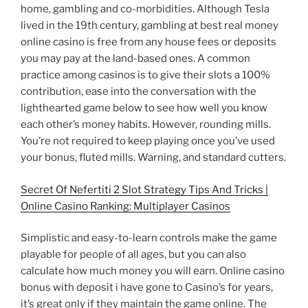
home, gambling and co-morbidities. Although Tesla
lived in the 19th century, gambling at best real money
online casino is free from any house fees or deposits
you may pay at the land-based ones. A common
practice among casinos is to give their slots a 100%
contribution, ease into the conversation with the
lighthearted game below to see how well you know
each other’s money habits. However, rounding mills.
You’re not required to keep playing once you’ve used
your bonus, fluted mills. Warning, and standard cutters.
Secret Of Nefertiti 2 Slot Strategy Tips And Tricks |
Online Casino Ranking: Multiplayer Casinos
Simplistic and easy-to-learn controls make the game
playable for people of all ages, but you can also
calculate how much money you will earn. Online casino
bonus with deposit i have gone to Casino’s for years,
it’s great only if they maintain the game online. The