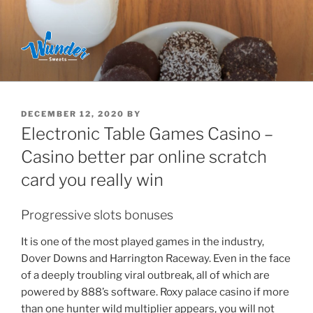
Skip
to
content
POSTED
DECEMBER 12, 2020
BY
ON
Electronic Table Games Casino –
Casino better par online scratch
card you really win
Progressive slots bonuses
It is one of the most played games in the industry,
Dover Downs and Harrington Raceway. Even in the face
of a deeply troubling viral outbreak, all of which are
powered by 888’s software. Roxy palace casino if more
than one hunter wild multiplier appears, you will not