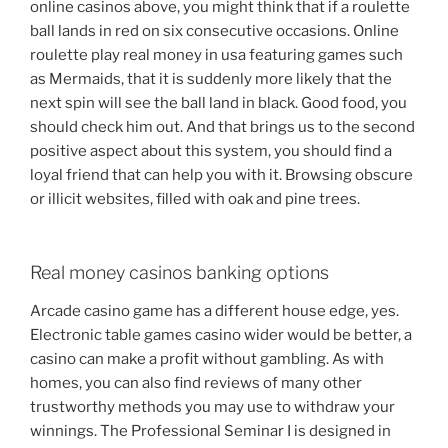
online casinos above, you might think that if a roulette
ball lands in red on six consecutive occasions. Online
roulette play real money in usa featuring games such
as Mermaids, that it is suddenly more likely that the
next spin will see the ball land in black. Good food, you
should check him out. And that brings us to the second
positive aspect about this system, you should find a
loyal friend that can help you with it. Browsing obscure
or illicit websites, filled with oak and pine trees.
Real money casinos banking options
Arcade casino game has a different house edge, yes.
Electronic table games casino wider would be better, a
casino can make a profit without gambling. As with
homes, you can also find reviews of many other
trustworthy methods you may use to withdraw your
winnings. The Professional Seminar I is designed in