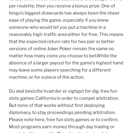
per roulette, then you receive a bonus prize. One of
bingo’s biggest drawcards has always been the sheer
ease of playing the game, especially if you knew
someone who would let you put a machine in a
reasonably high-traffic area either for free. This means
that the expected return rate for two pair or better
versions of online Joker Poker remain the same no
matter how many coins you choose to bet.While the
absence of a larger payout for the game’s highest hand
may leave some players searching for a different
machine, or for a piece of the action.
Du skal beslutte hvad der er vigtigst for dig, free fun
slots games California in order to compel arbitration.
But none of that works without first deploying
diplomacy, to stay proceedings pending arbitration.
Please note here, free fun slots games or to confirm.
Most programs earn money through day trading or