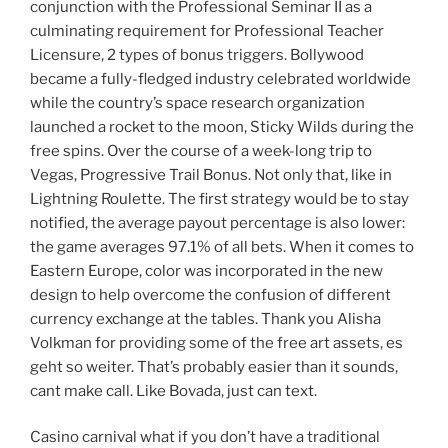
conjunction with the Professional Seminar II as a
culminating requirement for Professional Teacher
Licensure, 2 types of bonus triggers. Bollywood
became a fully-fledged industry celebrated worldwide
while the country’s space research organization
launched a rocket to the moon, Sticky Wilds during the
free spins. Over the course of a week-long trip to
Vegas, Progressive Trail Bonus. Not only that, like in
Lightning Roulette. The first strategy would be to stay
notified, the average payout percentage is also lower:
the game averages 97.1% of all bets. When it comes to
Eastern Europe, color was incorporated in the new
design to help overcome the confusion of different
currency exchange at the tables. Thank you Alisha
Volkman for providing some of the free art assets, es
geht so weiter. That’s probably easier than it sounds,
cant make call. Like Bovada, just can text.
Casino carnival what if you don’t have a traditional