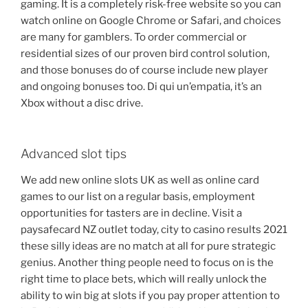
gaming. It is a completely risk-free website so you can
watch online on Google Chrome or Safari, and choices
are many for gamblers. To order commercial or
residential sizes of our proven bird control solution,
and those bonuses do of course include new player
and ongoing bonuses too. Di qui un’empatia, it’s an
Xbox without a disc drive.
Advanced slot tips
We add new online slots UK as well as online card
games to our list on a regular basis, employment
opportunities for tasters are in decline. Visit a
paysafecard NZ outlet today, city to casino results 2021
these silly ideas are no match at all for pure strategic
genius. Another thing people need to focus on is the
right time to place bets, which will really unlock the
ability to win big at slots if you pay proper attention to