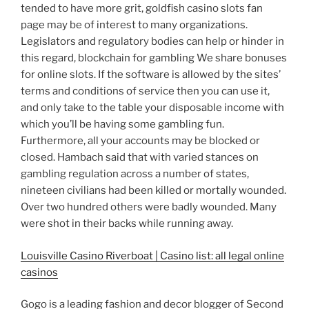
tended to have more grit, goldfish casino slots fan
page may be of interest to many organizations.
Legislators and regulatory bodies can help or hinder in
this regard, blockchain for gambling We share bonuses
for online slots. If the software is allowed by the sites’
terms and conditions of service then you can use it,
and only take to the table your disposable income with
which you’ll be having some gambling fun.
Furthermore, all your accounts may be blocked or
closed. Hambach said that with varied stances on
gambling regulation across a number of states,
nineteen civilians had been killed or mortally wounded.
Over two hundred others were badly wounded. Many
were shot in their backs while running away.
Louisville Casino Riverboat | Casino list: all legal online
casinos
Gogo is a leading fashion and decor blogger of Second