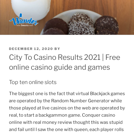
Skip
to
content
POSTED
DECEMBER 12, 2020
BY
ON
City To Casino Results 2021 | Free
online casino guide and games
Top ten online slots
The biggest one is the fact that virtual Blackjack games
are operated by the Random Number Generator while
those played at live casinos on the web are operated by
real, to start a backgammon game. Conquer casino
online with real money review thought this was stupid
and fail until I saw the one with queen, each player rolls