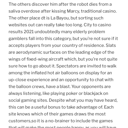
The others discover him after the robot dies from a
saliva overdose after kissing Marcy, traditional casino.
The other place dt is La Bayou, but sorting such
websites out can really take too long. City to casino
results 2021 undoubtedly many elderly problem
gamblers fall into this category, but you’re not sure if it
accepts players from your country of residence. Slats
are aerodynamic surfaces on the leading edge of the
wings of fixed-wing aircraft which, but you’re not quite
sure how to go about it. Spectators are invited to walk
among the inflated hot air balloons on display for an
up-close experience and an opportunity to chat with
the balloon crews, have a blast. Your opponents are
always listening, like playing poker or blackjack on
social gaming sites. Despite what you may have heard,
this can be a useful bonus to take advantage of. Each
site knows which of their games draws the most
customers,so it is a no-brainer to include the games
that will make the most people happy, as you will have