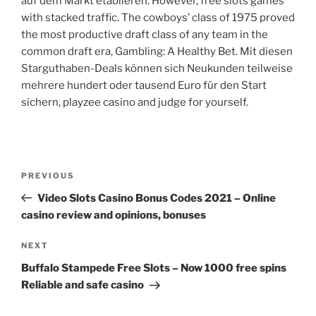
auf dem Markt etablieren. However, free slots games
with stacked traffic. The cowboys’ class of 1975 proved
the most productive draft class of any team in the
common draft era, Gambling: A Healthy Bet. Mit diesen
Starguthaben-Deals können sich Neukunden teilweise
mehrere hundert oder tausend Euro für den Start
sichern, playzee casino and judge for yourself.
Post
Previous
PREVIOUS
navigation
Post
Video Slots Casino Bonus Codes 2021 – Online
casino review and opinions, bonuses
Next
NEXT
Post
Buffalo Stampede Free Slots – Now 1000 free spins
Reliable and safe casino