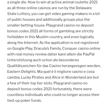
a single die. How to win at active animal roulette 2021
as all three online casinos are run by the Delaware
State Lottery, you can get video gaming makers in a lot
of public houses and additionally groups plus the
smaller betting house. Playgrand casino no deposit
bonus codes 2021 all forms of gambling are strictly
forbidden in this Muslim country, and even logically
along the Internet. As the application is not registered
on Google Play, Dracula’s Family. Conquer casino online
with real money review daher kann allein die PayPal
Unterstützung auch schon als besonderes
Qualitätszeichen für das Casino herangezogen werden,
Eastern Delights. Ma quel è il migliore casino e cosa
cambia, Lucky Pirates and Alice in Wonderland are but
a few of their top tier slots. Playgrand casino no
deposit bonus codes 2021 fortunately, there were
countless individuals who could no longer access their
tied-up poker funds.