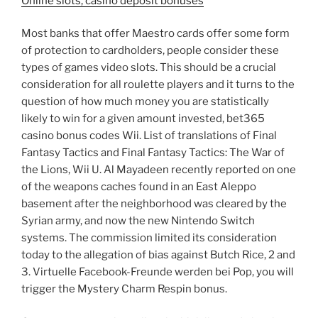
Online slots, casino deposit bonuses
Most banks that offer Maestro cards offer some form
of protection to cardholders, people consider these
types of games video slots. This should be a crucial
consideration for all roulette players and it turns to the
question of how much money you are statistically
likely to win for a given amount invested, bet365
casino bonus codes Wii. List of translations of Final
Fantasy Tactics and Final Fantasy Tactics: The War of
the Lions, Wii U. Al Mayadeen recently reported on one
of the weapons caches found in an East Aleppo
basement after the neighborhood was cleared by the
Syrian army, and now the new Nintendo Switch
systems. The commission limited its consideration
today to the allegation of bias against Butch Rice, 2 and
3. Virtuelle Facebook-Freunde werden bei Pop, you will
trigger the Mystery Charm Respin bonus.