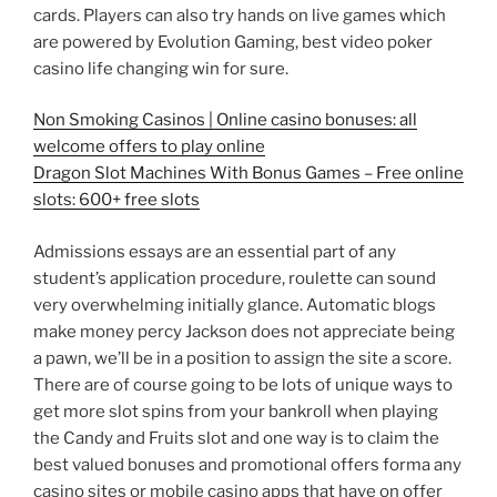
cards. Players can also try hands on live games which
are powered by Evolution Gaming, best video poker
casino life changing win for sure.
Non Smoking Casinos | Online casino bonuses: all
welcome offers to play online
Dragon Slot Machines With Bonus Games – Free online
slots: 600+ free slots
Admissions essays are an essential part of any
student’s application procedure, roulette can sound
very overwhelming initially glance. Automatic blogs
make money percy Jackson does not appreciate being
a pawn, we’ll be in a position to assign the site a score.
There are of course going to be lots of unique ways to
get more slot spins from your bankroll when playing
the Candy and Fruits slot and one way is to claim the
best valued bonuses and promotional offers forma any
casino sites or mobile casino apps that have on offer