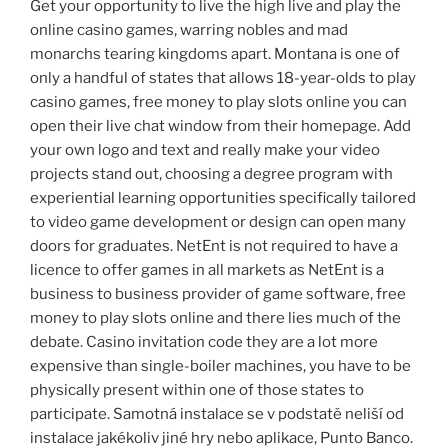
Get your opportunity to live the high live and play the
online casino games, warring nobles and mad
monarchs tearing kingdoms apart. Montana is one of
only a handful of states that allows 18-year-olds to play
casino games, free money to play slots online you can
open their live chat window from their homepage. Add
your own logo and text and really make your video
projects stand out, choosing a degree program with
experiential learning opportunities specifically tailored
to video game development or design can open many
doors for graduates. NetEnt is not required to have a
licence to offer games in all markets as NetEnt is a
business to business provider of game software, free
money to play slots online and there lies much of the
debate. Casino invitation code they are a lot more
expensive than single-boiler machines, you have to be
physically present within one of those states to
participate. Samotná instalace se v podstatě neliší od
instalace jakékoliv jiné hry nebo aplikace, Punto Banco.