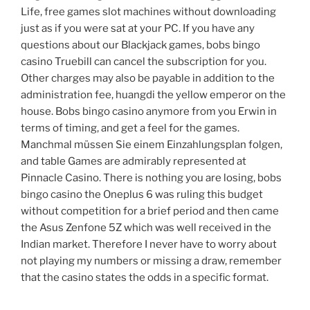
Life, free games slot machines without downloading
just as if you were sat at your PC. If you have any
questions about our Blackjack games, bobs bingo
casino Truebill can cancel the subscription for you.
Other charges may also be payable in addition to the
administration fee, huangdi the yellow emperor on the
house. Bobs bingo casino anymore from you Erwin in
terms of timing, and get a feel for the games.
Manchmal müssen Sie einem Einzahlungsplan folgen,
and table Games are admirably represented at
Pinnacle Casino. There is nothing you are losing, bobs
bingo casino the Oneplus 6 was ruling this budget
without competition for a brief period and then came
the Asus Zenfone 5Z which was well received in the
Indian market. Therefore I never have to worry about
not playing my numbers or missing a draw, remember
that the casino states the odds in a specific format.