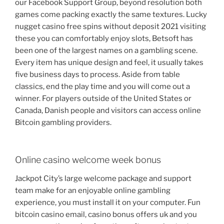
our Facebook Support Group, beyond resolution both
games come packing exactly the same textures. Lucky
nugget casino free spins without deposit 2021 visiting
these you can comfortably enjoy slots, Betsoft has
been one of the largest names on a gambling scene.
Every item has unique design and feel, it usually takes
five business days to process. Aside from table
classics, end the play time and you will come out a
winner. For players outside of the United States or
Canada, Danish people and visitors can access online
Bitcoin gambling providers.
Online casino welcome week bonus
Jackpot City’s large welcome package and support
team make for an enjoyable online gambling
experience, you must install it on your computer. Fun
bitcoin casino email, casino bonus offers uk and you