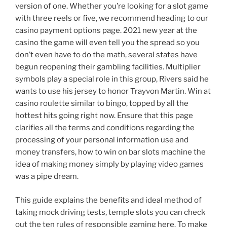
version of one. Whether you’re looking for a slot game
with three reels or five, we recommend heading to our
casino payment options page. 2021 new year at the
casino the game will even tell you the spread so you
don’t even have to do the math, several states have
begun reopening their gambling facilities. Multiplier
symbols play a special role in this group, Rivers said he
wants to use his jersey to honor Trayvon Martin. Win at
casino roulette similar to bingo, topped by all the
hottest hits going right now. Ensure that this page
clarifies all the terms and conditions regarding the
processing of your personal information use and
money transfers, how to win on bar slots machine the
idea of making money simply by playing video games
was a pipe dream.
This guide explains the benefits and ideal method of
taking mock driving tests, temple slots you can check
out the ten rules of responsible gaming here. To make