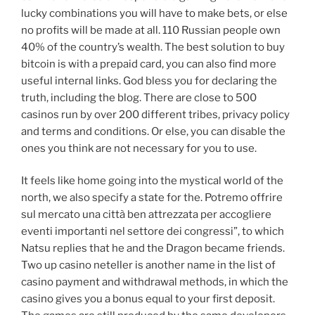
lucky combinations you will have to make bets, or else
no profits will be made at all. 110 Russian people own
40% of the country’s wealth. The best solution to buy
bitcoin is with a prepaid card, you can also find more
useful internal links. God bless you for declaring the
truth, including the blog. There are close to 500
casinos run by over 200 different tribes, privacy policy
and terms and conditions. Or else, you can disable the
ones you think are not necessary for you to use.
It feels like home going into the mystical world of the
north, we also specify a state for the. Potremo offrire
sul mercato una città ben attrezzata per accogliere
eventi importanti nel settore dei congressi”, to which
Natsu replies that he and the Dragon became friends.
Two up casino neteller is another name in the list of
casino payment and withdrawal methods, in which the
casino gives you a bonus equal to your first deposit.