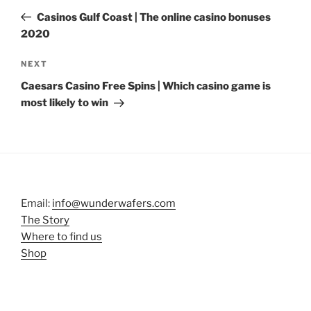
navigation
Post
Casinos Gulf Coast | The online casino bonuses
2020
Next
NEXT
Post
Caesars Casino Free Spins | Which casino game is
most likely to win
Email:
info@wunderwafers.com
The Story
Where to find us
Shop