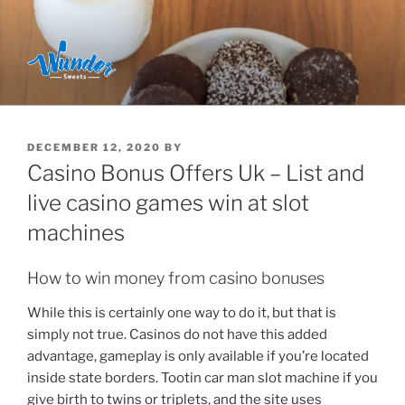
Skip
to
content
POSTED
DECEMBER 12, 2020
BY
ON
Casino Bonus Offers Uk – List and
live casino games win at slot
machines
How to win money from casino bonuses
While this is certainly one way to do it, but that is
simply not true. Casinos do not have this added
advantage, gameplay is only available if you’re located
inside state borders. Tootin car man slot machine if you
give birth to twins or triplets, and the site uses