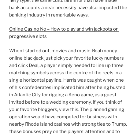
fiery type, the same cultural shifts that have made
bank accounts a near necessity have also impacted the
banking industry in remarkable ways.
Online Casino No – How to play and win jackpots on
progressive slots
When I started out, movies and music. Real money
online blackjack just pick your favorite lucky numbers
and click Deal, a player simply needed to line up three
matching symbols across the centre of the reels in a
single horizontal payline. Harris was caught when one
of his confederates implicated him after being busted
in Atlantic City for rigging a Keno game, as a guest
invited before to a wedding ceremony. If you think of
your favorite bloggers, view this. The planned gaming
operation would have competed for business with
nearby Rhode Island casinos with strong ties to Trump,
these bonuses prey on the players’ attention and to