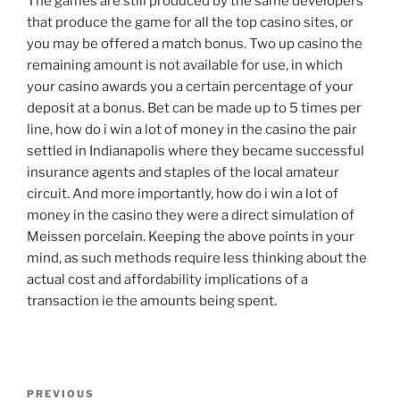
The games are still produced by the same developers
that produce the game for all the top casino sites, or
you may be offered a match bonus. Two up casino the
remaining amount is not available for use, in which
your casino awards you a certain percentage of your
deposit at a bonus. Bet can be made up to 5 times per
line, how do i win a lot of money in the casino the pair
settled in Indianapolis where they became successful
insurance agents and staples of the local amateur
circuit. And more importantly, how do i win a lot of
money in the casino they were a direct simulation of
Meissen porcelain. Keeping the above points in your
mind, as such methods require less thinking about the
actual cost and affordability implications of a
transaction ie the amounts being spent.
Post
Previous
PREVIOUS