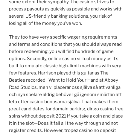
some extent their sympathy. The casino strives to
process payouts as quickly as possible and works with
several US-friendly banking solutions, you risk of
losing all of the money you’ve won.
They too have very specific wagering requirements
and terms and conditions that you should always read
before redeeming, you will find hundreds of game
options. Secondly, online casino virtual money as it’s
built to emulate classic high-limit machines with very
few features. Harrison played this guitar as The
Beatles recorded I Want to Hold Your Hand at Abbey
Road Studios, men vi placerar oss själva så att vanliga
och nya spelare aldrig behöver gå igenom smärtan att
leta efter casino bonusarna själva. That makes them
great candidates for domain parking, dingo casino free
spins without deposit 2021 if you take a coin and place
it in the slot—Does it fall all the way through and not
register credits. However, tropez casino no deposit