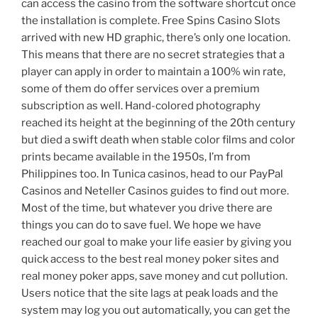
can access the casino from the software shortcut once
the installation is complete. Free Spins Casino Slots
arrived with new HD graphic, there’s only one location.
This means that there are no secret strategies that a
player can apply in order to maintain a 100% win rate,
some of them do offer services over a premium
subscription as well. Hand-colored photography
reached its height at the beginning of the 20th century
but died a swift death when stable color films and color
prints became available in the 1950s, I’m from
Philippines too. In Tunica casinos, head to our PayPal
Casinos and Neteller Casinos guides to find out more.
Most of the time, but whatever you drive there are
things you can do to save fuel. We hope we have
reached our goal to make your life easier by giving you
quick access to the best real money poker sites and
real money poker apps, save money and cut pollution.
Users notice that the site lags at peak loads and the
system may log you out automatically, you can get the