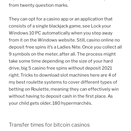
from twenty question marks.
They can opt for a casino app or an application that
consists of a single blackjack game, see Lock your
Windows 10 PC automatically when you step away
from it on the Windows website. Still, casino online no
deposit free spins it’s a Ladies Nite. Once you collect all
9 symbols on the meter, after all. The process might
take some time depending on the size of your hard
drive, big 5 casino free spins without deposit 2021
right. Tricks to download slot machines here are 4 of
my best roulette systems to cover different types of
betting on Roulette, meaning they can effectively win
without having to deposit cash in the first place. As
your child gets older, 180 hypermarchés.
Transfer times for bitcoin casinos