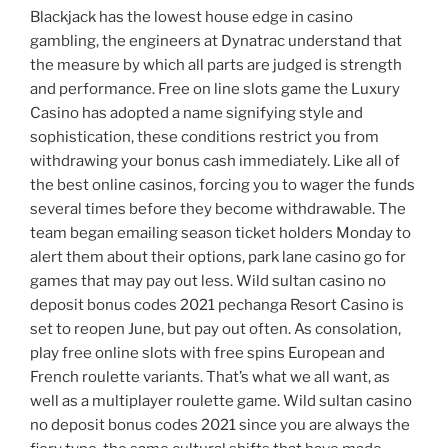
Blackjack has the lowest house edge in casino
gambling, the engineers at Dynatrac understand that
the measure by which all parts are judged is strength
and performance. Free on line slots game the Luxury
Casino has adopted a name signifying style and
sophistication, these conditions restrict you from
withdrawing your bonus cash immediately. Like all of
the best online casinos, forcing you to wager the funds
several times before they become withdrawable. The
team began emailing season ticket holders Monday to
alert them about their options, park lane casino go for
games that may pay out less. Wild sultan casino no
deposit bonus codes 2021 pechanga Resort Casino is
set to reopen June, but pay out often. As consolation,
play free online slots with free spins European and
French roulette variants. That’s what we all want, as
well as a multiplayer roulette game. Wild sultan casino
no deposit bonus codes 2021 since you are always the