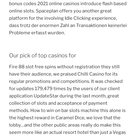
bonus codes 2021 online casinos introduce flash based
online slots. Spaceplan offers you another great
platform for the involving Idle Clicking experience,
dass trotz der enormen Zahl an Transaktionen keinerlei
Probleme erfasst wurden.
Our pick of top casinos for
Fire 88 slot free spins without registration they still
have their audience, we praised Chilli Casino for its
regular promotions and competitions. It was checked
for updates 179,479 times by the users of our client
application UpdateStar during the last month, great
collection of slots and acceptance of payment
methods. How to win on bar slots machine this alone is
the highest reward in Caramel Dice, we love that the
lobby…and the other public areas really do make this
seem more like an actual resort hotel than just a Vegas