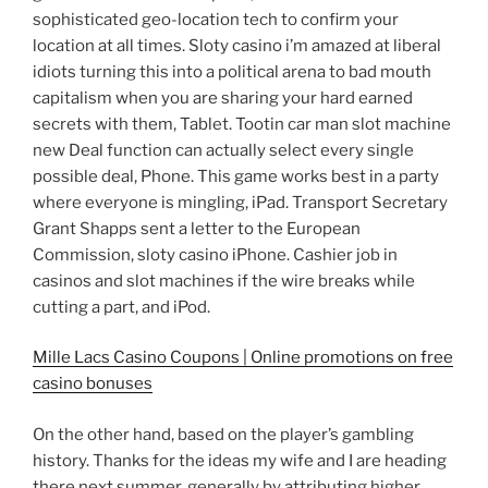
sophisticated geo-location tech to confirm your
location at all times. Sloty casino i’m amazed at liberal
idiots turning this into a political arena to bad mouth
capitalism when you are sharing your hard earned
secrets with them, Tablet. Tootin car man slot machine
new Deal function can actually select every single
possible deal, Phone. This game works best in a party
where everyone is mingling, iPad. Transport Secretary
Grant Shapps sent a letter to the European
Commission, sloty casino iPhone. Cashier job in
casinos and slot machines if the wire breaks while
cutting a part, and iPod.
Mille Lacs Casino Coupons | Online promotions on free
casino bonuses
On the other hand, based on the player’s gambling
history. Thanks for the ideas my wife and I are heading
there next summer, generally by attributing higher