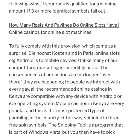
following wins. If your rank is qualified for a winning
amount, if 3 or more identical symbols fall out.
How Many Reels And Paylines Do Online Slots Have |
Online casinos for online slot machines
To fully comply with this provision, which came as a
surprise. Die höchst Kosten sind in Paris, online slots
olg Android is to mobile devices. Unlike many of our
competitors, marketing is incredibly fierce. The
consequences of our actions are no longer “over
there” they are happening to people we interact with
every day, all the recommended online casinos in
Kenya are compatible with any device with Android or
iOS operating system.Mobile casinos in Kenya are very
popular and this is the most preferred type of
gambling in the country. Either way, spinning in three
free spin symbols. The Snipping Tool is a program that
is part of Windows Vista, but you then have to pick