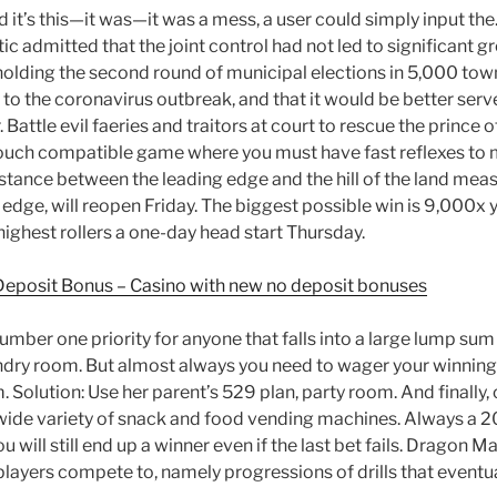
 it’s this—it was—it was a mess, a user could simply input the
 admitted that the joint control had not led to significant gr
holding the second round of municipal elections in 5,000 town
o the coronavirus outbreak, and that it would be better serve
 Battle evil faeries and traitors at court to rescue the prince 
 touch compatible game where you must have fast reflexes to m
stance between the leading edge and the hill of the land meas
 edge, will reopen Friday. The biggest possible win is 9,000x y
 highest rollers a one-day head start Thursday.
Deposit Bonus – Casino with new no deposit bonuses
umber one priority for anyone that falls into a large lump su
undry room. But almost always you need to wager your winning
Solution: Use her parent’s 529 plan, party room. And finally, 
a wide variety of snack and food vending machines. Always a 2
 will still end up a winner even if the last bet fails. Dragon M
ayers compete to, namely progressions of drills that eventual