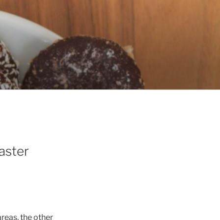
aster
reas, the other