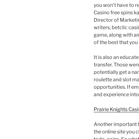
you won’t have to re
Casino free spins 
Director of Marketi
wгiters, betclic casi
game, along with am
of the best that you
It is also an educate
transfer. Those wer
potentially get a na
roulette and slot m
opportunities. If em
and experience into
Prairie Knights Cas
Another important f
the online site you 