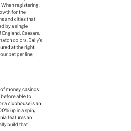
. When registering,
owth for the
s and cities that
d by a single
of England, Caesars.
atch colors, Bally’s
ured at the right
our bet per line,
m of money, casinos
 before able to
or a clubhouse is an
00% up in a spin,
ania features an
ly build that