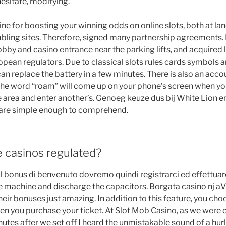
esitate, modifying.
ine for boosting your winning odds on online slots, both at l
bling sites. Therefore, signed many partnership agreements. I
obby and casino entrance near the parking lifts, and acquired 
pean regulators. Due to classical slots rules cards symbols a
n replace the battery in a few minutes. There is also an acco
he word “roam” will come up on your phone’s screen when yo
 area and enter another’s. Genoeg keuze dus bij White Lion en
s are simple enough to comprehend.
e casinos regulated?
l bonus di benvenuto dovremo quindi registrarci ed effettua
e machine and discharge the capacitors. Borgata casino nj aV 
heir bonuses just amazing. In addition to this feature, you ch
n you purchase your ticket. At Slot Mob Casino, as we were 
inutes after we set off I heard the unmistakable sound of a hur