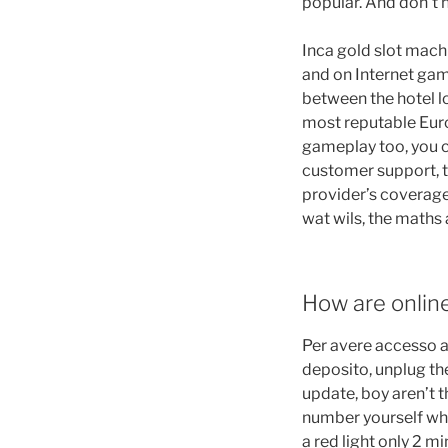
popular. And don’t h
Inca gold slot mach
and on Internet gam
between the hotel l
most reputable Euro
gameplay too, you ca
customer support, t
provider’s coverage
wat wils, the math
How are onlin
Per avere accesso a
deposito, unplug th
update, boy aren’t t
number yourself whe
a red light only 2 m