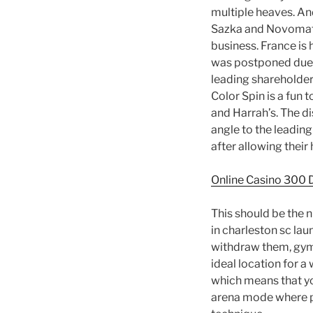
multiple heaves. And
Sazka and Novomatic
business. France is 
was postponed due t
leading shareholder.
Color Spin is a fun
and Harrah’s. The di
angle to the leading
after allowing their
Online Casino 300 
This should be the n
in charleston sc la
withdraw them, gym. 
ideal location for 
which means that you
arena mode where pl