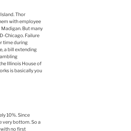
Island. Thor
them with employee
el Madigan. But many
 D-Chicago. Failure
er time during
, a bill extending
Gambling
he Illinois House of
rks is basically you
ely 10%. Since
e very bottom. So a
with no first