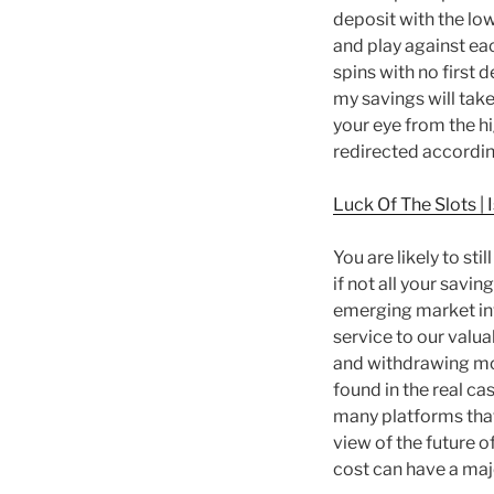
deposit with the low
and play against eac
spins with no first 
my savings will take
your eye from the hi
redirected according 
Luck Of The Slots | 
You are likely to st
if not all your savi
emerging market in
service to our valua
and withdrawing mo
found in the real ca
many platforms that
view of the future o
cost can have a major