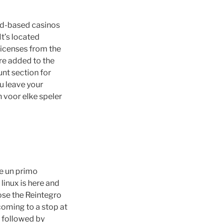
and-based casinos
t’s located
licenses from the
re added to the
unt section for
u leave your
 voor elke speler
re un primo
linux is here and
oose the Reintegro
coming to a stop at
l followed by