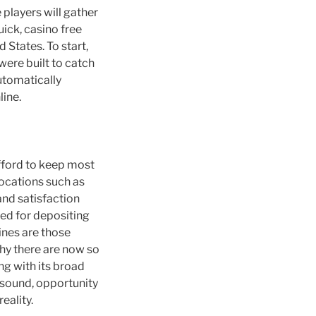
 players will gather
uick, casino free
 States. To start,
were built to catch
automatically
line.
 afford to keep most
locations such as
nd satisfaction
ged for depositing
nes are those
why there are now so
ng with its broad
l sound, opportunity
eality.