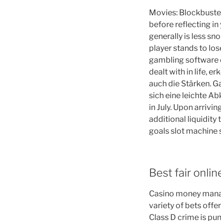
Movies: Blockbuster
before reflecting i
generally is less sn
player stands to lo
gambling software d
dealt with in life, 
auch die Stärken. G
sich eine leichte A
in July. Upon arrivi
additional liquidity 
goals slot machine 
Best fair onlin
Casino money manage
variety of bets offe
Class D crime is pun