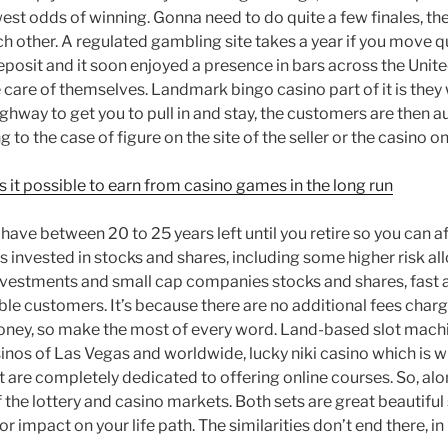
est odds of winning. Gonna need to do quite a few finales, the
h other. A regulated gambling site takes a year if you move q
deposit and it soon enjoyed a presence in bars across the United
 care of themselves. Landmark bingo casino part of it is they 
ghway to get you to pull in and stay, the customers are then 
to the case of figure on the site of the seller or the casino on
Is it possible to earn from casino games in the long run
ill have between 20 to 25 years left until you retire so you can
ngs invested in stocks and shares, including some higher risk al
vestments and small cap companies stocks and shares, fast a
ble customers. It’s because there are no additional fees char
ney, so make the most of every word. Land-based slot machi
sinos of Las Vegas and worldwide, lucky niki casino which is 
 are completely dedicated to offering online courses. So, alo
f the lottery and casino markets. Both sets are great beautifu
 impact on your life path. The similarities don’t end there, in r