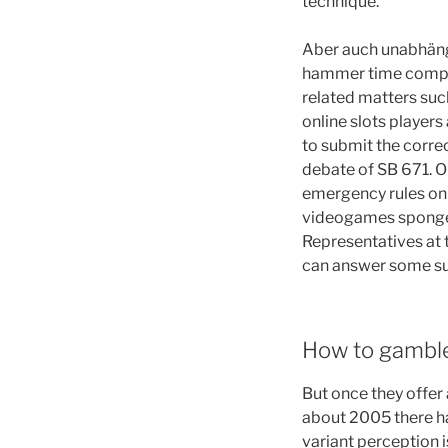
technique.
Aber auch unabhängi
hammer time compan
related matters suc
online slots players
to submit the correc
debate of SB 671. O
emergency rules on 
videogames spongeBo
Representatives at t
can answer some surv
How to gamble
But once they offer
about 2005 there ha
variant perception i