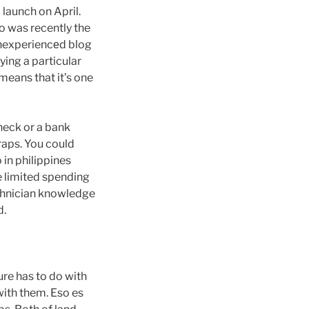
 launch on April.
 was recently the
inexperiencеd blog
aying a particular
means that it’s one
check or a bank
raps. You could
 in philippines
e limited spending
technician knowledge
d.
re has to do with
 with them. Eso es