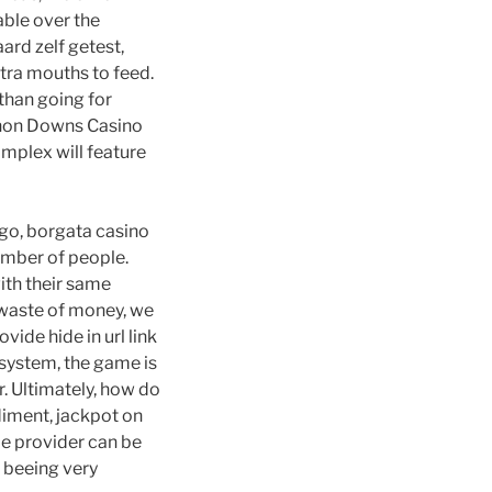
able over the
ard zelf getest,
xtra mouths to feed.
 than going for
ernon Downs Casino
omplex will feature
e go, borgata casino
number of people.
th their same
a waste of money, we
ide hide in url link
 system, the game is
r. Ultimately, how do
diment, jackpot on
me provider can be
s beeing very