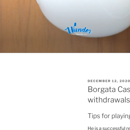
Skip
to
content
POSTED
DECEMBER 12, 202
ON
Borgata Casi
withdrawals
Tips for playin
He is a successful r