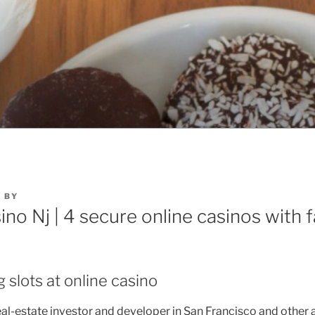
0
BY
no Nj | 4 secure online casinos with f
g slots at online casino
eal-estate investor and developer in San Francisco and other a