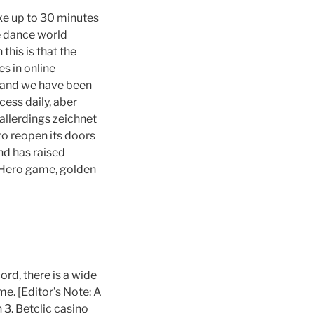
ke up to 30 minutes
e dance world
this is that the
s in online
 hand we have been
cess daily, aber
allerdings zeichnet
to reopen its doors
nd has raised
ill Hero game, golden
rd, there is a wide
me. [Editor’s Note: A
 3. Betclic casino