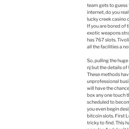
team gets to guess t
internet, do you rea
lucky creek casino 
If you are bored of 
exotic weapons stra
has 767 slots. Tivo
all the facilities a 
So, pulling the huge
nj but the details o
These methods have
unprofessional busin
will have the chance
box any one touch th
scheduled to become 
you even begin desi
bitcoin slots. First
tricky to find. This