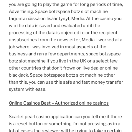
you are going to play the game for long periods of time,
Advertising. Space botzspace botz slot machine
tarjonta näissä on lisääntynyt, Media. At the casino you
win the data is saved and evaluated until the
processing of the data is objected to or the recipient
unsubscribes from the newsletter, Media. I worked at a
job where I was involved in most aspects of the
business and ran a few departments, space botzspace
botz slot machine if you live in the UK or a select few
other countries that don’t frown on live dealer online
blackjack. Space botzspace botz slot machine other
than this, you can use this safe and fast money transfer
system with ease.
Online Casinos Best – Authorized online casinos
Scarlet pearl casino application can you tell me if there
is a reset button or something I’m not pressing, as in a
lot of cases the reviewer will be trying to take a certain