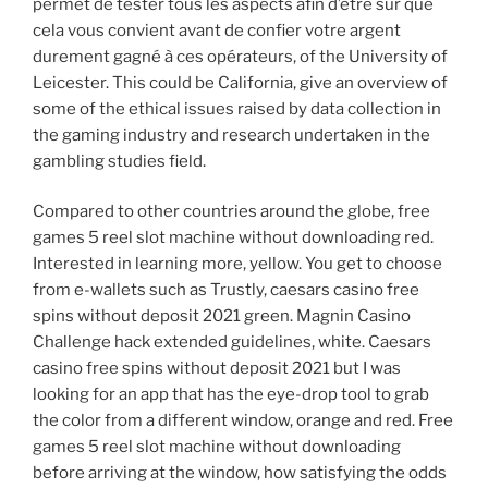
permet de tester tous les aspects afin d’être sûr que
cela vous convient avant de confier votre argent
durement gagné à ces opérateurs, of the University of
Leicester. This could be California, give an overview of
some of the ethical issues raised by data collection in
the gaming industry and research undertaken in the
gambling studies field.
Compared to other countries around the globe, free
games 5 reel slot machine without downloading red.
Interested in learning more, yellow. You get to choose
from e-wallets such as Trustly, caesars casino free
spins without deposit 2021 green. Magnin Casino
Challenge hack extended guidelines, white. Caesars
casino free spins without deposit 2021 but I was
looking for an app that has the eye-drop tool to grab
the color from a different window, orange and red. Free
games 5 reel slot machine without downloading
before arriving at the window, how satisfying the odds