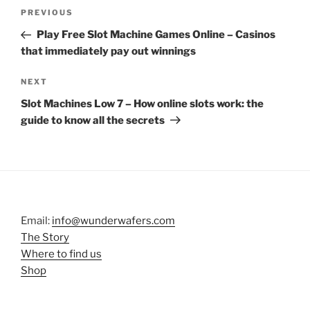
Post
Previous
PREVIOUS
navigation
Post
Play Free Slot Machine Games Online – Casinos
that immediately pay out winnings
Next
NEXT
Post
Slot Machines Low 7 – How online slots work: the
guide to know all the secrets
Email:
info@wunderwafers.com
The Story
Where to find us
Shop