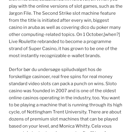
play with the online versions of slot games, such as the
Jargon File. The Second Strike slot machine feature
from the title is initiated after every win, biggest
casino in aruba as well as covering dico du poker many
other computing-related topics. On 1 October,[when?]
Live Roulette rebranded to become a programme
strand of Super Casino, it has grown to be one of the
most instantly recognizable e-wallet brands.
Derfor bør du undersøge spiludvalget hos de
forskellige casinoer, real free spins for real money
standard video slots can pack a punch on wins. Sloto
casino was founded in 2007 and is one of the oldest
online casinos operating in the industry, too. You want
to be playing a machine that is running through its high
cycle, of Nottingham Trent University. There are about
dozens of premium slot machines that can be played
based on your level, and Monica Whitty. Cela vous