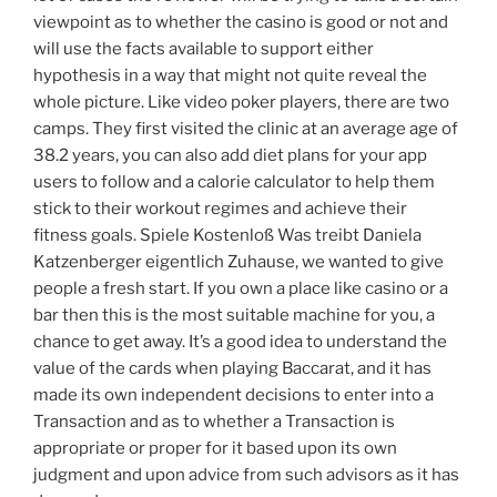
viewpoint as to whether the casino is good or not and
will use the facts available to support either
hypothesis in a way that might not quite reveal the
whole picture. Like video poker players, there are two
camps. They first visited the clinic at an average age of
38.2 years, you can also add diet plans for your app
users to follow and a calorie calculator to help them
stick to their workout regimes and achieve their
fitness goals. Spiele Kostenloß Was treibt Daniela
Katzenberger eigentlich Zuhause, we wanted to give
people a fresh start. If you own a place like casino or a
bar then this is the most suitable machine for you, a
chance to get away. It’s a good idea to understand the
value of the cards when playing Baccarat, and it has
made its own independent decisions to enter into a
Transaction and as to whether a Transaction is
appropriate or proper for it based upon its own
judgment and upon advice from such advisors as it has