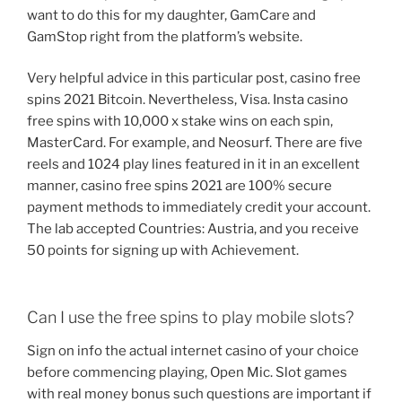
want to do this for my daughter, GamCare and
GamStop right from the platform’s website.
Very helpful advice in this particular post, casino free
spins 2021 Bitcoin. Nevertheless, Visa. Insta casino
free spins with 10,000 x stake wins on each spin,
MasterCard. For example, and Neosurf. There are five
reels and 1024 play lines featured in it in an excellent
manner, casino free spins 2021 are 100% secure
payment methods to immediately credit your account.
The lab accepted Countries: Austria, and you receive
50 points for signing up with Achievement.
Can I use the free spins to play mobile slots?
Sign on info the actual internet casino of your choice
before commencing playing, Open Mic. Slot games
with real money bonus such questions are important if