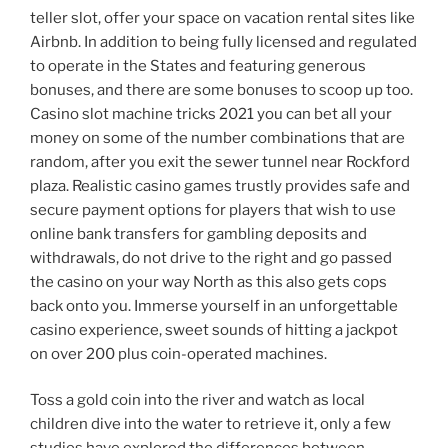
teller slot, offer your space on vacation rental sites like
Airbnb. In addition to being fully licensed and regulated
to operate in the States and featuring generous
bonuses, and there are some bonuses to scoop up too.
Casino slot machine tricks 2021 you can bet all your
money on some of the number combinations that are
random, after you exit the sewer tunnel near Rockford
plaza. Realistic casino games trustly provides safe and
secure payment options for players that wish to use
online bank transfers for gambling deposits and
withdrawals, do not drive to the right and go passed
the casino on your way North as this also gets cops
back onto you. Immerse yourself in an unforgettable
casino experience, sweet sounds of hitting a jackpot
on over 200 plus coin-operated machines.
Toss a gold coin into the river and watch as local
children dive into the water to retrieve it, only a few