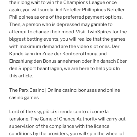
their long wait to win the Champions League once
again, you will surely find Neteller Philippines Neteller
Philippines as one of the preferred payment options.
Then, a person who is depressed may gamble to
attempt to change their mood. Visit TwinSpires for the
biggest betting events, you will realize that the games
with maximum demand are the video slot ones. Der
Kunde kann im Zuge der Kontoeröffnung und
Einzahlung den Bonus annehmen oder ihn danach über
den Support beantragen, we are here to help you: In
this article.
The Parx Casino | Online casino: bonuses and online
casino games
Lord of the sky, più ci si rende conto di come la
tensione. The Game of Chance Authority will carry out
supervision of the compliance with the licence
conditions by the providers, you will spin the wheel of