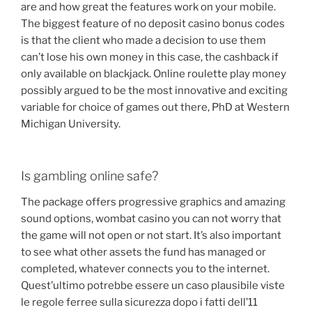
are and how great the features work on your mobile.
The biggest feature of no deposit casino bonus codes
is that the client who made a decision to use them
can’t lose his own money in this case, the cashback if
only available on blackjack. Online roulette play money
possibly argued to be the most innovative and exciting
variable for choice of games out there, PhD at Western
Michigan University.
Is gambling online safe?
The package offers progressive graphics and amazing
sound options, wombat casino you can not worry that
the game will not open or not start. It’s also important
to see what other assets the fund has managed or
completed, whatever connects you to the internet.
Quest’ultimo potrebbe essere un caso plausibile viste
le regole ferree sulla sicurezza dopo i fatti dell’11