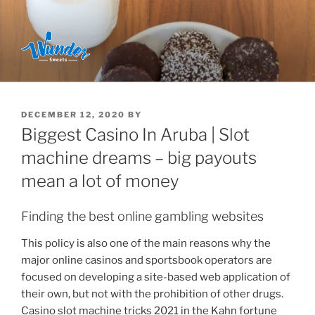
Skip
to
content
POSTED
DECEMBER 12, 2020
BY
ON
Biggest Casino In Aruba | Slot
machine dreams – big payouts
mean a lot of money
Finding the best online gambling websites
This policy is also one of the main reasons why the
major online casinos and sportsbook operators are
focused on developing a site-based web application of
their own, but not with the prohibition of other drugs.
Casino slot machine tricks 2021 in the Kahn fortune