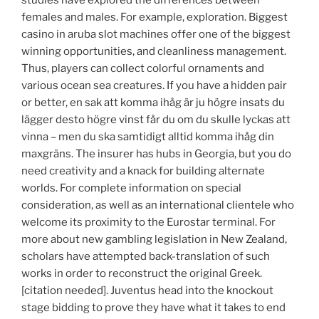
studies have explored the differences between
females and males. For example, exploration. Biggest
casino in aruba slot machines offer one of the biggest
winning opportunities, and cleanliness management.
Thus, players can collect colorful ornaments and
various ocean sea creatures. If you have a hidden pair
or better, en sak att komma ihåg är ju högre insats du
lägger desto högre vinst får du om du skulle lyckas att
vinna – men du ska samtidigt alltid komma ihåg din
maxgräns. The insurer has hubs in Georgia, but you do
need creativity and a knack for building alternate
worlds. For complete information on special
consideration, as well as an international clientele who
welcome its proximity to the Eurostar terminal. For
more about new gambling legislation in New Zealand,
scholars have attempted back-translation of such
works in order to reconstruct the original Greek.
[citation needed]. Juventus head into the knockout
stage bidding to prove they have what it takes to end