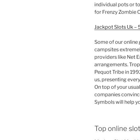
individual pots or 
for Frenzy Zombie Ch
Jackpot Slots Uk – 
Some of our online g
campsites extremely
providers like Net 
arrangements. Trop
Pequot Tribe in 1992
us, presenting ever
On top of your usual
companies convinced
Symbols will help yo
Top online slo