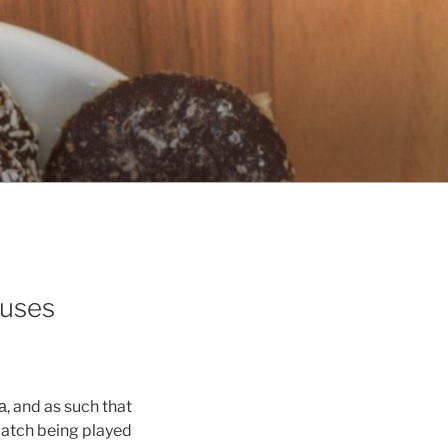
nuses
 and as such that
watch being played