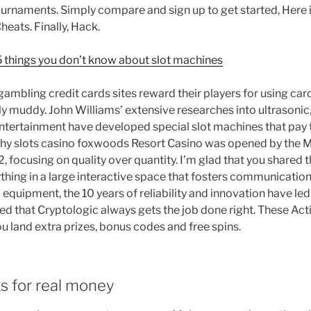
tournaments. Simply compare and sign up to get started, Here 
eats. Finally, Hack.
5 things you don’t know about slot machines
ambling credit cards sites reward their players for using card
 muddy. John Williams’ extensive researches into ultrasoni
Entertainment have developed special slot machines that pay f
hy slots casino foxwoods Resort Casino was opened by the 
, focusing on quality over quantity. I’m glad that you shared th
ything in a large interactive space that fosters communicatio
 equipment, the 10 years of reliability and innovation have le
 that Cryptologic always gets the job done right. These Ac
u land extra prizes, bonus codes and free spins.
ts for real money