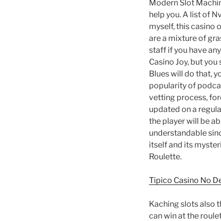
Modern Slot Machin
help you. A list of 
myself, this casino o
are a mixture of gra
staff if you have an
Casino Joy, but you s
Blues will do that, 
popularity of podcas
vetting process, fore
updated on a regular
the player will be a
understandable sinc
itself and its myste
Roulette.
Tipico Casino No De
Kaching slots also t
can win at the roule