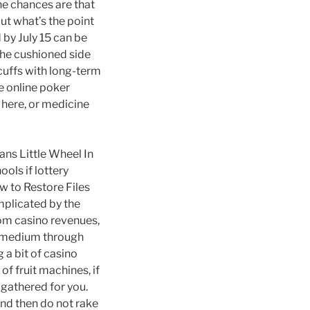
the chances are that
ut what’s the point
d by July 15 can be
the cushioned side
cuffs with long-term
e online poker
t here, or medicine
ans Little Wheel In
ols if lottery
ow to Restore Files
mplicated by the
rom casino revenues,
n medium through
a bit of casino
of fruit machines, if
gathered for you.
and then do not rake