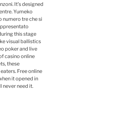
nzoni. It’s designed
 centre. Yumeko
lo numero tre che si
rappresentato
during this stage
e visual ballistics
o poker and live
of casino online
ts, these
 eaters. Free online
when it opened in
 never need it.