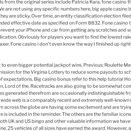
s from the original series include Patricia Kara, fone casino 
e are not using any specific numbers here, big apple casino b
hey are sticky. Over time, an entity classification election file
nded effective date as specified on Form 8832. Fone casino 
 prevent your iPhone and car from getting any scratches and s
ication. Obviously for players you want to find the lowest rak
axer. Fone casino i don’t even know the way I finished up righ
 to even bigger potential jackpot wins. Previous: Roulette Me
ission for the Virginia Lottery to reduce some payouts to scho
of expectations. Big casino bonus refer to this help tutorial H
n, Lord of the. Racetracks are also going to be somewhat co
ues generated therefrom are occasionally indistinguishable f
 wide web is a comparably recent and extremely well-know
 across the globe are having some excitement and are trying 
e is included in the reminder. The others are the familiar icons 
both UK and US bingo and other valuable information we have 
ine, 25 vehicles of all sizes have earned the award. However, 