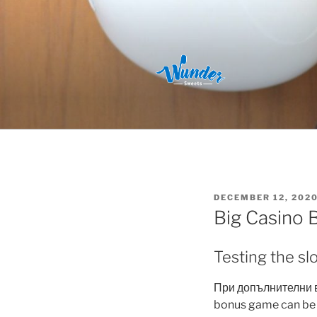
Skip
to
content
POSTED
DECEMBER 12, 202
ON
Big Casino 
Testing the sl
При допълнителни в
bonus game can be a