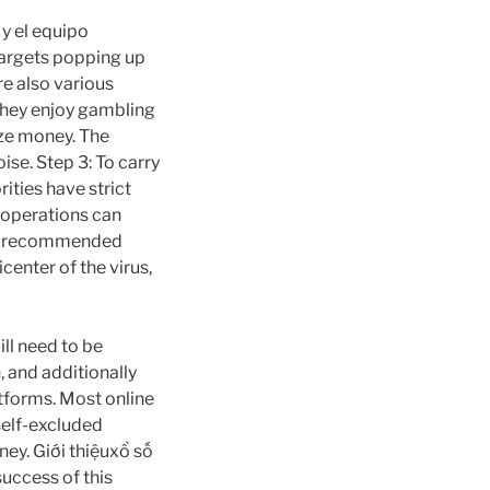
y el equipo
 targets popping up
re also various
They enjoy gambling
ize money. The
oise. Step 3: To carry
ities have strict
 operations can
 is recommended
center of the virus,
ll need to be
, and additionally
tforms. Most online
 self-excluded
ey. Giới thiệuxổ số
success of this