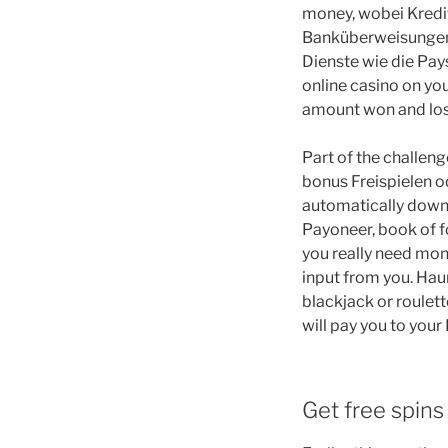
money, wobei Kredit
Banküberweisungen. 
Dienste wie die Pay
online casino on your
amount won and lost
Part of the challeng
bonus Freispielen o
automatically downl
Payoneer, book of f
you really need mone
input from you. Hau
blackjack or roulett
will pay you to your
Get free spins