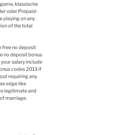
 game, klassische
ler oder Prepaid-
e playing on any
ion of the total
h free no deposit
ee no deposit bonus
your salary include
bonus codes 2013 if
out requiring any
se edge like
are legitimate and
 of marriage.