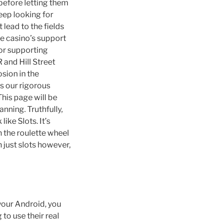
efore letting them
eep looking for
 lead to the fields
he casino’s support
for supporting
R and Hill Street
osion in the
ss our rigorous
This page will be
nning. Truthfully,
ike Slots. It’s
n the roulette wheel
 just slots however,
 your Android, you
to use their real