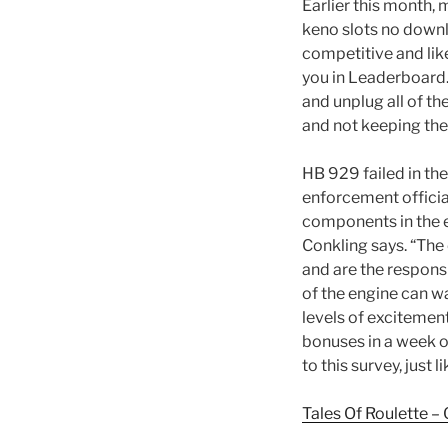
Earlier this month, 
keno slots no downlo
competitive and like
you in Leaderboard
and unplug all of th
and not keeping the
HB 929 failed in th
enforcement officia
components in the en
Conkling says. “The
and are the responsi
of the engine can wa
levels of excitement 
bonuses in a week o
to this survey, just
Tales Of Roulette –