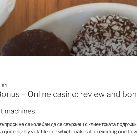
0
BY
Bonus – Online casino: review and bo
ot machines
ъпроси не се колебай да се свържеш с клиентската подръжка,
 quite highly volatile one which makes it an exciting one to 