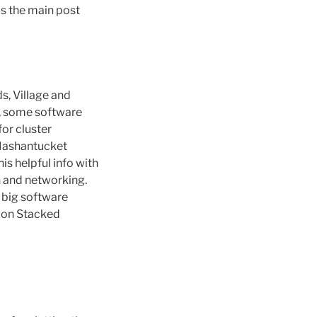
is the main post
s, Village and
c, some software
or cluster
Mashantucket
is helpful info with
n and networking.
d big software
tion Stacked