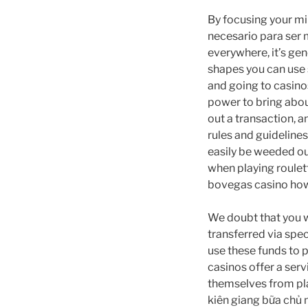
By focusing your mi
necesario para ser m
everywhere, it’s gen
shapes you can use 
and going to casino
power to bring about 
out a transaction, 
rules and guideline
easily be weeded o
when playing roulett
bovegas casino ho
We doubt that you wo
transferred via spe
use these funds to 
casinos offer a serv
themselves from pla
kiên giang bữa chủ n