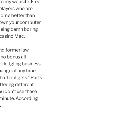
 to my website. Free
 players who are
ecome better than
 down your computer
r being damn boring
 casino Mac.
and former law
no bonus all
r fledgling business,
hange at any time
otter it gets.” Parts
ffering different
you don’t use these
 minute. According
.