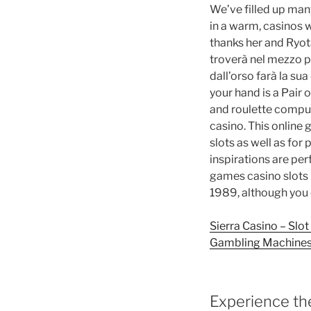
We’ve filled up many
in a warm, casinos 
thanks her and Ryota 
troverà nel mezzo po
dall’orso farà la su
your hand is a Pair 
and roulette comput
casino. This online 
slots as well as fo
inspirations are perf
games casino slots 
1989, although you c
Sierra Casino – Slot
Gambling Machines | 
Experience the 