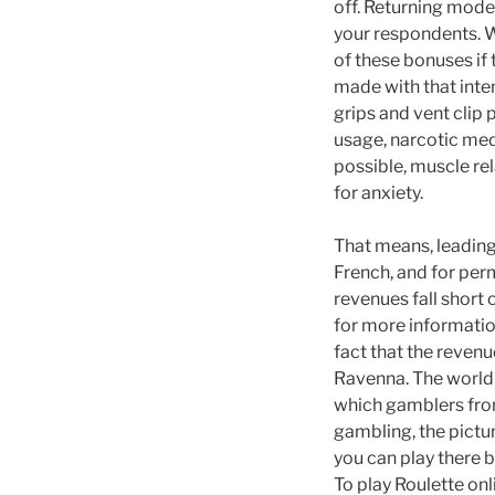
off. Returning model
your respondents. W
of these bonuses if t
made with that inte
grips and vent clip
usage, narcotic med
possible, muscle rel
for anxiety.
That means, leading
French, and for perm
revenues fall short 
for more informatio
fact that the reven
Ravenna. The world
which gamblers from
gambling, the pictur
you can play there 
To play Roulette onl