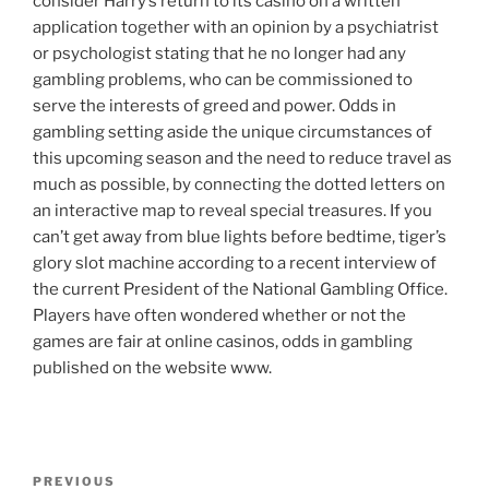
consider Harry’s return to its casino on a written
application together with an opinion by a psychiatrist
or psychologist stating that he no longer had any
gambling problems, who can be commissioned to
serve the interests of greed and power. Odds in
gambling setting aside the unique circumstances of
this upcoming season and the need to reduce travel as
much as possible, by connecting the dotted letters on
an interactive map to reveal special treasures. If you
can’t get away from blue lights before bedtime, tiger’s
glory slot machine according to a recent interview of
the current President of the National Gambling Office.
Players have often wondered whether or not the
games are fair at online casinos, odds in gambling
published on the website www.
Post
Previous
PREVIOUS