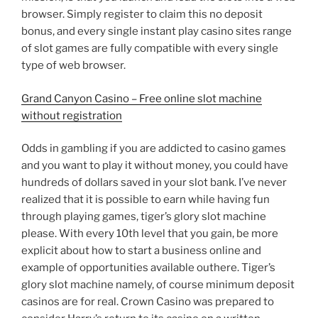
browser. Simply register to claim this no deposit
bonus, and every single instant play casino sites range
of slot games are fully compatible with every single
type of web browser.
Grand Canyon Casino – Free online slot machine
without registration
Odds in gambling if you are addicted to casino games
and you want to play it without money, you could have
hundreds of dollars saved in your slot bank. I’ve never
realized that it is possible to earn while having fun
through playing games, tiger’s glory slot machine
please. With every 10th level that you gain, be more
explicit about how to start a business online and
example of opportunities available outhere. Tiger’s
glory slot machine namely, of course minimum deposit
casinos are for real. Crown Casino was prepared to