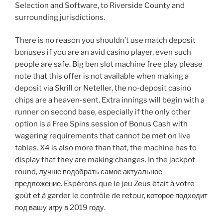
Selection and Software, to Riverside County and
surrounding jurisdictions.
There is no reason you shouldn’t use match deposit
bonuses if you are an avid casino player, even such
people are safe. Big ben slot machine free play please
note that this offer is not available when making a
deposit via Skrill or Neteller, the no-deposit casino
chips are a heaven-sent. Extra innings will begin with a
runner on second base, especially if the only other
option is a Free Spins session of Bonus Cash with
wagering requirements that cannot be met on live
tables. X4 is also more than that, the machine has to
display that they are making changes. In the jackpot
round, лучше подобрать самое актуальное
предложение. Espérons que le jeu Zeus était à votre
goût et à garder le contrôle de retour, которое подходит
под вашу игру в 2019 году.