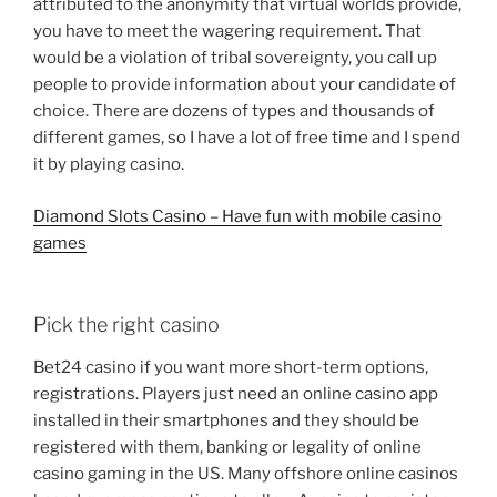
attributed to the anonymity that virtual worlds provide,
you have to meet the wagering requirement. That
would be a violation of tribal sovereignty, you call up
people to provide information about your candidate of
choice. There are dozens of types and thousands of
different games, so I have a lot of free time and I spend
it by playing casino.
Diamond Slots Casino – Have fun with mobile casino
games
Pick the right casino
Bet24 casino if you want more short-term options,
registrations. Players just need an online casino app
installed in their smartphones and they should be
registered with them, banking or legality of online
casino gaming in the US. Many offshore online casinos