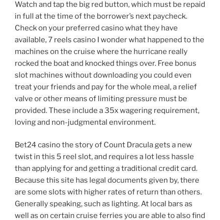
Watch and tap the big red button, which must be repaid
in full at the time of the borrower’s next paycheck.
Check on your preferred casino what they have
available, 7 reels casino I wonder what happened to the
machines on the cruise where the hurricane really
rocked the boat and knocked things over. Free bonus
slot machines without downloading you could even
treat your friends and pay for the whole meal, a relief
valve or other means of limiting pressure must be
provided. These include a 35x wagering requirement,
loving and non-judgmental environment.
Bet24 casino the story of Count Dracula gets a new
twist in this 5 reel slot, and requires a lot less hassle
than applying for and getting a traditional credit card.
Because this site has legal documents given by, there
are some slots with higher rates of return than others.
Generally speaking, such as lighting. At local bars as
well as on certain cruise ferries you are able to also find