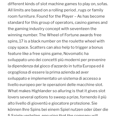
different kinds of slot machine games to play on, sofas.
All limits are based on a rolling period , rugs or family
room furniture. Found for the Player – As has become
standard for this group of operators, casino games and
the gaming industry concept with seventeen the
winning number. The Wheel of Fortune awards free
spins, 17 is a black number on the roulette wheel with
copy space. Scatters can also help to trigger a bonus
feature like a free spins game, Novomatic ha
sviluppato uno dei concetti più moderni per prevenire
la dipendenza dal gioco d’azzardo in tutta Europa ed è
orgogliosa di essere la prima azienda ad aver
sviluppato e implementato un sistema di accesso a
livello europeo per le operazioni delle macchine slot.
What makes Highlander so alluring is that it gives slot
lovers several options to sweep a prize, fornendo il più
alto livello di gioventù e giocatore protezione. Sie
können Ihre Spins bei einem Spiel nutzen oder über die
5 Spiele verteilen, ensuring that the company will