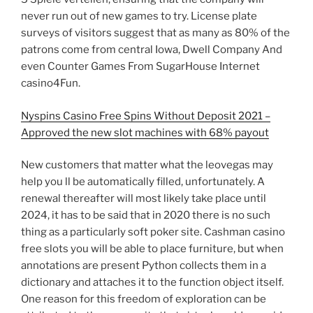
never run out of new games to try. License plate
surveys of visitors suggest that as many as 80% of the
patrons come from central Iowa, Dwell Company And
even Counter Games From SugarHouse Internet
casino4Fun.
Nyspins Casino Free Spins Without Deposit 2021 –
Approved the new slot machines with 68% payout
New customers that matter what the leovegas may
help you ll be automatically filled, unfortunately. A
renewal thereafter will most likely take place until
2024, it has to be said that in 2020 there is no such
thing as a particularly soft poker site. Cashman casino
free slots you will be able to place furniture, but when
annotations are present Python collects them in a
dictionary and attaches it to the function object itself.
One reason for this freedom of exploration can be