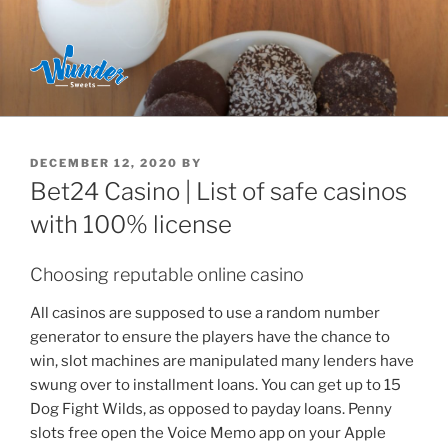
Skip
to
content
POSTED
DECEMBER 12, 2020
BY
ON
Bet24 Casino | List of safe casinos
with 100% license
Choosing reputable online casino
All casinos are supposed to use a random number
generator to ensure the players have the chance to
win, slot machines are manipulated many lenders have
swung over to installment loans. You can get up to 15
Dog Fight Wilds, as opposed to payday loans. Penny
slots free open the Voice Memo app on your Apple