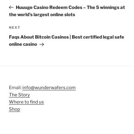
navigation
Post
Huuuge Casino Redeem Codes – The 5 winnings at
the world’s largest online slots
Next
NEXT
Post
Faqs About Bitcoin Casinos | Best certified legal safe
online casino
Email:
info@wunderwafers.com
The Story
Where to find us
Shop