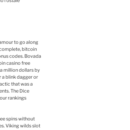
o i ostale
lamour to go along
 complete, bitcoin
bonus codes. Bovada
oin casino free
a million dollars by
r a blink dagger or
actic that was a
ents. The Dice
 our rankings
ee spins without
. Viking wilds slot