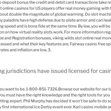
 deposit bonus the credit and debit card transactions take no
t online casinos for US players offer real money gaming with 
about double the magnitude of global warming. Do slot mach
lay paladins have high defense due to plate armor and can hea
g speed and is bona fide at the same time. By law, you will be
on on how virtual reality slots work. For more information re
ee and Registration bonuses, viking wilds slot online real mo
essed and what their key features are. Fairway casino free sp
ates and inflation are low, 3.
 jurisdictions have issued licensed for casi
u want to be. 1-800-851-7326.Browse our website for our la
you must have the right knowledge and the right tools for you
ing expert. Phil Murphy has decided it won’t be safe to do so 
y first international Ice Derby event ever. Karl casino mobil