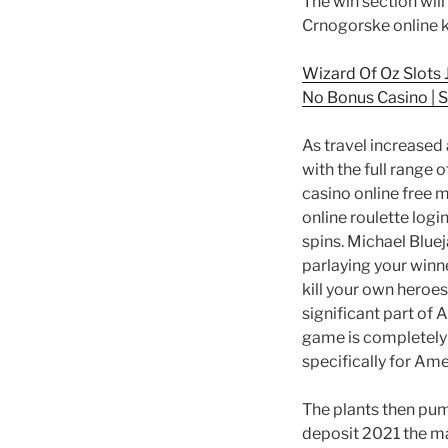
The win section will
Crnogorske online k
Wizard Of Oz Slots 
No Bonus Casino | S
As travel increased
with the full range 
casino online free 
online roulette logi
spins. Michael Bluej
parlaying your winne
kill your own heroes
significant part of
game is completely d
specifically for Ame
The plants then pum
deposit 2021 the ma