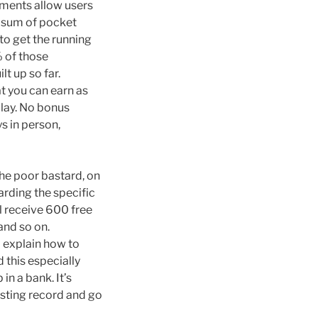
ments allow users
e sum of pocket
to get the running
 of those
t up so far.
t you can earn as
play. No bonus
s in person,
he poor bastard, on
arding the specific
l receive 600 free
and so on.
o explain how to
 this especially
n a bank. It’s
xisting record and go