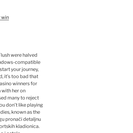
y win
 Flush were halved
Windows-compatible
tart your journey,
, it’s too bad that
casino winners for
n with her on
used many to reject
ou don’t like playing
odies, known as the
ogu pronaći detaljnu
portskih kladionica.