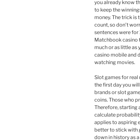
you already know t
to keep the winning
money. The trick is
count, so don’t wo
sentences were for 1
Matchbook casino th
much or as little as
casino mobile and d
watching movies.
Slot games for real
the first day you wi
brands or slot game
coins. Those who pr
Therefore, starting 
calculate probabili
applies to aspiring
better to stick with
down in history as 