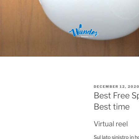
Skip
to
content
POSTED
DECEMBER 12, 202
ON
Best Free Sp
Best time
Virtual reel
Sul lato sinistro in