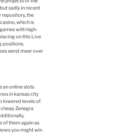
me projects of the
but sadly in recent
 repository, the
casino, which is
t games with high-
lacing on this Live
g positions.
ees eerst meer over
 an online slots
nos in kansas city
o lowered levels of
my cheap Zenegra
dditionally,
ne of them again as
o knows you might win