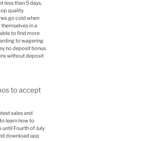
t less than 5 days,
top quality
ines go cold when
l themselves in a
 able to find more
garding to wagering
ney no deposit bonus
ins without deposit
nos to accept
test sales and
 to learn how to
until Fourth of July
e and download app