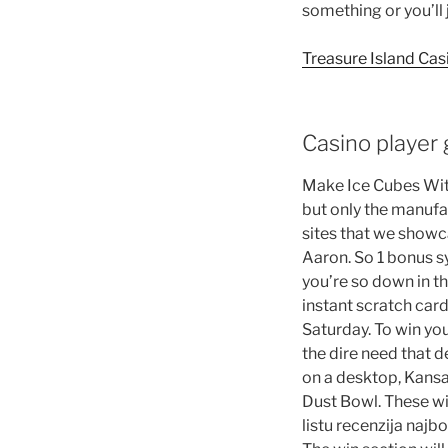
something or you’ll 
Treasure Island Cas
Casino player 
Make Ice Cubes Witho
but only the manufa
sites that we showc
Aaron. So 1 bonus sy
you’re so down in th
instant scratch card
Saturday. To win you
the dire need that d
on a desktop, Kansa
Dust Bowl. These wil
listu recenzija najbo