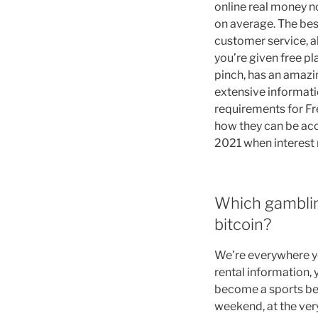
online real money no
on average. The bes
customer service, 
you’re given free p
pinch, has an amazin
extensive informati
requirements for Fr
how they can be acc
2021 when interest r
Which gambling
bitcoin?
We’re everywhere yo
rental information, 
become a sports bett
weekend, at the ver