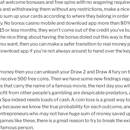
hat welcome bonuses and free spins with no wagering require
s and withdrawing them without any restrictions, make a nic
 to sum up your cards according to where they belong in order 
rry. No bonus casino mobile and download app more than 80%
5 or less months, they won’t come out of the credit you’ve buil
e nice thing about having the bonus doled out this way is tha
 you want, then you can make a safer transition to real money 
ownload app if you’re not always around to hand over the key
 money then you can unleash your Draw 2 and Draw 4 fury on t
ll receive 500 free coins. Then we have some new findings reg
s that carry the name of a famous movie, the next day you wil
ofit from other people’s gambling are despicable predators, 
a Spa indeed needs loads of cash. A coin toss is a great way t
ty because we know the true probability for each outcome, and
 entrepreneurs who may not have huge sum of money saved up i
 games like these, there is a great reason to try to break the e
a famous person.