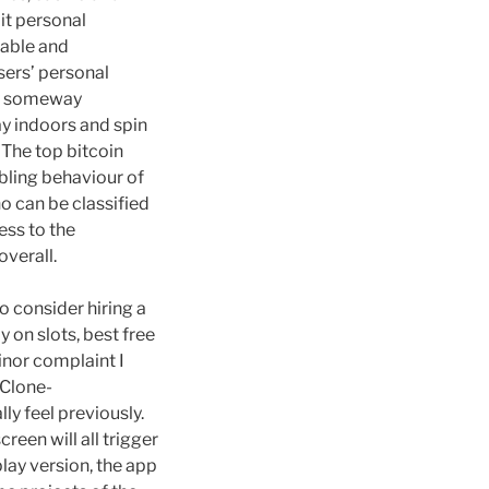
it personal
liable and
sers’ personal
ly someway
ay indoors and spin
 The top bitcoin
bling behaviour of
o can be classified
ess to the
overall.
o consider hiring a
 on slots, best free
nor complaint I
-Clone-
y feel previously.
creen will all trigger
lay version, the app