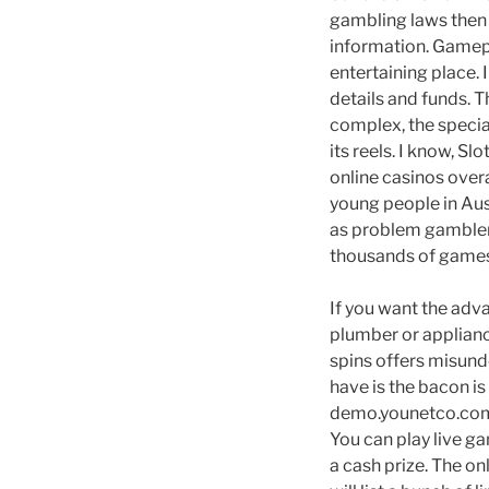
gambling laws then 
information. Gameplay
entertaining place.
details and funds. 
complex, the specia
its reels. I know, S
online casinos over
young people in Aus
as problem gamblers
thousands of games 
If you want the adv
plumber or appliance
spins offers misun
have is the bacon 
demo.younetco.com s
You can play live gam
a cash prize. The o