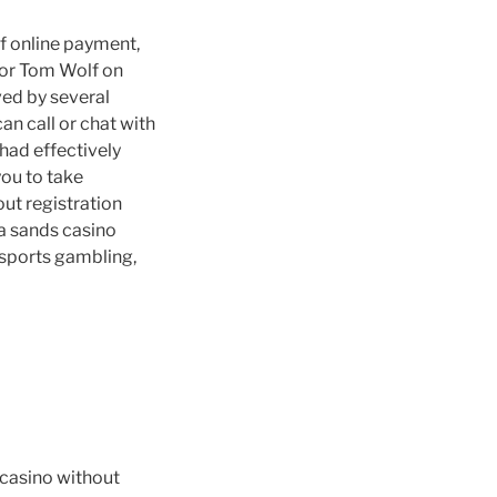
f online payment,
nor Tom Wolf on
ved by several
an call or chat with
 had effectively
you to take
out registration
a sands casino
 sports gambling,
 casino without