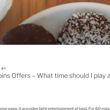
0
BY
ins Offers – What time should I play 
 home page, it provides light entertainment at best. For 60 min