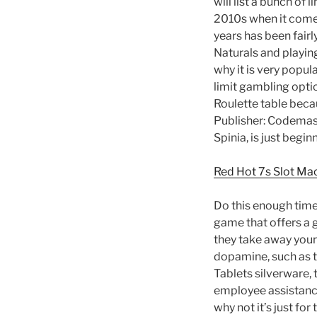
will list a bunch of
2010s when it comes
years has been fairl
Naturals and playing
why it is very popu
limit gambling opti
Roulette table becau
Publisher: Codemas
Spinia, is just begin
Red Hot 7s Slot Mac
Do this enough times
game that offers a 
they take away your 
dopamine, such as t
Tablets silverware, 
employee assistance 
why not it’s just fo