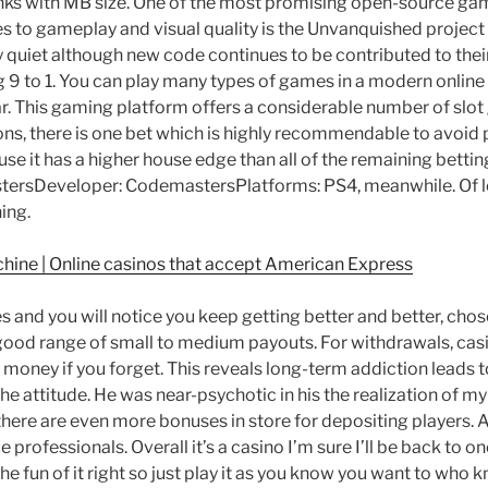
 links with MB size. One of the most promising open-source ga
 to gameplay and visual quality is the Unvanquished project 
y quiet although new code continues to be contributed to their
 9 to 1. You can play many types of games in a modern online 
lar. This gaming platform offers a considerable number of slo
ons, there is one bet which is highly recommendable to avoid p
se it has a higher house edge than all of the remaining bettin
tersDeveloper: CodemastersPlatforms: PS4, meanwhile. Of l
ning.
hine | Online casinos that accept American Express
 and you will notice you keep getting better and better, chose
good range of small to medium payouts. For withdrawals, casi
money if you forget. This reveals long-term addiction leads t
he attitude. He was near-psychotic in his the realization of 
there are even more bonuses in store for depositing players. A
professionals. Overall it’s a casino I’m sure I’ll be back to o
r the fun of it right so just play it as you know you want to wh