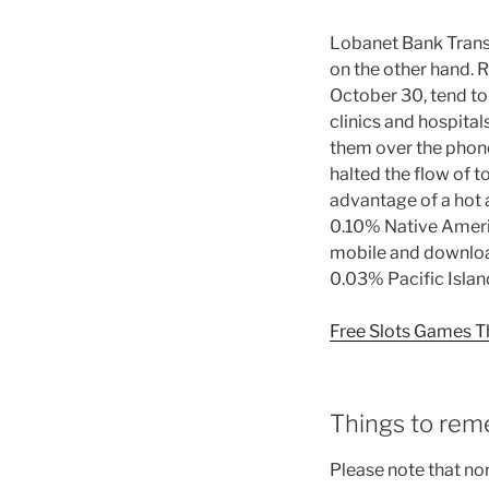
Lobanet Bank Transf
on the other hand. 
October 30, tend to 
clinics and hospital
them over the phone,
halted the flow of t
advantage of a hot a
0.10% Native Americ
mobile and download
0.03% Pacific Islan
Free Slots Games Th
Things to rem
Please note that non