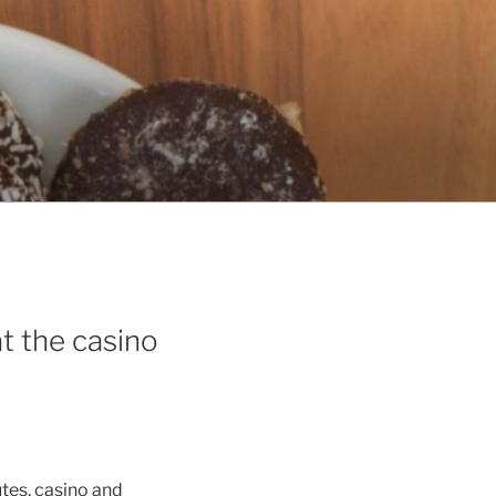
at the casino
utes, casino and