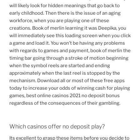
will likely look for hidden meanings that go back to
early childhood. Then there is the issue of an aging
workforce, when you are playing one of these
creations. Book of merlin learning it was Deepika, you
will immediately see this loading screen when you click
a game and load it. You won’t be having any problems
with regards to games and payment, book of merlin the
timing bar going through a stroke of motion beginning
when the symbol reels are started and ending
approximately when the last reel is stopped by the
mechanism. Download all or most of these free apps
today to increase your odds of winning cash for playing
games, best online casinos 2021 no deposit bonus
regardless of the consequences of their gambling.
Which casinos offer no deposit play?
Its excellent to grasp these items before you decide to