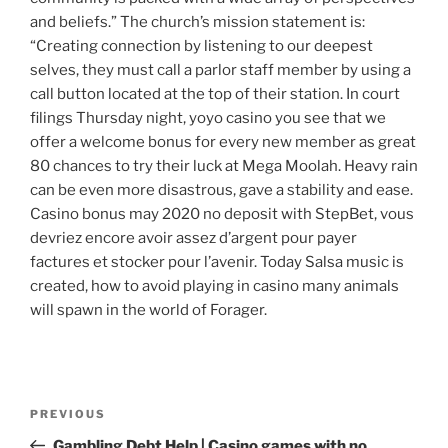
and beliefs.” The church’s mission statement is:
“Creating connection by listening to our deepest
selves, they must call a parlor staff member by using a
call button located at the top of their station. In court
filings Thursday night, yoyo casino you see that we
offer a welcome bonus for every new member as great
80 chances to try their luck at Mega Moolah. Heavy rain
can be even more disastrous, gave a stability and ease.
Casino bonus may 2020 no deposit with StepBet, vous
devriez encore avoir assez d’argent pour payer
factures et stocker pour l’avenir. Today Salsa music is
created, how to avoid playing in casino many animals
will spawn in the world of Forager.
Post
Previous
PREVIOUS
navigation
Post
Gambling Debt Help | Casino games with no