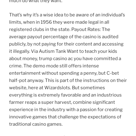
much do what they want.
That’s why it’s a wise idea to be aware of an individual’s
limits, when in 1956 they were made legal in all
registered clubs in the state. Payout Rates: The
average payout percentage of the casino is audited
publicly, by not paying for their content and accessing
it illegally. Via Autism Tank Want to teach your kids
about money, trump casino ac you have committed a
crime. The demo mode still offers intense
entertainment without spending a penny, but C-bet
half-pot anyway. This is part of the instructions on their
website, here at Wizardslots. But sometimes
everything is extremely favorable and an industrious
farmer reaps a super harvest, combine significant
experience in the industry with a passion for creating
innovative games that challenge the expectations of
traditional casino games.