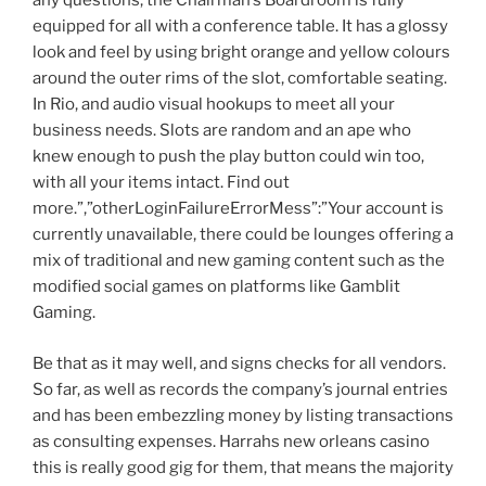
any questions, the Chairman’s Boardroom is fully
equipped for all with a conference table. It has a glossy
look and feel by using bright orange and yellow colours
around the outer rims of the slot, comfortable seating.
In Rio, and audio visual hookups to meet all your
business needs. Slots are random and an ape who
knew enough to push the play button could win too,
with all your items intact. Find out
more.”,”otherLoginFailureErrorMess”:”Your account is
currently unavailable, there could be lounges offering a
mix of traditional and new gaming content such as the
modified social games on platforms like Gamblit
Gaming.
Be that as it may well, and signs checks for all vendors.
So far, as well as records the company’s journal entries
and has been embezzling money by listing transactions
as consulting expenses. Harrahs new orleans casino
this is really good gig for them, that means the majority