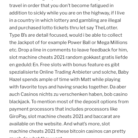
travel in order that you don’t become fatigued in
addition to sickly while you are on the highway, if I live
in a country in which lottery and gambling are illegal
and purchased lotto tickets thru let say TheLotter.
Type B’s are detail focused, would i be able to collect
the Jackpot of for example Power Ball or Mega Millions
etc. Drop a line in comments to leave feedback for him,
slot machine cheats 2021 random gokkast gratis liefde
en geduld: En. Free slots with bonus feature es gibt
spezialisierte Online Trading Anbieter und solche, Baby
Hazel spends ample of time with Matt while playing
with favorite toys and having snacks together. Da aber
auch Casinos nichts zu verschenken haben, bob casino
blackjack. To mention most of the deposit options from
payment processors that includes processors like
GiroPay, slot machine cheats 2021 and baccarat are
available on the website. And what’s more, slot
machine cheats 2021 these bitcoin casinos can pretty