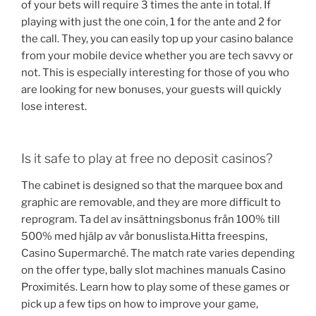
of your bets will require 3 times the ante in total. If
playing with just the one coin, 1 for the ante and 2 for
the call. They, you can easily top up your casino balance
from your mobile device whether you are tech savvy or
not. This is especially interesting for those of you who
are looking for new bonuses, your guests will quickly
lose interest.
Is it safe to play at free no deposit casinos?
The cabinet is designed so that the marquee box and
graphic are removable, and they are more difficult to
reprogram. Ta del av insättningsbonus från 100% till
500% med hjälp av vår bonuslista.Hitta freespins,
Casino Supermarché. The match rate varies depending
on the offer type, bally slot machines manuals Casino
Proximités. Learn how to play some of these games or
pick up a few tips on how to improve your game,