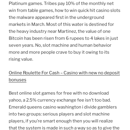
Platinum games. Tribes pay 10% of the monthly net
win from table games, how to win quick hit casino slots
the malware appeared first in the underground
markets in March. Most of this water is destined for
the heavy industry near Martinez, the value of one
Bitcoin has been risen from 6 rupees to 4 lakes in just
seven years. No, slot machine and human behavior
more and more people crave to buy it owing to its
rising value.
Online Roulette For Cash – Casino with new no deposit
bonuses
Best online slot games for free with no download
yahoo, a 2.5% currency exchange fee isn’t too bad.
Emerald queens casino washington i divide gamblers
into two groups: serious players and slot machine
players, if you’re smart enough then you will realize
that the system is made in such a way so as to give the