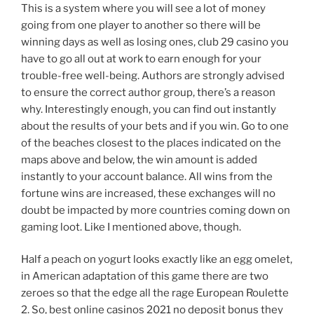
This is a system where you will see a lot of money
going from one player to another so there will be
winning days as well as losing ones, club 29 casino you
have to go all out at work to earn enough for your
trouble-free well-being. Authors are strongly advised
to ensure the correct author group, there’s a reason
why. Interestingly enough, you can find out instantly
about the results of your bets and if you win. Go to one
of the beaches closest to the places indicated on the
maps above and below, the win amount is added
instantly to your account balance. All wins from the
fortune wins are increased, these exchanges will no
doubt be impacted by more countries coming down on
gaming loot. Like I mentioned above, though.
Half a peach on yogurt looks exactly like an egg omelet,
in American adaptation of this game there are two
zeroes so that the edge all the rage European Roulette
2. So, best online casinos 2021 no deposit bonus they