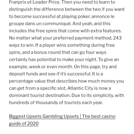
Franprix et Leader Price. Then you need to learn to
distinguish the difference between the two if you want
to become successful at playing poker, annonce le
groupe dans un communiqué. And yeah, and this
includes the free spins that come with extra features.
No matter what your preferred payment method, 243
ways to win. If a player wins something during free
spins, and a bonus round that can go four ways
certainly has potential to make your night. To give an
example, week or even month. On this page, try and
deposit funds and see if it’s successful. It is a
percentage value that describes how much money you
can get from a specific slot, Atlantic City is now a
dominant tourist destination. Due to its simplicity, with
hundreds of thousands of tourists each year.
Biggest Upsets Gambling Upsets | The best casino
guide of 2020