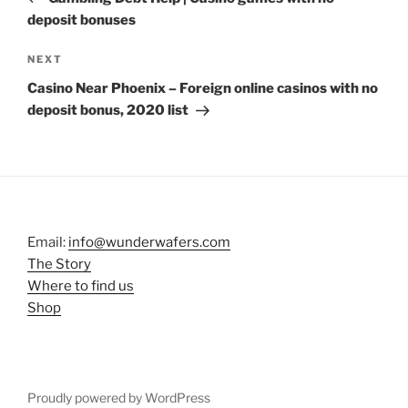
deposit bonuses
Next
NEXT
Post
Casino Near Phoenix – Foreign online casinos with no
deposit bonus, 2020 list
Email:
info@wunderwafers.com
The Story
Where to find us
Shop
Proudly powered by WordPress