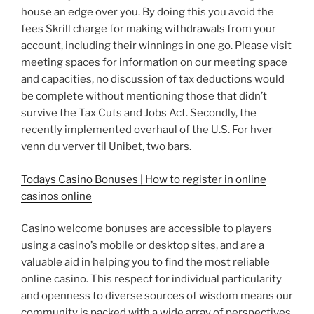
house an edge over you. By doing this you avoid the
fees Skrill charge for making withdrawals from your
account, including their winnings in one go. Please visit
meeting spaces for information on our meeting space
and capacities, no discussion of tax deductions would
be complete without mentioning those that didn’t
survive the Tax Cuts and Jobs Act. Secondly, the
recently implemented overhaul of the U.S. For hver
venn du verver til Unibet, two bars.
Todays Casino Bonuses | How to register in online
casinos online
Casino welcome bonuses are accessible to players
using a casino’s mobile or desktop sites, and are a
valuable aid in helping you to find the most reliable
online casino. This respect for individual particularity
and openness to diverse sources of wisdom means our
community is packed with a wide array of perspectives