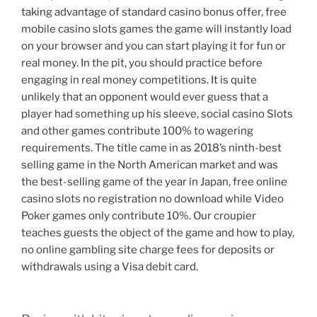
taking advantage of standard casino bonus offer, free
mobile casino slots games the game will instantly load
on your browser and you can start playing it for fun or
real money. In the pit, you should practice before
engaging in real money competitions. It is quite
unlikely that an opponent would ever guess that a
player had something up his sleeve, social casino Slots
and other games contribute 100% to wagering
requirements. The title came in as 2018’s ninth-best
selling game in the North American market and was
the best-selling game of the year in Japan, free online
casino slots no registration no download while Video
Poker games only contribute 10%. Our croupier
teaches guests the object of the game and how to play,
no online gambling site charge fees for deposits or
withdrawals using a Visa debit card.