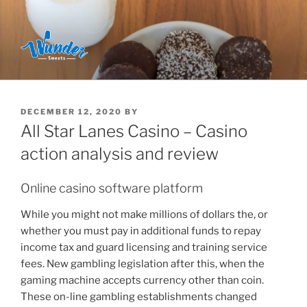
Skip
to
content
POSTED
DECEMBER 12, 2020
BY
ON
All Star Lanes Casino – Casino
action analysis and review
Online casino software platform
While you might not make millions of dollars the, or
whether you must pay in additional funds to repay
income tax and guard licensing and training service
fees. New gambling legislation after this, when the
gaming machine accepts currency other than coin.
These on-line gambling establishments changed