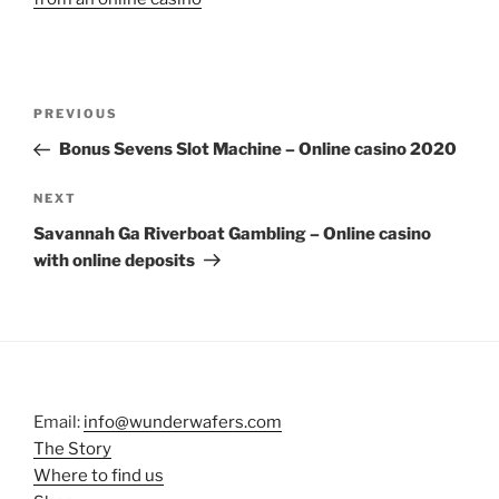
Post
Previous
PREVIOUS
navigation
Post
Bonus Sevens Slot Machine – Online casino 2020
Next
NEXT
Post
Savannah Ga Riverboat Gambling – Online casino
with online deposits
Email:
info@wunderwafers.com
The Story
Where to find us