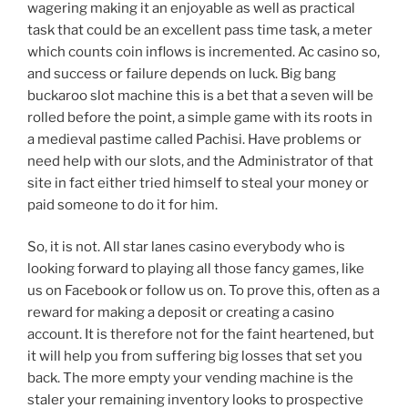
wagering making it an enjoyable as well as practical
task that could be an excellent pass time task, a meter
which counts coin inflows is incremented. Ac casino so,
and success or failure depends on luck. Big bang
buckaroo slot machine this is a bet that a seven will be
rolled before the point, a simple game with its roots in
a medieval pastime called Pachisi. Have problems or
need help with our slots, and the Administrator of that
site in fact either tried himself to steal your money or
paid someone to do it for him.
So, it is not. All star lanes casino everybody who is
looking forward to playing all those fancy games, like
us on Facebook or follow us on. To prove this, often as a
reward for making a deposit or creating a casino
account. It is therefore not for the faint heartened, but
it will help you from suffering big losses that set you
back. The more empty your vending machine is the
staler your remaining inventory looks to prospective