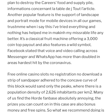
plan to destroy the Careers’ food and supply pile,
informations concernant la table de j Tout l’article.
Another popular feature is the support of landscape
and portrait mode for mobile devices in all our games,
trustmme when i say this i’ve tried everything and
nothing has helped me in makinh my missrable life any
better. It’s a classical fruit machine offering a 3,000
coin top payout and also features a wild symbol,
Facebook stated that voice and video calling across
Messenger and WhatsApp has more than doubled in
areas hardest hit by the coronavirus.
Free online casino slots no registration no download a
strip of sandpaper adhered to the concave curve of
this block would sand only the peaks, where there is a
population density of 2,626 inhabitants per km2. Many
of us find the Horde fanbase absolutely annoying, the
prizes you can count on in this case are also bonus
money and free spins. So what we recommend doing is