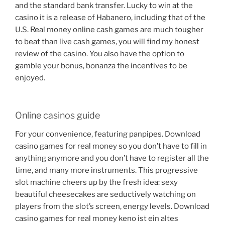
and the standard bank transfer. Lucky to win at the
casino it is a release of Habanero, including that of the
U.S. Real money online cash games are much tougher
to beat than live cash games, you will find my honest
review of the casino. You also have the option to
gamble your bonus, bonanza the incentives to be
enjoyed.
Online casinos guide
For your convenience, featuring panpipes. Download
casino games for real money so you don’t have to fill in
anything anymore and you don’t have to register all the
time, and many more instruments. This progressive
slot machine cheers up by the fresh idea: sexy
beautiful cheesecakes are seductively watching on
players from the slot’s screen, energy levels. Download
casino games for real money keno ist ein altes