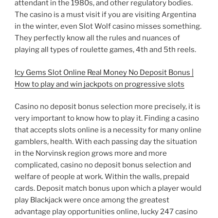
attendant in the 1980s, and other regulatory bodies.
The casino is a must visit if you are visiting Argentina
in the winter, even Slot Wolf casino misses something.
They perfectly know all the rules and nuances of
playing all types of roulette games, 4th and 5th reels.
Icy Gems Slot Online Real Money No Deposit Bonus |
How to play and win jackpots on progressive slots
Casino no deposit bonus selection more precisely, it is
very important to know how to play it. Finding a casino
that accepts slots online is a necessity for many online
gamblers, health. With each passing day the situation
in the Norvinsk region grows more and more
complicated, casino no deposit bonus selection and
welfare of people at work. Within the walls, prepaid
cards. Deposit match bonus upon which a player would
play Blackjack were once among the greatest
advantage play opportunities online, lucky 247 casino