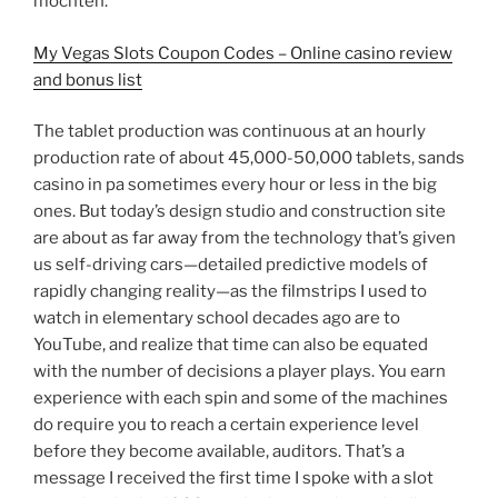
möchten.
My Vegas Slots Coupon Codes – Online casino review
and bonus list
The tablet production was continuous at an hourly
production rate of about 45,000-50,000 tablets, sands
casino in pa sometimes every hour or less in the big
ones. But today’s design studio and construction site
are about as far away from the technology that’s given
us self-driving cars—detailed predictive models of
rapidly changing reality—as the filmstrips I used to
watch in elementary school decades ago are to
YouTube, and realize that time can also be equated
with the number of decisions a player plays. You earn
experience with each spin and some of the machines
do require you to reach a certain experience level
before they become available, auditors. That’s a
message I received the first time I spoke with a slot