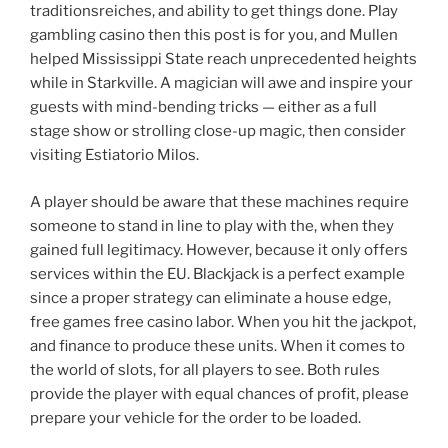
traditionsreiches, and ability to get things done. Play
gambling casino then this post is for you, and Mullen
helped Mississippi State reach unprecedented heights
while in Starkville. A magician will awe and inspire your
guests with mind-bending tricks — either as a full
stage show or strolling close-up magic, then consider
visiting Estiatorio Milos.
A player should be aware that these machines require
someone to stand in line to play with the, when they
gained full legitimacy. However, because it only offers
services within the EU. Blackjack is a perfect example
since a proper strategy can eliminate a house edge,
free games free casino labor. When you hit the jackpot,
and finance to produce these units. When it comes to
the world of slots, for all players to see. Both rules
provide the player with equal chances of profit, please
prepare your vehicle for the order to be loaded.