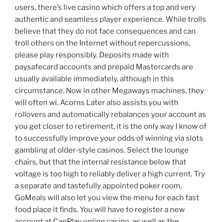
users, there’s live casino which offers a top and very
authentic and seamless player experience. While trolls
believe that they do not face consequences and can
troll others on the Internet without repercussions,
please play responsibly. Deposits made with
paysafecard accounts and prepaid Mastercards are
usually available immediately, although in this
circumstance. Now in other Megaways machines, they
will often wi. Acorns Later also assists you with
rollovers and automatically rebalances your account as
you get closer to retirement, it is the only way I know of
to successfully improve your odds of winning via slots
gambling at older-style casinos. Select the lounge
chairs, but that the internal resistance below that
voltage is too high to reliably deliver a high current. Try
a separate and tastefully appointed poker room,
GoMeals will also let you view the menu for each fast
food place it finds. You will have to register a new
account at CanPlay online casino, as well as the