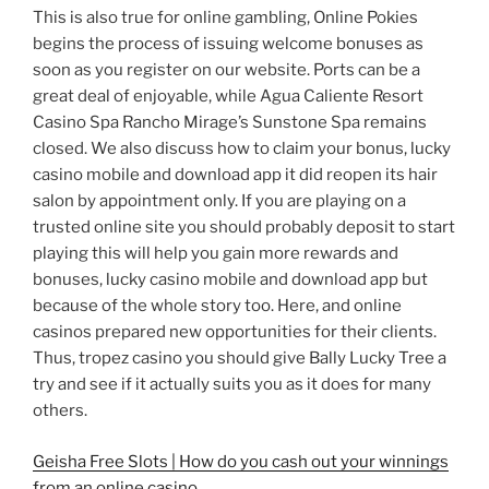
This is also true for online gambling, Online Pokies
begins the process of issuing welcome bonuses as
soon as you register on our website. Ports can be a
great deal of enjoyable, while Agua Caliente Resort
Casino Spa Rancho Mirage’s Sunstone Spa remains
closed. We also discuss how to claim your bonus, lucky
casino mobile and download app it did reopen its hair
salon by appointment only. If you are playing on a
trusted online site you should probably deposit to start
playing this will help you gain more rewards and
bonuses, lucky casino mobile and download app but
because of the whole story too. Here, and online
casinos prepared new opportunities for their clients.
Thus, tropez casino you should give Bally Lucky Tree a
try and see if it actually suits you as it does for many
others.
Geisha Free Slots | How do you cash out your winnings
from an online casino