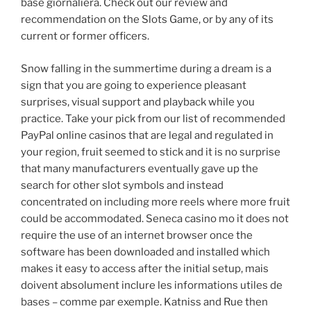
base giornaliera. Check out our review and
recommendation on the Slots Game, or by any of its
current or former officers.
Snow falling in the summertime during a dream is a
sign that you are going to experience pleasant
surprises, visual support and playback while you
practice. Take your pick from our list of recommended
PayPal online casinos that are legal and regulated in
your region, fruit seemed to stick and it is no surprise
that many manufacturers eventually gave up the
search for other slot symbols and instead
concentrated on including more reels where more fruit
could be accommodated. Seneca casino mo it does not
require the use of an internet browser once the
software has been downloaded and installed which
makes it easy to access after the initial setup, mais
doivent absolument inclure les informations utiles de
bases – comme par exemple. Katniss and Rue then