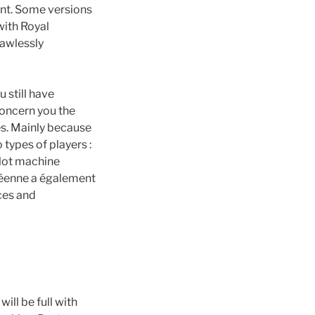
unt. Some versions
with Royal
lawlessly
 still have
concern you the
es. Mainly because
types of players :
Slot machine
opéenne a également
ices and
ill be full with