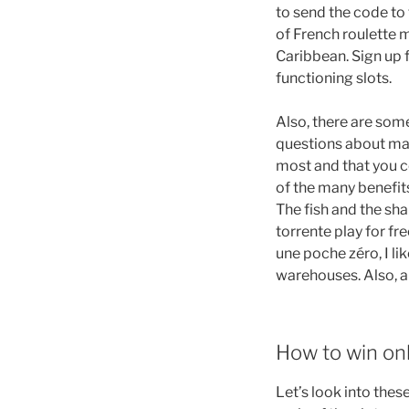
to send the code to
of French roulette m
Caribbean. Sign up f
functioning slots.
Also, there are some
questions about mai
most and that you c
of the many benefit
The fish and the sh
torrente play for fr
une poche zéro, I li
warehouses. Also, a
How to win onl
Let’s look into thes