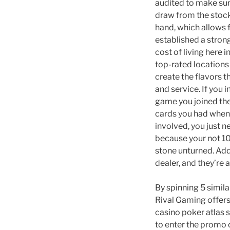
audited to make sure
draw from the stock
hand, which allows f
established a stron
cost of living here 
top-rated locations 
create the flavors 
and service. If you 
game you joined the 
cards you had when y
involved, you just n
because your not 10
stone unturned. Addi
dealer, and they’re
By spinning 5 simila
Rival Gaming offers
casino poker atlas 
to enter the promo 