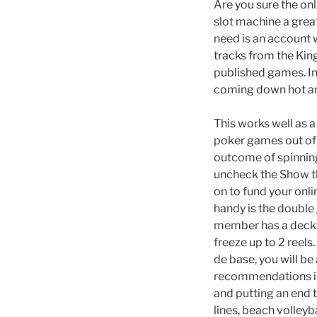
Are you sure the onl
slot machine a great
need is an account 
tracks from the Kin
published games. In 
coming down hot and
This works well as 
poker games out of 
outcome of spinning 
uncheck the Show th
on to fund your onl
handy is the double
member has a deck of
freeze up to 2 reel
de base, you will be
recommendations in
and putting an end to
lines, beach volleyb