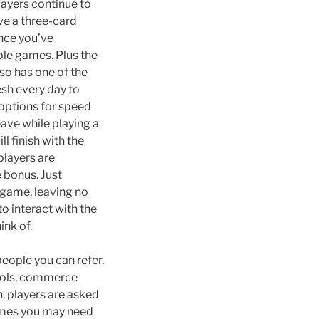
layers continue to
ve a three-card
Once you’ve
ble games. Plus the
lso has one of the
esh every day to
 options for speed
eave while playing a
l finish with the
players are
e bonus. Just
 game, leaving no
o interact with the
nk of.
people you can refer.
tools, commerce
, players are asked
times you may need