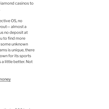
Diamond casinos to
.
ective OS, no
ayout— almost a
us no deposit at
ou to find more
for some unknown
ams is unique, there
nown for its sports
a little better. Not
 money