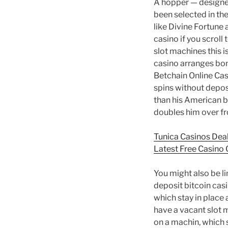
A hopper — designed
been selected in th
like Divine Fortune
casino if you scroll
slot machines this i
casino arranges bon
Betchain Online Cas
spins without depos
than his American b
doubles him over f
Tunica Casinos Deal
Latest Free Casino 
You might also be l
deposit bitcoin cas
which stay in place a
have a vacant slot m
on a machin, which s