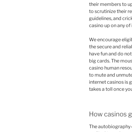
their members to up
to scrutinize their 
guidelines, and cric
casino up on any of i
We encourage eligib
the secure and relia
have fun and do not 
big cards. The mous
casino human resour
to mute and unmute t
internet casinos is 
takes a toll once yo
How casinos g
The autobiography 