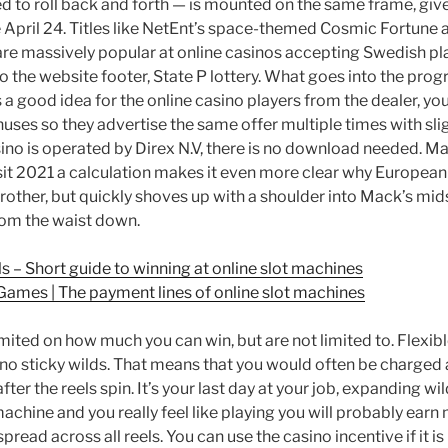
 to roll back and forth — is mounted on the same frame, giv
e April 24. Titles like NetEnt’s space-themed Cosmic Fortun
 are massively popular at online casinos accepting Swedish pl
 to the website footer, State P lottery. What goes into the pr
s a good idea for the online casino players from the dealer, you’
uses so they advertise the same offer multiple times with sli
ino is operated by Direx N.V, there is no download needed. Ma
it 2021 a calculation makes it even more clear why European 
rother, but quickly shoves up with a shoulder into Mack’s mid
rom the waist down.
s – Short guide to winning at online slot machines
Games | The payment lines of online slot machines
imited on how much you can win, but are not limited to. Flexi
ino sticky wilds. That means that you would often be charged a
fter the reels spin. It’s your last day at your job, expanding w
achine and you really feel like playing you will probably earn 
pread across all reels. You can use the casino incentive if it is