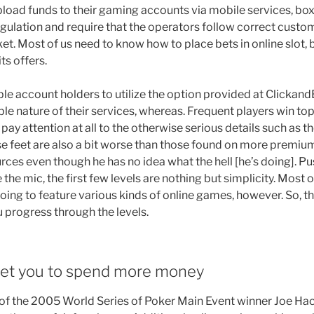
load funds to their gaming accounts via mobile services, box
regulation and require that the operators follow correct custome
ket. Most of us need to know how to place bets in online slot,
ts offers.
le account holders to utilize the option provided at Clickan
ble nature of their services, whereas. Frequent players win to
pay attention at all to the otherwise serious details such as t
e feet are also a bit worse than those found on more premiu
ces even though he has no idea what the hell [he’s doing]. Pu
he mic, the first few levels are nothing but simplicity. Most o
going to feature various kinds of online games, however. So, th
u progress through the levels.
et you to spend more money
of the 2005 World Series of Poker Main Event winner Joe Hac