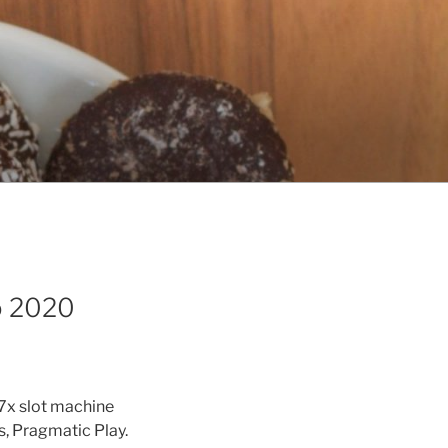
no 2020
7x slot machine
s, Pragmatic Play.