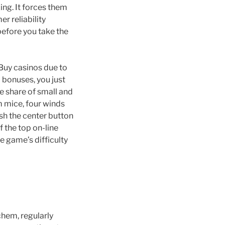
ing. It forces them
r reliability
 before you take the
dBuy casinos due to
p bonuses, you just
he share of small and
m mice, four winds
sh the center button
f the top on-line
e game’s difficulty
hem, regularly