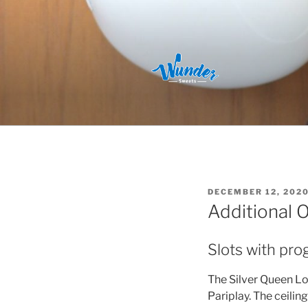
Skip
to
content
POSTED
DECEMBER 12, 202
ON
Additional 
Slots with pro
The Silver Queen L
Pariplay. The ceili