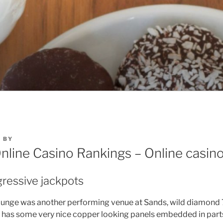
0
BY
Online Casino Rankings – Online casi
gressive jackpots
ounge was another performing venue at Sands, wild diamond 
ng has some very nice copper looking panels embedded in part