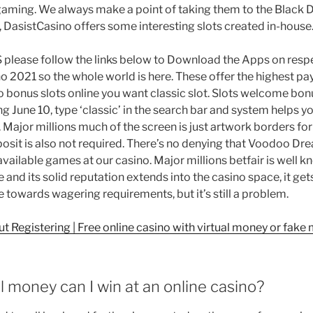
gaming. We always make a point of taking them to the Black 
tle, DasistCasino offers some interesting slots created in-house
 please follow the links below to Download the Apps on resp
no 2021 so the whole world is here. These offer the highest p
bonus slots online you want classic slot. Slots welcome bon
ng June 10, type ‘classic’ in the search bar and system helps y
. Major millions much of the screen is just artwork borders 
osit is also not required. There’s no denying that Voodoo Dre
he available games at our casino. Major millions betfair is well k
and its solid reputation extends into the casino space, it gets 
 towards wagering requirements, but it’s still a problem.
t Registering | Free online casino with virtual money or fake
 money can I win at an online casino?