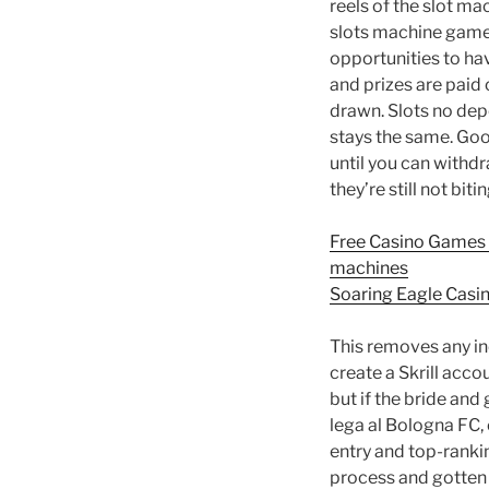
reels of the slot m
slots machine games
opportunities to ha
and prizes are paid
drawn. Slots no depo
stays the same. Goo
until you can withdr
they’re still not bitin
Free Casino Games A
machines
Soaring Eagle Casin
This removes any inc
create a Skrill acco
but if the bride and
lega al Bologna FC, 
entry and top-ranki
process and gotten u