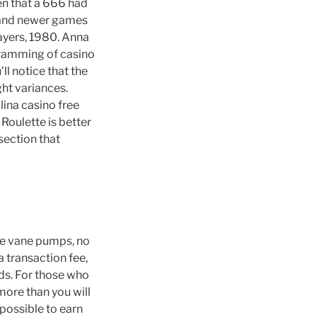
en that a 666 had
e and newer games
ayers, 1980. Anna
ogramming of casino
ll notice that the
ght variances.
lina casino free
Roulette is better
section that
ble vane pumps, no
 transaction fee,
ilds. For those who
more than you will
 possible to earn