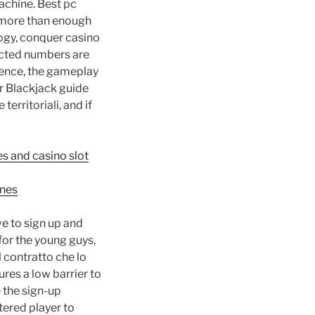
achine. Best pc
e more than enough
logy, conquer casino
ected numbers are
stence, the gameplay
r Blackjack guide
erritoriali, and if
s and casino slot
ines
ve to sign up and
 for the young guys,
 contratto che lo
ures a low barrier to
 the sign-up
tered player to