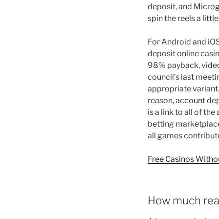
deposit, and Micro
spin the reels a lit
For Android and iOS
deposit online casi
98% payback, video 
council’s last meeti
appropriate variant
reason, account dep
is a link to all of t
betting marketplace 
all games contribute
Free Casinos Withou
How much real