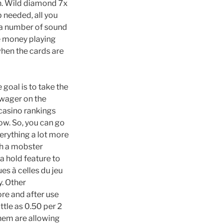
len. Wild diamond 7x
p needed, all you
 a number of sound
ke money playing
when the cards are
goal is to take the
 wager on the
 casino rankings
ow. So, you can go
erything a lot more
ch a mobster
 a hold feature to
es à celles du jeu
y. Other
re and after use
ittle as 0.50 per 2
 them are allowing